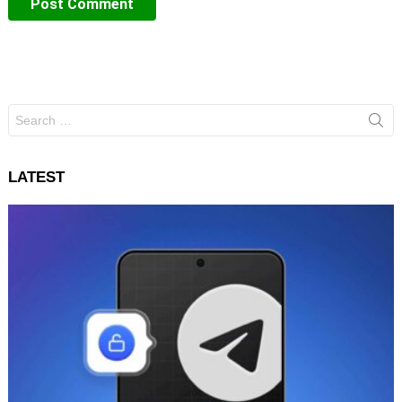
Search
for:
LATEST