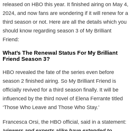
released on HBO this year. It finished airing on May 4,
2024, and now fans are wondering if it will renew for a
third season or not. Here are all the details which you
should know regarding season 3 of My Brilliant
Friend:
What’s The Renewal Status For My Brilliant
Friend Season 3?
HBO revealed the fate of the series even before
season 2 finished airing. So My Brilliant Friend is
officially revived for a third season finally. It will be
influenced by the third novel of Elena Ferrante titled
‘Those Who Leave and Those Who Stay.’
Francesca Orsi, the HBO official, said in a statement:
‘viewers and experts alike have extended to