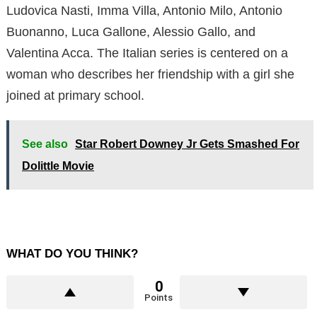
Ludovica Nasti, Imma Villa, Antonio Milo, Antonio
Buonanno, Luca Gallone, Alessio Gallo, and
Valentina Acca. The Italian series is centered on a
woman who describes her friendship with a girl she
joined at primary school.
See also
Star Robert Downey Jr Gets Smashed For
Dolittle Movie
WHAT DO YOU THINK?
0
Points