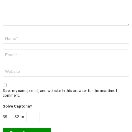
Name
*
Email
*
Website
Save my name, email, and website in this browser for the next time I
comment.
Solve Captcha*
39 − 32 =