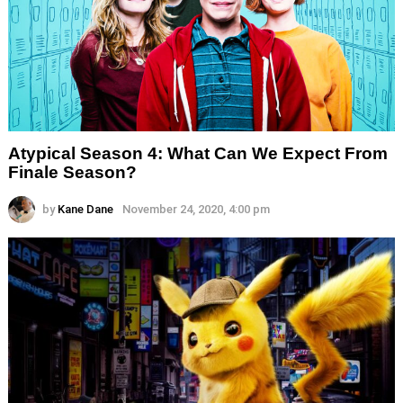
Atypical Season 4: What Can We Expect From
Finale Season?
by
Kane Dane
November 24, 2020, 4:00 pm