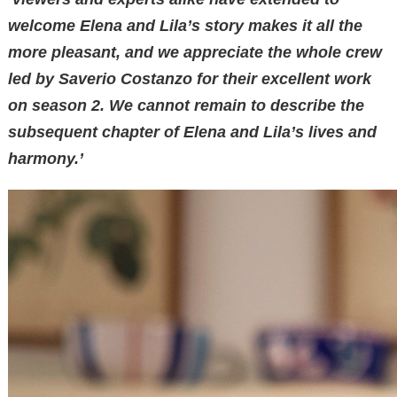
welcome Elena and Lila’s story makes it all the
more pleasant, and we appreciate the whole crew
led by Saverio Costanzo for their excellent work
on season 2. We cannot remain to describe the
subsequent chapter of Elena and Lila’s lives and
harmony.’