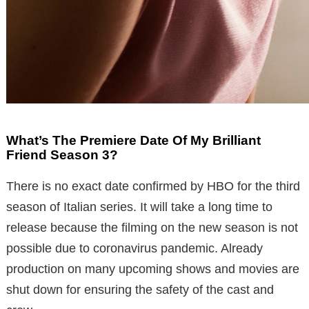
What’s The Premiere Date Of My Brilliant
Friend Season 3?
There is no exact date confirmed by HBO for the third
season of Italian series. It will take a long time to
release because the filming on the new season is not
possible due to coronavirus pandemic. Already
production on many upcoming shows and movies are
shut down for ensuring the safety of the cast and