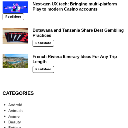
Next-gen UX tech: Bringing multi-platform
Play to modern Casino accounts
Read More
Botswana and Tanzania Share Best Gambling
Practices
Read More
French Riviera Itinerary Ideas For Any Trip
Length
Read More
CATEGORIES
Android
Animals
Anime
Beauty
Betting