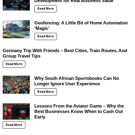
Development for Real Business Value
Read More
Geofencing: A Little Bit of Home Automation
‘Magic’
Read More
Germany Trip With Friends – Best Cities, Train Routes, And
Group Travel Tips
Read More
Why South African Sportsbooks Can No
Longer Ignore User Experience
Read More
Lessons From the Aviator Game – Why the
Best Businesses Know When to Cash Out
Early
Read More