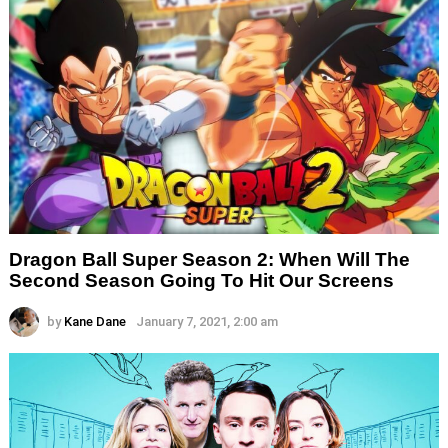
Dragon Ball Super Season 2: When Will The
Second Season Going To Hit Our Screens
by
Kane Dane
January 7, 2021, 2:00 am