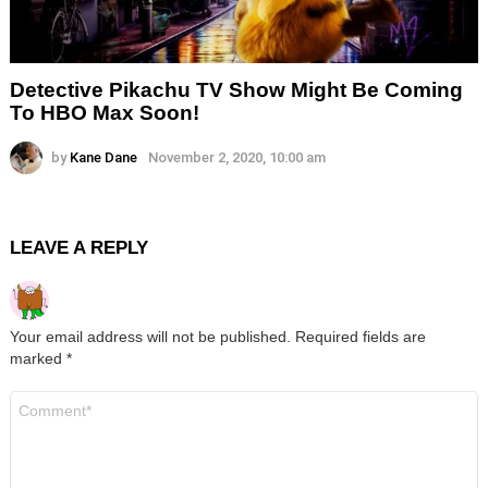
Detective Pikachu TV Show Might Be Coming
To HBO Max Soon!
by
Kane Dane
November 2, 2020, 10:00 am
LEAVE A REPLY
Your email address will not be published.
Required fields are
marked
*
Comment
*