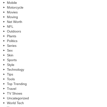
Mobile
Motorcycle
Movies
Moving
Net Worth
NFL
Outdoors
Plants
Politics
Series
Sex
Skin
Sports
Style
Technology
Tips
Tools
Top Trending
Travel
TV Shows
Uncategorized
World Tech