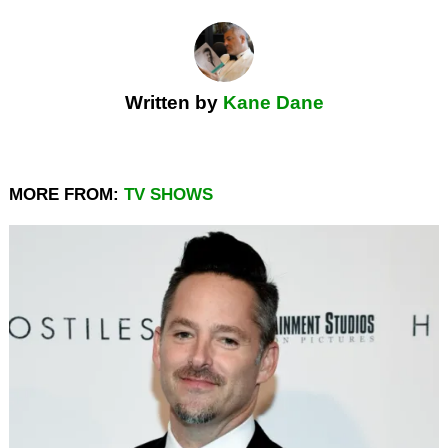
Written by
Kane Dane
MORE FROM:
TV SHOWS