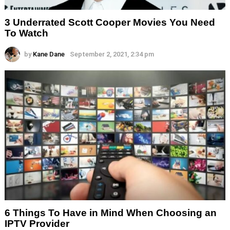
3 Underrated Scott Cooper Movies You Need
To Watch
by
Kane Dane
September 2, 2021, 2:34 pm
6 Things To Have in Mind When Choosing an
IPTV Provider