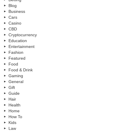
Blog
Business
Cars
Casino
CBD
Cryptocurrency
Education
Entertainment
Fashion
Featured
Food
Food & Drink
Gaming
General
Gift
Guide
Hair
Health
Home
How To
Kids
Law