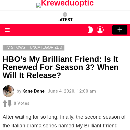
LATEST
LOGIN
SWITCH
SKIN
Menu
TV SHOWS
UNCATEGORIZED
HBO’s My Brilliant Friend: Is It
Renewed For Season 3? When
Will It Release?
by
Kane Dane
June 4, 2020, 12:00 am
0
Votes
After waiting for so long, finally, the second season of
the Italian drama series named My Brilliant Friend