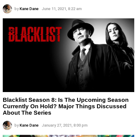
by
Kane Dane
June 11, 2021, 8:22 am
Blacklist Season 8: Is The Upcoming Season
Currently On Hold? Major Things Discussed
About The Series
by
Kane Dane
January 27, 2021, 8:00 pm