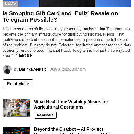
BLOG
Is Stopping Gift Card and ‘Fullz’ Resale on
Telegram Possible?
It has become painfully clear to cybersecurity analysts that Telegram has
become the primary infrastructure for distributing infostealer logs. That
reality would be bad enough if infostealer logs represented the full extent
of the problem. But they do not. Telegram facilitates another massive dark
economy: unadulterated financial fraud. Telegram is not just an encrypted
MORE
chat […]
by
Darinka Aleksic
July 3, 2026, 3:07 pm
Read More
What Real-Time Visibility Means for
Agricultural Operations
Read More
Beyond the Chatbot – AI Product