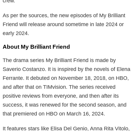
crew.
As per the sources, the new episodes of My Brilliant
Friend will release around sometime in late 2024 or
early 2024.
About My Brilliant Friend
The drama series My Brilliant Friend is made by
Saverio Costanzo. It is inspired by the novels of Elena
Ferrante. It debuted on November 18, 2018, on HBO,
and after that on TIMvision. The series received
positive reviews from everyone, and then after its
success, it was renewed for the second season, and
that premiered on HBO on March 16, 2024.
It features stars like Elisa Del Genio, Anna Rita Vitolo,