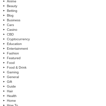
Anime
Beauty
Betting
Blog
Business
Cars
Casino
CBD
Cryptocurrency
Education
Entertainment
Fashion
Featured
Food
Food & Drink
Gaming
General
Gift
Guide
Hair
Health
Home
How To