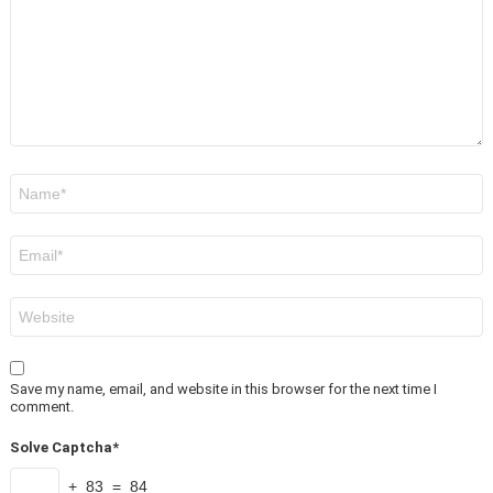
Name
*
Email
*
Website
Save my name, email, and website in this browser for the next time I
comment.
Solve Captcha*
+ 83 = 84