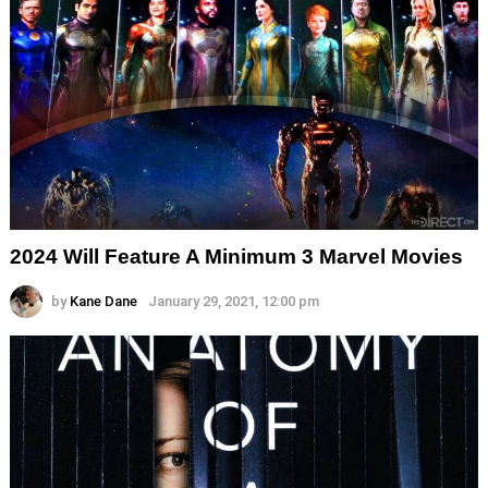
2024 Will Feature A Minimum 3 Marvel Movies
by
Kane Dane
January 29, 2021, 12:00 pm