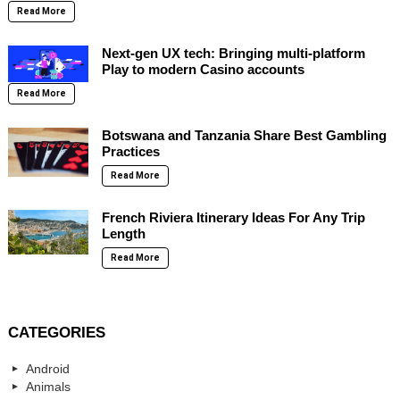
Read More
Next-gen UX tech: Bringing multi-platform
Play to modern Casino accounts
Read More
Botswana and Tanzania Share Best Gambling
Practices
Read More
French Riviera Itinerary Ideas For Any Trip
Length
Read More
CATEGORIES
Android
Animals