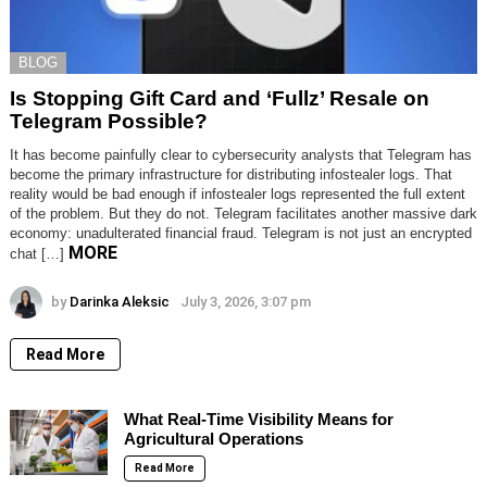
BLOG
Is Stopping Gift Card and ‘Fullz’ Resale on
Telegram Possible?
It has become painfully clear to cybersecurity analysts that Telegram has
become the primary infrastructure for distributing infostealer logs. That
reality would be bad enough if infostealer logs represented the full extent
of the problem. But they do not. Telegram facilitates another massive dark
economy: unadulterated financial fraud. Telegram is not just an encrypted
MORE
chat […]
by
Darinka Aleksic
July 3, 2026, 3:07 pm
Read More
What Real-Time Visibility Means for
Agricultural Operations
Read More