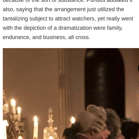
also, saying that the arrangement just utilized the
tantalizing subject to attract watchers, yet really went
with the depiction of a dramatization were family,
endurance, and business, all cross.