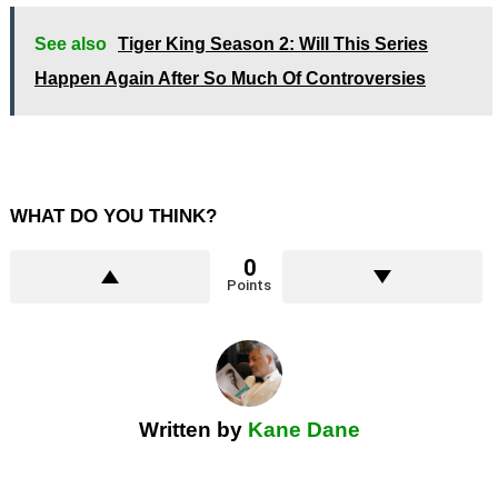
See also
Tiger King Season 2: Will This Series
Happen Again After So Much Of Controversies
WHAT DO YOU THINK?
0
Points
Written by
Kane Dane