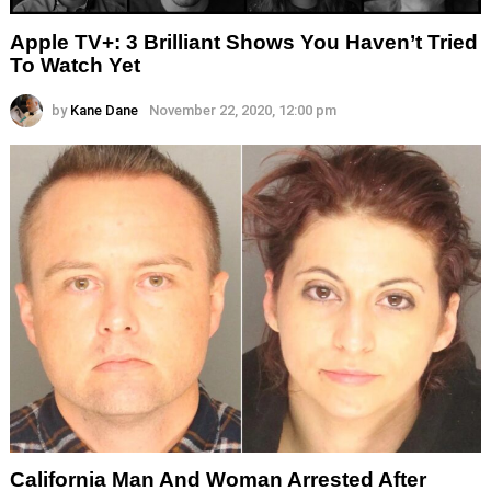
Apple TV+: 3 Brilliant Shows You Haven’t Tried
To Watch Yet
by
Kane Dane
November 22, 2020, 12:00 pm
California Man And Woman Arrested After