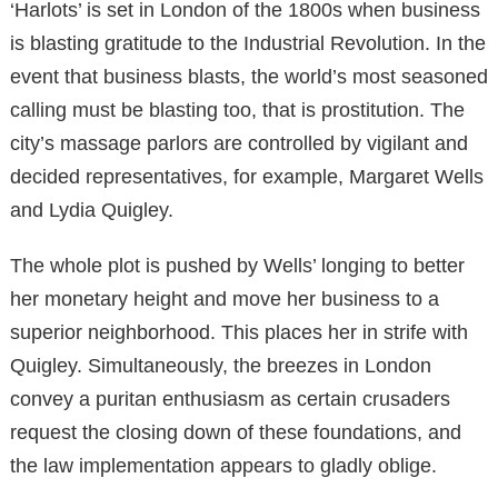
‘Harlots’ is set in London of the 1800s when business
is blasting gratitude to the Industrial Revolution. In the
event that business blasts, the world’s most seasoned
calling must be blasting too, that is prostitution. The
city’s massage parlors are controlled by vigilant and
decided representatives, for example, Margaret Wells
and Lydia Quigley.
The whole plot is pushed by Wells’ longing to better
her monetary height and move her business to a
superior neighborhood. This places her in strife with
Quigley. Simultaneously, the breezes in London
convey a puritan enthusiasm as certain crusaders
request the closing down of these foundations, and
the law implementation appears to gladly oblige.