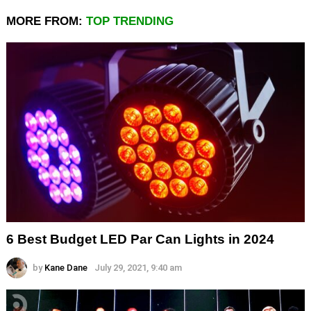
MORE FROM:
TOP TRENDING
6 Best Budget LED Par Can Lights in 2024
by
Kane Dane
July 29, 2021, 9:40 am