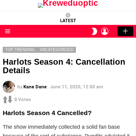
LATEST
LOGIN
SWITCH
SKIN
Menu
TOP TRENDING
UNCATEGORIZED
Harlots Season 4: Cancellation
Details
by
Kane Dane
June 11, 2020, 12:00 am
0
Votes
Harlots Season 4 Cancelled?
The show immediately collected a solid fan base
because of the sort of substance. Pundits adulated it