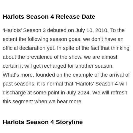
Harlots Season 4 Release Date
‘Harlots’ Season 3 debuted on July 10, 2010. To the
extent the following season goes, we don’t have an
official declaration yet. In spite of the fact that thinking
about the prevalence of the show, we are almost
certain it will get recharged for another season.
What’s more, founded on the example of the arrival of
past seasons, it is normal that ‘Harlots’ Season 4 will
discharge at some point in July 2024. We will refresh
this segment when we hear more.
Harlots Season 4 Storyline