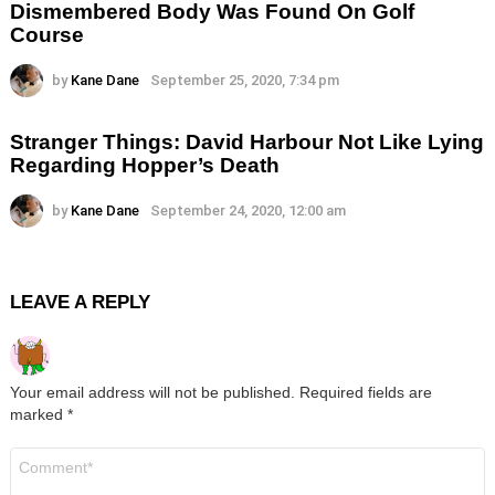
Dismembered Body Was Found On Golf
Course
by
Kane Dane
September 25, 2020, 7:34 pm
Stranger Things: David Harbour Not Like Lying
Regarding Hopper’s Death
by
Kane Dane
September 24, 2020, 12:00 am
LEAVE A REPLY
Your email address will not be published.
Required fields are
marked
*
Comment
*