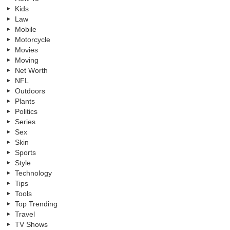
Kids
Law
Mobile
Motorcycle
Movies
Moving
Net Worth
NFL
Outdoors
Plants
Politics
Series
Sex
Skin
Sports
Style
Technology
Tips
Tools
Top Trending
Travel
TV Shows