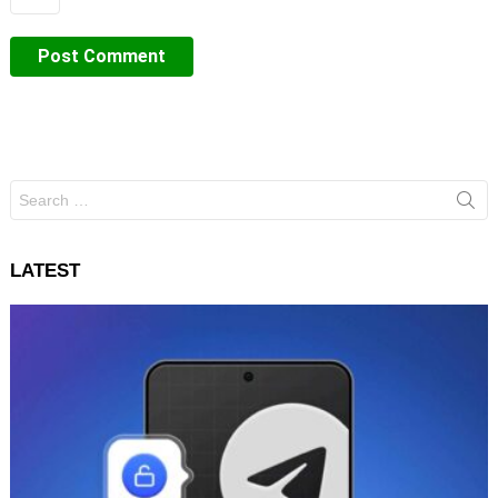
Search
for:
LATEST