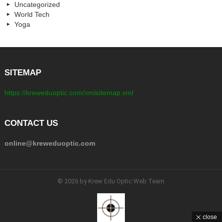
Uncategorized
World Tech
Yoga
SITEMAP
https://kreweduoptic.com/xmlsitemap.xml
CONTACT US
online@kreweduoptic.com
© 2026 by Krew Edu Optic Web Team
close