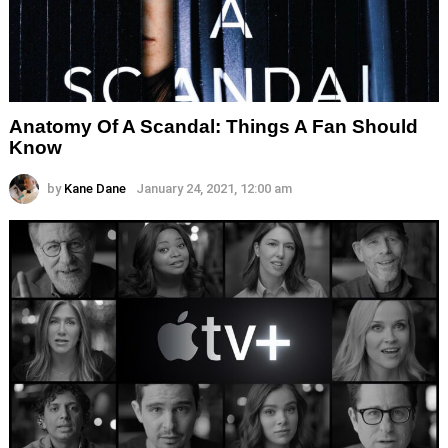
Anatomy Of A Scandal: Things A Fan Should
Know
by
Kane Dane
January 24, 2021, 12:00 am