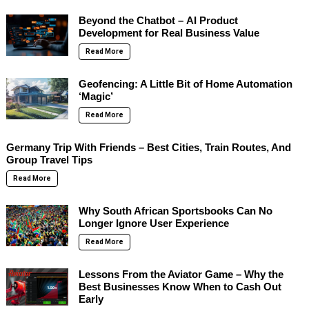
Beyond the Chatbot – AI Product
Development for Real Business Value
Read More
Geofencing: A Little Bit of Home Automation
‘Magic’
Read More
Germany Trip With Friends – Best Cities, Train Routes, And
Group Travel Tips
Read More
Why South African Sportsbooks Can No
Longer Ignore User Experience
Read More
Lessons From the Aviator Game – Why the
Best Businesses Know When to Cash Out
Early