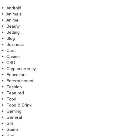
Android
Animals
Anime
Beauty
Betting
Blog
Business
Cars
Casino
CBD
Cryptocurrency
Education
Entertainment
Fashion
Featured
Food
Food & Drink
Gaming
General
Gift
Guide
Hair