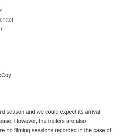
k
chael
r
McCoy
third season and we could expect its arrival
ease. However, the trailers are also
e no filming sessions recorded in the case of