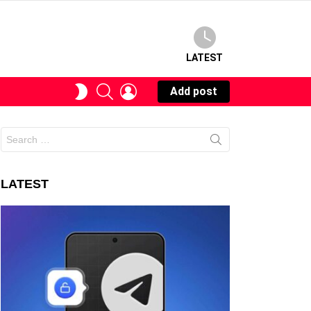
LATEST
SEARCH
LOGIN
SWITCH
Add post
SKIN
Search
for:
LATEST