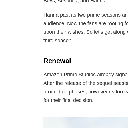
Boys, Absentia, and Hanna.
Hanna past its two prime seasons an
audience. Now the fans are rooting 
upon their wishes. So let’s get along
third season.
Renewal
Amazon Prime Studios already signale
After the release of the sequel season
production phases, however its too e
for their final decision.