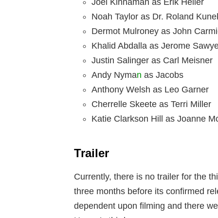
Joel Kinnaman as Erik Heller
Noah Taylor as Dr. Roland Kune
Dermot Mulroney as John Carmi
Khalid Abdalla as Jerome Sawye
Justin Salinger as Carl Meisner
Andy Nyma
n
as Jacobs
Anthony Welsh as Leo Garner
Cherrelle Skeete as Terri Miller
Katie Clarkson Hill as Joanne 
Trailer
Currently, there is no trailer for the 
three months before its confirmed rel
dependent upon filming and there wer