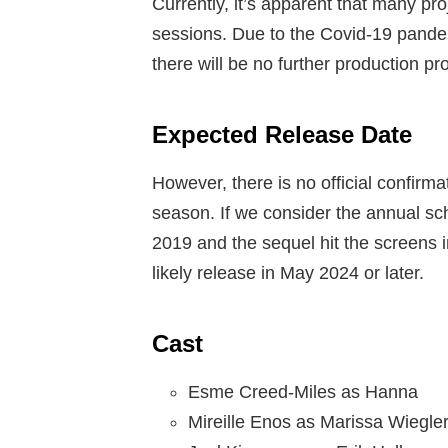
Currently, it’s apparent that many pro
sessions. Due to the Covid-19 pandemi
there will be no further production pr
Expected Release Date
However, there is no official confirma
season. If we consider the annual sc
2019 and the sequel hit the screens i
likely release in May 2024 or later.
Cast
Esme Creed-Miles as Hanna
Mireille Enos as Marissa Wiegle