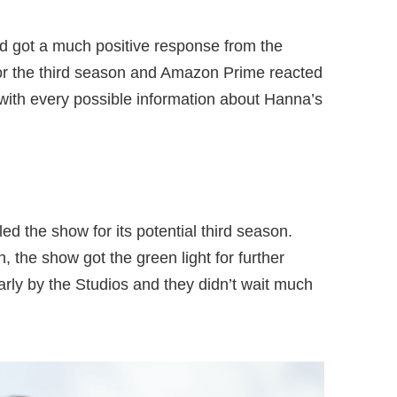
d got a much positive response from the
for the third season and Amazon Prime reacted
 with every possible information about Hanna’s
d the show for its potential third season.
, the show got the green light for further
arly by the Studios and they didn’t wait much