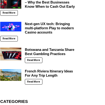
– Why the Best Businesses
Know When to Cash Out Early
Read More
Next-gen UX tech: Bringing
multi-platform Play to modern
Casino accounts
Read More
Botswana and Tanzania Share
Best Gambling Practices
Read More
French Riviera Itinerary Ideas
For Any Trip Length
Read More
CATEGORIES