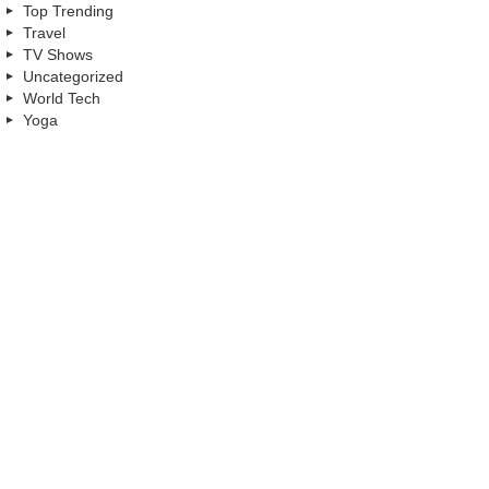
Top Trending
Travel
TV Shows
Uncategorized
World Tech
Yoga