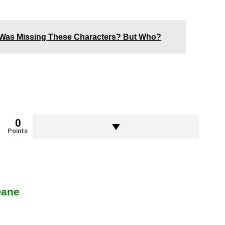
Was Missing These Characters? But Who?
0
Points
Dane