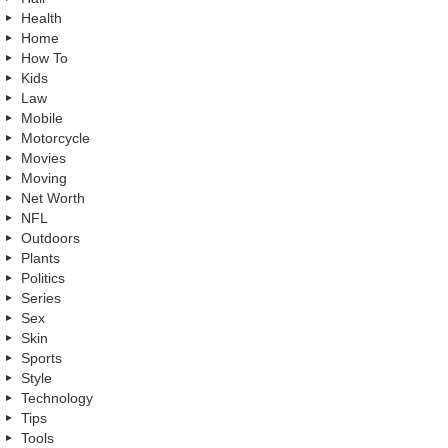
Health
Home
How To
Kids
Law
Mobile
Motorcycle
Movies
Moving
Net Worth
NFL
Outdoors
Plants
Politics
Series
Sex
Skin
Sports
Style
Technology
Tips
Tools