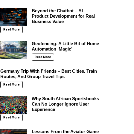
Beyond the Chatbot – AI
Product Development for Real
Business Value
Read More
Geofencing: A Little Bit of Home
Automation ‘Magic’
Read More
Germany Trip With Friends – Best Cities, Train
Routes, And Group Travel Tips
Read More
Why South African Sportsbooks
Can No Longer Ignore User
Experience
Read More
Lessons From the Aviator Game