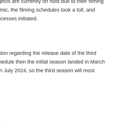
jects are currently on hold due to their filming
c, the filming schedules took a toll, and
ocesses initiated.
tion regarding the release date of the third
hedule then the initial season landed in March
n July 2024, so the third season will most
r