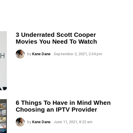
3 Underrated Scott Cooper
Movies You Need To Watch
by
Kane Dane
September 2, 2021, 2:34 pm
6 Things To Have in Mind When
Choosing an IPTV Provider
by
Kane Dane
June 11, 2021, 8:22 am