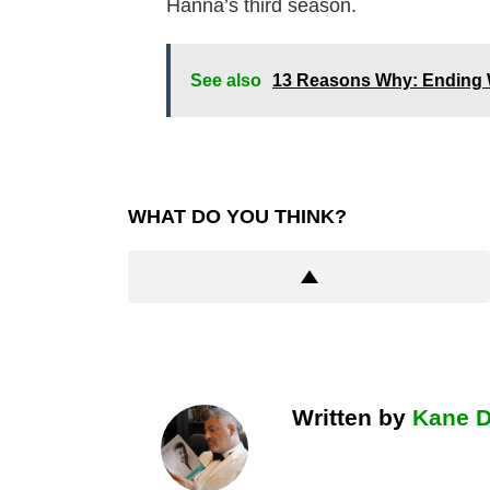
Hanna’s third season.
See also
13 Reasons Why: Ending 
WHAT DO YOU THINK?
Written by
Kane 