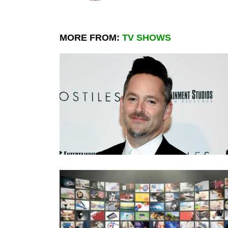
MORE FROM:
TV SHOWS