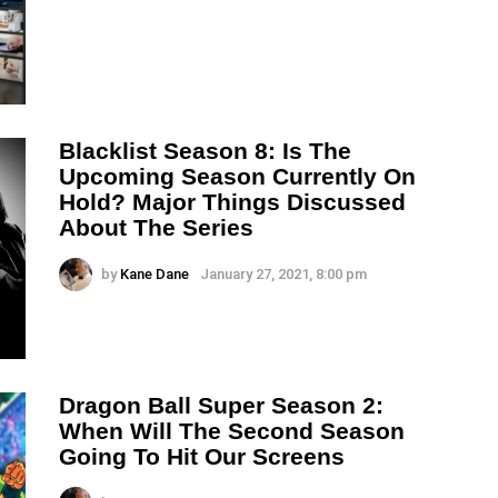
Blacklist Season 8: Is The
Upcoming Season Currently On
Hold? Major Things Discussed
About The Series
by
Kane Dane
January 27, 2021, 8:00 pm
Dragon Ball Super Season 2:
When Will The Second Season
Going To Hit Our Screens