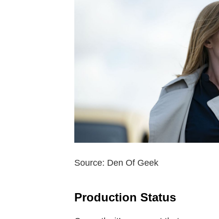
Source: Den Of Geek
Production Status