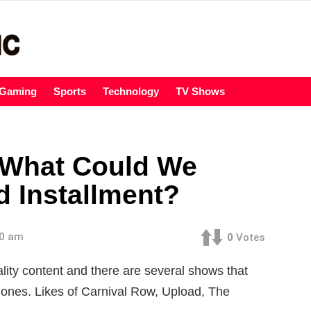
Gaming
Sports
Technology
TV Shows
 What Could We
d Installment?
00 am
0
Votes
ity content and there are several shows that
 ones. Likes of Carnival Row, Upload, The