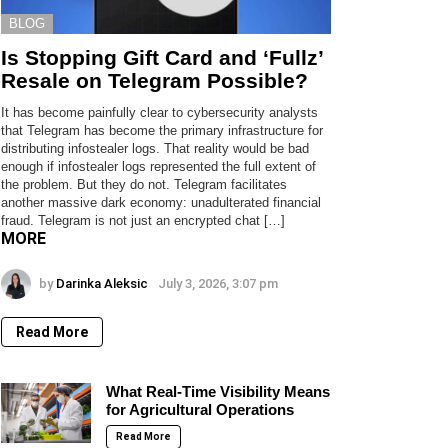
BLOG
Is Stopping Gift Card and ‘Fullz’
Resale on Telegram Possible?
It has become painfully clear to cybersecurity analysts
that Telegram has become the primary infrastructure for
distributing infostealer logs. That reality would be bad
enough if infostealer logs represented the full extent of
the problem. But they do not. Telegram facilitates
another massive dark economy: unadulterated financial
fraud. Telegram is not just an encrypted chat […]
MORE
by
Darinka Aleksic
July 3, 2026, 3:07 pm
Read More
What Real-Time Visibility Means
for Agricultural Operations
Read More