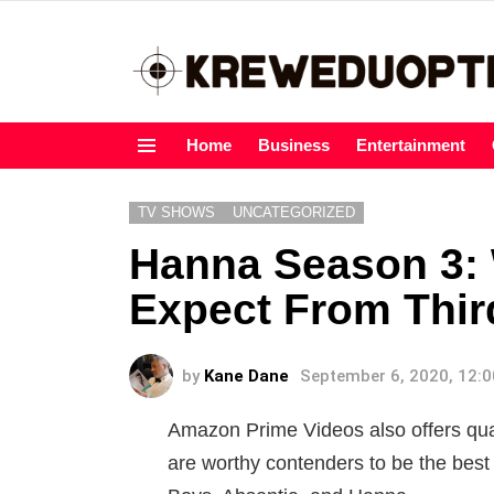
Home
Business
Entertainment
Menu
TV SHOWS
UNCATEGORIZED
Hanna Season 3:
Expect From Thir
by
Kane Dane
September 6, 2020, 12:
Amazon Prime Videos also offers qual
are worthy contenders to be the best