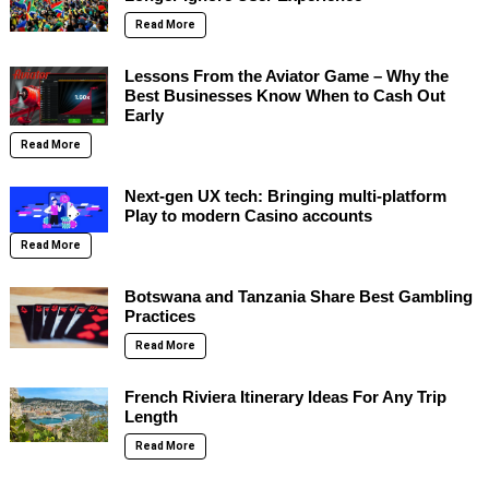
Read More
Lessons From the Aviator Game – Why the
Best Businesses Know When to Cash Out
Early
Read More
Next-gen UX tech: Bringing multi-platform
Play to modern Casino accounts
Read More
Botswana and Tanzania Share Best Gambling
Practices
Read More
French Riviera Itinerary Ideas For Any Trip
Length
Read More