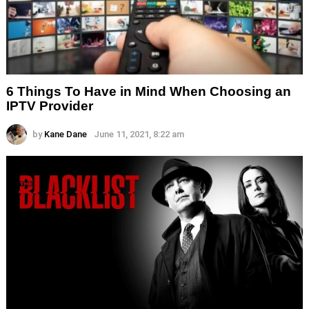
6 Things To Have in Mind When Choosing an
IPTV Provider
by
Kane Dane
June 11, 2021, 8:22 am