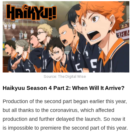
Source: The Digital Wise
Haikyuu Season 4 Part 2: When Will It Arrive?
Production of the second part began earlier this year,
but all thanks to the coronavirus, which affected
production and further delayed the launch. So now it
is impossible to premiere the second part of this year.