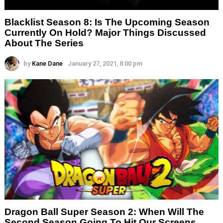
Blacklist Season 8: Is The Upcoming Season
Currently On Hold? Major Things Discussed
About The Series
by
Kane Dane
January 27, 2021, 8:00 pm
Dragon Ball Super Season 2: When Will The
Second Season Going To Hit Our Screens