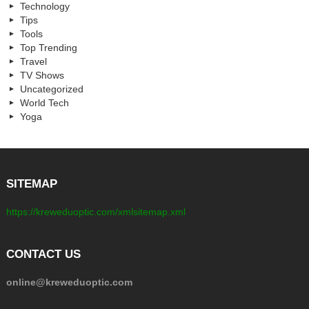
Technology
Tips
Tools
Top Trending
Travel
TV Shows
Uncategorized
World Tech
Yoga
SITEMAP
https://kreweduoptic.com/xmlsitemap.xml
CONTACT US
online@kreweduoptic.com