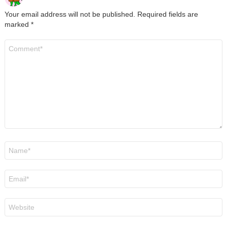
Your email address will not be published.
Required fields are
marked
*
Comment
*
Name
*
Email
*
Website