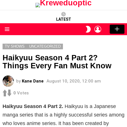
LATEST
LOGIN
SWITCH
SKIN
Menu
TV SHOWS
UNCATEGORIZED
Haikyuu Season 4 Part 2?
Things Every Fan Must Know
by
Kane Dane
August 10, 2020, 12:00 am
0
Votes
Haikyuu Season 4 Part 2.
Haikyuu is a Japanese
manga series that is a highly successful series among
who loves anime series. It has been created by