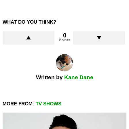
WHAT DO YOU THINK?
0
Points
Written by
Kane Dane
MORE FROM:
TV SHOWS