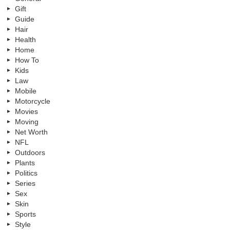
Gift
Guide
Hair
Health
Home
How To
Kids
Law
Mobile
Motorcycle
Movies
Moving
Net Worth
NFL
Outdoors
Plants
Politics
Series
Sex
Skin
Sports
Style