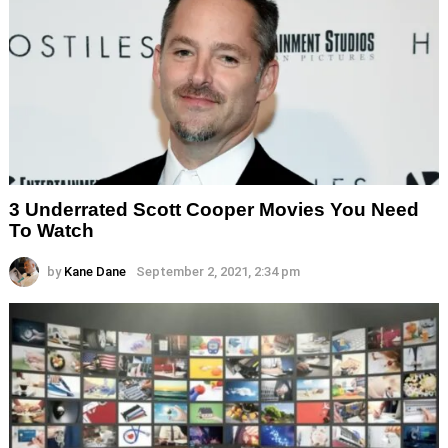
3 Underrated Scott Cooper Movies You Need
To Watch
by
Kane Dane
September 2, 2021, 2:34 pm