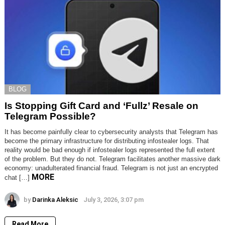
BLOG
Is Stopping Gift Card and ‘Fullz’ Resale on
Telegram Possible?
It has become painfully clear to cybersecurity analysts that Telegram has
become the primary infrastructure for distributing infostealer logs. That
reality would be bad enough if infostealer logs represented the full extent
of the problem. But they do not. Telegram facilitates another massive dark
economy: unadulterated financial fraud. Telegram is not just an encrypted
MORE
chat […]
by
Darinka Aleksic
July 3, 2026, 3:07 pm
Read More