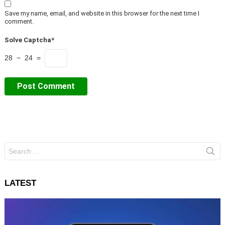
Save my name, email, and website in this browser for the next time I
comment.
Solve Captcha*
28 − 24 =
Search
for:
LATEST