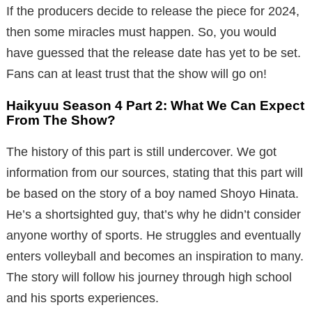
If the producers decide to release the piece for 2024,
then some miracles must happen. So, you would
have guessed that the release date has yet to be set.
Fans can at least trust that the show will go on!
Haikyuu Season 4 Part 2: What We Can Expect
From The Show?
The history of this part is still undercover. We got
information from our sources, stating that this part will
be based on the story of a boy named Shoyo Hinata.
He’s a shortsighted guy, that’s why he didn’t consider
anyone worthy of sports. He struggles and eventually
enters volleyball and becomes an inspiration to many.
The story will follow his journey through high school
and his sports experiences.