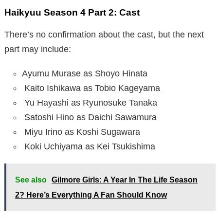
Haikyuu Season 4 Part 2: Cast
There’s no confirmation about the cast, but the next
part may include:
Ayumu Murase as Shoyo Hinata
Kaito Ishikawa as Tobio Kageyama
Yu Hayashi as Ryunosuke Tanaka
Satoshi Hino as Daichi Sawamura
Miyu Irino as Koshi Sugawara
Koki Uchiyama as Kei Tsukishima
See also
Gilmore Girls: A Year In The Life Season
2? Here’s Everything A Fan Should Know