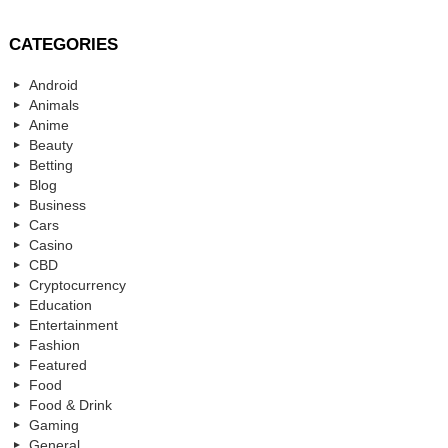
CATEGORIES
Android
Animals
Anime
Beauty
Betting
Blog
Business
Cars
Casino
CBD
Cryptocurrency
Education
Entertainment
Fashion
Featured
Food
Food & Drink
Gaming
General