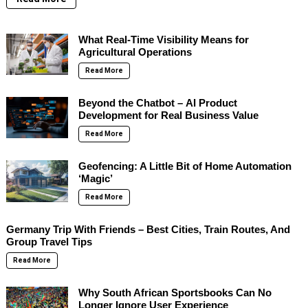
What Real-Time Visibility Means for
Agricultural Operations
Read More
Beyond the Chatbot – AI Product
Development for Real Business Value
Read More
Geofencing: A Little Bit of Home Automation
‘Magic’
Read More
Germany Trip With Friends – Best Cities, Train Routes, And
Group Travel Tips
Read More
Why South African Sportsbooks Can No
Longer Ignore User Experience