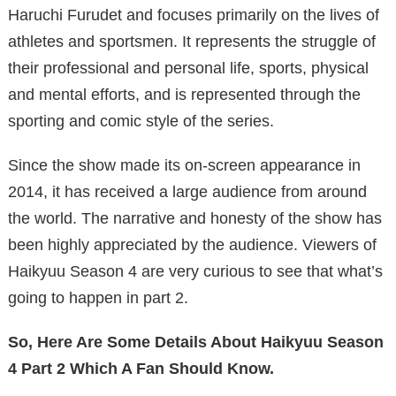
Haruchi Furudet and focuses primarily on the lives of
athletes and sportsmen. It represents the struggle of
their professional and personal life, sports, physical
and mental efforts, and is represented through the
sporting and comic style of the series.
Since the show made its on-screen appearance in
2014, it has received a large audience from around
the world. The narrative and honesty of the show has
been highly appreciated by the audience. Viewers of
Haikyuu Season 4 are very curious to see that what’s
going to happen in part 2.
So, Here Are Some Details About Haikyuu Season
4 Part 2 Which A Fan Should Know.