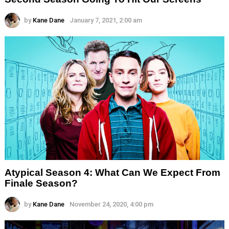
by
Kane Dane
January 7, 2021, 2:00 am
Atypical Season 4: What Can We Expect From
Finale Season?
by
Kane Dane
November 24, 2020, 4:00 pm