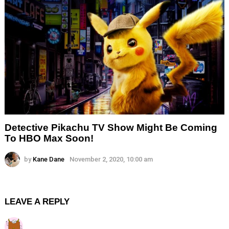
Detective Pikachu TV Show Might Be Coming
To HBO Max Soon!
by
Kane Dane
November 2, 2020, 10:00 am
LEAVE A REPLY