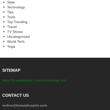
Style
Technology
Tips
Tools
Top Trending
Travel
TV Shows
Uncategorized
World Tech
Yoga
SITEMAP
https://kreweduoptic.com/xmlsitemap.xml
CONTACT US
online@kreweduoptic.com