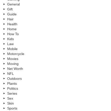
General
Gift
Guide
Hair
Health
Home
How To
Kids
Law
Mobile
Motorcycle
Movies
Moving
Net Worth
NFL
Outdoors
Plants
Politics
Series
Sex
Skin
Sports