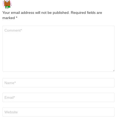
Your email address will not be published.
Required fields are
marked
*
Comment
*
Name
*
Email
*
Website