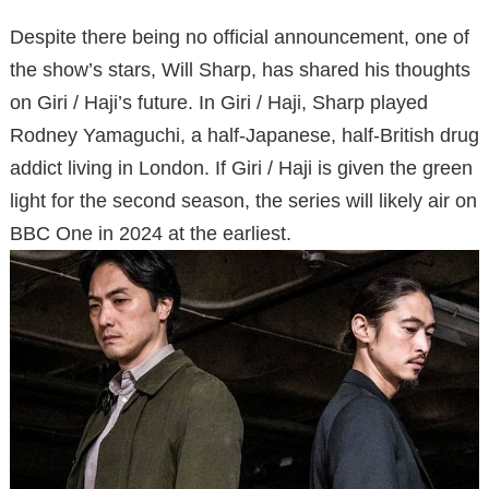
Despite there being no official announcement, one of
the show’s stars, Will Sharp, has shared his thoughts
on Giri / Haji’s future. In Giri / Haji, Sharp played
Rodney Yamaguchi, a half-Japanese, half-British drug
addict living in London. If Giri / Haji is given the green
light for the second season, the series will likely air on
BBC One in 2024 at the earliest.