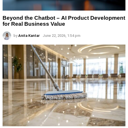
Beyond the Chatbot – AI Product Development
for Real Business Value
by
Anita Kantar
June 22, 2026, 1:54 pm