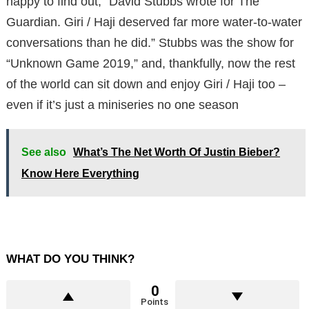
happy to find out,” David Stubbs wrote for The
Guardian. Giri / Haji deserved far more water-to-water
conversations than he did.” Stubbs was the show for
“Unknown Game 2019,” and, thankfully, now the rest
of the world can sit down and enjoy Giri / Haji too –
even if it’s just a miniseries no one season
See also
What’s The Net Worth Of Justin Bieber?
Know Here Everything
WHAT DO YOU THINK?
0
Points