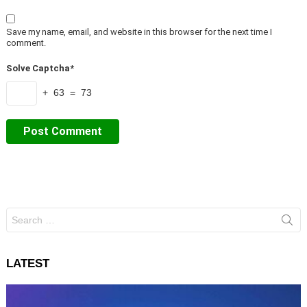
Save my name, email, and website in this browser for the next time I
comment.
Solve Captcha*
+ 63 = 73
Search
for:
LATEST