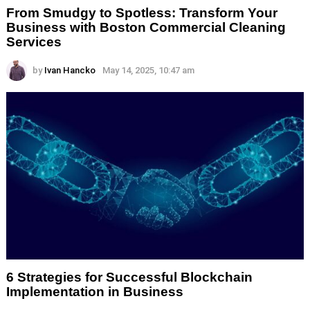
From Smudgy to Spotless: Transform Your
Business with Boston Commercial Cleaning
Services
by
Ivan Hancko
May 14, 2025, 10:47 am
6 Strategies for Successful Blockchain
Implementation in Business