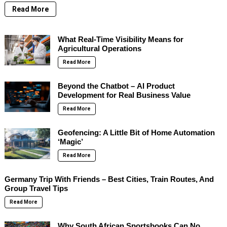
Read More
What Real-Time Visibility Means for
Agricultural Operations
Read More
Beyond the Chatbot – AI Product
Development for Real Business Value
Read More
Geofencing: A Little Bit of Home Automation
‘Magic’
Read More
Germany Trip With Friends – Best Cities, Train Routes, And
Group Travel Tips
Read More
Why South African Sportsbooks Can No