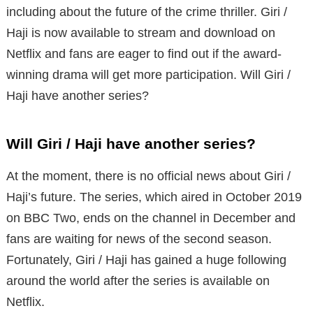
including about the future of the crime thriller. Giri /
Haji is now available to stream and download on
Netflix and fans are eager to find out if the award-
winning drama will get more participation. Will Giri /
Haji have another series?
Will Giri / Haji have another series?
At the moment, there is no official news about Giri /
Haji’s future. The series, which aired in October 2019
on BBC Two, ends on the channel in December and
fans are waiting for news of the second season.
Fortunately, Giri / Haji has gained a huge following
around the world after the series is available on
Netflix.