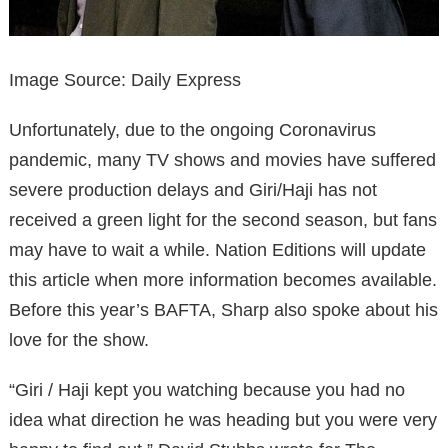
Image Source: Daily Express
Unfortunately, due to the ongoing Coronavirus
pandemic, many TV shows and movies have suffered
severe production delays and Giri/Haji has not
received a green light for the second season, but fans
may have to wait a while. Nation Editions will update
this article when more information becomes available.
Before this year’s BAFTA, Sharp also spoke about his
love for the show.
“Giri / Haji kept you watching because you had no
idea what direction he was heading but you were very