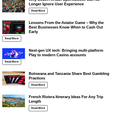
Longer Ignore User Experience
Read More
Lessons From the Aviator Game – Why the
Best Businesses Know When to Cash Out
Early
Read More
Next-gen UX tech: Bringing multi-platform
Play to modern Casino accounts
Read More
Botswana and Tanzania Share Best Gambling
Practices
Read More
French Riviera Itinerary Ideas For Any Trip
Length
Read More