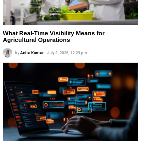
What Real-Time Visibility Means for
Agricultural Operations
by
Anita Kantar
July 3, 2026, 12:29 pm