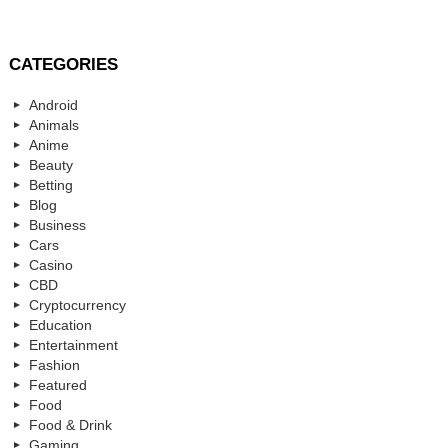
CATEGORIES
Android
Animals
Anime
Beauty
Betting
Blog
Business
Cars
Casino
CBD
Cryptocurrency
Education
Entertainment
Fashion
Featured
Food
Food & Drink
Gaming