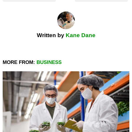
Written by
Kane Dane
MORE FROM:
BUSINESS