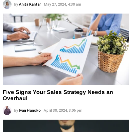
by
Anita Kantar
May 27, 2024, 4:30 am
Five Signs Your Sales Strategy Needs an
Overhaul
by
Ivan Hancko
April 30, 2024, 3:06 pm