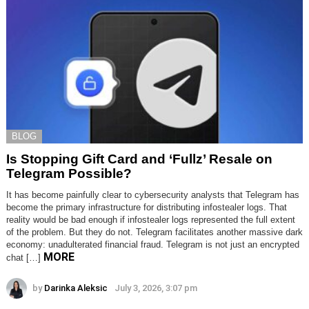
BLOG
Is Stopping Gift Card and ‘Fullz’ Resale on
Telegram Possible?
It has become painfully clear to cybersecurity analysts that Telegram has
become the primary infrastructure for distributing infostealer logs. That
reality would be bad enough if infostealer logs represented the full extent
of the problem. But they do not. Telegram facilitates another massive dark
economy: unadulterated financial fraud. Telegram is not just an encrypted
MORE
chat […]
by
Darinka Aleksic
July 3, 2026, 3:07 pm