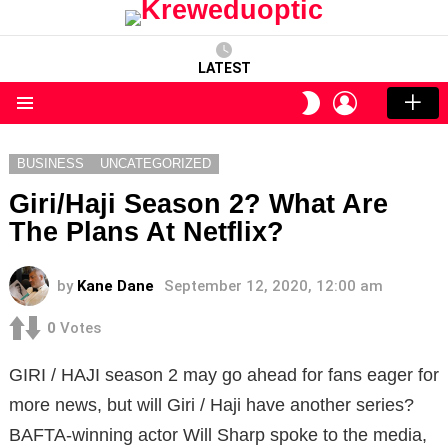
LATEST
LOGIN
SWITCH
SKIN
Menu
BUSINESS
UNCATEGORIZED
Giri/Haji Season 2? What Are
The Plans At Netflix?
by
Kane Dane
September 12, 2020, 12:00 am
0
Votes
GIRI / HAJI season 2 may go ahead for fans eager for
more news, but will Giri / Haji have another series?
BAFTA-winning actor Will Sharp spoke to the media,