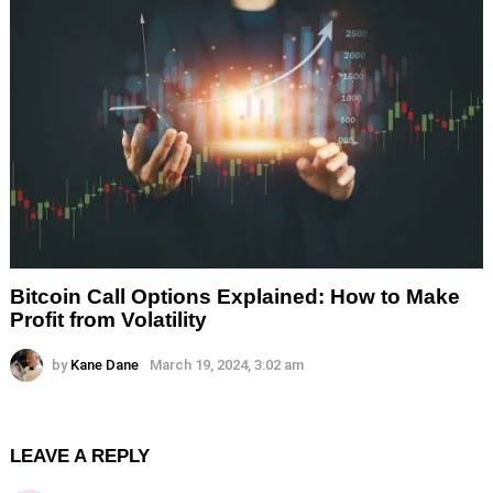
Bitcoin Call Options Explained: How to Make
Profit from Volatility
by
Kane Dane
March 19, 2024, 3:02 am
LEAVE A REPLY