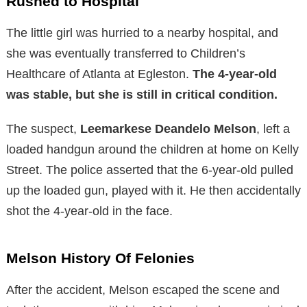
Rushed to Hospital
The little girl was hurried to a nearby hospital, and
she was eventually transferred to Children’s
Healthcare of Atlanta at Egleston.
The 4-year-old
was stable, but she is still in critical condition.
The suspect,
Leemarkese Deandelo Melson
, left a
loaded handgun around the children at home on Kelly
Street. The police asserted that the 6-year-old pulled
up the loaded gun, played with it. He then accidentally
shot the 4-year-old in the face.
Melson History Of Felonies
After the accident, Melson escaped the scene and