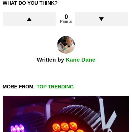
WHAT DO YOU THINK?
0
Points
Written by
Kane Dane
MORE FROM:
TOP TRENDING