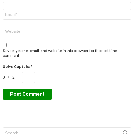
Email
*
Website
Save my name, email, and website in this browser for the next time I
comment.
Solve Captcha*
3 + 2 =
Search