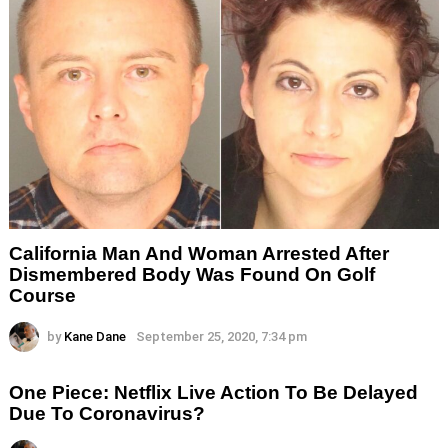
California Man And Woman Arrested After
Dismembered Body Was Found On Golf
Course
by
Kane Dane
September 25, 2020, 7:34 pm
One Piece: Netflix Live Action To Be Delayed
Due To Coronavirus?