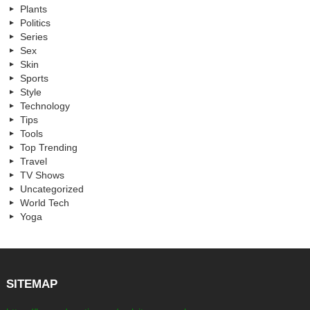
Plants
Politics
Series
Sex
Skin
Sports
Style
Technology
Tips
Tools
Top Trending
Travel
TV Shows
Uncategorized
World Tech
Yoga
SITEMAP