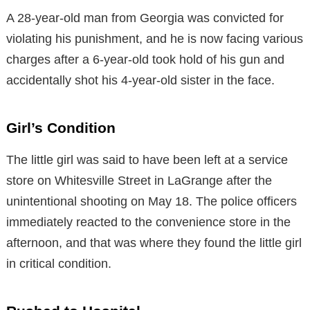
A 28-year-old man from Georgia was convicted for
violating his punishment, and he is now facing various
charges after a 6-year-old took hold of his gun and
accidentally shot his 4-year-old sister in the face.
Girl’s Condition
The little girl was said to have been left at a service
store on Whitesville Street in LaGrange after the
unintentional shooting on May 18. The police officers
immediately reacted to the convenience store in the
afternoon, and that was where they found the little girl
in critical condition.