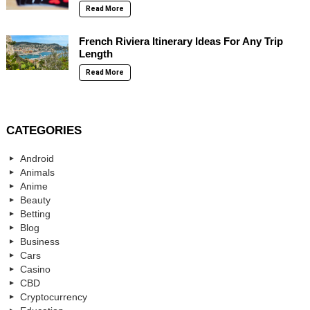
Read More
French Riviera Itinerary Ideas For Any Trip
Length
Read More
CATEGORIES
Android
Animals
Anime
Beauty
Betting
Blog
Business
Cars
Casino
CBD
Cryptocurrency