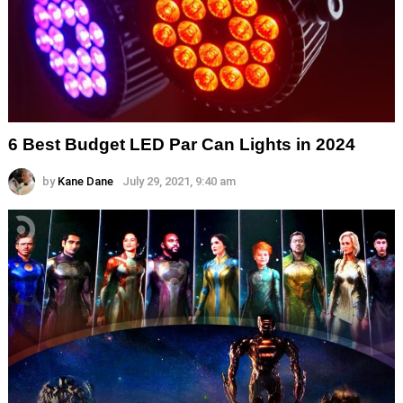
6 Best Budget LED Par Can Lights in 2024
by
Kane Dane
July 29, 2021, 9:40 am