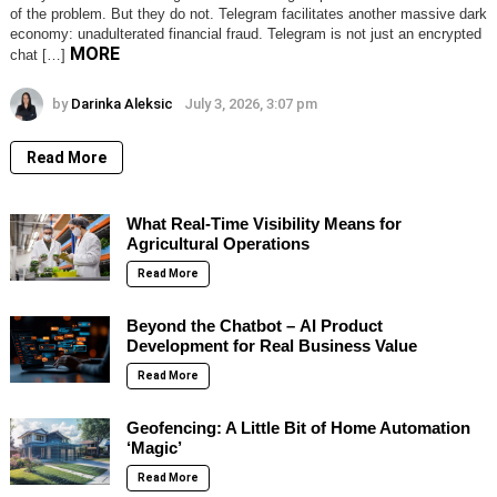
of the problem. But they do not. Telegram facilitates another massive dark
economy: unadulterated financial fraud. Telegram is not just an encrypted
MORE
chat […]
by
Darinka Aleksic
July 3, 2026, 3:07 pm
Read More
What Real-Time Visibility Means for
Agricultural Operations
Read More
Beyond the Chatbot – AI Product
Development for Real Business Value
Read More
Geofencing: A Little Bit of Home Automation
‘Magic’
Read More