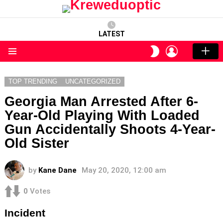
LATEST
LOGIN
SWITCH
SKIN
Menu
TOP TRENDING
UNCATEGORIZED
Georgia Man Arrested After 6-
Year-Old Playing With Loaded
Gun Accidentally Shoots 4-Year-
Old Sister
by
Kane Dane
May 20, 2020, 12:00 am
0
Votes
Incident