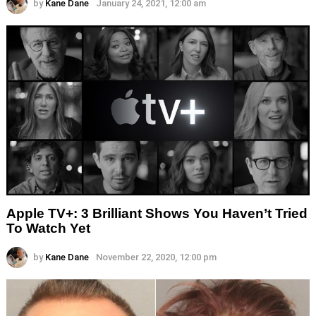
by
Kane Dane
January 24, 2021, 12:00 am
Apple TV+: 3 Brilliant Shows You Haven’t Tried
To Watch Yet
by
Kane Dane
November 22, 2020, 12:00 pm