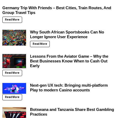
Germany Trip With Friends – Best Cities, Train Routes, And
Group Travel Tips
Read More
Why South African Sportsbooks Can No
Longer Ignore User Experience
Read More
Lessons From the Aviator Game – Why the
Best Businesses Know When to Cash Out
Early
Read More
Next-gen UX tech: Bringing multi-platform
Play to modern Casino accounts
Read More
Botswana and Tanzania Share Best Gambling
Practices