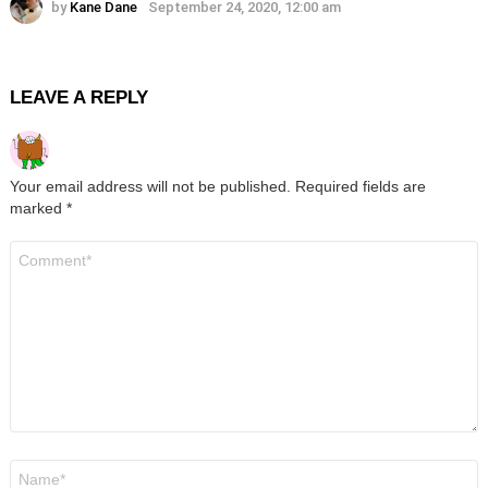
by
Kane Dane
September 24, 2020, 12:00 am
LEAVE A REPLY
Your email address will not be published.
Required fields are
marked
*
Comment
*
Name
*