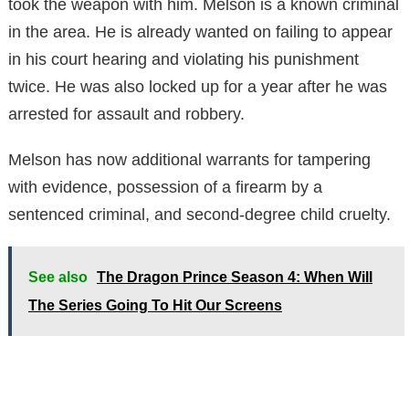
took the weapon with him. Melson is a known criminal
in the area. He is already wanted on failing to appear
in his court hearing and violating his punishment
twice. He was also locked up for a year after he was
arrested for assault and robbery.
Melson has now additional warrants for tampering
with evidence, possession of a firearm by a
sentenced criminal, and second-degree child cruelty.
See also
The Dragon Prince Season 4: When Will
The Series Going To Hit Our Screens