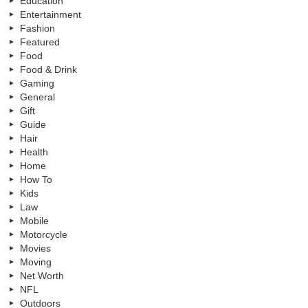
Education
Entertainment
Fashion
Featured
Food
Food & Drink
Gaming
General
Gift
Guide
Hair
Health
Home
How To
Kids
Law
Mobile
Motorcycle
Movies
Moving
Net Worth
NFL
Outdoors