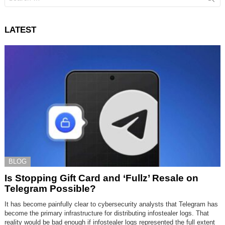
for:
LATEST
BLOG
Is Stopping Gift Card and ‘Fullz’ Resale on
Telegram Possible?
It has become painfully clear to cybersecurity analysts that Telegram has
become the primary infrastructure for distributing infostealer logs. That
reality would be bad enough if infostealer logs represented the full extent