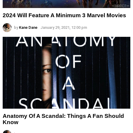
2024 Will Feature A Minimum 3 Marvel Movies
by
Kane Dane
January 29, 2021, 12:00 pm
Anatomy Of A Scandal: Things A Fan Should
Know