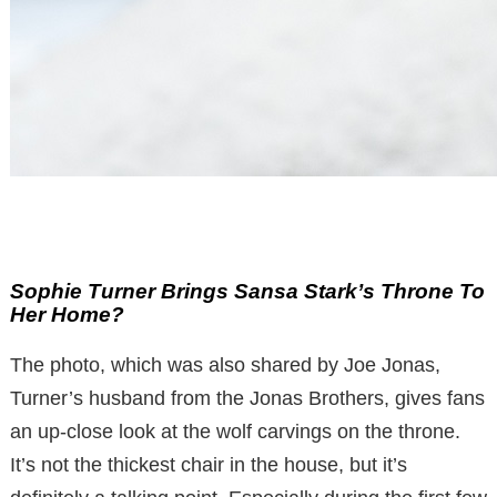
Sophie Turner Brings Sansa Stark’s Throne To
Her Home?
The photo, which was also shared by Joe Jonas,
Turner’s husband from the Jonas Brothers, gives fans
an up-close look at the wolf carvings on the throne.
It’s not the thickest chair in the house, but it’s