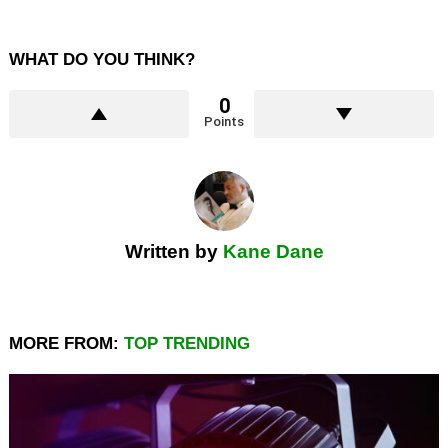
WHAT DO YOU THINK?
0
Points
Written by
Kane Dane
MORE FROM:
TOP TRENDING