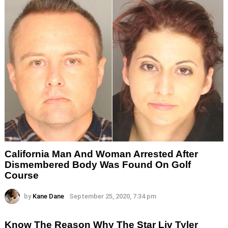
California Man And Woman Arrested After
Dismembered Body Was Found On Golf
Course
by
Kane Dane
September 25, 2020, 7:34 pm
Know The Reason Why The Star Liv Tyler