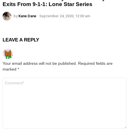
Exits From 9-1-1: Lone Star Series
by
Kane Dane
September 24, 2020, 12:00 am
LEAVE A REPLY
Your email address will not be published.
Required fields are
marked
*
Comment
*