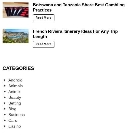
Botswana and Tanzania Share Best Gambling
Practices
Read More
French Riviera Itinerary Ideas For Any Trip
Length
Read More
CATEGORIES
Android
Animals
Anime
Beauty
Betting
Blog
Business
Cars
Casino