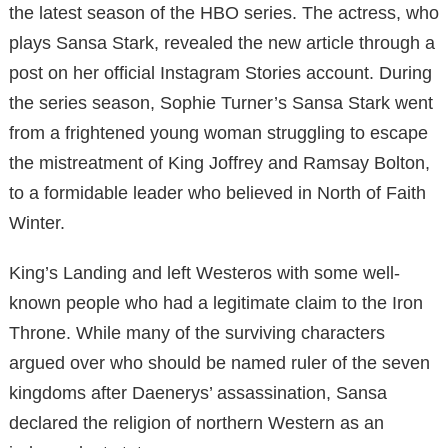
the latest season of the HBO series. The actress, who
plays Sansa Stark, revealed the new article through a
post on her official Instagram Stories account. During
the series season, Sophie Turner’s Sansa Stark went
from a frightened young woman struggling to escape
the mistreatment of King Joffrey and Ramsay Bolton,
to a formidable leader who believed in North of Faith
Winter.
King’s Landing and left Westeros with some well-
known people who had a legitimate claim to the Iron
Throne. While many of the surviving characters
argued over who should be named ruler of the seven
kingdoms after Daenerys’ assassination, Sansa
declared the religion of northern Western as an