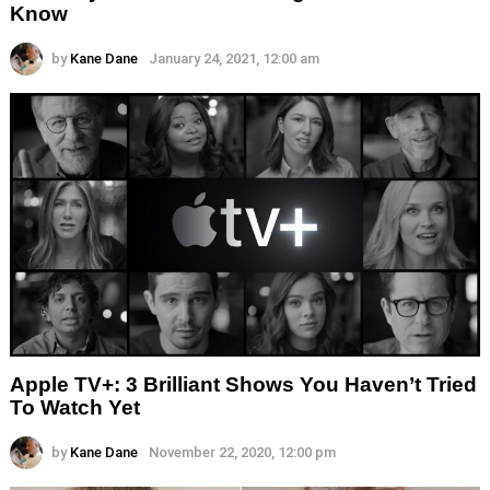
Know
by
Kane Dane
January 24, 2021, 12:00 am
Apple TV+: 3 Brilliant Shows You Haven’t Tried
To Watch Yet
by
Kane Dane
November 22, 2020, 12:00 pm