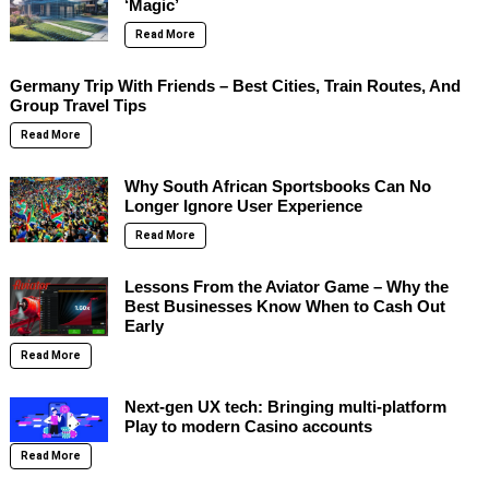
‘Magic’
Read More
Germany Trip With Friends – Best Cities, Train Routes, And
Group Travel Tips
Read More
Why South African Sportsbooks Can No
Longer Ignore User Experience
Read More
Lessons From the Aviator Game – Why the
Best Businesses Know When to Cash Out
Early
Read More
Next-gen UX tech: Bringing multi-platform
Play to modern Casino accounts
Read More