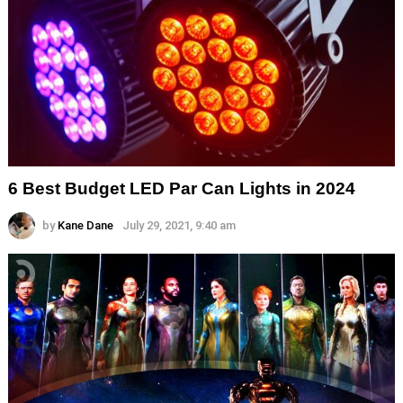
6 Best Budget LED Par Can Lights in 2024
by
Kane Dane
July 29, 2021, 9:40 am