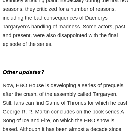
definitely a talking point. Especially during the first few
seasons, they criticized for a number of reasons,
including the bad consequences of Daenerys
Targaryen’s handling of madness. Some actors, past
and present, were also disappointed with the final
episode of the series.
Other updates?
Now, HBO House is developing a series of prequels
after the crash. of the assembly called Targaryen.
Still, fans can find Game of Thrones for which he cast
George R. R. Martin concludes on the book series A
Song of Ice and Fire, on which the HBO show is
based. Although it has been almost a decade since