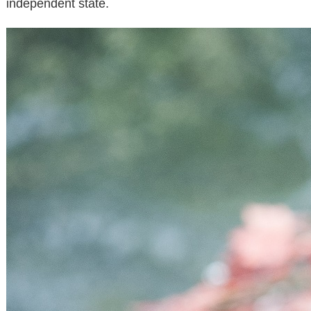
independent state.