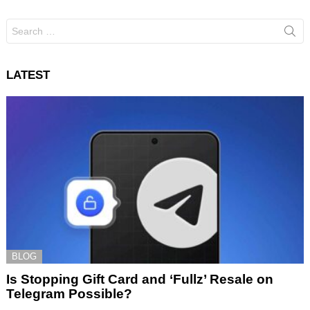
Search
for:
LATEST
BLOG
Is Stopping Gift Card and ‘Fullz’ Resale on
Telegram Possible?