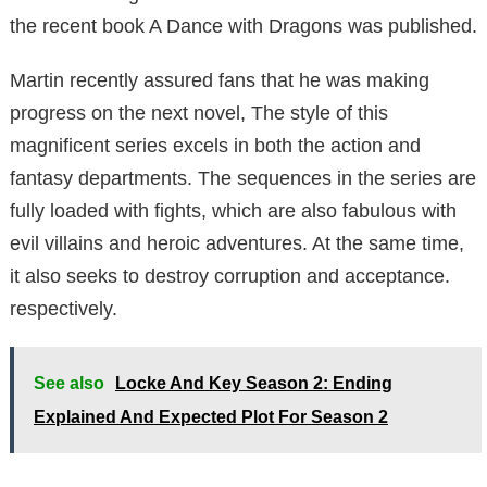
the recent book A Dance with Dragons was published.
Martin recently assured fans that he was making
progress on the next novel, The style of this
magnificent series excels in both the action and
fantasy departments. The sequences in the series are
fully loaded with fights, which are also fabulous with
evil villains and heroic adventures. At the same time,
it also seeks to destroy corruption and acceptance.
respectively.
See also
Locke And Key Season 2: Ending
Explained And Expected Plot For Season 2