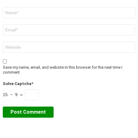
Name
*
Email
*
Website
Save my name, email, and website in this browser for the next time I
comment.
Solve Captcha*
15 − 9 =