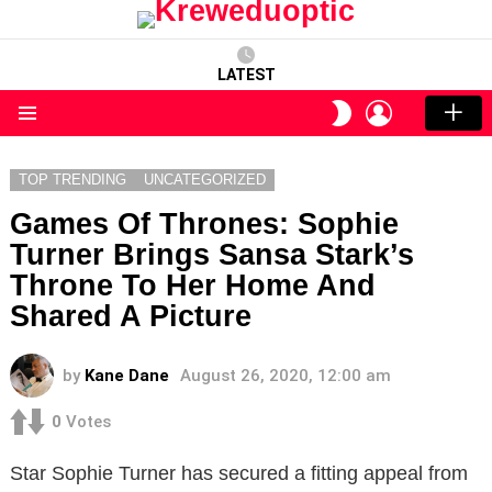
LATEST
LOGIN
SWITCH
SKIN
Menu
TOP TRENDING
UNCATEGORIZED
Games Of Thrones: Sophie
Turner Brings Sansa Stark’s
Throne To Her Home And
Shared A Picture
by
Kane Dane
August 26, 2020, 12:00 am
0
Votes
Star Sophie Turner has secured a fitting appeal from