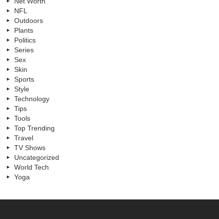
Net Worth
NFL
Outdoors
Plants
Politics
Series
Sex
Skin
Sports
Style
Technology
Tips
Tools
Top Trending
Travel
TV Shows
Uncategorized
World Tech
Yoga