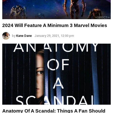
2024 Will Feature A Minimum 3 Marvel Movies
by
Kane Dane
January 29, 2021, 12:00 pm
Anatomy Of A Scandal: Things A Fan Should