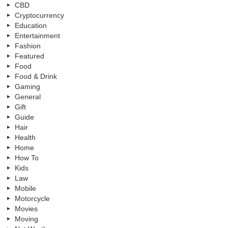
CBD
Cryptocurrency
Education
Entertainment
Fashion
Featured
Food
Food & Drink
Gaming
General
Gift
Guide
Hair
Health
Home
How To
Kids
Law
Mobile
Motorcycle
Movies
Moving