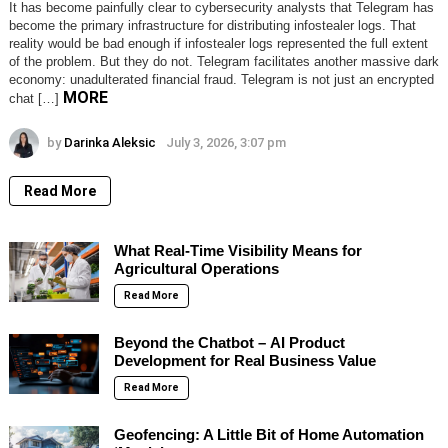
It has become painfully clear to cybersecurity analysts that Telegram has
become the primary infrastructure for distributing infostealer logs. That
reality would be bad enough if infostealer logs represented the full extent
of the problem. But they do not. Telegram facilitates another massive dark
economy: unadulterated financial fraud. Telegram is not just an encrypted
MORE
chat […]
by
Darinka Aleksic
July 3, 2026, 3:07 pm
Read More
What Real-Time Visibility Means for
Agricultural Operations
Read More
Beyond the Chatbot – AI Product
Development for Real Business Value
Read More
Geofencing: A Little Bit of Home Automation