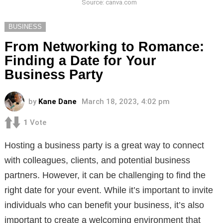
Source: canva.com
BUSINESS
From Networking to Romance:
Finding a Date for Your
Business Party
by
Kane Dane
March 18, 2023, 4:02 pm
1
Vote
Hosting a business party is a great way to connect
with colleagues, clients, and potential business
partners. However, it can be challenging to find the
right date for your event. While it’s important to invite
individuals who can benefit your business, it’s also
important to create a welcoming environment that