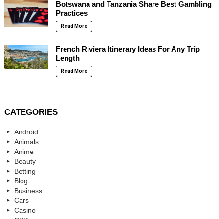
Botswana and Tanzania Share Best Gambling
Practices
Read More
French Riviera Itinerary Ideas For Any Trip
Length
Read More
CATEGORIES
Android
Animals
Anime
Beauty
Betting
Blog
Business
Cars
Casino