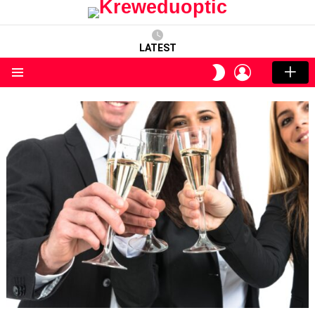
LATEST
LOGIN
SWITCH
SKIN
Menu