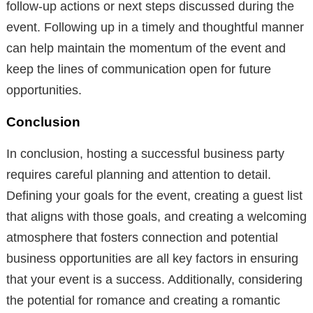
follow-up actions or next steps discussed during the
event. Following up in a timely and thoughtful manner
can help maintain the momentum of the event and
keep the lines of communication open for future
opportunities.
Conclusion
In conclusion, hosting a successful business party
requires careful planning and attention to detail.
Defining your goals for the event, creating a guest list
that aligns with those goals, and creating a welcoming
atmosphere that fosters connection and potential
business opportunities are all key factors in ensuring
that your event is a success. Additionally, considering
the potential for romance and creating a romantic