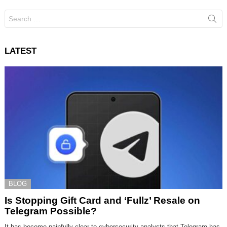
Search
for:
LATEST
BLOG
Is Stopping Gift Card and ‘Fullz’ Resale on
Telegram Possible?
It has become painfully clear to cybersecurity analysts that Telegram has