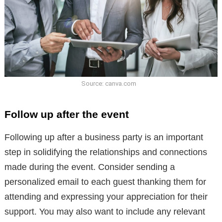
Source: canva.com
Follow up after the event
Following up after a business party is an important
step in solidifying the relationships and connections
made during the event. Consider sending a
personalized email to each guest thanking them for
attending and expressing your appreciation for their
support. You may also want to include any relevant