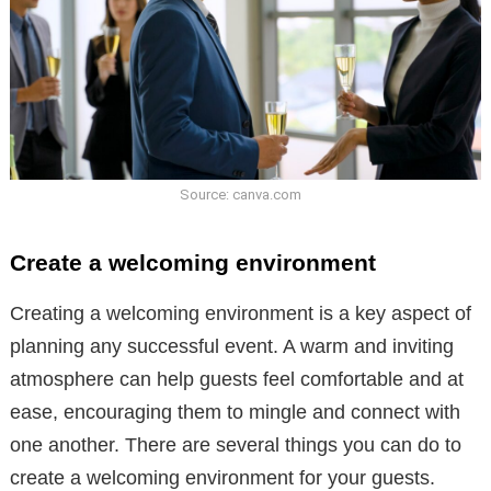
Source: canva.com
Create a welcoming environment
Creating a welcoming environment is a key aspect of
planning any successful event. A warm and inviting
atmosphere can help guests feel comfortable and at
ease, encouraging them to mingle and connect with
one another. There are several things you can do to
create a welcoming environment for your guests.