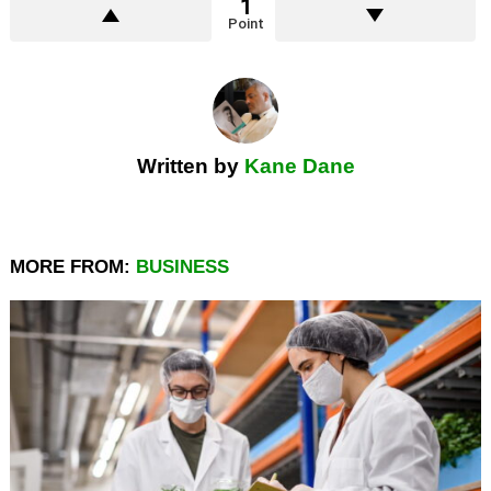
1
Point
Written by
Kane Dane
MORE FROM:
BUSINESS