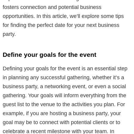
fosters connection and potential business
opportunities. In this article, we’ll explore some tips
for finding the perfect date for your next business
party.
Define your goals for the event
Defining your goals for the event is an essential step
in planning any successful gathering, whether it’s a
business party, a networking event, or even a social
gathering. Your goals will inform everything from the
guest list to the venue to the activities you plan. For
example, if you are hosting a business party, your
goal may be to connect with potential clients or to
celebrate a recent milestone with your team. In