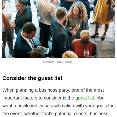
Source: canva.com
Consider the guest list
When planning a business party, one of the most
important factors to consider is the
guest list
. You
want to invite individuals who align with your goals for
the event, whether that’s potential clients, business