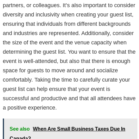
partners, or colleagues. It’s also important to consider
diversity and inclusivity when creating your guest list,
ensuring that individuals from different backgrounds
and industries are represented. Additionally, consider
the size of the event and the venue capacity when
determining the guest list. You want to ensure that the
event is well-attended, but also that there is enough
space for guests to move around and socialize
comfortably. Taking the time to carefully curate your
guest list can help ensure that your event is
successful and productive and that all attendees have
a positive experience.
See also
When Are Small Business Taxes Due In
Canada?