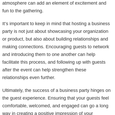
atmosphere can add an element of excitement and
fun to the gathering.
It’s important to keep in mind that hosting a business
party is not just about showcasing your organization
or product, but also about building relationships and
making connections. Encouraging guests to network
and introducing them to one another can help
facilitate this process, and following up with guests
after the event can help strengthen these
relationships even further.
Ultimately, the success of a business party hinges on
the guest experience. Ensuring that your guests feel
comfortable, welcomed, and engaged can go a long
way in creating a positive impression of your