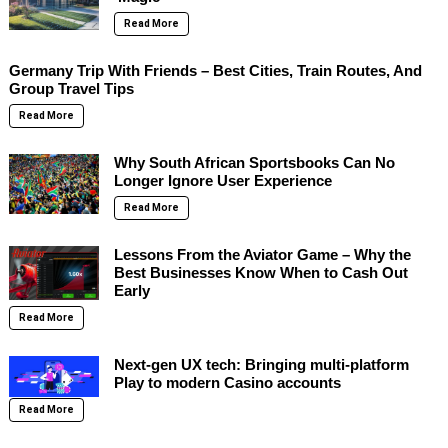
Read More
Germany Trip With Friends – Best Cities, Train Routes, And
Group Travel Tips
Read More
Why South African Sportsbooks Can No
Longer Ignore User Experience
Read More
Lessons From the Aviator Game – Why the
Best Businesses Know When to Cash Out
Early
Read More
Next-gen UX tech: Bringing multi-platform
Play to modern Casino accounts
Read More