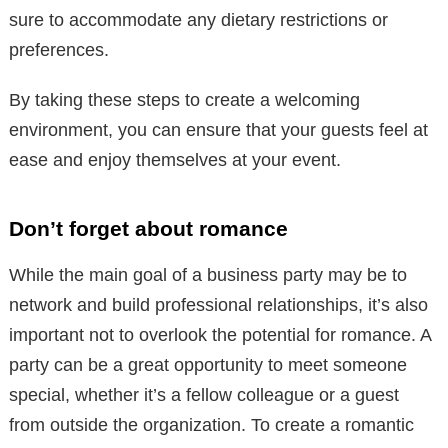
sure to accommodate any dietary restrictions or
preferences.
By taking these steps to create a welcoming
environment, you can ensure that your guests feel at
ease and enjoy themselves at your event.
Don’t forget about romance
While the main goal of a business party may be to
network and build professional relationships, it’s also
important not to overlook the potential for romance. A
party can be a great opportunity to meet someone
special, whether it’s a fellow colleague or a guest
from outside the organization. To create a romantic