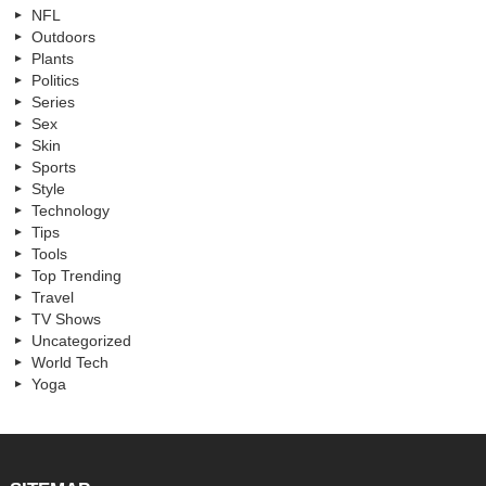
NFL
Outdoors
Plants
Politics
Series
Sex
Skin
Sports
Style
Technology
Tips
Tools
Top Trending
Travel
TV Shows
Uncategorized
World Tech
Yoga