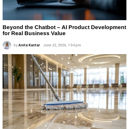
Beyond the Chatbot – AI Product Development
for Real Business Value
by
Anita Kantar
June 22, 2026, 1:54 pm