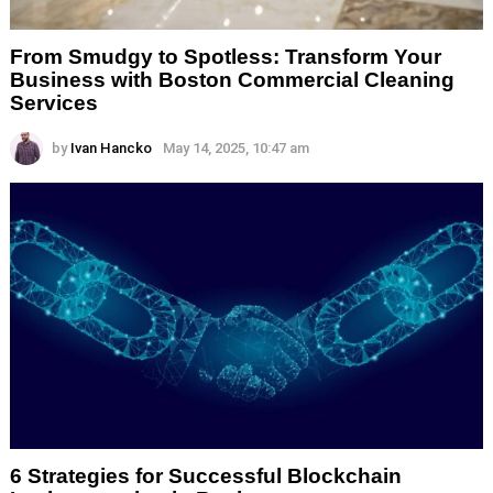
From Smudgy to Spotless: Transform Your
Business with Boston Commercial Cleaning
Services
by
Ivan Hancko
May 14, 2025, 10:47 am
6 Strategies for Successful Blockchain