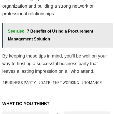
organization and building a strong network of
professional relationships.
See also
7 Benefits of Using a Procurement
Management Solution
By keeping these tips in mind, you’ll be well on your
way to hosting a successful business party that
leaves a lasting impression on all who attend.
BUSINESS PARTY
DATE
NETWORKING
ROMANCE
WHAT DO YOU THINK?