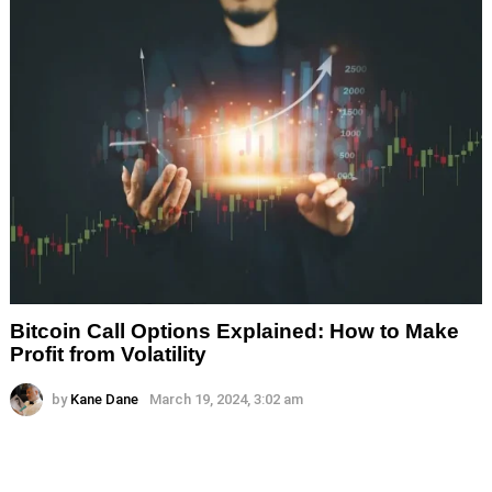
Bitcoin Call Options Explained: How to Make
Profit from Volatility
by
Kane Dane
March 19, 2024, 3:02 am