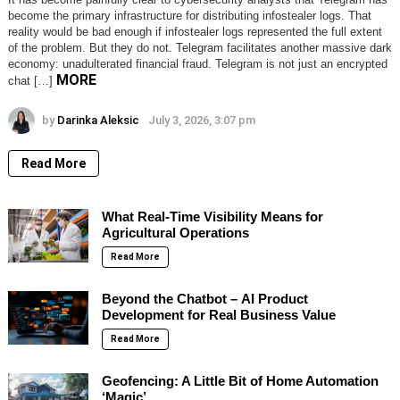
become the primary infrastructure for distributing infostealer logs. That
reality would be bad enough if infostealer logs represented the full extent
of the problem. But they do not. Telegram facilitates another massive dark
economy: unadulterated financial fraud. Telegram is not just an encrypted
MORE
chat […]
by
Darinka Aleksic
July 3, 2026, 3:07 pm
Read More
What Real-Time Visibility Means for
Agricultural Operations
Read More
Beyond the Chatbot – AI Product
Development for Real Business Value
Read More
Geofencing: A Little Bit of Home Automation
‘Magic’