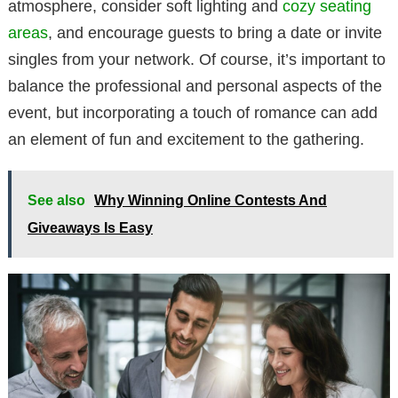
atmosphere, consider soft lighting and
cozy seating
areas
, and encourage guests to bring a date or invite
singles from your network. Of course, it’s important to
balance the professional and personal aspects of the
event, but incorporating a touch of romance can add
an element of fun and excitement to the gathering.
See also
Why Winning Online Contests And
Giveaways Is Easy