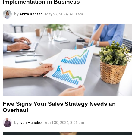
Implementation in Business
by
Anita Kantar
May 27, 2024, 4:30 am
Five Signs Your Sales Strategy Needs an
Overhaul
by
Ivan Hancko
April 30, 2024, 3:06 pm