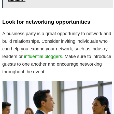
Look for networking opportunities
A business party is a great opportunity to network and
build relationships. Consider inviting individuals who
can help you expand your network, such as industry
leaders or
influential bloggers
. Make sure to introduce
guests to one another and encourage networking
throughout the event.