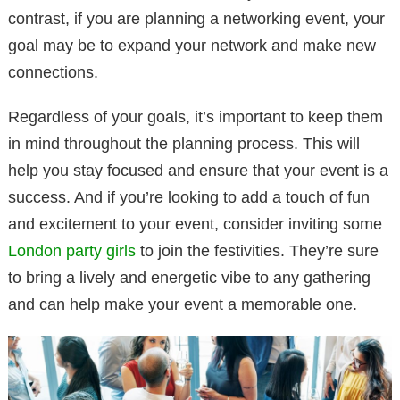
contrast, if you are planning a networking event, your
goal may be to expand your network and make new
connections.
Regardless of your goals, it’s important to keep them
in mind throughout the planning process. This will
help you stay focused and ensure that your event is a
success. And if you’re looking to add a touch of fun
and excitement to your event, consider inviting some
London party girls
to join the festivities. They’re sure
to bring a lively and energetic vibe to any gathering
and can help make your event a memorable one.