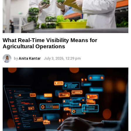
What Real-Time Visibility Means for
Agricultural Operations
by
Anita Kantar
July 3, 2026, 12:29 pm