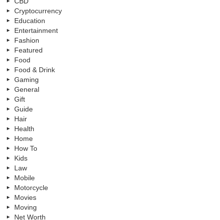
CBD
Cryptocurrency
Education
Entertainment
Fashion
Featured
Food
Food & Drink
Gaming
General
Gift
Guide
Hair
Health
Home
How To
Kids
Law
Mobile
Motorcycle
Movies
Moving
Net Worth