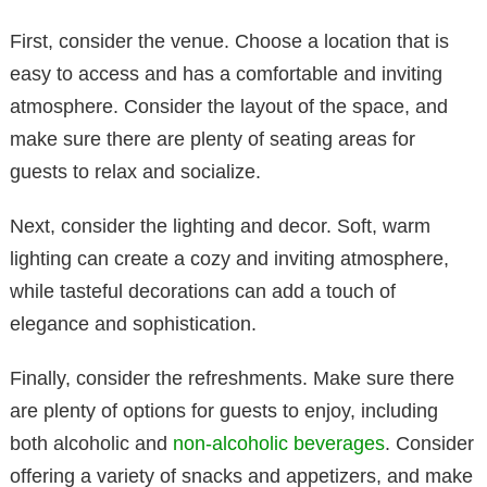
First, consider the venue. Choose a location that is
easy to access and has a comfortable and inviting
atmosphere. Consider the layout of the space, and
make sure there are plenty of seating areas for
guests to relax and socialize.
Next, consider the lighting and decor. Soft, warm
lighting can create a cozy and inviting atmosphere,
while tasteful decorations can add a touch of
elegance and sophistication.
Finally, consider the refreshments. Make sure there
are plenty of options for guests to enjoy, including
both alcoholic and
non-alcoholic beverages
. Consider
offering a variety of snacks and appetizers, and make