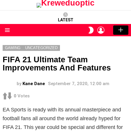
LATEST
LOGIN
SWITCH
SKIN
Menu
GAMING
UNCATEGORIZED
FIFA 21 Ultimate Team
Improvements And Features
by
Kane Dane
September 7, 2020, 12:00 am
0
Votes
EA Sports is ready with its annual masterpiece and
football fans all around the world already hyped for
FIFA 21. This year could be special and different for