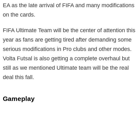
EA as the late arrival of FIFA and many modifications
on the cards.
FIFA Ultimate Team will be the center of attention this
year as fans are getting tired after demanding some
serious modifications in Pro clubs and other modes.
Volta Futsal is also getting a complete overhaul but
still as we mentioned Ultimate team will be the real
deal this fall.
Gameplay