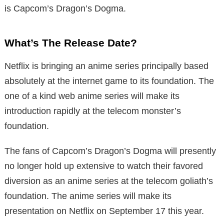
is Capcom’s Dragon’s Dogma.
What’s The Release Date?
Netflix is bringing an anime series principally based
absolutely at the internet game to its foundation. The
one of a kind web anime series will make its
introduction rapidly at the telecom monster’s
foundation.
The fans of Capcom’s Dragon’s Dogma will presently
no longer hold up extensive to watch their favored
diversion as an anime series at the telecom goliath’s
foundation. The anime series will make its
presentation on Netflix on September 17 this year.