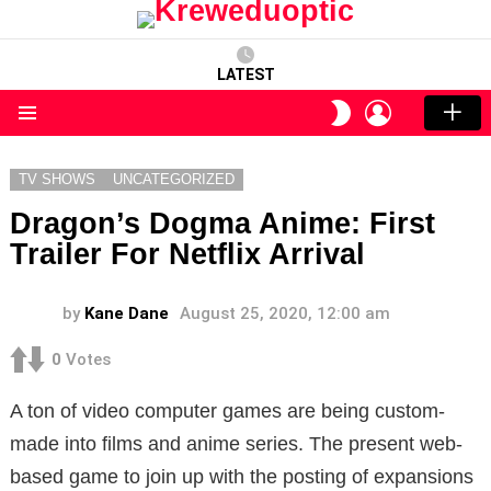
LATEST
LOGIN
SWITCH
SKIN
Menu
TV SHOWS
UNCATEGORIZED
Dragon’s Dogma Anime: First
Trailer For Netflix Arrival
by
Kane Dane
August 25, 2020, 12:00 am
0
Votes
A ton of video computer games are being custom-
made into films and anime series. The present web-
based game to join up with the posting of expansions