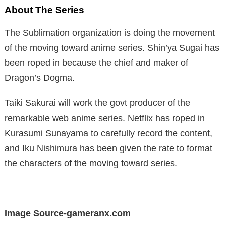
About The Series
The Sublimation organization is doing the movement
of the moving toward anime series. Shin’ya Sugai has
been roped in because the chief and maker of
Dragon’s Dogma.
Taiki Sakurai will work the govt producer of the
remarkable web anime series. Netflix has roped in
Kurasumi Sunayama to carefully record the content,
and Iku Nishimura has been given the rate to format
the characters of the moving toward series.
Image Source-gameranx.com