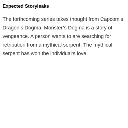
Expected Storyleaks
The forthcoming series takes thought from Capcom’s
Dragon’s Dogma. Monster’s Dogma is a story of
vengeance. A person wants to are searching for
retribution from a mythical serpent. The mythical
serpent has won the individual’s love.