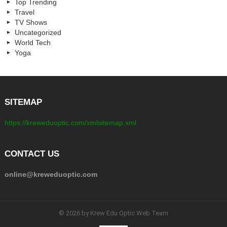
Top Trending
Travel
TV Shows
Uncategorized
World Tech
Yoga
SITEMAP
https://kreweduoptic.com/xmlsitemap.xml
CONTACT US
online@kreweduoptic.com
© 2026 by Krew Edu Optic Web Team