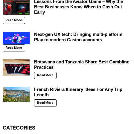
Lessons From the Aviator Game – Why the
Best Businesses Know When to Cash Out
Early
Read More
Next-gen UX tech: Bringing multi-platform
Play to modern Casino accounts
Read More
Botswana and Tanzania Share Best Gambling
Practices
Read More
French Riviera Itinerary Ideas For Any Trip
Length
Read More
CATEGORIES