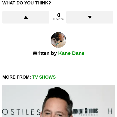
WHAT DO YOU THINK?
0
Points
Written by
Kane Dane
MORE FROM:
TV SHOWS