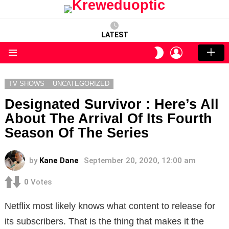
LATEST
LOGIN
SWITCH
SKIN
Menu
TV SHOWS
UNCATEGORIZED
Designated Survivor : Here’s All
About The Arrival Of Its Fourth
Season Of The Series
by
Kane Dane
September 20, 2020, 12:00 am
0
Votes
Netflix most likely knows what content to release for
its subscribers. That is the thing that makes it the