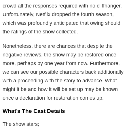
crowd all the responses required with no cliffhanger.
Unfortunately, Netflix dropped the fourth season,
which was profoundly anticipated that owing should
the ratings of the show collected.
Nonetheless, there are chances that despite the
negative reviews, the show may be restored once
more, perhaps by one year from now. Furthermore,
we can see our possible characters back additionally
with a proceeding with the story to advance. What
might it be and how it will be set up may be known
once a declaration for restoration comes up.
What’s The Cast Details
The show stars;