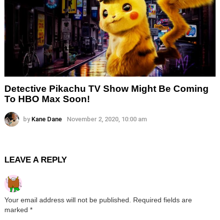
Detective Pikachu TV Show Might Be Coming
To HBO Max Soon!
by
Kane Dane
November 2, 2020, 10:00 am
LEAVE A REPLY
Your email address will not be published.
Required fields are
marked
*