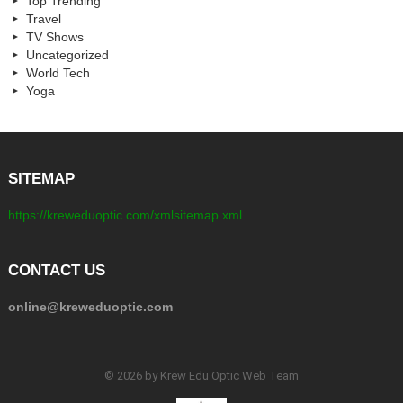
Top Trending
Travel
TV Shows
Uncategorized
World Tech
Yoga
SITEMAP
https://kreweduoptic.com/xmlsitemap.xml
CONTACT US
online@kreweduoptic.com
© 2026 by Krew Edu Optic Web Team