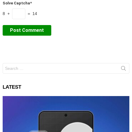
Solve Captcha*
8 +
= 14
Search
for:
LATEST