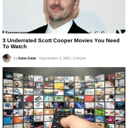
3 Underrated Scott Cooper Movies You Need
To Watch
by
Kane Dane
September 2, 2021, 2:34 pm