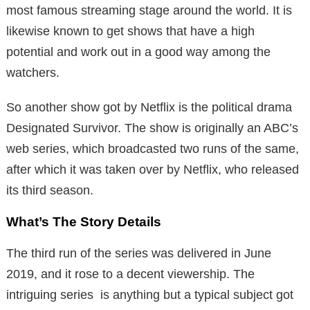
most famous streaming stage around the world. It is
likewise known to get shows that have a high
potential and work out in a good way among the
watchers.
So another show got by Netflix is the political drama
Designated Survivor. The show is originally an ABC’s
web series, which broadcasted two runs of the same,
after which it was taken over by Netflix, who released
its third season.
What’s The Story Details
The third run of the series was delivered in June
2019, and it rose to a decent viewership. The
intriguing series is anything but a typical subject got