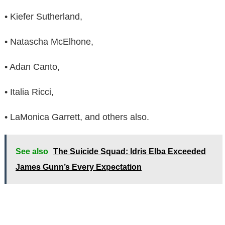
• Kiefer Sutherland,
• Natascha McElhone,
• Adan Canto,
• Italia Ricci,
• LaMonica Garrett, and others also.
See also
The Suicide Squad: Idris Elba Exceeded
James Gunn’s Every Expectation