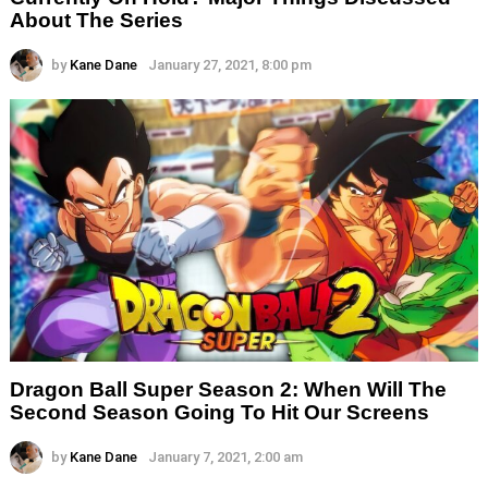
About The Series
by
Kane Dane
January 27, 2021, 8:00 pm
Dragon Ball Super Season 2: When Will The
Second Season Going To Hit Our Screens
by
Kane Dane
January 7, 2021, 2:00 am