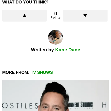
WHAT DO YOU THINK?
0
Points
Written by
Kane Dane
MORE FROM:
TV SHOWS