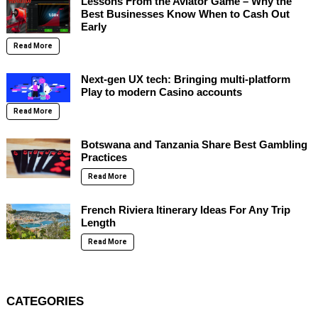
Lessons From the Aviator Game – Why the
Best Businesses Know When to Cash Out
Early
Read More
Next-gen UX tech: Bringing multi-platform
Play to modern Casino accounts
Read More
Botswana and Tanzania Share Best Gambling
Practices
Read More
French Riviera Itinerary Ideas For Any Trip
Length
Read More
CATEGORIES