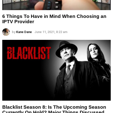
6 Things To Have in Mind When Choosing an
IPTV Provider
by
Kane Dane
June 11, 2021, 8:22 am
Blacklist Season 8: Is The Upcoming Season
Currently On Hold? Major Things Discussed