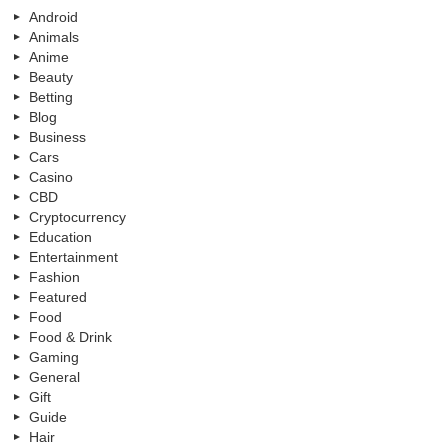
Android
Animals
Anime
Beauty
Betting
Blog
Business
Cars
Casino
CBD
Cryptocurrency
Education
Entertainment
Fashion
Featured
Food
Food & Drink
Gaming
General
Gift
Guide
Hair