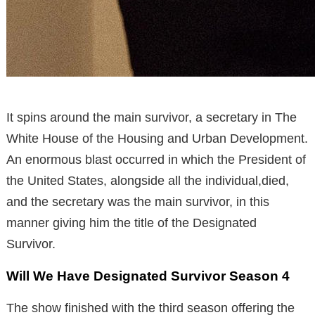
It spins around the main survivor, a secretary in The
White House of the Housing and Urban Development.
An enormous blast occurred in which the President of
the United States, alongside all the individual,died,
and the secretary was the main survivor, in this
manner giving him the title of the Designated
Survivor.
Will We Have Designated Survivor Season 4
The show finished with the third season offering the