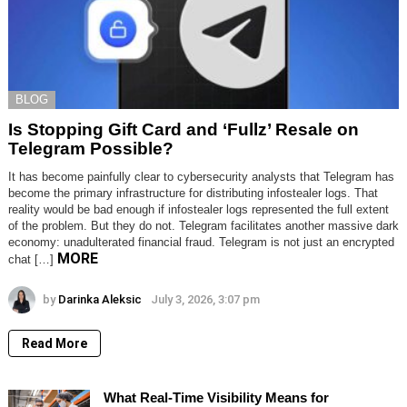
BLOG
Is Stopping Gift Card and ‘Fullz’ Resale on
Telegram Possible?
It has become painfully clear to cybersecurity analysts that Telegram has
become the primary infrastructure for distributing infostealer logs. That
reality would be bad enough if infostealer logs represented the full extent
of the problem. But they do not. Telegram facilitates another massive dark
economy: unadulterated financial fraud. Telegram is not just an encrypted
MORE
chat […]
by
Darinka Aleksic
July 3, 2026, 3:07 pm
Read More
What Real-Time Visibility Means for