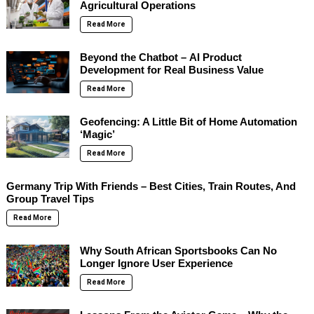
Agricultural Operations
Read More
Beyond the Chatbot – AI Product
Development for Real Business Value
Read More
Geofencing: A Little Bit of Home Automation
‘Magic’
Read More
Germany Trip With Friends – Best Cities, Train Routes, And
Group Travel Tips
Read More
Why South African Sportsbooks Can No
Longer Ignore User Experience
Read More