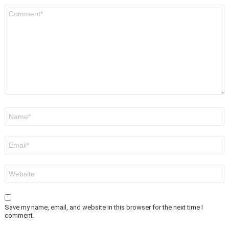
Comment
*
Name
*
Email
*
Website
Save my name, email, and website in this browser for the next time I
comment.