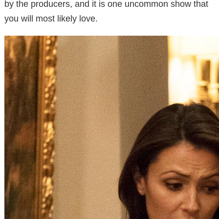
by the producers, and it is one uncommon show that
you will most likely love.