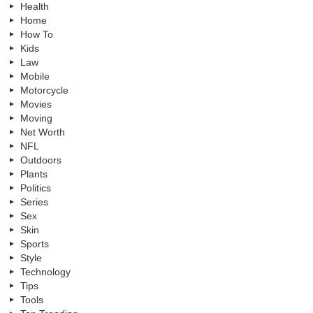
Health
Home
How To
Kids
Law
Mobile
Motorcycle
Movies
Moving
Net Worth
NFL
Outdoors
Plants
Politics
Series
Sex
Skin
Sports
Style
Technology
Tips
Tools