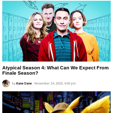
Atypical Season 4: What Can We Expect From
Finale Season?
by
Kane Dane
November 24, 2020, 4:00 pm