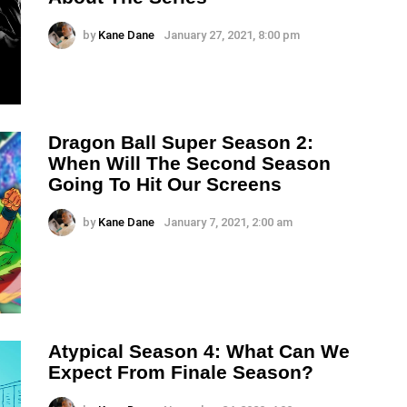
by
Kane Dane
January 27, 2021, 8:00 pm
Dragon Ball Super Season 2:
When Will The Second Season
Going To Hit Our Screens
by
Kane Dane
January 7, 2021, 2:00 am
Atypical Season 4: What Can We
Expect From Finale Season?