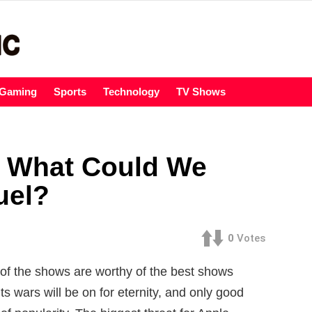
Gaming
Sports
Technology
TV Shows
: What Could We
uel?
0
Votes
of the shows are worthy of the best shows
 wars will be on for eternity, and only good