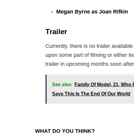
Megan Byrne as Joan Rifkin
Trailer
Currently, there is no trailer availabl
upon some part of filming or either 
trailer in upcoming months soon after
See also
Family Of Model, 21, Who F
Says This Is The End Of Our World
WHAT DO YOU THINK?