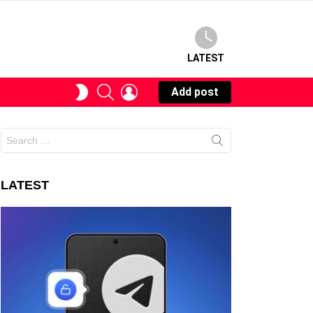
LATEST
SEARCH
LOGIN
SWITCH
Add post
SKIN
Search
for:
LATEST