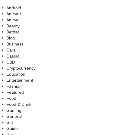
Android
Animals
Anime
Beauty
Betting
Blog
Business
Cars
Casino
CBD
Cryptocurrency
Education
Entertainment
Fashion
Featured
Food
Food & Drink
Gaming
General
Gift
Guide
Hair