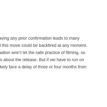
aving any prior confirmation leads to many
 this move could be backfired at any moment.
ation won’t let the safe practice of filming, so
ns about the release. But if we have to run on
ikely face a delay of three or four months from