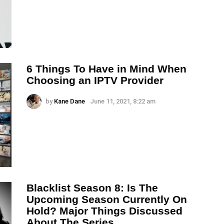
6 Things To Have in Mind When
Choosing an IPTV Provider
by
Kane Dane
June 11, 2021, 8:22 am
Blacklist Season 8: Is The
Upcoming Season Currently On
Hold? Major Things Discussed
About The Series