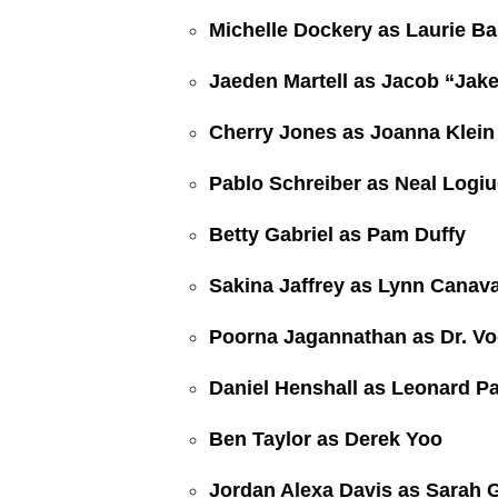
Michelle Dockery as Laurie Ba
Jaeden Martell as Jacob “Jak
Cherry Jones as Joanna Klein
Pablo Schreiber as Neal Logiu
Betty Gabriel as Pam Duffy
Sakina Jaffrey as Lynn Canav
Poorna Jagannathan as Dr. Vo
Daniel Henshall as Leonard Pa
Ben Taylor as Derek Yoo
Jordan Alexa Davis as Sarah 