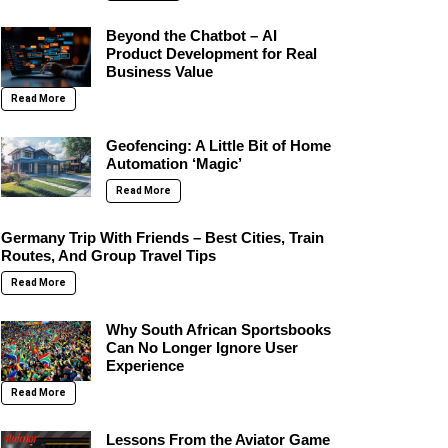
Beyond the Chatbot – AI
Product Development for Real
Business Value
Read More
Geofencing: A Little Bit of Home
Automation ‘Magic’
Read More
Germany Trip With Friends – Best Cities, Train
Routes, And Group Travel Tips
Read More
Why South African Sportsbooks
Can No Longer Ignore User
Experience
Read More
Lessons From the Aviator Game