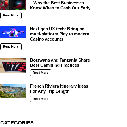
– Why the Best Businesses
Know When to Cash Out Early
Read More
Next-gen UX tech: Bringing
multi-platform Play to modern
Casino accounts
Read More
Botswana and Tanzania Share
Best Gambling Practices
Read More
French Riviera Itinerary Ideas
For Any Trip Length
Read More
CATEGORIES