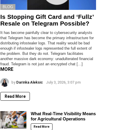
BLOG
Is Stopping Gift Card and ‘Fullz’
Resale on Telegram Possible?
It has become painfully clear to cybersecurity analysts
that Telegram has become the primary infrastructure for
distributing infostealer logs. That reality would be bad
enough if infostealer logs represented the full extent of
the problem. But they do not. Telegram facilitates
another massive dark economy: unadulterated financial
fraud. Telegram is not just an encrypted chat […]
MORE
by
Darinka Aleksic
July 3, 2026, 3:07 pm
Read More
What Real-Time Visibility Means
for Agricultural Operations
Read More