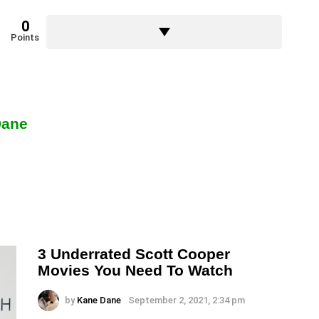
0
Points
Dane
3 Underrated Scott Cooper
Movies You Need To Watch
by
Kane Dane
September 2, 2021, 2:34 pm