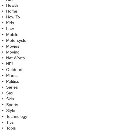
Health
Home
How To
Kids
Law
Mobile
Motorcycle
Movies
Moving
Net Worth
NFL
Outdoors
Plants
Politics
Series
Sex
Skin
Sports
Style
Technology
Tips
Tools