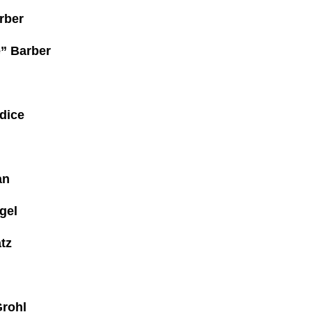
rber
e” Barber
dice
an
gel
tz
Grohl