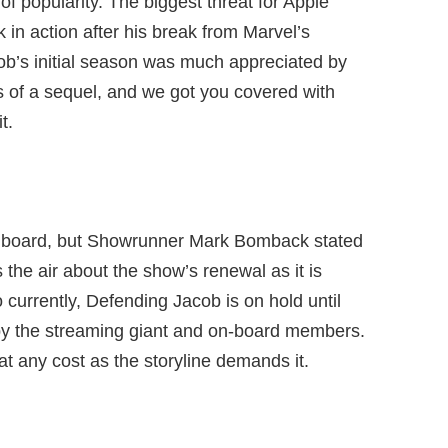
of popularity. The biggest threat for Apple
in action after his break from Marvel’s
ob’s initial season was much appreciated by
s of a sequel, and we got you covered with
t.
n board, but Showrunner Mark Bomback stated
the air about the show’s renewal as it is
 currently, Defending Jacob is on hold until
by the streaming giant and on-board members.
at any cost as the storyline demands it.