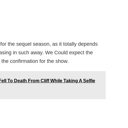
e for the sequel season, as it totally depends
teasing in such away. We Could expect the
 the confirmation for the show.
ell To Death From Cliff While Taking A Selfie