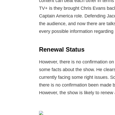
content can beat each other in terms 
TV+ is they brought Chris Evans back 
Captain America role. Defending Jac
the audience, and now there are talk
every possible information regarding i
Renewal Status
However, there is no confirmation o
some facts about the show. He clears 
currently facing some right issues. So
there is no confirmation been made 
However, the show is likely to renew 