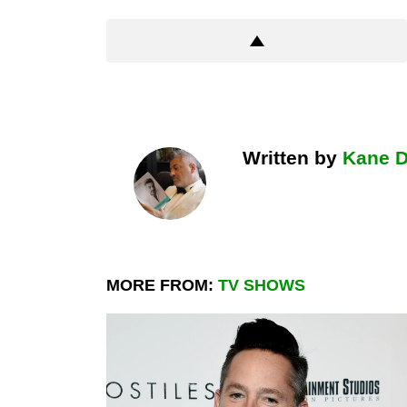
Written by
Kane 
MORE FROM:
TV SHOWS