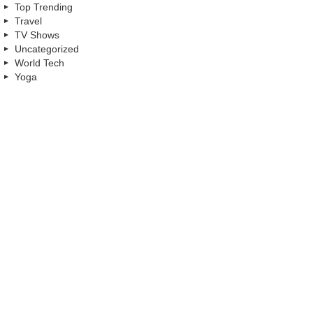
Top Trending
Travel
TV Shows
Uncategorized
World Tech
Yoga