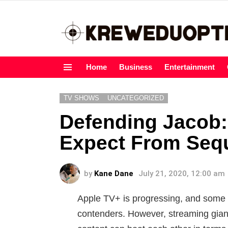
Home
Business
Entertainment
Menu
TV SHOWS
UNCATEGORIZED
Defending Jacob
Expect From Seq
by
Kane Dane
July 21, 2020, 12:00 am
Apple TV+ is progressing, and some 
contenders. However, streaming giants