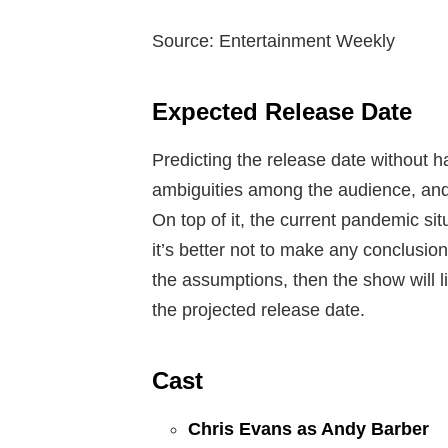
Source: Entertainment Weekly
Expected Release Date
Predicting the release date without h
ambiguities among the audience, and
On top of it, the current pandemic situ
it’s better not to make any conclusio
the assumptions, then the show will l
the projected release date.
Cast
Chris Evans as Andy Barber