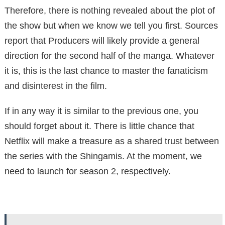
Therefore, there is nothing revealed about the plot of
the show but when we know we tell you first. Sources
report that Producers will likely provide a general
direction for the second half of the manga. Whatever
it is, this is the last chance to master the fanaticism
and disinterest in the film.
If in any way it is similar to the previous one, you
should forget about it. There is little chance that
Netflix will make a treasure as a shared trust between
the series with the Shingamis. At the moment, we
need to launch for season 2, respectively.