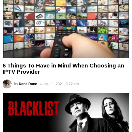
6 Things To Have in Mind When Choosing an
IPTV Provider
by
Kane Dane
June 11, 2021, 8:22 am