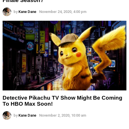
by
Kane Dane
November 24, 2020, 4:00 pm
Detective Pikachu TV Show Might Be Coming
To HBO Max Soon!
by
Kane Dane
November 2, 2020, 10:00 am