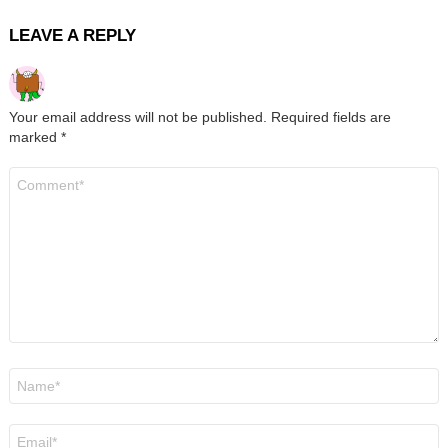
LEAVE A REPLY
Your email address will not be published.
Required fields are
marked
*
Comment
*
Name
*
Email
*