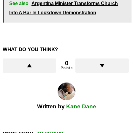
See also
Argentina Minister Transforms Church
Into A Bar In Lockdown Demonstration
WHAT DO YOU THINK?
0
Points
Written by
Kane Dane