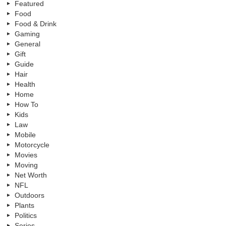
Featured
Food
Food & Drink
Gaming
General
Gift
Guide
Hair
Health
Home
How To
Kids
Law
Mobile
Motorcycle
Movies
Moving
Net Worth
NFL
Outdoors
Plants
Politics
Series