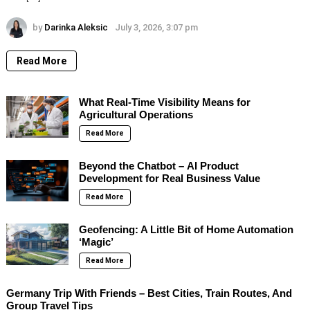
by
Darinka Aleksic
July 3, 2026, 3:07 pm
Read More
What Real-Time Visibility Means for
Agricultural Operations
Read More
Beyond the Chatbot – AI Product
Development for Real Business Value
Read More
Geofencing: A Little Bit of Home Automation
‘Magic’
Read More
Germany Trip With Friends – Best Cities, Train Routes, And
Group Travel Tips