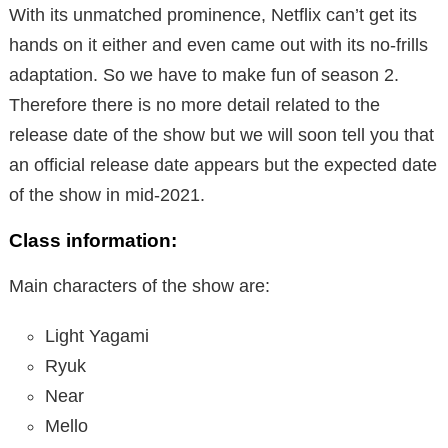
With its unmatched prominence, Netflix can’t get its
hands on it either and even came out with its no-frills
adaptation. So we have to make fun of season 2.
Therefore there is no more detail related to the
release date of the show but we will soon tell you that
an official release date appears but the expected date
of the show in mid-2021.
Class information:
Main characters of the show are:
Light Yagami
Ryuk
Near
Mello