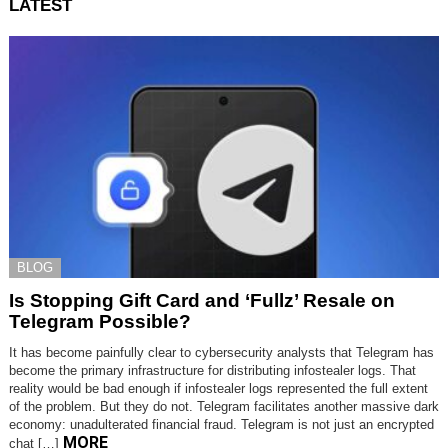
LATEST
BLOG
Is Stopping Gift Card and ‘Fullz’ Resale on
Telegram Possible?
It has become painfully clear to cybersecurity analysts that Telegram has
become the primary infrastructure for distributing infostealer logs. That
reality would be bad enough if infostealer logs represented the full extent
of the problem. But they do not. Telegram facilitates another massive dark
economy: unadulterated financial fraud. Telegram is not just an encrypted
MORE
chat […]