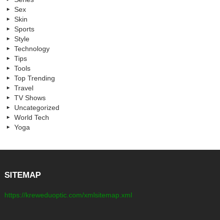
Sex
Skin
Sports
Style
Technology
Tips
Tools
Top Trending
Travel
TV Shows
Uncategorized
World Tech
Yoga
SITEMAP
https://kreweduoptic.com/xmlsitemap.xml