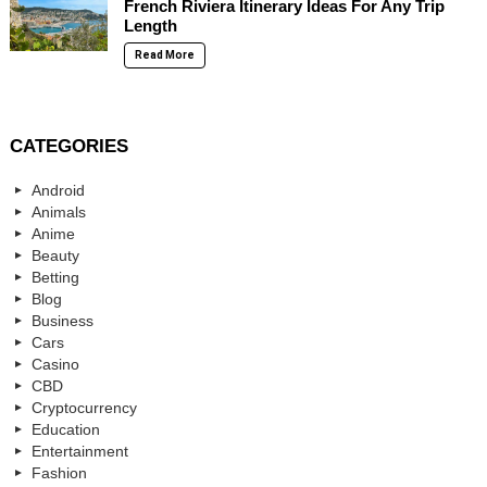
French Riviera Itinerary Ideas For Any Trip
Length
Read More
CATEGORIES
Android
Animals
Anime
Beauty
Betting
Blog
Business
Cars
Casino
CBD
Cryptocurrency
Education
Entertainment
Fashion