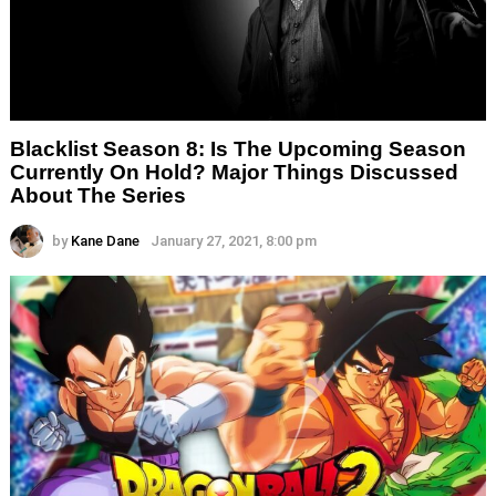
Blacklist Season 8: Is The Upcoming Season
Currently On Hold? Major Things Discussed
About The Series
by
Kane Dane
January 27, 2021, 8:00 pm