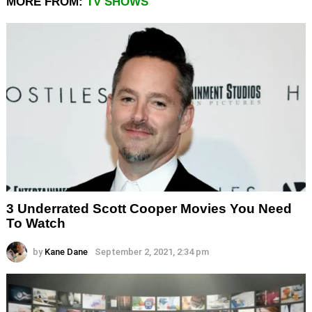
MORE FROM:
TV SHOWS
3 Underrated Scott Cooper Movies You Need
To Watch
by
Kane Dane
September 2, 2021, 2:34 pm