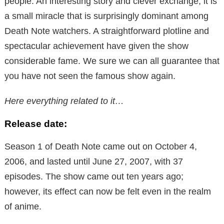
people. An interesting story and clever exchange, it is
a small miracle that is surprisingly dominant among
Death Note watchers. A straightforward plotline and
spectacular achievement have given the show
considerable fame. We sure we can all guarantee that
you have not seen the famous show again.
Here everything related to it…
Release date:
Season 1 of Death Note came out on October 4,
2006, and lasted until June 27, 2007, with 37
episodes. The show came out ten years ago;
however, its effect can now be felt even in the realm
of anime.