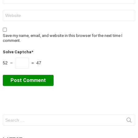
Website
Save my name, email, and website in this browser for the next time I
comment.
Solve Captcha*
52 −
= 47
Search
for: