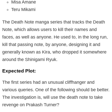
Misa Amane
Teru Mikami
The Death Note manga series that tracks the Death
Note, which allows users to kill their names and
faces, as well as anyone. He used to, in the long run,
kill that passing note, by anyone, designing it and
generally known as Kira, who dropped it somewhere
around the Shinigami Ryuk.
Expected Plot:
The first series had an unusual cliffhanger and
various queries. One of the following should be better.
The investigation is, will use the death note to take
revenge on Prakash Turner?