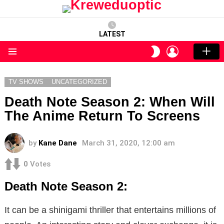
LATEST
LOGIN
SWITCH
SKIN
Menu
TV SHOWS
UNCATEGORIZED
Death Note Season 2: When Will
The Anime Return To Screens
by
Kane Dane
March 31, 2020, 12:00 am
0
Votes
Death Note Season 2:
It can be a shinigami thriller that entertains millions of