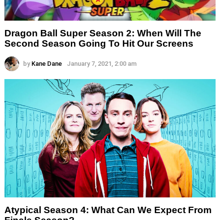
Dragon Ball Super Season 2: When Will The
Second Season Going To Hit Our Screens
by
Kane Dane
January 7, 2021, 2:00 am
Atypical Season 4: What Can We Expect From
Finale Season?