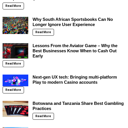
Read More
Why South African Sportsbooks Can No
Longer Ignore User Experience
Read More
Lessons From the Aviator Game – Why the
Best Businesses Know When to Cash Out
Early
Read More
Next-gen UX tech: Bringing multi-platform
Play to modern Casino accounts
Read More
Botswana and Tanzania Share Best Gambling
Practices
Read More