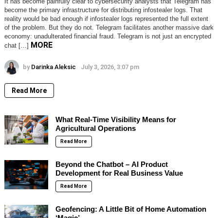
It has become painfully clear to cybersecurity analysts that Telegram has
become the primary infrastructure for distributing infostealer logs. That
reality would be bad enough if infostealer logs represented the full extent
of the problem. But they do not. Telegram facilitates another massive dark
economy: unadulterated financial fraud. Telegram is not just an encrypted
MORE
chat […]
by
Darinka Aleksic
July 3, 2026, 3:07 pm
Read More
What Real-Time Visibility Means for
Agricultural Operations
Read More
Beyond the Chatbot – AI Product
Development for Real Business Value
Read More
Geofencing: A Little Bit of Home Automation
‘Magic’