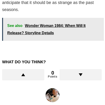
anticipate that it should be as strange as the past
seasons.
See also
Wonder Woman 1984: When Will It
Release? Storyline Details
WHAT DO YOU THINK?
0
Points