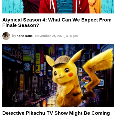
Atypical Season 4: What Can We Expect From
Finale Season?
by
Kane Dane
November 24, 2020, 4:00 pm
Detective Pikachu TV Show Might Be Coming