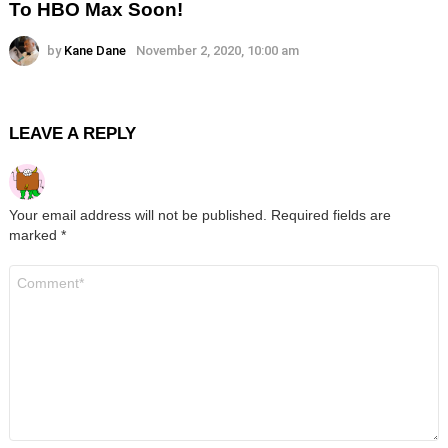
To HBO Max Soon!
by
Kane Dane
November 2, 2020, 10:00 am
LEAVE A REPLY
Your email address will not be published.
Required fields are
marked
*
Comment
*