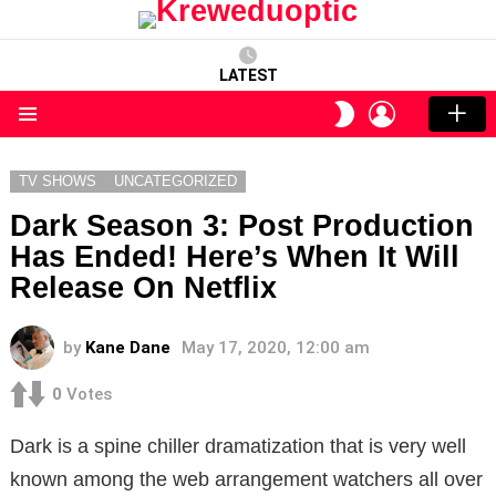
LATEST
LOGIN
SWITCH
SKIN
Menu
TV SHOWS
UNCATEGORIZED
Dark Season 3: Post Production
Has Ended! Here’s When It Will
Release On Netflix
by
Kane Dane
May 17, 2020, 12:00 am
0
Votes
Dark is a spine chiller dramatization that is very well
known among the web arrangement watchers all over