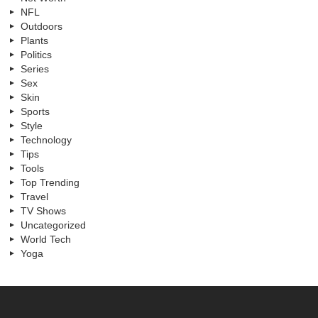
NFL
Outdoors
Plants
Politics
Series
Sex
Skin
Sports
Style
Technology
Tips
Tools
Top Trending
Travel
TV Shows
Uncategorized
World Tech
Yoga