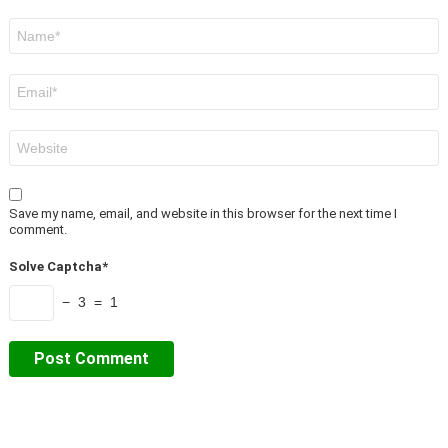
Name
*
Email
*
Website
Save my name, email, and website in this browser for the next time I
comment.
Solve Captcha*
− 3 = 1