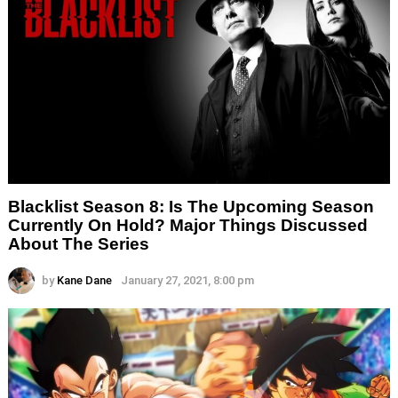
Blacklist Season 8: Is The Upcoming Season
Currently On Hold? Major Things Discussed
About The Series
by
Kane Dane
January 27, 2021, 8:00 pm