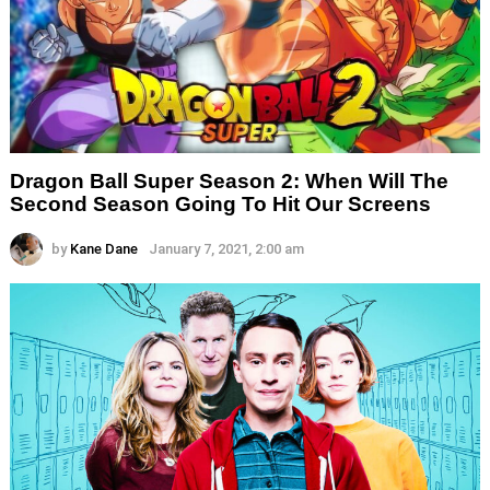
Dragon Ball Super Season 2: When Will The
Second Season Going To Hit Our Screens
by
Kane Dane
January 7, 2021, 2:00 am