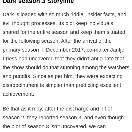
Dark season 3 Storyline
Dark is loaded with so much riddle, insider facts, and
evil thought processes. Its plot keep individuals
snared for the entire season and keep them situated
for the following season. After the arrival of the
primary season in December 2017, co-maker Jantje
Friess had uncovered that they didn’t anticipate that
the show should do that stunning among the watchers
and pundits. Since as per him, they were expecting
disappointment is simpler than predicting excellent
achievement.
Be that as it may, after the discharge and hit of
season 2, they reported season 3, and even though
the plot of season 3 isn’t uncovered, we can