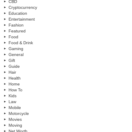
CBD
Cryptocurrency
Education
Entertainment
Fashion
Featured
Food
Food & Drink
Gaming
General
Gift
Guide
Hair
Health
Home
How To
Kids
Law
Mobile
Motorcycle
Movies
Moving
Net Worth