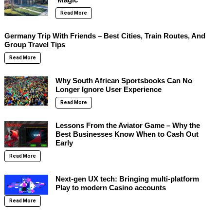
Read More
Germany Trip With Friends – Best Cities, Train Routes, And
Group Travel Tips
Read More
Why South African Sportsbooks Can No
Longer Ignore User Experience
Read More
Lessons From the Aviator Game – Why the
Best Businesses Know When to Cash Out
Early
Read More
Next-gen UX tech: Bringing multi-platform
Play to modern Casino accounts
Read More