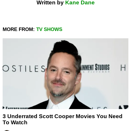
Written by
Kane Dane
MORE FROM:
TV SHOWS
3 Underrated Scott Cooper Movies You Need
To Watch