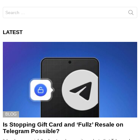
Search
for:
LATEST
BLOG
Is Stopping Gift Card and ‘Fullz’ Resale on
Telegram Possible?