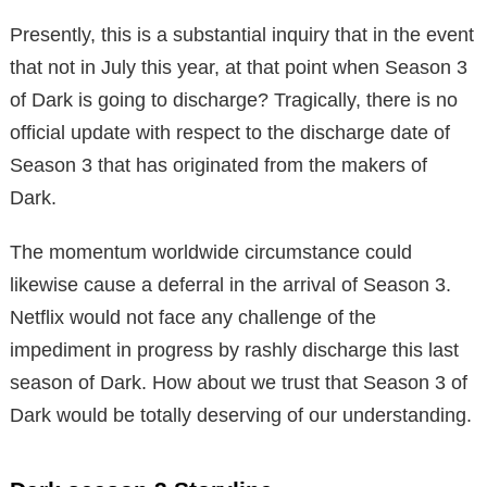
Presently, this is a substantial inquiry that in the event
that not in July this year, at that point when Season 3
of Dark is going to discharge? Tragically, there is no
official update with respect to the discharge date of
Season 3 that has originated from the makers of
Dark.
The momentum worldwide circumstance could
likewise cause a deferral in the arrival of Season 3.
Netflix would not face any challenge of the
impediment in progress by rashly discharge this last
season of Dark. How about we trust that Season 3 of
Dark would be totally deserving of our understanding.