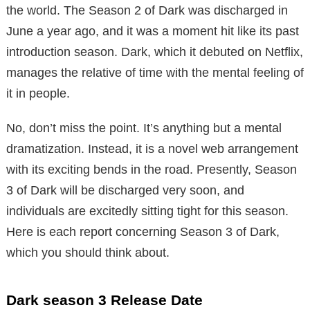
the world. The Season 2 of Dark was discharged in
June a year ago, and it was a moment hit like its past
introduction season. Dark, which it debuted on Netflix,
manages the relative of time with the mental feeling of
it in people.
No, don’t miss the point. It’s anything but a mental
dramatization. Instead, it is a novel web arrangement
with its exciting bends in the road. Presently, Season
3 of Dark will be discharged very soon, and
individuals are excitedly sitting tight for this season.
Here is each report concerning Season 3 of Dark,
which you should think about.
Dark season 3 Release Date