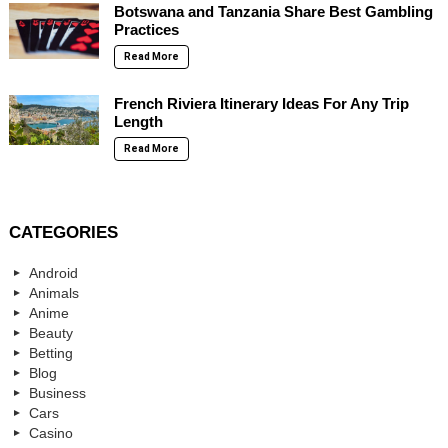
Botswana and Tanzania Share Best Gambling
Practices
Read More
French Riviera Itinerary Ideas For Any Trip
Length
Read More
CATEGORIES
Android
Animals
Anime
Beauty
Betting
Blog
Business
Cars
Casino