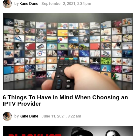
by
Kane Dane
September 2, 2021, 2:34 pm
6 Things To Have in Mind When Choosing an
IPTV Provider
by
Kane Dane
June 11, 2021, 8:22 am