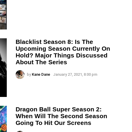
Blacklist Season 8: Is The
Upcoming Season Currently On
Hold? Major Things Discussed
About The Series
by
Kane Dane
January 27, 2021, 8:00 pm
Dragon Ball Super Season 2:
When Will The Second Season
Going To Hit Our Screens