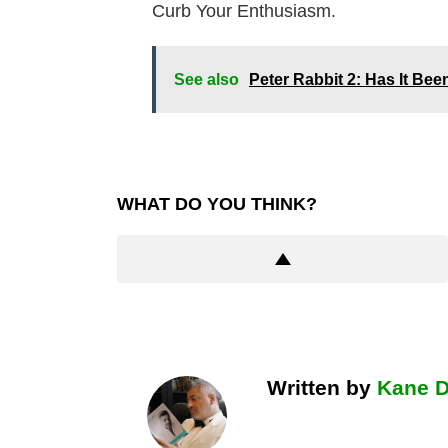
Curb Your Enthusiasm.
See also
Peter Rabbit 2: Has It Be
WHAT DO YOU THINK?
Written by
Kane 