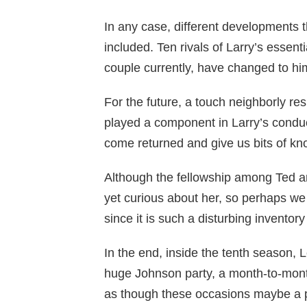
In any case, different developments
included. Ten rivals of Larry’s essen
couple currently, have changed to hi
For the future, a touch neighborly re
played a component in Larry’s conduc
come returned and give us bits of kno
Although the fellowship among Ted a
yet curious about her, so perhaps we
since it is such a disturbing inventory 
In the end, inside the tenth season, 
huge Johnson party, a month-to-month
as though these occasions maybe a p