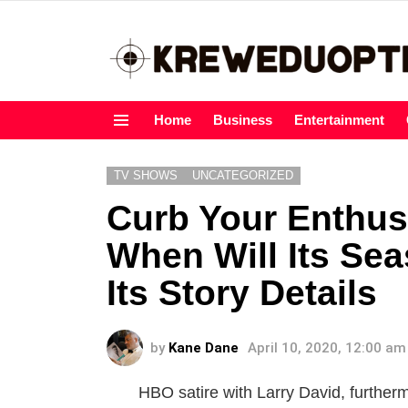
Home
Business
Entertainment
Menu
TV SHOWS
UNCATEGORIZED
Curb Your Enthu
When Will Its Se
Its Story Details
by
Kane Dane
April 10, 2020, 12:00 am
HBO satire with Larry David, furthe