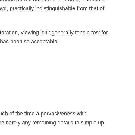
d, practically indistinguishable from that of
oration, viewing isn’t generally tons a test for
 has been so acceptable.
ch of the time a pervasiveness with
e barely any remaining details to simple up