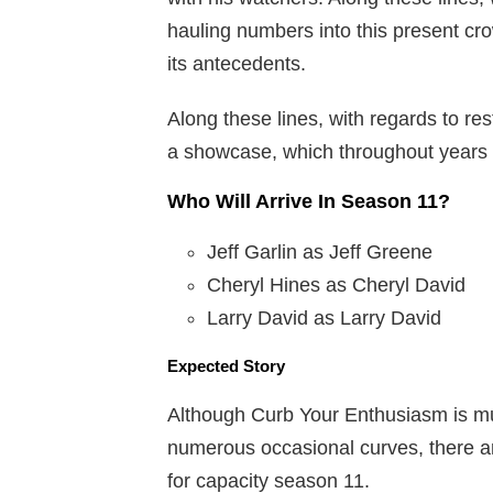
hauling numbers into this present crow
its antecedents.
Along these lines, with regards to rest
a showcase, which throughout years
Who Will Arrive In Season 11?
Jeff Garlin as Jeff Greene
Cheryl Hines as Cheryl David
Larry David as Larry David
Expected Story
Although Curb Your Enthusiasm is mu
numerous occasional curves, there ar
for capacity season 11.