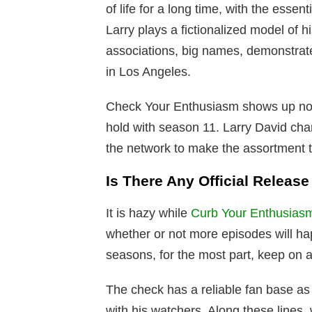
of life for a long time, with the ess
Larry plays a fictionalized model of h
associations, big names, demonstrates
in Los Angeles.
Check Your Enthusiasm shows up not 
hold with season 11. Larry David cha
the network to make the assortment
Is There Any Official Releas
It is hazy while
Curb Your Enthusias
whether or not more episodes will ha
seasons, for the most part, keep on ai
The check has a reliable fan base a
with his watchers. Along these lines,