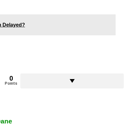
en Delayed?
0
Points
Dane