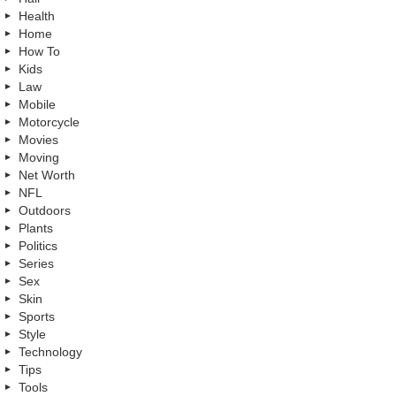
Health
Home
How To
Kids
Law
Mobile
Motorcycle
Movies
Moving
Net Worth
NFL
Outdoors
Plants
Politics
Series
Sex
Skin
Sports
Style
Technology
Tips
Tools