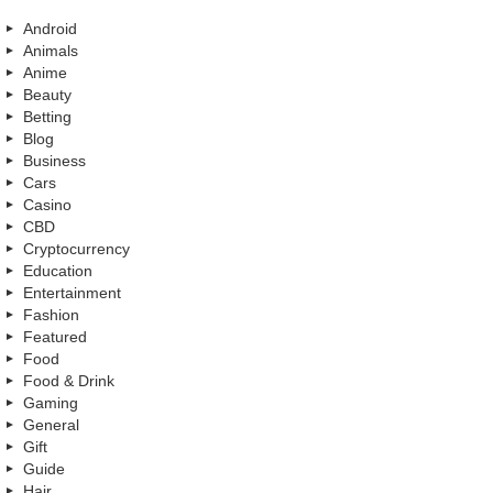
Android
Animals
Anime
Beauty
Betting
Blog
Business
Cars
Casino
CBD
Cryptocurrency
Education
Entertainment
Fashion
Featured
Food
Food & Drink
Gaming
General
Gift
Guide
Hair