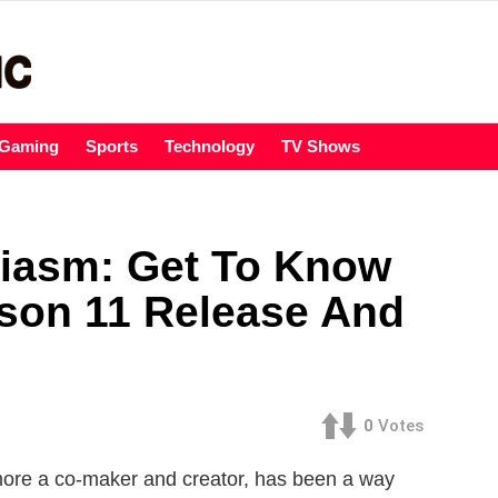
Gaming
Sports
Technology
TV Shows
siasm: Get To Know
ason 11 Release And
0
Votes
rmore a co-maker and creator, has been a way