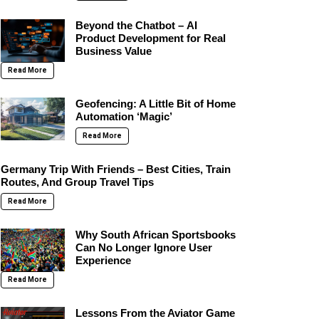
Beyond the Chatbot – AI
Product Development for Real
Business Value
Read More
Geofencing: A Little Bit of Home
Automation ‘Magic’
Read More
Germany Trip With Friends – Best Cities, Train
Routes, And Group Travel Tips
Read More
Why South African Sportsbooks
Can No Longer Ignore User
Experience
Read More
Lessons From the Aviator Game