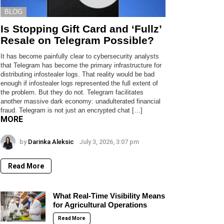
BLOG
Is Stopping Gift Card and ‘Fullz’
Resale on Telegram Possible?
It has become painfully clear to cybersecurity analysts
that Telegram has become the primary infrastructure for
distributing infostealer logs. That reality would be bad
enough if infostealer logs represented the full extent of
the problem. But they do not. Telegram facilitates
another massive dark economy: unadulterated financial
fraud. Telegram is not just an encrypted chat […]
MORE
by
Darinka Aleksic
July 3, 2026, 3:07 pm
Read More
What Real-Time Visibility Means
for Agricultural Operations
Read More