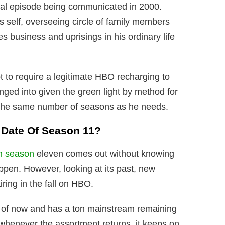
ential episode being communicated in 2000.
is self, overseeing circle of family members
 business and uprisings in his ordinary life
to require a legitimate HBO recharging to
nged into given the green light by method for
 the same number of seasons as he needs.
e Date Of Season 11?
m season
eleven comes out without knowing
ppen. However, looking at its past, new
ring in the fall on HBO.
s of now and has a ton mainstream remaining
 whenever the assortment returns, it keeps on