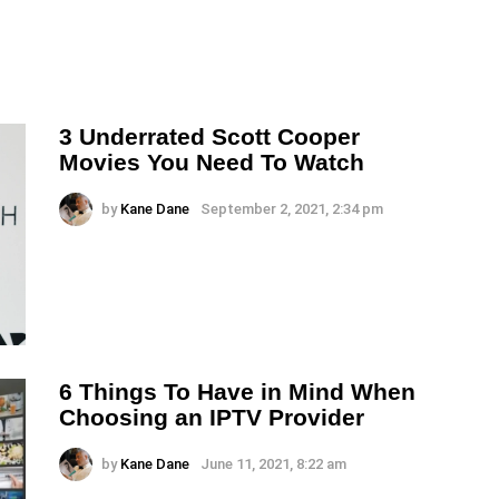
3 Underrated Scott Cooper
Movies You Need To Watch
by
Kane Dane
September 2, 2021, 2:34 pm
6 Things To Have in Mind When
Choosing an IPTV Provider
by
Kane Dane
June 11, 2021, 8:22 am