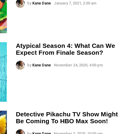
by
Kane Dane
January 7, 2021, 2:00 am
Atypical Season 4: What Can We
Expect From Finale Season?
by
Kane Dane
November 24, 2020, 4:00 pm
Detective Pikachu TV Show Might
Be Coming To HBO Max Soon!
by
Kane Dane
November 2, 2020, 10:00 am