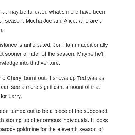
 that may be followed what’s more have been
tial season, Mocha Joe and Alice, who are a
m.
sistance is anticipated. Jon Hamm additionally
t sooner or later of the season. Maybe he’ll
wledge into that venture.
nd Cheryl burnt out, it shows up Ted was as
 can see a more significant amount of that
for Larry.
Leon turned out to be a piece of the supposed
 storing up of enormous individuals. It looks
arody goldmine for the eleventh season of