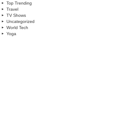
Top Trending
Travel
TV Shows
Uncategorized
World Tech
Yoga