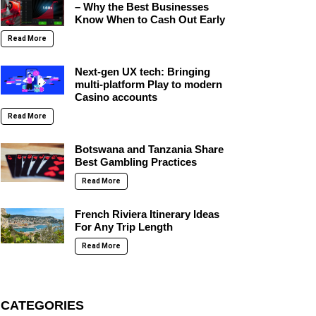
– Why the Best Businesses
Know When to Cash Out Early
Read More
Next-gen UX tech: Bringing
multi-platform Play to modern
Casino accounts
Read More
Botswana and Tanzania Share
Best Gambling Practices
Read More
French Riviera Itinerary Ideas
For Any Trip Length
Read More
CATEGORIES