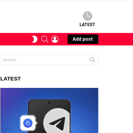
LATEST
SEARCH
LOGIN
SWITCH
Add post
SKIN
Search
for:
LATEST