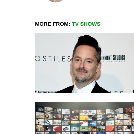
MORE FROM:
TV SHOWS