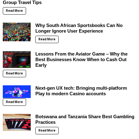
Group Travel Tips
Read More
Why South African Sportsbooks Can No
Longer Ignore User Experience
Read More
Lessons From the Aviator Game – Why the
Best Businesses Know When to Cash Out
Early
Read More
Next-gen UX tech: Bringing multi-platform
Play to modern Casino accounts
Read More
Botswana and Tanzania Share Best Gambling
Practices
Read More