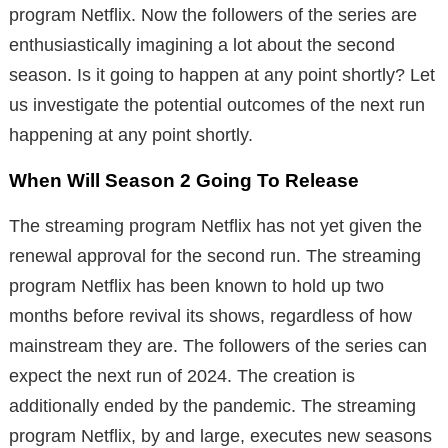
program Netflix. Now the followers of the series are
enthusiastically imagining a lot about the second
season. Is it going to happen at any point shortly? Let
us investigate the potential outcomes of the next run
happening at any point shortly.
When Will Season 2 Going To Release
The streaming program Netflix has not yet given the
renewal approval for the second run. The streaming
program Netflix has been known to hold up two
months before revival its shows, regardless of how
mainstream they are. The followers of the series can
expect the next run of 2024. The creation is
additionally ended by the pandemic. The streaming
program Netflix, by and large, executes new seasons