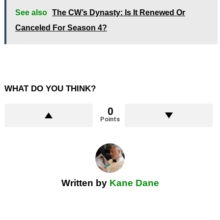
See also
The CW’s Dynasty: Is It Renewed Or
Canceled For Season 4?
WHAT DO YOU THINK?
0
Points
Written by
Kane Dane