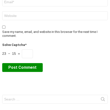
*
Website
Save my name, email, and website in this browser for the next time I
comment.
Solve Captcha*
23 − 15 =
Search
for: