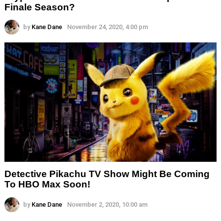
Finale Season?
by
Kane Dane
November 24, 2020, 4:00 pm
Detective Pikachu TV Show Might Be Coming
To HBO Max Soon!
by
Kane Dane
November 2, 2020, 10:00 am