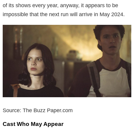
of its shows every year, anyway, it appears to be
impossible that the next run will arrive in May 2024.
Source: The Buzz Paper.com
Cast Who May Appear