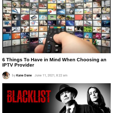
6 Things To Have in Mind When Choosing an
IPTV Provider
by
Kane Dane
June 11, 2021, 8:22 am