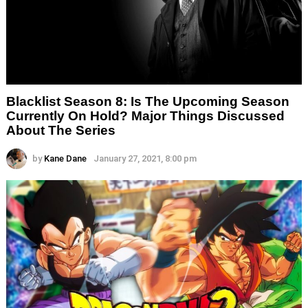
Blacklist Season 8: Is The Upcoming Season
Currently On Hold? Major Things Discussed
About The Series
by
Kane Dane
January 27, 2021, 8:00 pm