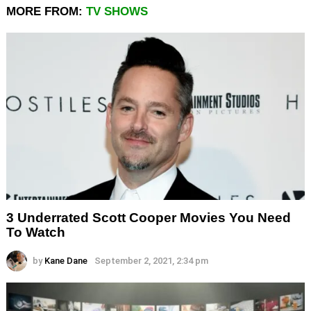
MORE FROM:
TV SHOWS
3 Underrated Scott Cooper Movies You Need
To Watch
by
Kane Dane
September 2, 2021, 2:34 pm