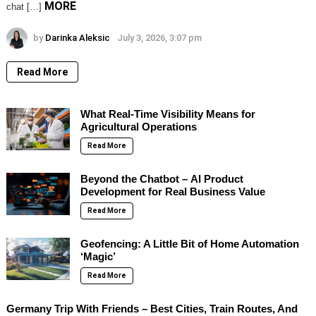
MORE
chat […]
by
Darinka Aleksic
July 3, 2026, 3:07 pm
Read More
What Real-Time Visibility Means for
Agricultural Operations
Read More
Beyond the Chatbot – AI Product
Development for Real Business Value
Read More
Geofencing: A Little Bit of Home Automation
‘Magic’
Read More
Germany Trip With Friends – Best Cities, Train Routes, And