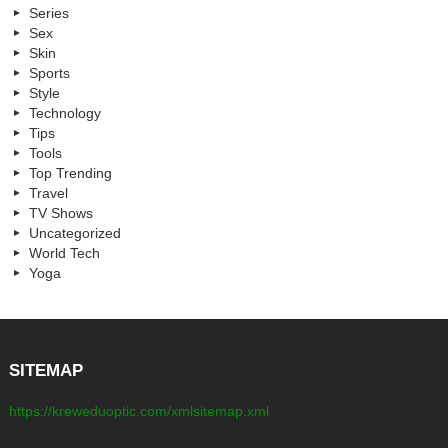
Series
Sex
Skin
Sports
Style
Technology
Tips
Tools
Top Trending
Travel
TV Shows
Uncategorized
World Tech
Yoga
SITEMAP
https://kreweduoptic.com/xmlsitemap.xml