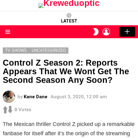
LATEST
LOGIN
SWITCH
SKIN
Menu
TV SHOWS
UNCATEGORIZED
Control Z Season 2: Reports
Appears That We Wont Get The
Second Season Any Soon?
by
Kane Dane
August 3, 2020, 12:00 am
0
Votes
The Mexican thriller Control Z picked up a remarkable
fanbase for itself after it’s the origin of the streaming