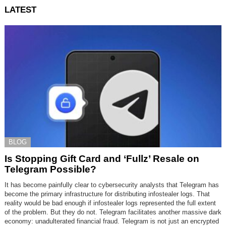
LATEST
BLOG
Is Stopping Gift Card and ‘Fullz’ Resale on
Telegram Possible?
It has become painfully clear to cybersecurity analysts that Telegram has
become the primary infrastructure for distributing infostealer logs. That
reality would be bad enough if infostealer logs represented the full extent
of the problem. But they do not. Telegram facilitates another massive dark
economy: unadulterated financial fraud. Telegram is not just an encrypted