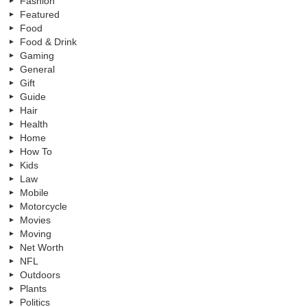
Fashion
Featured
Food
Food & Drink
Gaming
General
Gift
Guide
Hair
Health
Home
How To
Kids
Law
Mobile
Motorcycle
Movies
Moving
Net Worth
NFL
Outdoors
Plants
Politics