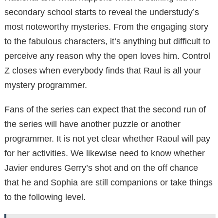
secondary school starts to reveal the understudy’s
most noteworthy mysteries. From the engaging story
to the fabulous characters, it’s anything but difficult to
perceive any reason why the open loves him. Control
Z closes when everybody finds that Raul is all your
mystery programmer.
Fans of the series can expect that the second run of
the series will have another puzzle or another
programmer. It is not yet clear whether Raoul will pay
for her activities. We likewise need to know whether
Javier endures Gerry’s shot and on the off chance
that he and Sophia are still companions or take things
to the following level.