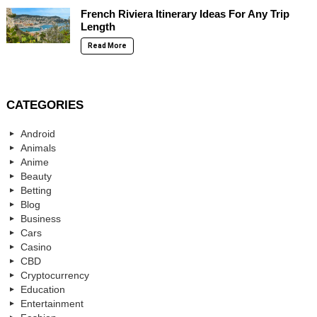
French Riviera Itinerary Ideas For Any Trip
Length
Read More
CATEGORIES
Android
Animals
Anime
Beauty
Betting
Blog
Business
Cars
Casino
CBD
Cryptocurrency
Education
Entertainment