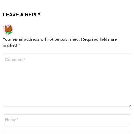
LEAVE A REPLY
Your email address will not be published.
Required fields are
marked
*
Comment
*
Name
*
Email