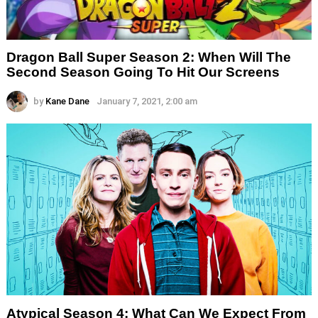
Dragon Ball Super Season 2: When Will The
Second Season Going To Hit Our Screens
by
Kane Dane
January 7, 2021, 2:00 am
Atypical Season 4: What Can We Expect From