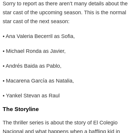
Sorry to report as there aren’t many details about the
star cast of the upcoming season. This is the normal
star cast of the next season:
• Ana Valeria Becerril as Sofia,
• Michael Ronda as Javier,
• Andrés Baida as Pablo,
• Macarena García as Natalia,
• Yankel Stevan as Raul
The Storyline
The thriller series is about the story of El Colegio
Nacional and what happens when a baffling kid in