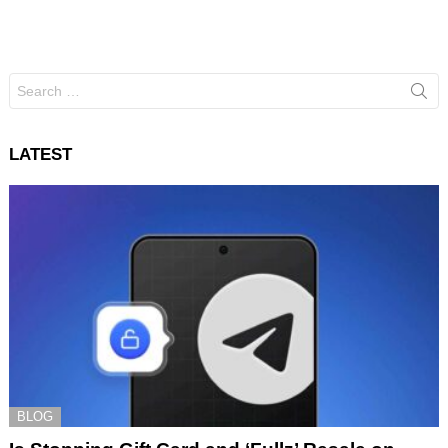
Search
for:
LATEST
BLOG