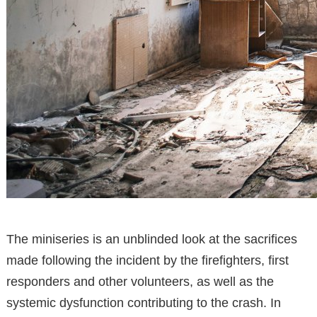
The miniseries is an unblinded look at the sacrifices
made following the incident by the firefighters, first
responders and other volunteers, as well as the
systemic dysfunction contributing to the crash. In