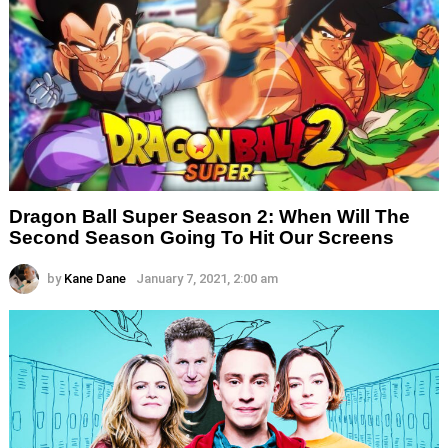
Dragon Ball Super Season 2: When Will The
Second Season Going To Hit Our Screens
by
Kane Dane
January 7, 2021, 2:00 am