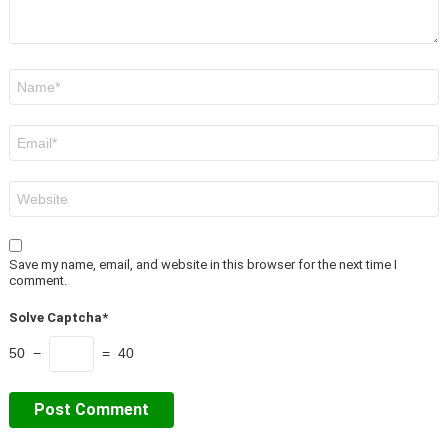
Name
*
Email
*
Website
Save my name, email, and website in this browser for the next time I
comment.
Solve Captcha*
50 −
= 40