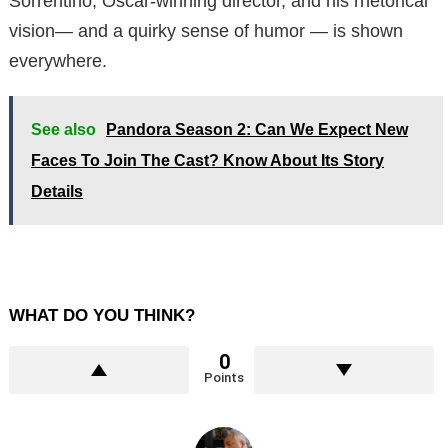
Sorrentino, Oscar-winning director, and his rhetorical
vision— and a quirky sense of humor — is shown
everywhere.
See also
Pandora Season 2: Can We Expect New
Faces To Join The Cast? Know About Its Story
Details
WHAT DO YOU THINK?
0
Points