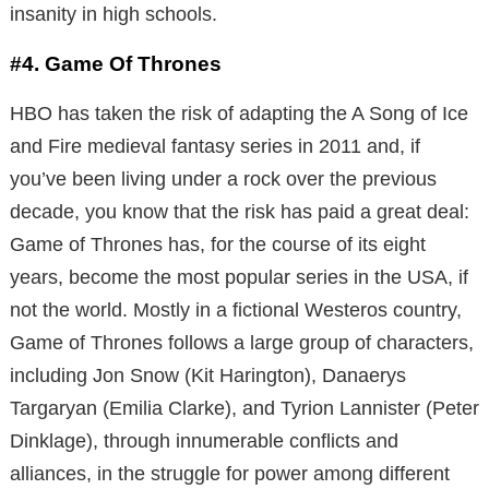
insanity in high schools.
#4. Game Of Thrones
HBO has taken the risk of adapting the A Song of Ice
and Fire medieval fantasy series in 2011 and, if
you’ve been living under a rock over the previous
decade, you know that the risk has paid a great deal:
Game of Thrones has, for the course of its eight
years, become the most popular series in the USA, if
not the world. Mostly in a fictional Westeros country,
Game of Thrones follows a large group of characters,
including Jon Snow (Kit Harington), Danaerys
Targaryan (Emilia Clarke), and Tyrion Lannister (Peter
Dinklage), through innumerable conflicts and
alliances, in the struggle for power among different