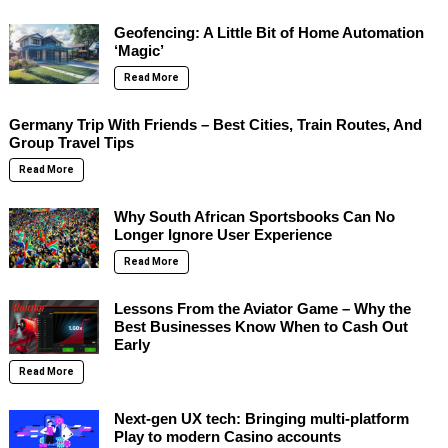
Geofencing: A Little Bit of Home Automation
‘Magic’
Read More
Germany Trip With Friends – Best Cities, Train Routes, And
Group Travel Tips
Read More
Why South African Sportsbooks Can No
Longer Ignore User Experience
Read More
Lessons From the Aviator Game – Why the
Best Businesses Know When to Cash Out
Early
Read More
Next-gen UX tech: Bringing multi-platform
Play to modern Casino accounts