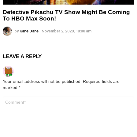
Detective Pikachu TV Show Might Be Coming
To HBO Max Soon!
by
Kane Dane
November 2, 2020, 10:00 am
LEAVE A REPLY
Your email address will not be published.
Required fields are
marked
*
Comment
*