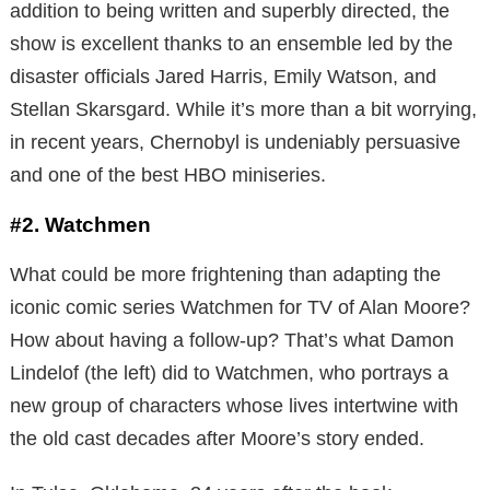
addition to being written and superbly directed, the
show is excellent thanks to an ensemble led by the
disaster officials Jared Harris, Emily Watson, and
Stellan Skarsgard. While it’s more than a bit worrying,
in recent years, Chernobyl is undeniably persuasive
and one of the best HBO miniseries.
#2. Watchmen
What could be more frightening than adapting the
iconic comic series Watchmen for TV of Alan Moore?
How about having a follow-up? That’s what Damon
Lindelof (the left) did to Watchmen, who portrays a
new group of characters whose lives intertwine with
the old cast decades after Moore’s story ended.