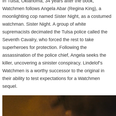
In Tulsa, Oklahoma, 34 years after the book,
Watchmen follows Angela Abar (Regina King), a
moonlighting cop named Sister Night, as a costumed
watchman. Sister Night. A group of white
supremacists decimated the Tulsa police called the
Seventh Cavalry, who forced the rest to take
superheroes for protection. Following the
assassination of the police chief, Angela seeks the
killer, uncovering a sinister conspiracy. Lindelof’s
Watchmen is a worthy successor to the original in
their ability to test expectations for a Watchmen
sequel.