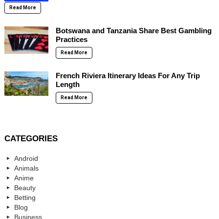
Read More
Botswana and Tanzania Share Best Gambling
Practices
Read More
French Riviera Itinerary Ideas For Any Trip
Length
Read More
CATEGORIES
Android
Animals
Anime
Beauty
Betting
Blog
Business