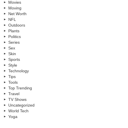
Movies
Moving
Net Worth
NFL
Outdoors
Plants
Politics
Series
Sex
Skin
Sports
Style
Technology
Tips
Tools
Top Trending
Travel
TV Shows
Uncategorized
World Tech
Yoga