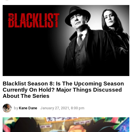
Blacklist Season 8: Is The Upcoming Season
Currently On Hold? Major Things Discussed
About The Series
by
Kane Dane
January 27, 2021, 8:00 pm