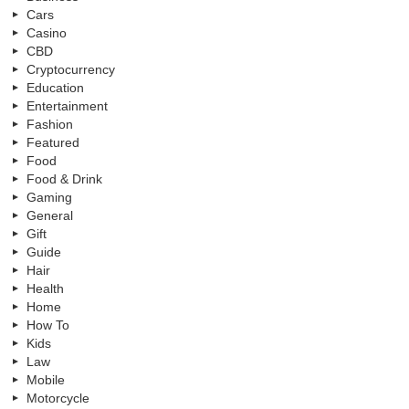
Cars
Casino
CBD
Cryptocurrency
Education
Entertainment
Fashion
Featured
Food
Food & Drink
Gaming
General
Gift
Guide
Hair
Health
Home
How To
Kids
Law
Mobile
Motorcycle