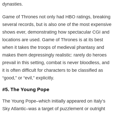
dynasties.
Game of Thrones not only had HBO ratings, breaking
several records, but is also one of the most expensive
shows ever, demonstrating how spectacular CGI and
locations are used. Game of Thrones is at its best
when it takes the troops of medieval phantasy and
makes them depressingly realistic: rarely do heroes
prevail in this setting, combat is never bloodless, and
it is often difficult for characters to be classified as
“good,” or “evil,” explicitly.
#5. The Young Pope
The Young Pope–which initially appeared on Italy’s
Sky Atlantic–was a target of puzzlement or outright