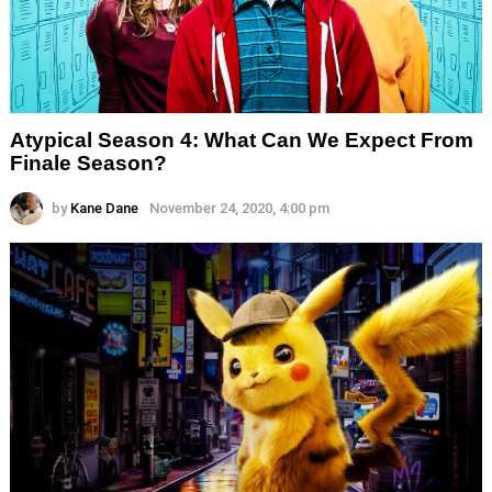
Atypical Season 4: What Can We Expect From
Finale Season?
by
Kane Dane
November 24, 2020, 4:00 pm