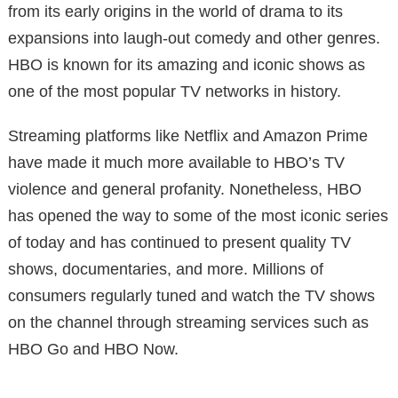
from its early origins in the world of drama to its
expansions into laugh-out comedy and other genres.
HBO is known for its amazing and iconic shows as
one of the most popular TV networks in history.
Streaming platforms like Netflix and Amazon Prime
have made it much more available to HBO’s TV
violence and general profanity. Nonetheless, HBO
has opened the way to some of the most iconic series
of today and has continued to present quality TV
shows, documentaries, and more. Millions of
consumers regularly tuned and watch the TV shows
on the channel through streaming services such as
HBO Go and HBO Now.