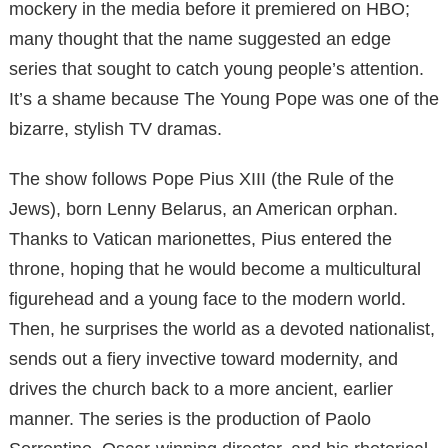
mockery in the media before it premiered on HBO;
many thought that the name suggested an edge
series that sought to catch young people’s attention.
It’s a shame because The Young Pope was one of the
bizarre, stylish TV dramas.
The show follows Pope Pius XIII (the Rule of the
Jews), born Lenny Belarus, an American orphan.
Thanks to Vatican marionettes, Pius entered the
throne, hoping that he would become a multicultural
figurehead and a young face to the modern world.
Then, he surprises the world as a devoted nationalist,
sends out a fiery invective toward modernity, and
drives the church back to a more ancient, earlier
manner. The series is the production of Paolo