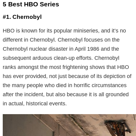
5 Best HBO Series
#1. Chernobyl
HBO is known for its popular miniseries, and it’s no
different in Chernobyl. Chernobyl focuses on the
Chernobyl nuclear disaster in April 1986 and the
subsequent arduous clean-up efforts. Chernobyl
ranks amongst the most frightening shows that HBO
has ever provided, not just because of its depiction of
the many people who died in horrific circumstances
after the incident, but also because it is all grounded
in actual, historical events.