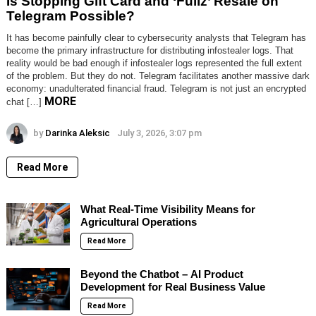
Is Stopping Gift Card and ‘Fullz’ Resale on
Telegram Possible?
It has become painfully clear to cybersecurity analysts that Telegram has
become the primary infrastructure for distributing infostealer logs. That
reality would be bad enough if infostealer logs represented the full extent
of the problem. But they do not. Telegram facilitates another massive dark
economy: unadulterated financial fraud. Telegram is not just an encrypted
MORE
chat […]
by
Darinka Aleksic
July 3, 2026, 3:07 pm
Read More
What Real-Time Visibility Means for
Agricultural Operations
Read More
Beyond the Chatbot – AI Product
Development for Real Business Value
Read More