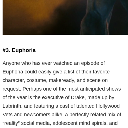
#3. Euphoria
Anyone who has ever watched an episode of
Euphoria could easily give a list of their favorite
character, costume, makeready, and scene on
request. Perhaps one of the most anticipated shows
of the year is the executive of Drake, made up by
Labrinth, and featuring a cast of talented Hollywood
Vets and newcomers alike. A perfectly related mix of
“reality” social media, adolescent mind spirals, and