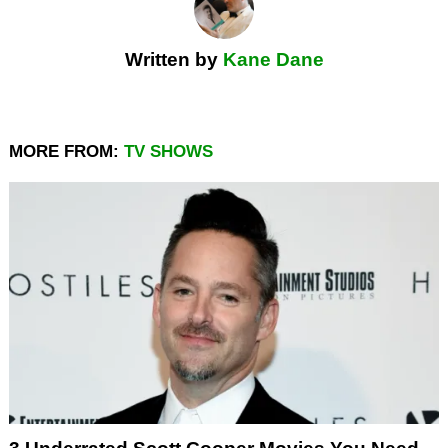
Written by
Kane Dane
MORE FROM:
TV SHOWS