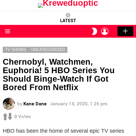
LATEST
LOGIN
SWITCH
SKIN
Menu
TV SHOWS
UNCATEGORIZED
Chernobyl, Watchmen,
Euphoria! 5 HBO Series You
Should Binge-Watch If Got
Bored From Netflix
by
Kane Dane
January 14, 2020, 1:26 pm
0
Votes
HBO has been the home of several epic TV series