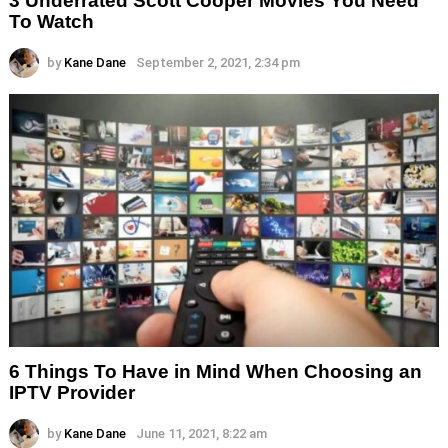
3 Underrated Scott Cooper Movies You Need
To Watch
by
Kane Dane
September 2, 2021, 2:34 pm
6 Things To Have in Mind When Choosing an
IPTV Provider
by
Kane Dane
June 11, 2021, 8:22 am