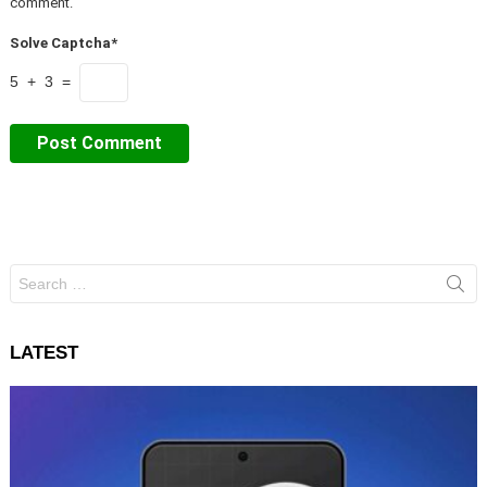
comment.
Solve Captcha*
5 + 3 =
Search
for:
LATEST