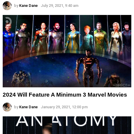
by
Kane Dane
July 29, 2021, 9:40 am
2024 Will Feature A Minimum 3 Marvel Movies
by
Kane Dane
January 29, 2021, 12:00 pm