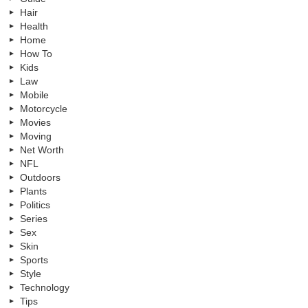
Hair
Health
Home
How To
Kids
Law
Mobile
Motorcycle
Movies
Moving
Net Worth
NFL
Outdoors
Plants
Politics
Series
Sex
Skin
Sports
Style
Technology
Tips