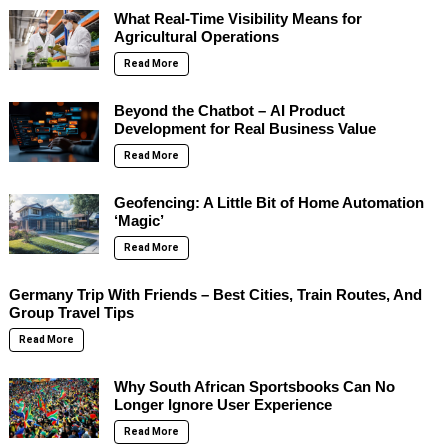
What Real-Time Visibility Means for
Agricultural Operations
Read More
Beyond the Chatbot – AI Product
Development for Real Business Value
Read More
Geofencing: A Little Bit of Home Automation
‘Magic’
Read More
Germany Trip With Friends – Best Cities, Train Routes, And
Group Travel Tips
Read More
Why South African Sportsbooks Can No
Longer Ignore User Experience
Read More