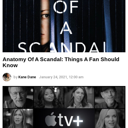
Anatomy Of A Scandal: Things A Fan Should
Know
by
Kane Dane
January 24, 2021, 12:00 am