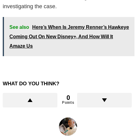
investigating the case.
See also
Here’s When Is Jeremy Renner’s Hawkeye
Coming Out On New Disney+, And How Will It
Amaze Us
WHAT DO YOU THINK?
0
Points