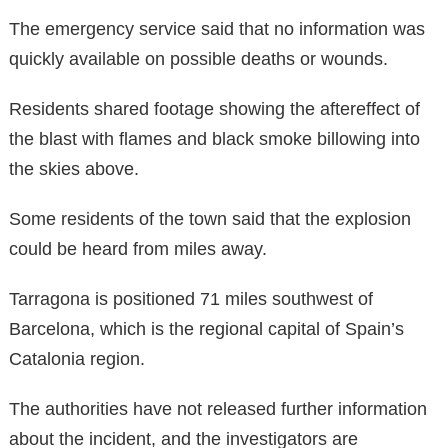
The emergency service said that no information was
quickly available on possible deaths or wounds.
Residents shared footage showing the aftereffect of
the blast with flames and black smoke billowing into
the skies above.
Some residents of the town said that the explosion
could be heard from miles away.
Tarragona is positioned 71 miles southwest of
Barcelona, which is the regional capital of Spain’s
Catalonia region.
The authorities have not released further information
about the incident, and the investigators are