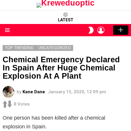
LATEST
LOGIN
SWITCH
SKIN
Menu
TOP TRENDING
UNCATEGORIZED
Chemical Emergency Declared
In Spain After Huge Chemical
Explosion At A Plant
by
Kane Dane
January 15, 2020, 12:09 pm
0
Votes
One person has been killed after a chemical
explosion in Spain.