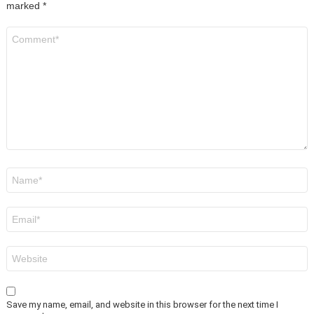
marked
*
Comment
*
Name
*
Email
*
Website
Save my name, email, and website in this browser for the next time I