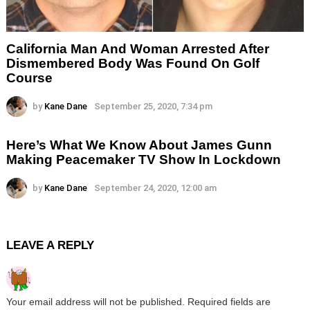
California Man And Woman Arrested After
Dismembered Body Was Found On Golf
Course
by
Kane Dane
September 25, 2020, 7:34 pm
Here’s What We Know About James Gunn
Making Peacemaker TV Show In Lockdown
by
Kane Dane
September 24, 2020, 12:00 am
LEAVE A REPLY
Your email address will not be published.
Required fields are