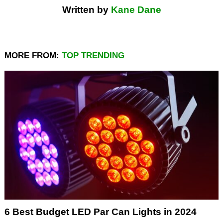
Written by
Kane Dane
MORE FROM:
TOP TRENDING
6 Best Budget LED Par Can Lights in 2024