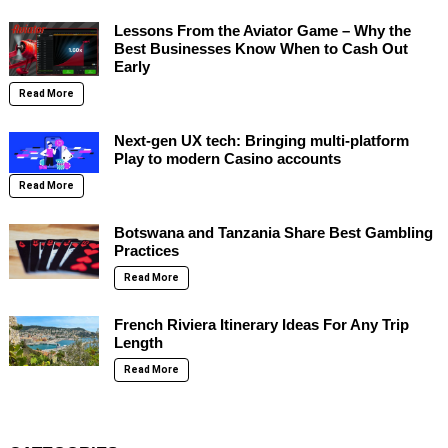
Lessons From the Aviator Game – Why the
Best Businesses Know When to Cash Out
Early
Read More
Next-gen UX tech: Bringing multi-platform
Play to modern Casino accounts
Read More
Botswana and Tanzania Share Best Gambling
Practices
Read More
French Riviera Itinerary Ideas For Any Trip
Length
Read More