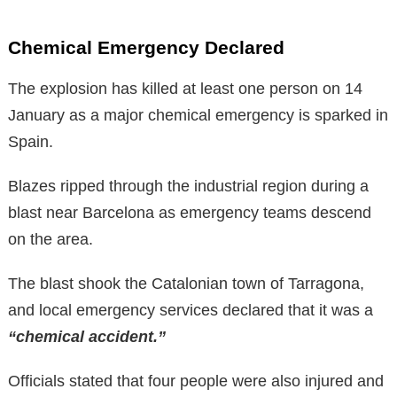
Chemical Emergency Declared
The explosion has killed at least one person on 14
January as a major chemical emergency is sparked in
Spain.
Blazes ripped through the industrial region during a
blast near Barcelona as emergency teams descend
on the area.
The blast shook the Catalonian town of Tarragona,
and local emergency services declared that it was a
“chemical accident.”
Officials stated that four people were also injured and