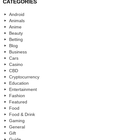
CATEGORIES
Android
Animals
Anime
Beauty
Betting
Blog
Business
Cars
Casino
CBD
Cryptocurrency
Education
Entertainment
Fashion
Featured
Food
Food & Drink
Gaming
General
Gift
Guide