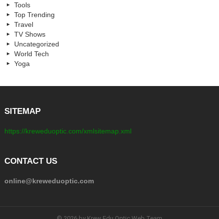
Tools
Top Trending
Travel
TV Shows
Uncategorized
World Tech
Yoga
SITEMAP
https://kreweduoptic.com/xmlsitemap.xml
CONTACT US
online@kreweduoptic.com
© 2026 by Krew Edu Optic Web Team