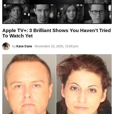
Apple TV+: 3 Brilliant Shows You Haven’t Tried
To Watch Yet
by
Kane Dane
November 22, 2020, 12:00 pm