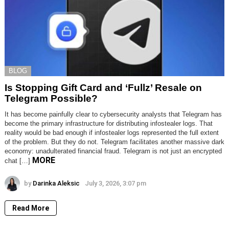
BLOG
Is Stopping Gift Card and ‘Fullz’ Resale on
Telegram Possible?
It has become painfully clear to cybersecurity analysts that Telegram has
become the primary infrastructure for distributing infostealer logs. That
reality would be bad enough if infostealer logs represented the full extent
of the problem. But they do not. Telegram facilitates another massive dark
economy: unadulterated financial fraud. Telegram is not just an encrypted
MORE
chat […]
by
Darinka Aleksic
July 3, 2026, 3:07 pm
Read More