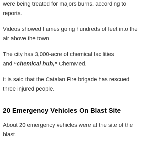
were being treated for majors burns, according to
reports.
Videos showed flames going hundreds of feet into the
air above the town.
The city has 3,000-acre of chemical facilities
and
“chemical hub,”
ChemMed.
It is said that the Catalan Fire brigade has rescued
three injured people.
20 Emergency Vehicles On Blast Site
About 20 emergency vehicles were at the site of the
blast.