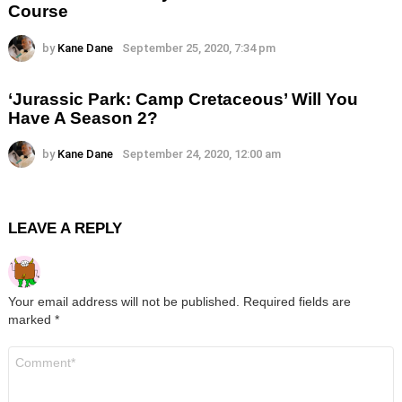
Course
by
Kane Dane
September 25, 2020, 7:34 pm
‘Jurassic Park: Camp Cretaceous’ Will You
Have A Season 2?
by
Kane Dane
September 24, 2020, 12:00 am
LEAVE A REPLY
Your email address will not be published.
Required fields are
marked
*
Comment
*