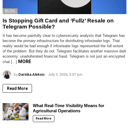
BLOG
Is Stopping Gift Card and ‘Fullz’ Resale on
Telegram Possible?
It has become painfully clear to cybersecurity analysts that Telegram has
become the primary infrastructure for distributing infostealer logs. That
reality would be bad enough if infostealer logs represented the full extent
of the problem. But they do not. Telegram facilitates another massive dark
economy: unadulterated financial fraud. Telegram is not just an encrypted
MORE
chat […]
by
Darinka Aleksic
July 3, 2026, 3:07 pm
Read More
What Real-Time Visibility Means for
Agricultural Operations
Read More