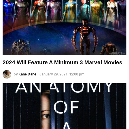
2024 Will Feature A Minimum 3 Marvel Movies
by
Kane Dane
January 29, 2021, 12:00 pm