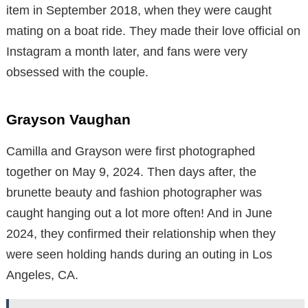
item in September 2018, when they were caught
mating on a boat ride. They made their love official on
Instagram a month later, and fans were very
obsessed with the couple.
Grayson Vaughan
Camilla and Grayson were first photographed
together on May 9, 2024. Then days after, the
brunette beauty and fashion photographer was
caught hanging out a lot more often! And in June
2024, they confirmed their relationship when they
were seen holding hands during an outing in Los
Angeles, CA.