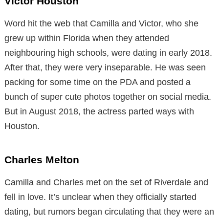
Victor Houston
Word hit the web that Camilla and Victor, who she
grew up within Florida when they attended
neighbouring high schools, were dating in early 2018.
After that, they were very inseparable. He was seen
packing for some time on the PDA and posted a
bunch of super cute photos together on social media.
But in August 2018, the actress parted ways with
Houston.
Charles Melton
Camilla and Charles met on the set of Riverdale and
fell in love. It’s unclear when they officially started
dating, but rumors began circulating that they were an