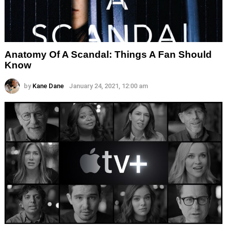
Anatomy Of A Scandal: Things A Fan Should
Know
by
Kane Dane
January 24, 2021, 12:00 am