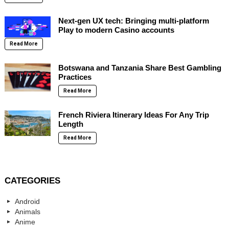
Next-gen UX tech: Bringing multi-platform
Play to modern Casino accounts
Read More
Botswana and Tanzania Share Best Gambling
Practices
Read More
French Riviera Itinerary Ideas For Any Trip
Length
Read More
CATEGORIES
Android
Animals
Anime