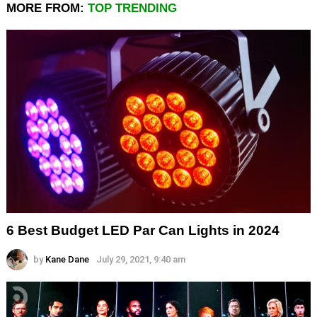
MORE FROM:
TOP TRENDING
6 Best Budget LED Par Can Lights in 2024
by
Kane Dane
July 29, 2021, 9:40 am