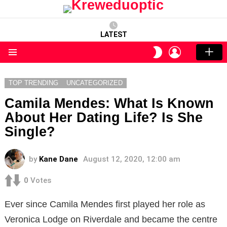
LATEST
LOGIN
SWITCH
SKIN
Menu
TOP TRENDING
UNCATEGORIZED
Camila Mendes: What Is Known
About Her Dating Life? Is She
Single?
by
Kane Dane
August 12, 2020, 12:00 am
0
Votes
Ever since Camila Mendes first played her role as
Veronica Lodge on Riverdale and became the centre