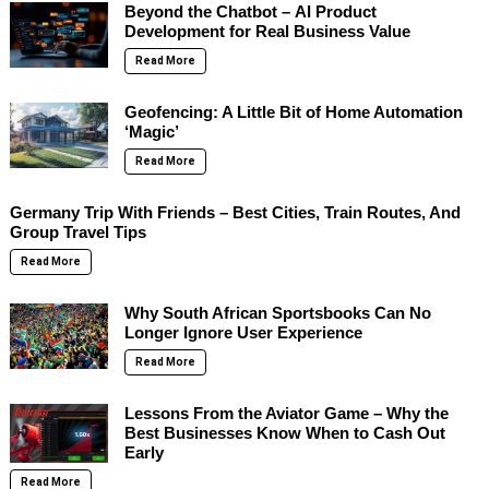
Beyond the Chatbot – AI Product
Development for Real Business Value
Read More
Geofencing: A Little Bit of Home Automation
‘Magic’
Read More
Germany Trip With Friends – Best Cities, Train Routes, And
Group Travel Tips
Read More
Why South African Sportsbooks Can No
Longer Ignore User Experience
Read More
Lessons From the Aviator Game – Why the
Best Businesses Know When to Cash Out
Early
Read More