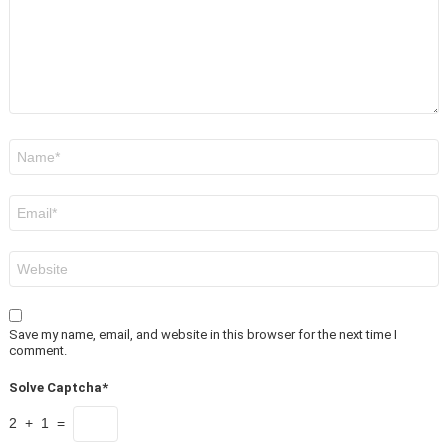
Name
*
Email
*
Website
Save my name, email, and website in this browser for the next time I
comment.
Solve Captcha*
2 + 1 =