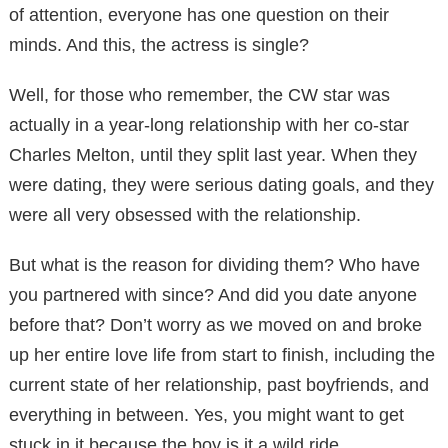
of attention, everyone has one question on their
minds. And this, the actress is single?
Well, for those who remember, the CW star was
actually in a year-long relationship with her co-star
Charles Melton, until they split last year. When they
were dating, they were serious dating goals, and they
were all very obsessed with the relationship.
But what is the reason for dividing them? Who have
you partnered with since? And did you date anyone
before that? Don’t worry as we moved on and broke
up her entire love life from start to finish, including the
current state of her relationship, past boyfriends, and
everything in between. Yes, you might want to get
stuck in it because the boy is it a wild ride.