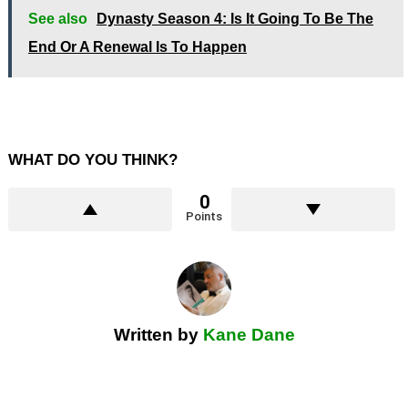
See also
Dynasty Season 4: Is It Going To Be The
End Or A Renewal Is To Happen
WHAT DO YOU THINK?
0
Points
Written by
Kane Dane