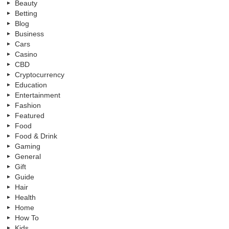
Beauty
Betting
Blog
Business
Cars
Casino
CBD
Cryptocurrency
Education
Entertainment
Fashion
Featured
Food
Food & Drink
Gaming
General
Gift
Guide
Hair
Health
Home
How To
Kids