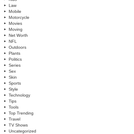
Law
Mobile
Motorcycle
Movies
Moving
Net Worth
NFL
Outdoors
Plants
Politics
Series
Sex
Skin
Sports
Style
Technology
Tips
Tools
Top Trending
Travel
TV Shows
Uncategorized