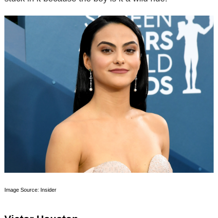
Image Source: Insider