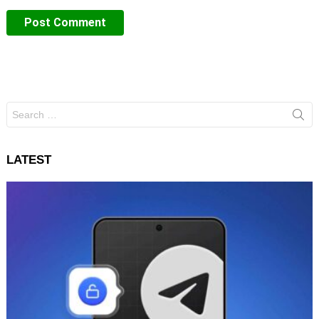
Search
for:
LATEST