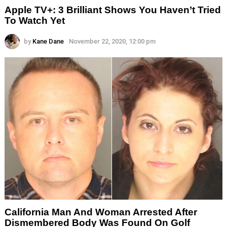
Apple TV+: 3 Brilliant Shows You Haven’t Tried
To Watch Yet
by
Kane Dane
November 22, 2020, 12:00 pm
California Man And Woman Arrested After
Dismembered Body Was Found On Golf