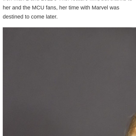
her and the MCU fans, her time with Marvel was
destined to come later.