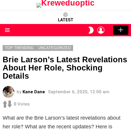
LATEST
LOGIN
SWITCH
SKIN
Menu
TOP TRENDING
UNCATEGORIZED
Brie Larson’s Latest Revelations
About Her Role, Shocking
Details
by
Kane Dane
September 6, 2020, 12:00 am
0
Votes
What are the Brie Larson’s latest revelations about
her role? What are the recent updates? Here is