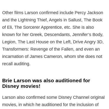
Other films Larson confirmed include Percy Jackson
and the Lightning Thief, Angels in Sallust, The Book
of Eli, The Sorcerer Apprentice, etc. She is also
known for her Greek, Descendants, Jennifer’s Body,
Legion, The Last House on the Left, Drive Angry 3D,
Transformers: Revenge of the Fallen, and even an
incarnation of James Cameron, whom she does not
recall auditing.
Brie Larson was also auditioned for
Disney movies!
Larson also confirmed some Disney Channel original
movies, in which he auditioned for the inclusion of