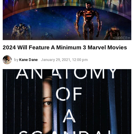
2024 Will Feature A Minimum 3 Marvel Movies
by
Kane Dane
January 29, 2021, 12:00 pm