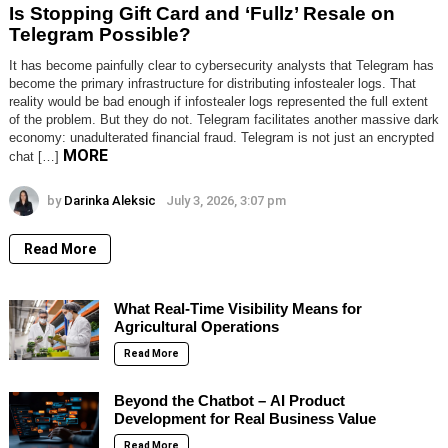
Is Stopping Gift Card and ‘Fullz’ Resale on
Telegram Possible?
It has become painfully clear to cybersecurity analysts that Telegram has
become the primary infrastructure for distributing infostealer logs. That
reality would be bad enough if infostealer logs represented the full extent
of the problem. But they do not. Telegram facilitates another massive dark
economy: unadulterated financial fraud. Telegram is not just an encrypted
MORE
chat […]
by
Darinka Aleksic
July 3, 2026, 3:07 pm
Read More
What Real-Time Visibility Means for
Agricultural Operations
Read More
Beyond the Chatbot – AI Product
Development for Real Business Value
Read More