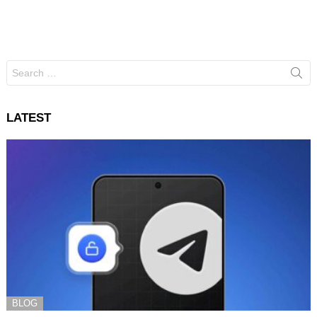
Search
for:
LATEST
BLOG