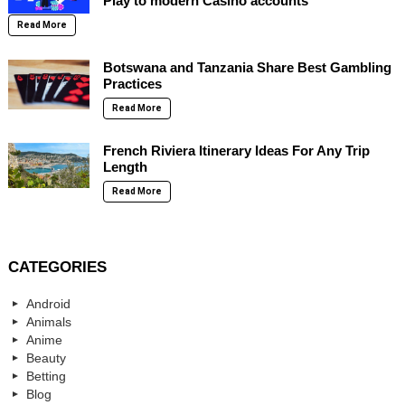
Play to modern Casino accounts
Read More
Botswana and Tanzania Share Best Gambling
Practices
Read More
French Riviera Itinerary Ideas For Any Trip
Length
Read More
CATEGORIES
Android
Animals
Anime
Beauty
Betting
Blog