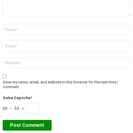
Name
*
Email
*
Website
Save my name, email, and website in this browser for the next time I
comment.
Solve Captcha*
58 − 53 =