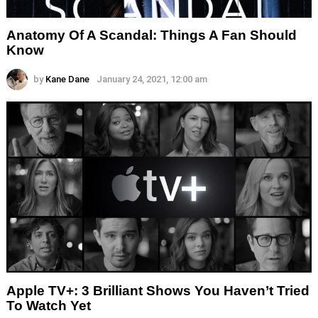
Anatomy Of A Scandal: Things A Fan Should
Know
by
Kane Dane
January 24, 2021, 12:00 am
Apple TV+: 3 Brilliant Shows You Haven’t Tried
To Watch Yet