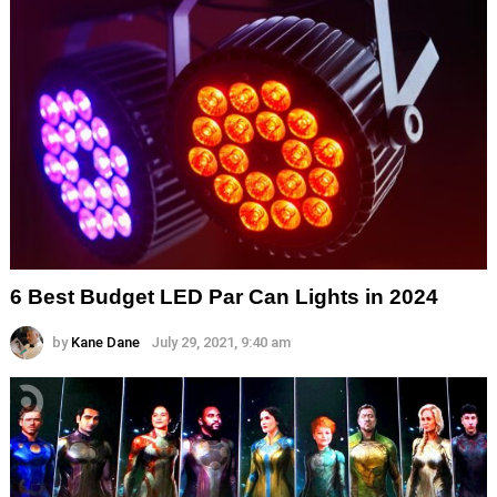
6 Best Budget LED Par Can Lights in 2024
by
Kane Dane
July 29, 2021, 9:40 am