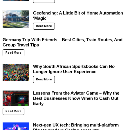
Geofencing: A Little Bit of Home Automation
‘Magic’
Read More
Germany Trip With Friends – Best Cities, Train Routes, And
Group Travel Tips
Read More
Why South African Sportsbooks Can No
Longer Ignore User Experience
Read More
Lessons From the Aviator Game – Why the
Best Businesses Know When to Cash Out
Early
Read More
Next-gen UX tech: Bringing multi-platform