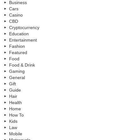
Business
Cars
Casino
CBD
Cryptocurrency
Education
Entertainment
Fashion
Featured
Food
Food & Drink
Gaming
General
Gift
Guide
Hair
Health
Home
How To
Kids
Law
Mobile
Motorcycle