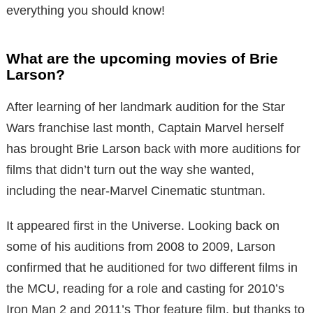
everything you should know!
What are the upcoming movies of Brie
Larson?
After learning of her landmark audition for the Star
Wars franchise last month, Captain Marvel herself
has brought Brie Larson back with more auditions for
films that didn’t turn out the way she wanted,
including the near-Marvel Cinematic stuntman.
It appeared first in the Universe. Looking back on
some of his auditions from 2008 to 2009, Larson
confirmed that he auditioned for two different films in
the MCU, reading for a role and casting for 2010’s
Iron Man 2 and 2011’s Thor feature film, but thanks to