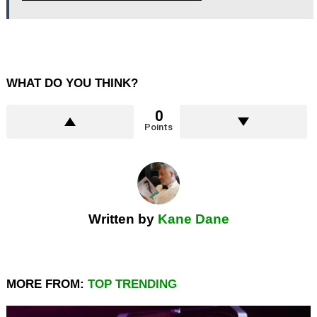
WHAT DO YOU THINK?
0
Points
Written by
Kane Dane
MORE FROM:
TOP TRENDING