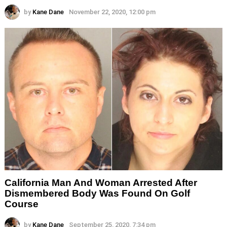
by
Kane Dane
November 22, 2020, 12:00 pm
California Man And Woman Arrested After
Dismembered Body Was Found On Golf
Course
by
Kane Dane
September 25, 2020, 7:34 pm