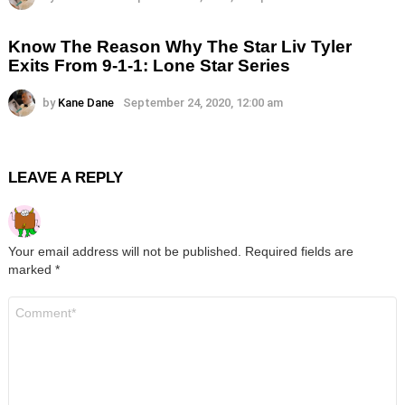
Know The Reason Why The Star Liv Tyler
Exits From 9-1-1: Lone Star Series
by
Kane Dane
September 24, 2020, 12:00 am
LEAVE A REPLY
Your email address will not be published.
Required fields are
marked
*
Comment
*