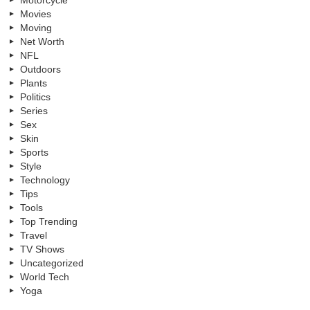
Movies
Moving
Net Worth
NFL
Outdoors
Plants
Politics
Series
Sex
Skin
Sports
Style
Technology
Tips
Tools
Top Trending
Travel
TV Shows
Uncategorized
World Tech
Yoga