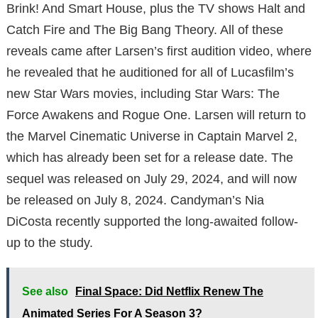
Brink! And Smart House, plus the TV shows Halt and
Catch Fire and The Big Bang Theory. All of these
reveals came after Larsen’s first audition video, where
he revealed that he auditioned for all of Lucasfilm’s
new Star Wars movies, including Star Wars: The
Force Awakens and Rogue One. Larsen will return to
the Marvel Cinematic Universe in Captain Marvel 2,
which has already been set for a release date. The
sequel was released on July 29, 2024, and will now
be released on July 8, 2024. Candyman’s Nia
DiCosta recently supported the long-awaited follow-
up to the study.
See also
Final Space: Did Netflix Renew The
Animated Series For A Season 3?