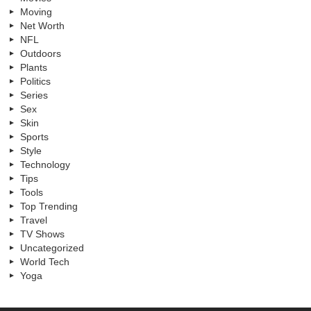
Moving
Net Worth
NFL
Outdoors
Plants
Politics
Series
Sex
Skin
Sports
Style
Technology
Tips
Tools
Top Trending
Travel
TV Shows
Uncategorized
World Tech
Yoga