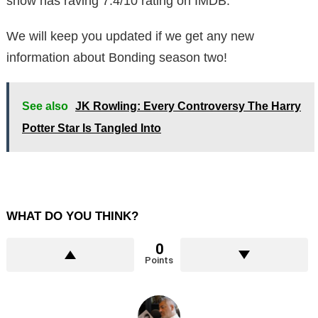
show has raving 7.4/10 rating on IMDB.
We will keep you updated if we get any new
information about Bonding season two!
See also
JK Rowling: Every Controversy The Harry
Potter Star Is Tangled Into
WHAT DO YOU THINK?
0
Points