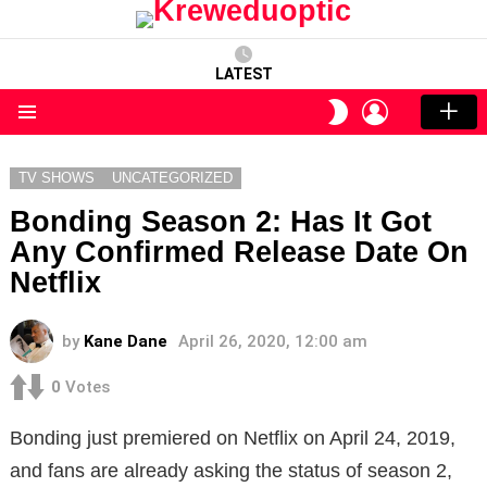
LATEST
LOGIN
SWITCH
SKIN
Menu
TV SHOWS
UNCATEGORIZED
Bonding Season 2: Has It Got
Any Confirmed Release Date On
Netflix
by
Kane Dane
April 26, 2020, 12:00 am
0
Votes
Bonding just premiered on Netflix on April 24, 2019,
and fans are already asking the status of season 2,