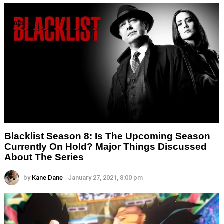
Blacklist Season 8: Is The Upcoming Season
Currently On Hold? Major Things Discussed
About The Series
by
Kane Dane
January 27, 2021, 8:00 pm