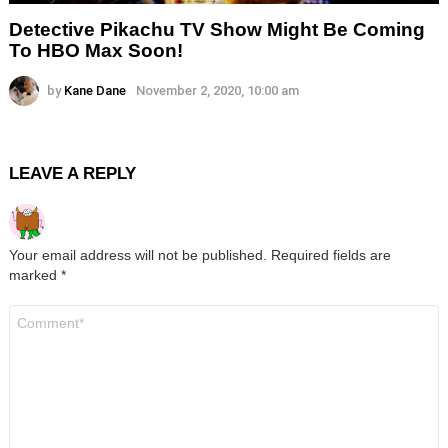
Detective Pikachu TV Show Might Be Coming
To HBO Max Soon!
by
Kane Dane
November 2, 2020, 10:00 am
LEAVE A REPLY
Your email address will not be published.
Required fields are
marked
*
Comment
*