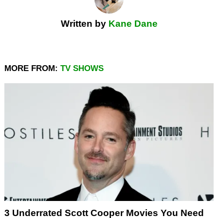
Written by
Kane Dane
MORE FROM:
TV SHOWS
3 Underrated Scott Cooper Movies You Need