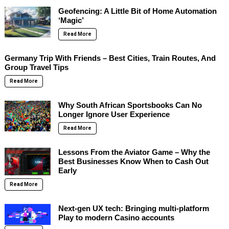
Geofencing: A Little Bit of Home Automation
‘Magic’
Read More
Germany Trip With Friends – Best Cities, Train Routes, And
Group Travel Tips
Read More
Why South African Sportsbooks Can No
Longer Ignore User Experience
Read More
Lessons From the Aviator Game – Why the
Best Businesses Know When to Cash Out
Early
Read More
Next-gen UX tech: Bringing multi-platform
Play to modern Casino accounts