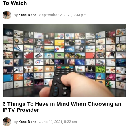
To Watch
by
Kane Dane
September 2, 2021, 2:34 pm
6 Things To Have in Mind When Choosing an
IPTV Provider
by
Kane Dane
June 11, 2021, 8:22 am