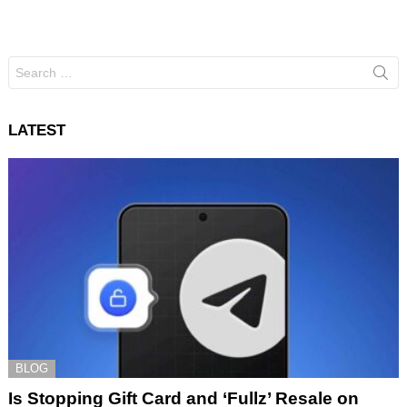
Search
for:
LATEST
BLOG
Is Stopping Gift Card and ‘Fullz’ Resale on