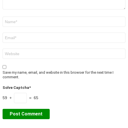
Name
*
Email
*
Website
Save my name, email, and website in this browser for the next time I
comment.
Solve Captcha*
59 +
= 65