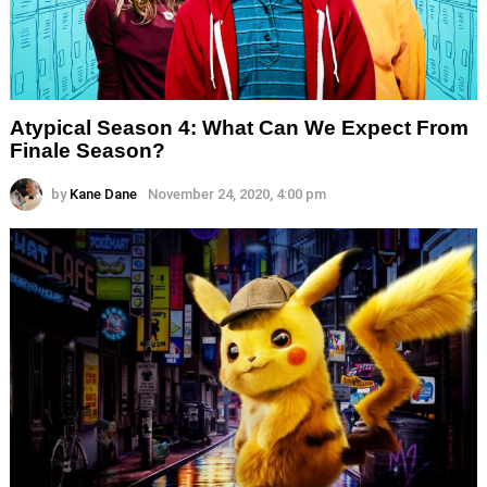
Atypical Season 4: What Can We Expect From
Finale Season?
by
Kane Dane
November 24, 2020, 4:00 pm