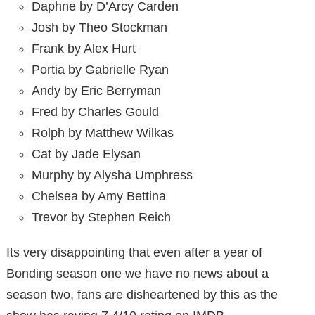
Daphne by D’Arcy Carden
Josh by Theo Stockman
Frank by Alex Hurt
Portia by Gabrielle Ryan
Andy by Eric Berryman
Fred by Charles Gould
Rolph by Matthew Wilkas
Cat by Jade Elysan
Murphy by Alysha Umphress
Chelsea by Amy Bettina
Trevor by Stephen Reich
Its very disappointing that even after a year of
Bonding season one we have no news about a
season two, fans are disheartened by this as the