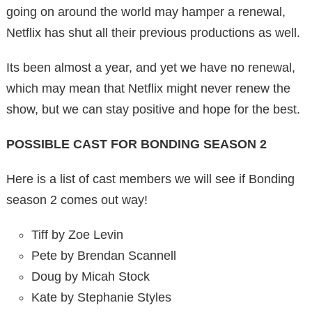
going on around the world may hamper a renewal,
Netflix has shut all their previous productions as well.
Its been almost a year, and yet we have no renewal,
which may mean that Netflix might never renew the
show, but we can stay positive and hope for the best.
POSSIBLE CAST FOR BONDING SEASON 2
Here is a list of cast members we will see if Bonding
season 2 comes out way!
Tiff by Zoe Levin
Pete by Brendan Scannell
Doug by Micah Stock
Kate by Stephanie Styles