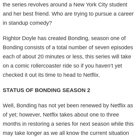
the series revolves around a New York City student
and her best friend. Who are trying to pursue a career
in standup comedy?
Rightor Doyle has created Bonding, season one of
Bonding consists of a total number of seven episodes
each of about 20 minutes or less, this series will take
on a comic rollercoaster ride so if you haven’t yet
checked it out its time to head to Netflix.
STATUS OF BONDING SEASON 2
Well, Bonding has not yet been renewed by Netflix as
of yet; however, Netflix takes about one to three
months in restoring a series for next season while this
may take longer as we all know the current situation