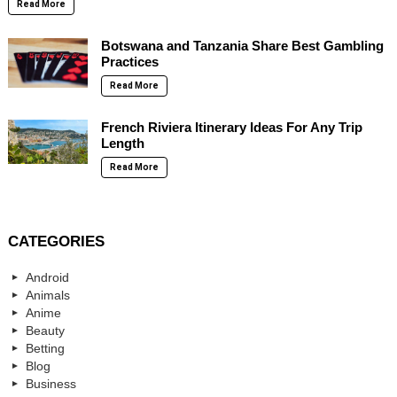
Read More
Botswana and Tanzania Share Best Gambling
Practices
Read More
French Riviera Itinerary Ideas For Any Trip
Length
Read More
CATEGORIES
Android
Animals
Anime
Beauty
Betting
Blog
Business