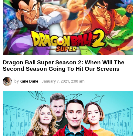
Dragon Ball Super Season 2: When Will The
Second Season Going To Hit Our Screens
by
Kane Dane
January 7, 2021, 2:00 am