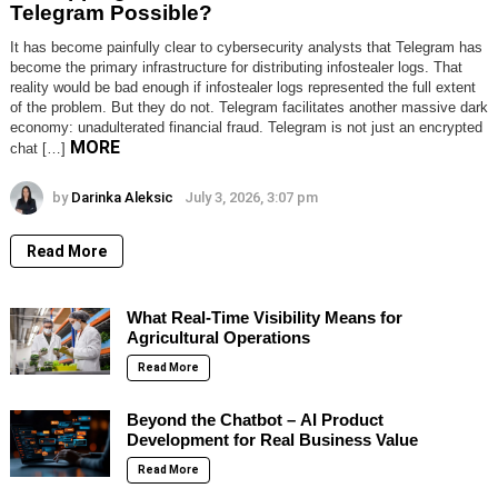
Telegram Possible?
It has become painfully clear to cybersecurity analysts that Telegram has
become the primary infrastructure for distributing infostealer logs. That
reality would be bad enough if infostealer logs represented the full extent
of the problem. But they do not. Telegram facilitates another massive dark
economy: unadulterated financial fraud. Telegram is not just an encrypted
MORE
chat […]
by
Darinka Aleksic
July 3, 2026, 3:07 pm
Read More
What Real-Time Visibility Means for
Agricultural Operations
Read More
Beyond the Chatbot – AI Product
Development for Real Business Value
Read More