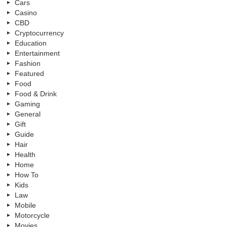
Cars
Casino
CBD
Cryptocurrency
Education
Entertainment
Fashion
Featured
Food
Food & Drink
Gaming
General
Gift
Guide
Hair
Health
Home
How To
Kids
Law
Mobile
Motorcycle
Movies