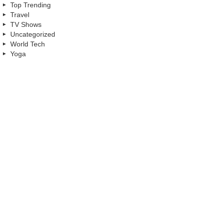
Top Trending
Travel
TV Shows
Uncategorized
World Tech
Yoga