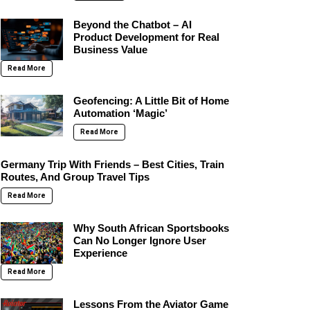
Beyond the Chatbot – AI
Product Development for Real
Business Value
Read More
Geofencing: A Little Bit of Home
Automation ‘Magic’
Read More
Germany Trip With Friends – Best Cities, Train
Routes, And Group Travel Tips
Read More
Why South African Sportsbooks
Can No Longer Ignore User
Experience
Read More
Lessons From the Aviator Game