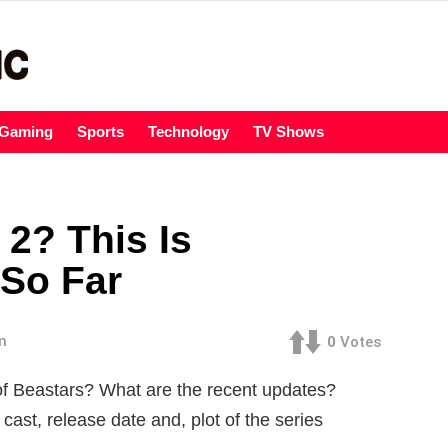
Gaming
Sports
Technology
TV Shows
2? This Is
So Far
m
0
Votes
f Beastars? What are the recent updates?
ast, release date and, plot of the series