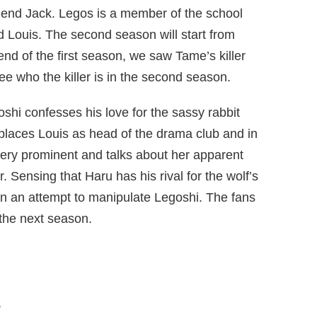
friend Jack. Legos is a member of the school
 Louis. The second season will start from
end of the first season, we saw Tame’s killer
e who the killer is in the second season.
oshi confesses his love for the sassy rabbit
eplaces Louis as head of the drama club and in
 very prominent and talks about her apparent
 Sensing that Haru has his rival for the wolf’s
in an attempt to manipulate Legoshi. The fans
n the next season.
,