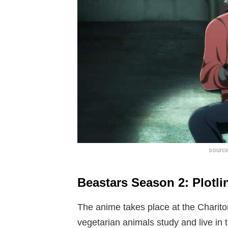
source
Beastars Season 2: Plotli
The anime takes place at the Charit
vegetarian animals study and live in t