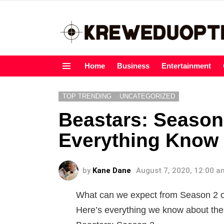
Home
Business
Entertainment
Menu
TOP TRENDING
UNCATEGORIZED
Beastars: Season 
Everything Know 
by
Kane Dane
August 7, 2020, 12:00 a
What can we expect from Season 2 o
Here’s everything we know about the c