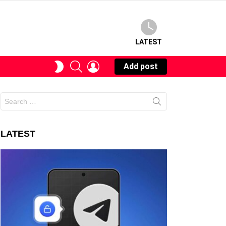
LATEST
SEARCH
LOGIN
SWITCH
Add post
SKIN
Search
for:
LATEST