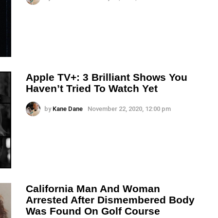
Apple TV+: 3 Brilliant Shows You
Haven’t Tried To Watch Yet
by
Kane Dane
November 22, 2020, 12:00 pm
California Man And Woman
Arrested After Dismembered Body
Was Found On Golf Course