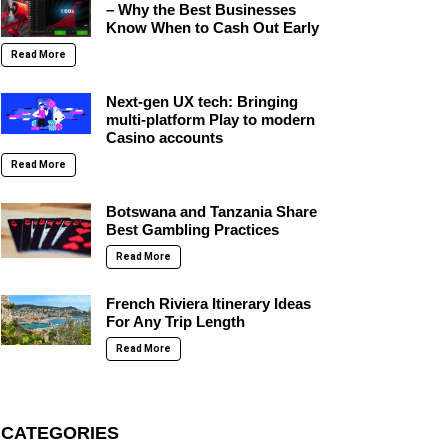
– Why the Best Businesses
Know When to Cash Out Early
Read More
Next-gen UX tech: Bringing
multi-platform Play to modern
Casino accounts
Read More
Botswana and Tanzania Share
Best Gambling Practices
Read More
French Riviera Itinerary Ideas
For Any Trip Length
Read More
CATEGORIES