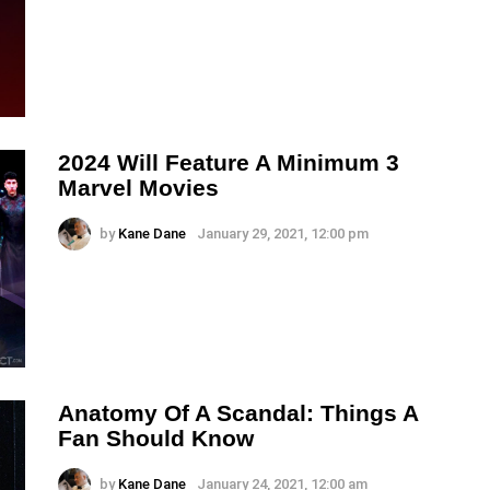
2024 Will Feature A Minimum 3
Marvel Movies
by
Kane Dane
January 29, 2021, 12:00 pm
Anatomy Of A Scandal: Things A
Fan Should Know
by
Kane Dane
January 24, 2021, 12:00 am