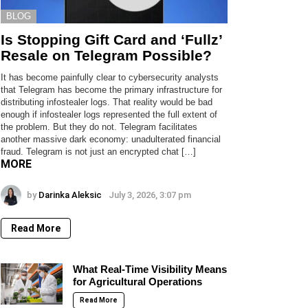
BLOG
Is Stopping Gift Card and ‘Fullz’
Resale on Telegram Possible?
It has become painfully clear to cybersecurity analysts
that Telegram has become the primary infrastructure for
distributing infostealer logs. That reality would be bad
enough if infostealer logs represented the full extent of
the problem. But they do not. Telegram facilitates
another massive dark economy: unadulterated financial
fraud. Telegram is not just an encrypted chat […]
MORE
by
Darinka Aleksic
July 3, 2026, 3:07 pm
Read More
What Real-Time Visibility Means
for Agricultural Operations
Read More