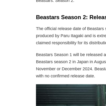
Beastars: Season 2.
Beastars Season 2: Relea
The official release date of Beastars
produced by Paru Itagaki and is extr
claimed responsibility for its distribu
Beastars Season 1 will be released 
Beastars season 2 in Japan in August 
November or December 2024. Beasta
with no confirmed release date.