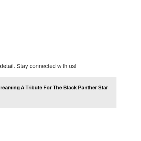
detail. Stay connected with us!
treaming A Tribute For The Black Panther Star