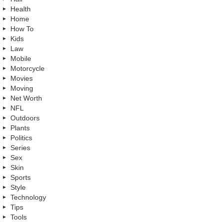
Health
Home
How To
Kids
Law
Mobile
Motorcycle
Movies
Moving
Net Worth
NFL
Outdoors
Plants
Politics
Series
Sex
Skin
Sports
Style
Technology
Tips
Tools