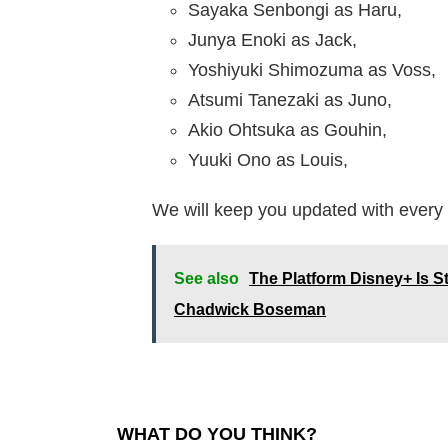
Sayaka Senbongi as Haru,
Junya Enoki as Jack,
Yoshiyuki Shimozuma as Voss,
Atsumi Tanezaki as Juno,
Akio Ohtsuka as Gouhin,
Yuuki Ono as Louis,
We will keep you updated with every 
See also
The Platform Disney+ Is S
Chadwick Boseman
WHAT DO YOU THINK?