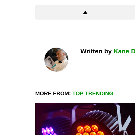
Written by
Kane 
MORE FROM:
TOP TRENDING