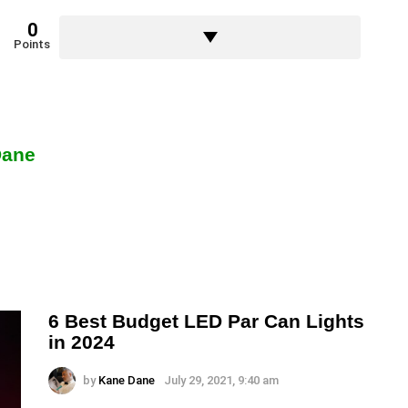
0
Points
Dane
6 Best Budget LED Par Can Lights
in 2024
by
Kane Dane
July 29, 2021, 9:40 am