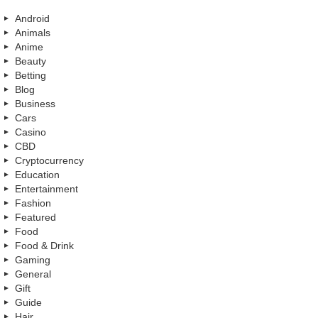
Android
Animals
Anime
Beauty
Betting
Blog
Business
Cars
Casino
CBD
Cryptocurrency
Education
Entertainment
Fashion
Featured
Food
Food & Drink
Gaming
General
Gift
Guide
Hair