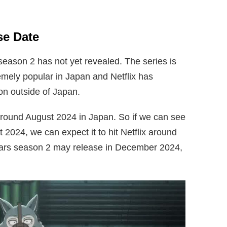
se Date
 season 2 has not yet revealed. The series is
emely popular in Japan and Netflix has
tion outside of Japan.
around August 2024 in Japan. So if we can see
2024, we can expect it to hit Netflix around
rs season 2 may release in December 2024,