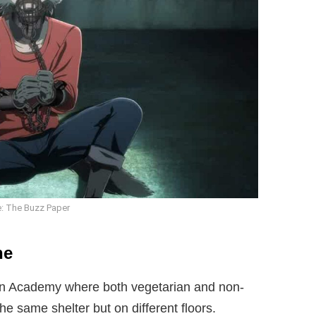
: The Buzz Paper
ne
on Academy where both vegetarian and non-
he same shelter but on different floors.