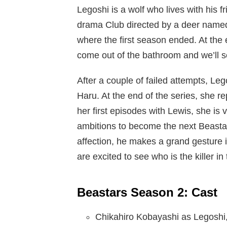
Legoshi is a wolf who lives with his 
drama Club directed by a deer named
where the first season ended. At the 
come out of the bathroom and we’ll se
After a couple of failed attempts, Leg
Haru. At the end of the series, she r
her first episodes with Lewis, she is
ambitions to become the next Beastar.
affection, he makes a grand gesture 
are excited to see who is the killer i
Beastars Season 2: Cast
Chikahiro Kobayashi as Legoshi