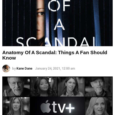
Anatomy Of A Scandal: Things A Fan Should
Know
by
Kane Dane
January 24, 2021, 12:00 am