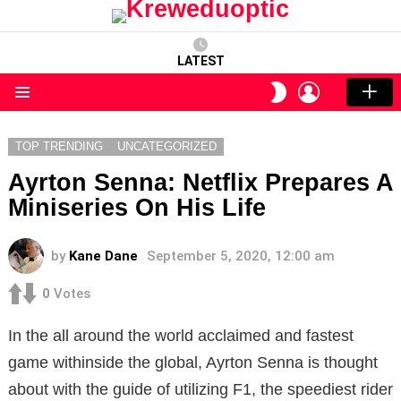
LATEST
LOGIN
SWITCH
SKIN
Menu
TOP TRENDING
UNCATEGORIZED
Ayrton Senna: Netflix Prepares A
Miniseries On His Life
by
Kane Dane
September 5, 2020, 12:00 am
0
Votes
In the all around the world acclaimed and fastest
game withinside the global, Ayrton Senna is thought
about with the guide of utilizing F1, the speediest rider