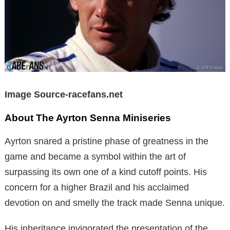
Image Source-racefans.net
About The Ayrton Senna Miniseries
Ayrton snared a pristine phase of greatness in the
game and became a symbol within the art of
surpassing its own one of a kind cutoff points. His
concern for a higher Brazil and his acclaimed
devotion on and smelly the track made Senna unique.
His inheritance invigorated the presentation of the