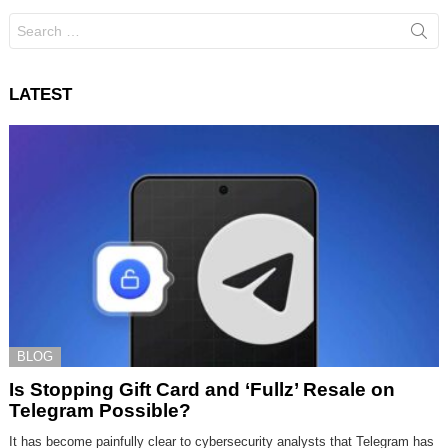
Search
for:
LATEST
BLOG
Is Stopping Gift Card and ‘Fullz’ Resale on
Telegram Possible?
It has become painfully clear to cybersecurity analysts that Telegram has