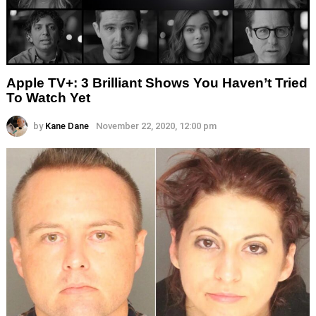
Apple TV+: 3 Brilliant Shows You Haven’t Tried
To Watch Yet
by
Kane Dane
November 22, 2020, 12:00 pm