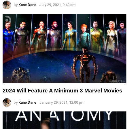
by
Kane Dane
July 29, 2021, 9:40 am
2024 Will Feature A Minimum 3 Marvel Movies
by
Kane Dane
January 29, 2021, 12:00 pm