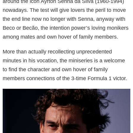
around the icon Ayrton Senna da Silva (1960-1994)
nowadays. The test will give lovers the peril to move
the end line now no longer with Senna, anyway with
Beco or Becão, the intention power’s loving monikers
among mates and own hover of family members.
More than actually recollecting unprecedented
minutes in his vocation, the miniseries is a welcome
to find the character and own hover of family
members connections of the 3-time Formula 1 victor.