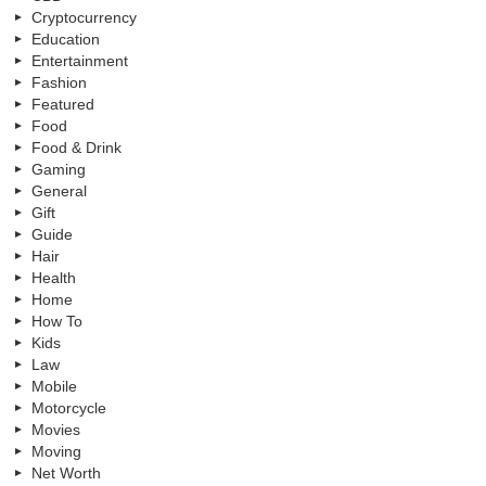
Cryptocurrency
Education
Entertainment
Fashion
Featured
Food
Food & Drink
Gaming
General
Gift
Guide
Hair
Health
Home
How To
Kids
Law
Mobile
Motorcycle
Movies
Moving
Net Worth