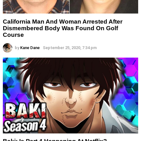
California Man And Woman Arrested After
Dismembered Body Was Found On Golf
Course
by
Kane Dane
September 25, 2020, 7:34 pm