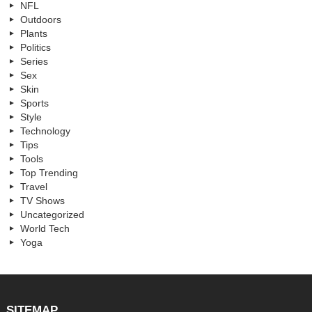
NFL
Outdoors
Plants
Politics
Series
Sex
Skin
Sports
Style
Technology
Tips
Tools
Top Trending
Travel
TV Shows
Uncategorized
World Tech
Yoga
SITEMAP