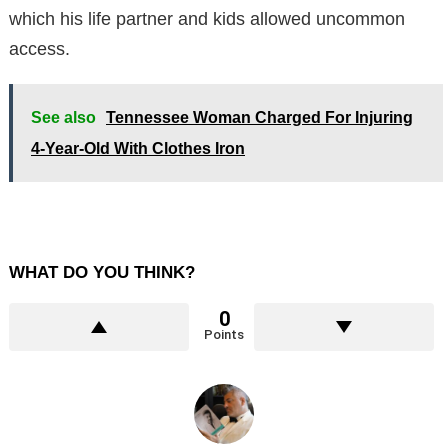
which his life partner and kids allowed uncommon
access.
See also
Tennessee Woman Charged For Injuring
4-Year-Old With Clothes Iron
WHAT DO YOU THINK?
0
Points