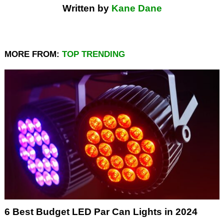
Written by
Kane Dane
MORE FROM:
TOP TRENDING
6 Best Budget LED Par Can Lights in 2024