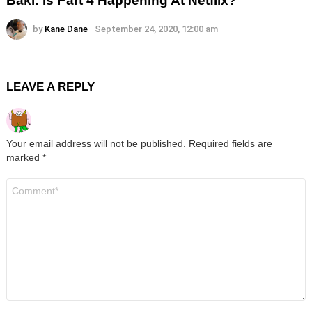
Baki: Is Part 4 Happening At Netflix?
by
Kane Dane
September 24, 2020, 12:00 am
LEAVE A REPLY
Your email address will not be published.
Required fields are
marked
*
Comment
*