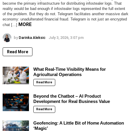
become the primary infrastructure for distributing infostealer logs. That
reality would be bad enough if infostealer logs represented the full extent
of the problem. But they do not. Telegram facilitates another massive dark
economy: unadulterated financial fraud. Telegram is not just an encrypted
MORE
chat […]
by
Darinka Aleksic
July 3, 2026, 3:07 pm
Read More
What Real-Time Visibility Means for
Agricultural Operations
Read More
Beyond the Chatbot – AI Product
Development for Real Business Value
Read More
Geofencing: A Little Bit of Home Automation
‘Magic’