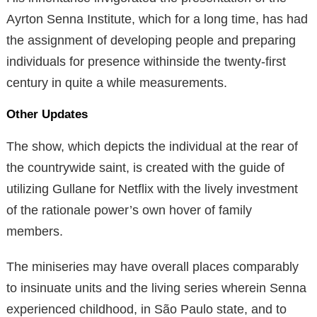
Ayrton Senna Institute, which for a long time, has had
the assignment of developing people and preparing
individuals for presence withinside the twenty-first
century in quite a while measurements.
Other Updates
The show, which depicts the individual at the rear of
the countrywide saint, is created with the guide of
utilizing Gullane for Netflix with the lively investment
of the rationale power’s own hover of family
members.
The miniseries may have overall places comparably
to insinuate units and the living series wherein Senna
experienced childhood, in São Paulo state, and to