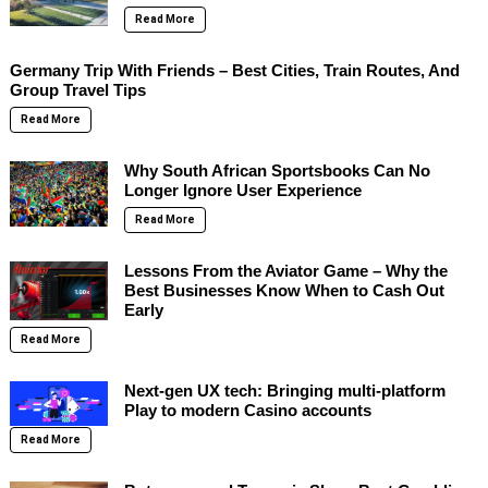
Read More
Germany Trip With Friends – Best Cities, Train Routes, And
Group Travel Tips
Read More
Why South African Sportsbooks Can No
Longer Ignore User Experience
Read More
Lessons From the Aviator Game – Why the
Best Businesses Know When to Cash Out
Early
Read More
Next-gen UX tech: Bringing multi-platform
Play to modern Casino accounts
Read More