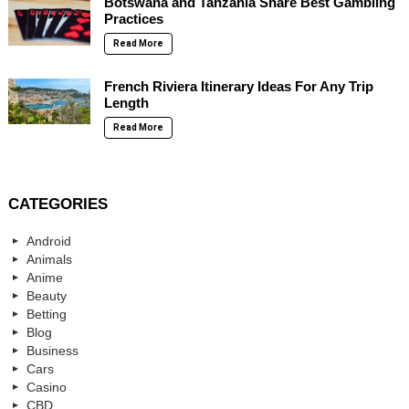
Botswana and Tanzania Share Best Gambling
Practices
Read More
French Riviera Itinerary Ideas For Any Trip
Length
Read More
CATEGORIES
Android
Animals
Anime
Beauty
Betting
Blog
Business
Cars
Casino
CBD