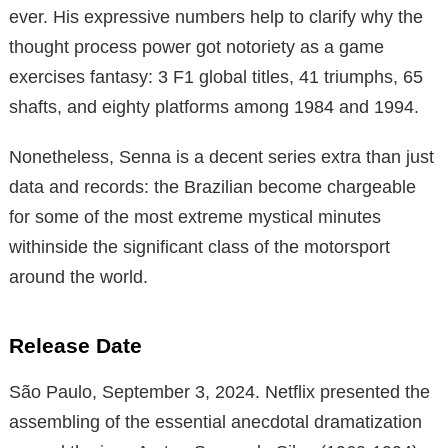
ever. His expressive numbers help to clarify why the
thought process power got notoriety as a game
exercises fantasy: 3 F1 global titles, 41 triumphs, 65
shafts, and eighty platforms among 1984 and 1994.
Nonetheless, Senna is a decent series extra than just
data and records: the Brazilian become chargeable
for some of the most extreme mystical minutes
withinside the significant class of the motorsport
around the world.
Release Date
São Paulo, September 3, 2024. Netflix presented the
assembling of the essential anecdotal dramatization