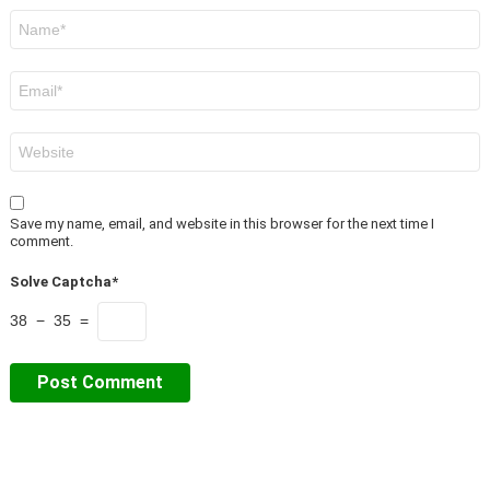
Name
*
Email
*
Website
Save my name, email, and website in this browser for the next time I
comment.
Solve Captcha*
38 − 35 =