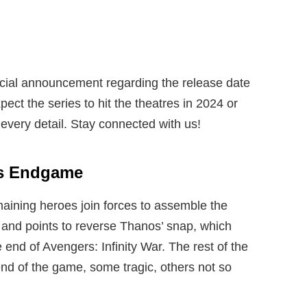
icial announcement regarding the release date
ect the series to hit the theatres in 2024 or
every detail. Stay connected with us!
rs Endgame
ining heroes join forces to assemble the
s and points to reverse Thanos’ snap, which
e end of Avengers: Infinity War. The rest of the
end of the game, some tragic, others not so