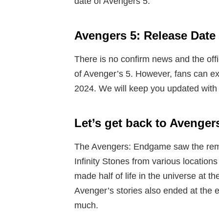
date of Avengers 5.
Avengers 5: Release Date
There is no confirm news and the off
of Avenger’s 5. However, fans can exp
2024. We will keep you updated with 
Let’s get back to Avenge
The Avengers: Endgame saw the rema
Infinity Stones from various location
made half of life in the universe at th
Avenger’s stories also ended at the 
much.