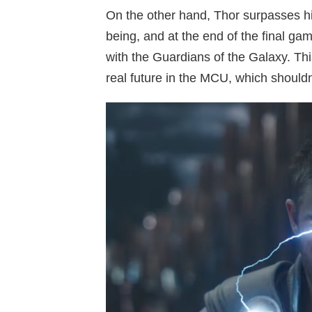
On the other hand, Thor surpasses h
being, and at the end of the final g
with the Guardians of the Galaxy. Th
real future in the MCU, which shouldn