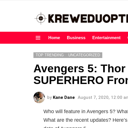
Home
Business
Entertainment
Menu
TOP TRENDING
UNCATEGORIZED
Avengers 5: Thor
SUPERHERO From 
by
Kane Dane
August 7, 2020, 12:00 a
Who will feature in Avengers 5? Wh
What are the recent updates? Here’s