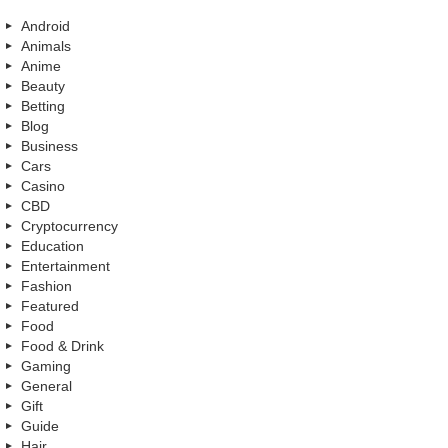
Android
Animals
Anime
Beauty
Betting
Blog
Business
Cars
Casino
CBD
Cryptocurrency
Education
Entertainment
Fashion
Featured
Food
Food & Drink
Gaming
General
Gift
Guide
Hair