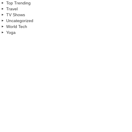
Top Trending
Travel
TV Shows
Uncategorized
World Tech
Yoga