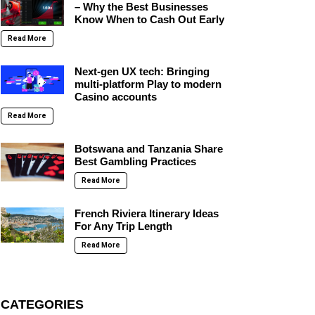
– Why the Best Businesses
Know When to Cash Out Early
Read More
Next-gen UX tech: Bringing
multi-platform Play to modern
Casino accounts
Read More
Botswana and Tanzania Share
Best Gambling Practices
Read More
French Riviera Itinerary Ideas
For Any Trip Length
Read More
CATEGORIES