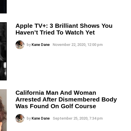
Apple TV+: 3 Brilliant Shows You
Haven’t Tried To Watch Yet
by
Kane Dane
November 22, 2020, 12:00 pm
California Man And Woman
Arrested After Dismembered Body
Was Found On Golf Course
by
Kane Dane
September 25, 2020, 7:34 pm