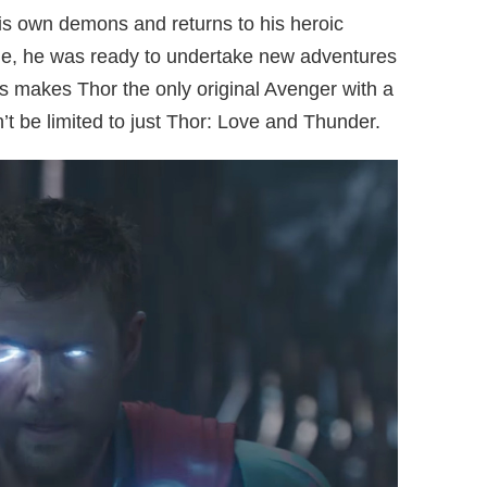
is own demons and returns to his heroic
ame, he was ready to undertake new adventures
is makes Thor the only original Avenger with a
’t be limited to just Thor: Love and Thunder.