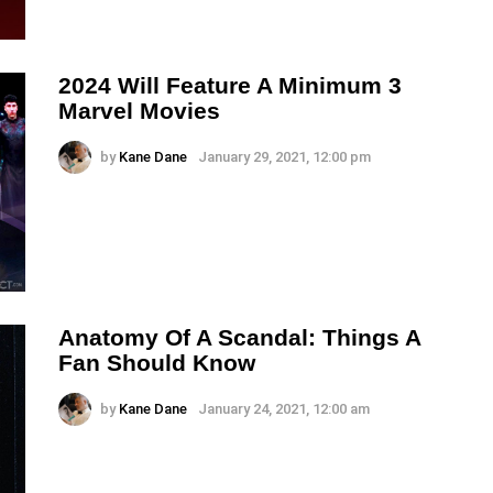
2024 Will Feature A Minimum 3
Marvel Movies
by
Kane Dane
January 29, 2021, 12:00 pm
Anatomy Of A Scandal: Things A
Fan Should Know
by
Kane Dane
January 24, 2021, 12:00 am