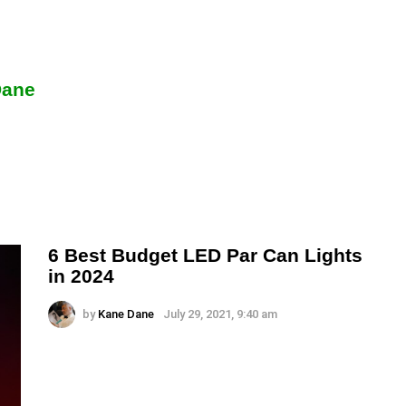
Dane
6 Best Budget LED Par Can Lights
in 2024
by
Kane Dane
July 29, 2021, 9:40 am