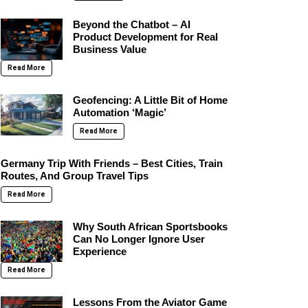
Beyond the Chatbot – AI
Product Development for Real
Business Value
Read More
Geofencing: A Little Bit of Home
Automation ‘Magic’
Read More
Germany Trip With Friends – Best Cities, Train
Routes, And Group Travel Tips
Read More
Why South African Sportsbooks
Can No Longer Ignore User
Experience
Read More
Lessons From the Aviator Game