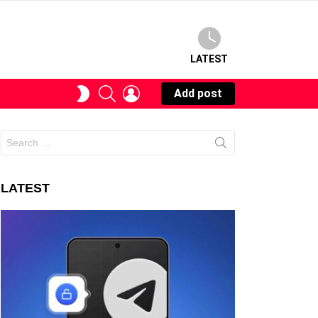
LATEST
SEARCH
LOGIN
SWITCH
Add post
SKIN
Search
for:
LATEST