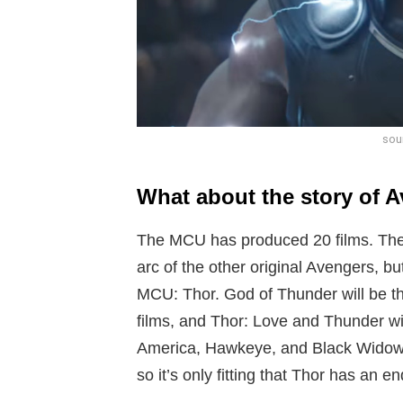
sou
What about the story of 
The MCU has produced 20 films. The
arc of the other original Avengers, bu
MCU: Thor. God of Thunder will be th
films, and Thor: Love and Thunder wi
America, Hawkeye, and Black Widow 
so it’s only fitting that Thor has an en