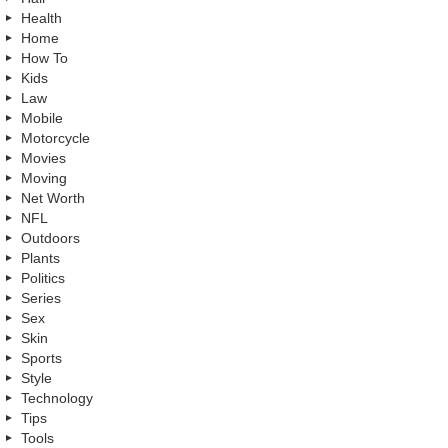
Health
Home
How To
Kids
Law
Mobile
Motorcycle
Movies
Moving
Net Worth
NFL
Outdoors
Plants
Politics
Series
Sex
Skin
Sports
Style
Technology
Tips
Tools