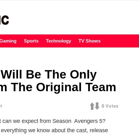
Gaming
Sports
Technology
TV Shows
 Will Be The Only
The Original Team
m
0
Votes
at can we expect from Season Avengers 5?
 everything we know about the cast, release