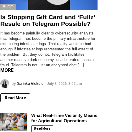
BLOG
Is Stopping Gift Card and ‘Fullz’
Resale on Telegram Possible?
It has become painfully clear to cybersecurity analysts
that Telegram has become the primary infrastructure for
distributing infostealer logs. That reality would be bad
enough if infostealer logs represented the full extent of
the problem. But they do not. Telegram facilitates
another massive dark economy: unadulterated financial
fraud. Telegram is not just an encrypted chat […]
MORE
by
Darinka Aleksic
July 3, 2026, 3:07 pm
Read More
What Real-Time Visibility Means
for Agricultural Operations
Read More