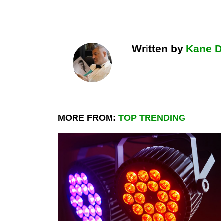
Written by
Kane 
MORE FROM:
TOP TRENDING