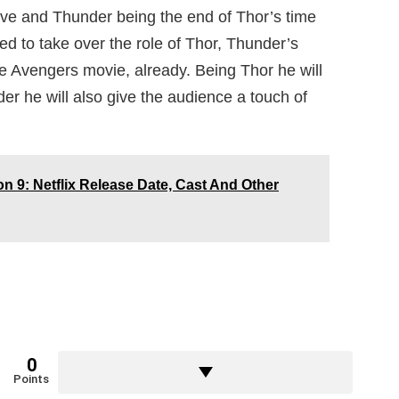
Love and Thunder being the end of Thor’s time
d to take over the role of Thor, Thunder’s
e Avengers movie, already. Being Thor he will
der he will also give the audience a touch of
n 9: Netflix Release Date, Cast And Other
0
Points