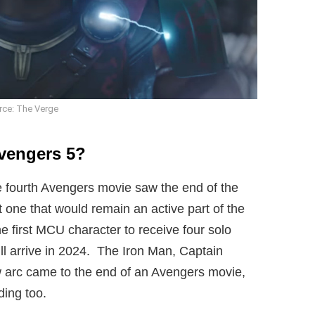
rce: The Verge
Avengers 5?
 fourth Avengers movie saw the end of the
t one that would remain an active part of the
e first MCU character to receive four solo
ll arrive in 2024. The Iron Man, Captain
arc came to the end of an Avengers movie,
ding too.