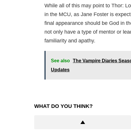
While all of this may point to Thor: 
in the MCU, as Jane Foster is expecte
final appearance should be God in th
not only have a type of mentor or lea
familiarity and apathy.
See also
The Vampire Diaries Seaso
Updates
WHAT DO YOU THINK?