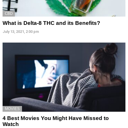
CBD
What is Delta-8 THC and its Benefits?
July 13, 2021, 2:00 pm
MOVIES
4 Best Movies You Might Have Missed to
Watch