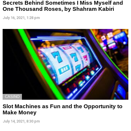
Secrets Behind Sometimes I Miss Myself and
One Thousand Roses, by Shahram Kabiri
July 16, 2021, 1:28 pm
CASINO
Slot Machines as Fun and the Opportunity to
Make Money
July 14, 2021, 8:30 pm