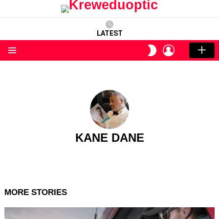
LATEST
LOGIN
SWITCH
SKIN
Menu
KANE DANE
MORE STORIES