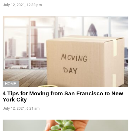
July 12, 2021, 12:38 pm
HOME
4 Tips for Moving from San Francisco to New
York City
July 12, 2021, 6:21 am