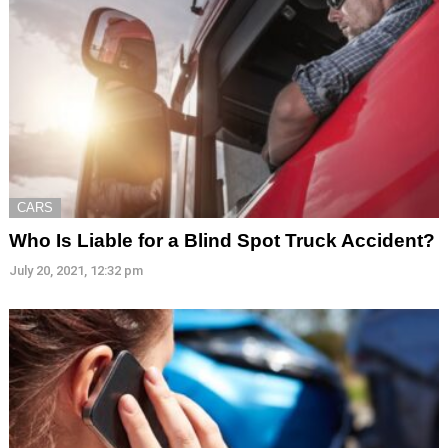
CARS
Who Is Liable for a Blind Spot Truck Accident?
July 20, 2021, 12:32 pm