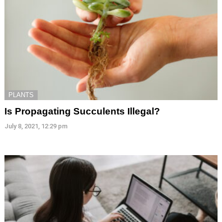
PLANTS
Is Propagating Succulents Illegal?
July 8, 2021, 12:29 pm