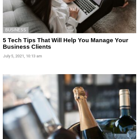
BUSINESS
5 Tech Tips That Will Help You Manage Your
Business Clients
July 5, 2021, 10:13 am