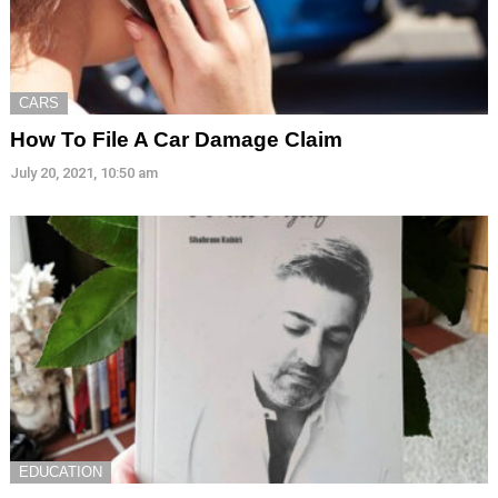
CARS
How To File A Car Damage Claim
July 20, 2021, 10:50 am
EDUCATION