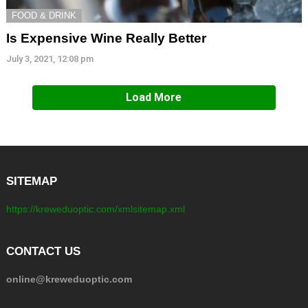
FOOD & DRINK
Is Expensive Wine Really Better
July 3, 2021, 12:08 pm
Load More
SITEMAP
https://kreweduoptic.com/xmlsitemap.xml
CONTACT US
online@kreweduoptic.com