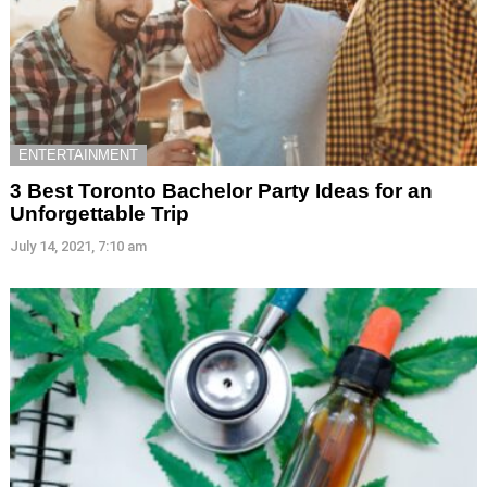
ENTERTAINMENT
3 Best Toronto Bachelor Party Ideas for an
Unforgettable Trip
July 14, 2021, 7:10 am