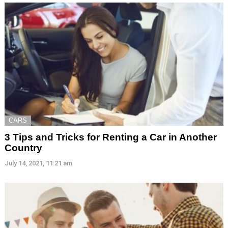
CARS
3 Tips and Tricks for Renting a Car in Another
Country
July 14, 2021, 11:21 am