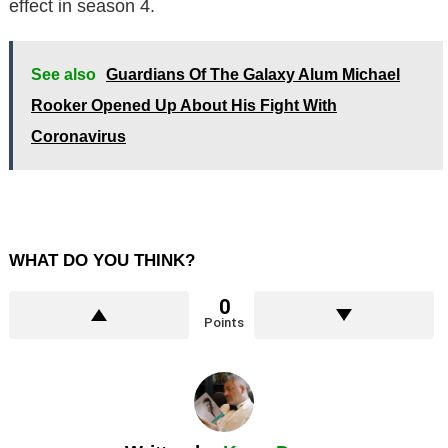
effect in season 4.
See also
Guardians Of The Galaxy Alum Michael
Rooker Opened Up About His Fight With
Coronavirus
WHAT DO YOU THINK?
0
Points