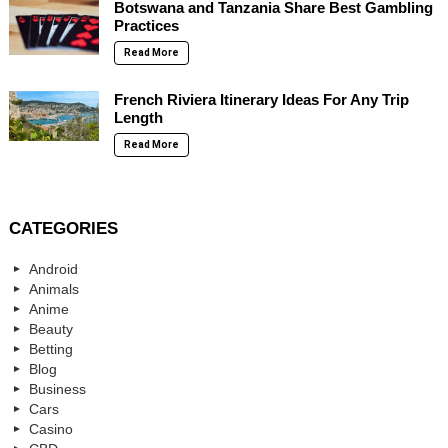
Botswana and Tanzania Share Best Gambling
Practices
Read More
French Riviera Itinerary Ideas For Any Trip
Length
Read More
CATEGORIES
Android
Animals
Anime
Beauty
Betting
Blog
Business
Cars
Casino