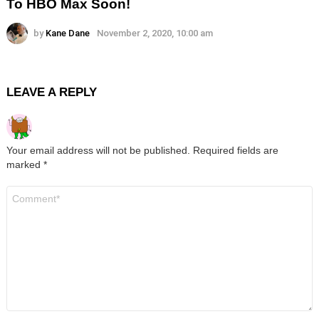
To HBO Max Soon!
by
Kane Dane
November 2, 2020, 10:00 am
LEAVE A REPLY
Your email address will not be published.
Required fields are
marked
*
Comment
*