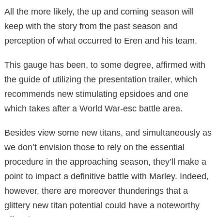
All the more likely, the up and coming season will
keep with the story from the past season and
perception of what occurred to Eren and his team.
This gauge has been, to some degree, affirmed with
the guide of utilizing the presentation trailer, which
recommends new stimulating epsidoes and one
which takes after a World War-esc battle area.
Besides view some new titans, and simultaneously as
we don’t envision those to rely on the essential
procedure in the approaching season, they’ll make a
point to impact a definitive battle with Marley. Indeed,
however, there are moreover thunderings that a
glittery new titan potential could have a noteworthy