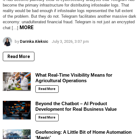
become the primary infrastructure for distributing infostealer logs. That
reality would be bad enough if infostealer logs represented the full extent
of the problem. But they do not. Telegram facilitates another massive dark
economy: unadulterated financial fraud. Telegram is not just an encrypted
MORE
chat […]
by
Darinka Aleksic
July 3, 2026, 3:07 pm
Read More
What Real-Time Visibility Means for
Agricultural Operations
Read More
Beyond the Chatbot – AI Product
Development for Real Business Value
Read More
Geofencing: A Little Bit of Home Automation
‘Magic’