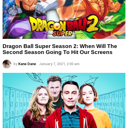
Dragon Ball Super Season 2: When Will The
Second Season Going To Hit Our Screens
by
Kane Dane
January 7, 2021, 2:00 am