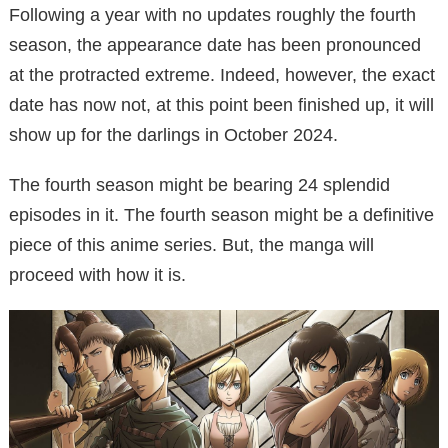
Following a year with no updates roughly the fourth
season, the appearance date has been pronounced
at the protracted extreme. Indeed, however, the exact
date has now not, at this point been finished up, it will
show up for the darlings in October 2024.
The fourth season might be bearing 24 splendid
episodes in it. The fourth season might be a definitive
piece of this anime series. But, the manga will
proceed with how it is.