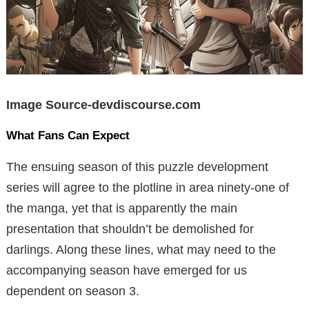
Image Source-devdiscourse.com
What Fans Can Expect
The ensuing season of this puzzle development
series will agree to the plotline in area ninety-one of
the manga, yet that is apparently the main
presentation that shouldn’t be demolished for
darlings. Along these lines, what may need to the
accompanying season have emerged for us
dependent on season 3.