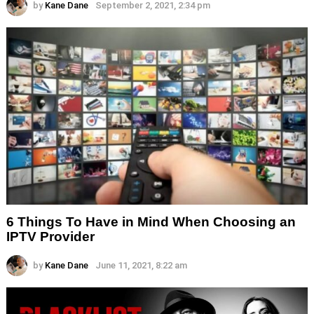
by
Kane Dane
September 2, 2021, 2:34 pm
6 Things To Have in Mind When Choosing an
IPTV Provider
by
Kane Dane
June 11, 2021, 8:22 am