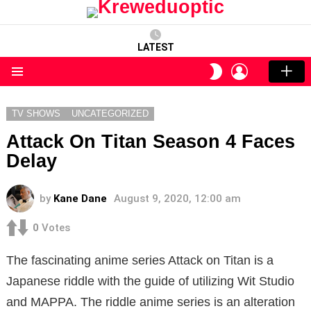
LATEST
LOGIN
SWITCH
SKIN
Menu
TV SHOWS
UNCATEGORIZED
Attack On Titan Season 4 Faces
Delay
by
Kane Dane
August 9, 2020, 12:00 am
0
Votes
The fascinating anime series Attack on Titan is a
Japanese riddle with the guide of utilizing Wit Studio
and MAPPA. The riddle anime series is an alteration