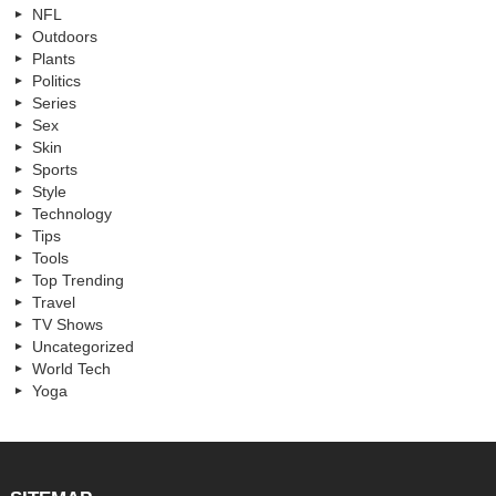
NFL
Outdoors
Plants
Politics
Series
Sex
Skin
Sports
Style
Technology
Tips
Tools
Top Trending
Travel
TV Shows
Uncategorized
World Tech
Yoga