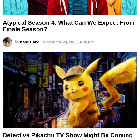
Atypical Season 4: What Can We Expect From
Finale Season?
by
Kane Dane
November 24, 2020, 4:00 pm
Detective Pikachu TV Show Might Be Coming