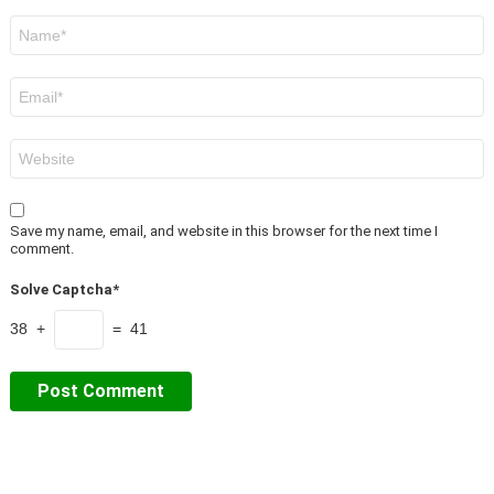
Name
*
Email
*
Website
Save my name, email, and website in this browser for the next time I
comment.
Solve Captcha*
38 +
= 41