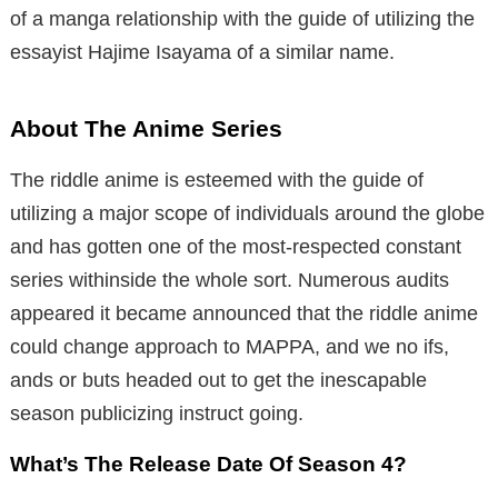
of a manga relationship with the guide of utilizing the
essayist Hajime Isayama of a similar name.
About The Anime Series
The riddle anime is esteemed with the guide of
utilizing a major scope of individuals around the globe
and has gotten one of the most-respected constant
series withinside the whole sort. Numerous audits
appeared it became announced that the riddle anime
could change approach to MAPPA, and we no ifs,
ands or buts headed out to get the inescapable
season publicizing instruct going.
What’s The Release Date Of Season 4?