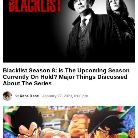
Blacklist Season 8: Is The Upcoming Season
Currently On Hold? Major Things Discussed
About The Series
by
Kane Dane
January 27, 2021, 8:00 pm