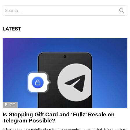
Search
for:
LATEST
BLOG
Is Stopping Gift Card and ‘Fullz’ Resale on
Telegram Possible?
It has become painfully clear to cybersecurity analysts that Telegram has