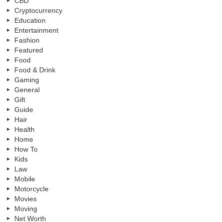
CBD
Cryptocurrency
Education
Entertainment
Fashion
Featured
Food
Food & Drink
Gaming
General
Gift
Guide
Hair
Health
Home
How To
Kids
Law
Mobile
Motorcycle
Movies
Moving
Net Worth