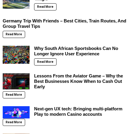
Read More
Germany Trip With Friends – Best Cities, Train Routes, And
Group Travel Tips
Read More
Why South African Sportsbooks Can No
Longer Ignore User Experience
Read More
Lessons From the Aviator Game – Why the
Best Businesses Know When to Cash Out
Early
Read More
Next-gen UX tech: Bringing multi-platform
Play to modern Casino accounts
Read More