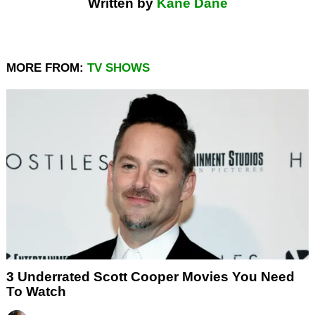
Written by
Kane Dane
MORE FROM:
TV SHOWS
3 Underrated Scott Cooper Movies You Need
To Watch