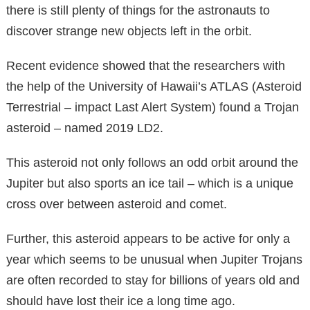
there is still plenty of things for the astronauts to
discover strange new objects left in the orbit.
Recent evidence showed that the researchers with
the help of the University of Hawaii’s ATLAS (Asteroid
Terrestrial – impact Last Alert System) found a Trojan
asteroid – named 2019 LD2.
This asteroid not only follows an odd orbit around the
Jupiter but also sports an ice tail – which is a unique
cross over between asteroid and comet.
Further, this asteroid appears to be active for only a
year which seems to be unusual when Jupiter Trojans
are often recorded to stay for billions of years old and
should have lost their ice a long time ago.