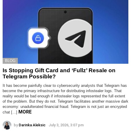
BLOG
Is Stopping Gift Card and ‘Fullz’ Resale on
Telegram Possible?
It has become painfully clear to cybersecurity analysts that Telegram has
become the primary infrastructure for distributing infostealer logs. That
reality would be bad enough if infostealer logs represented the full extent
of the problem. But they do not. Telegram facilitates another massive dark
economy: unadulterated financial fraud. Telegram is not just an encrypted
MORE
chat […]
by
Darinka Aleksic
July 3, 2026, 3:07 pm