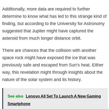
Additionally, more data are required to further
determine to know what has led to this strange kind of
finding, but according to the University for Astronomy
suggested that Jupiter might have captured the
asteroid from much longer distance orbit.
There are chances that the collision with another
space rock might have exposed the ice that was
previously safe and escaped from Sun’s heat. Either
way, this revelation might through insights about the
nature of the solar system and its history.
See also
Lenovo All Set To Launch A New Gaming
Smartphone