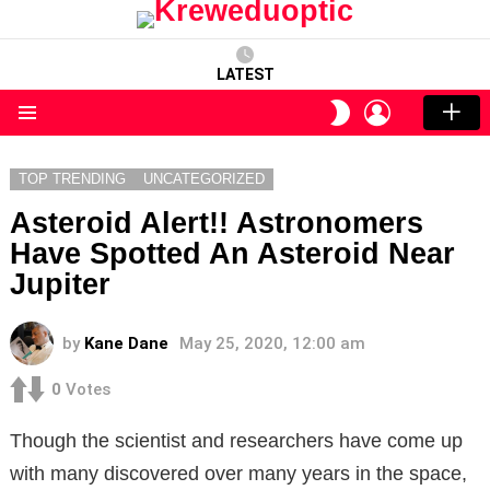
LATEST
LOGIN
SWITCH
SKIN
Menu
TOP TRENDING
UNCATEGORIZED
Asteroid Alert!! Astronomers
Have Spotted An Asteroid Near
Jupiter
by
Kane Dane
May 25, 2020, 12:00 am
0
Votes
Though the scientist and researchers have come up
with many discovered over many years in the space,