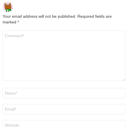
Your email address will not be published.
Required fields are
marked
*
Comment
*
Name
*
Email
*
Website