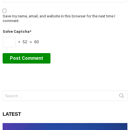
Save my name, email, and website in this browser for the next time I
comment.
Solve Captcha*
+ 52 = 60
Search
for:
LATEST