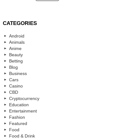
CATEGORIES
Android
Animals
Anime
Beauty
Betting
Blog
Business
Cars
Casino
CBD
Cryptocurrency
Education
Entertainment
Fashion
Featured
Food
Food & Drink