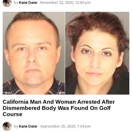
by
Kane Dane
November 22, 2020, 12:00 pm
California Man And Woman Arrested After
Dismembered Body Was Found On Golf
Course
by
Kane Dane
September 25, 2020, 7:34 pm