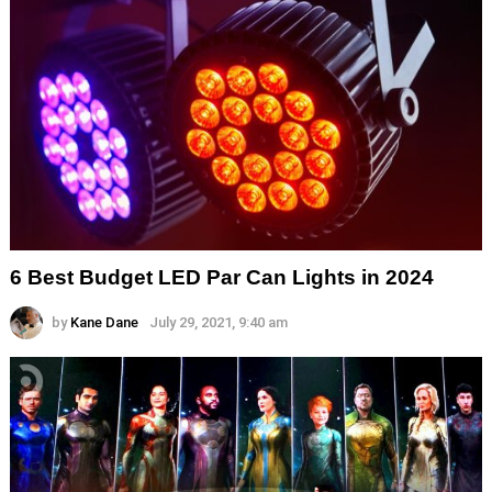
6 Best Budget LED Par Can Lights in 2024
by
Kane Dane
July 29, 2021, 9:40 am