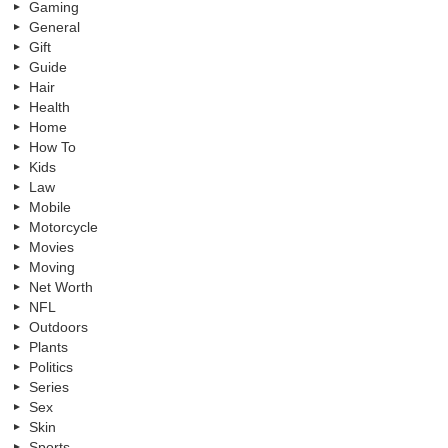
Gaming
General
Gift
Guide
Hair
Health
Home
How To
Kids
Law
Mobile
Motorcycle
Movies
Moving
Net Worth
NFL
Outdoors
Plants
Politics
Series
Sex
Skin
Sports