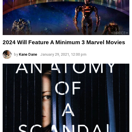
2024 Will Feature A Minimum 3 Marvel Movies
by
Kane Dane
January 29, 2021, 12:00 pm