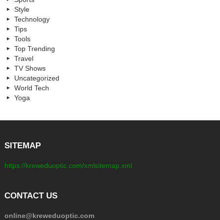
Style
Technology
Tips
Tools
Top Trending
Travel
TV Shows
Uncategorized
World Tech
Yoga
SITEMAP
https://kreweduoptic.com/xmlsitemap.xml
CONTACT US
online@kreweduoptic.com