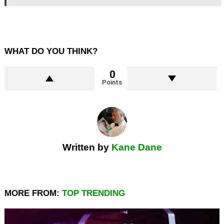
WHAT DO YOU THINK?
0
Points
Written by
Kane Dane
MORE FROM:
TOP TRENDING