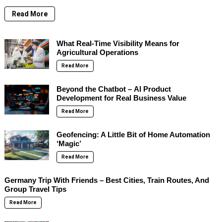
Read More
What Real-Time Visibility Means for
Agricultural Operations
Read More
Beyond the Chatbot – AI Product
Development for Real Business Value
Read More
Geofencing: A Little Bit of Home Automation
‘Magic’
Read More
Germany Trip With Friends – Best Cities, Train Routes, And
Group Travel Tips
Read More