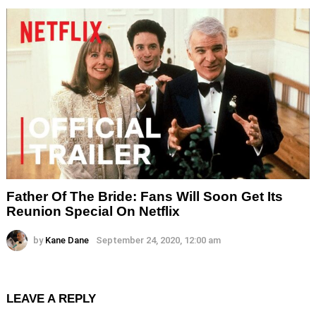
Father Of The Bride: Fans Will Soon Get Its
Reunion Special On Netflix
by
Kane Dane
September 24, 2020, 12:00 am
LEAVE A REPLY