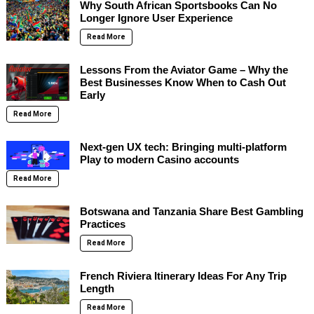
Why South African Sportsbooks Can No
Longer Ignore User Experience
Read More
Lessons From the Aviator Game – Why the
Best Businesses Know When to Cash Out
Early
Read More
Next-gen UX tech: Bringing multi-platform
Play to modern Casino accounts
Read More
Botswana and Tanzania Share Best Gambling
Practices
Read More
French Riviera Itinerary Ideas For Any Trip
Length
Read More