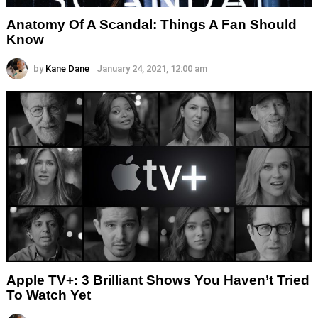
Anatomy Of A Scandal: Things A Fan Should
Know
by
Kane Dane
January 24, 2021, 12:00 am
Apple TV+: 3 Brilliant Shows You Haven’t Tried
To Watch Yet