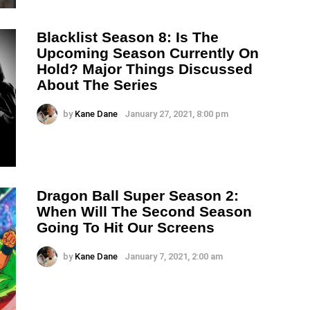
Blacklist Season 8: Is The
Upcoming Season Currently On
Hold? Major Things Discussed
About The Series
by
Kane Dane
January 27, 2021, 8:00 pm
Dragon Ball Super Season 2:
When Will The Second Season
Going To Hit Our Screens
by
Kane Dane
January 7, 2021, 2:00 am