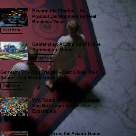
Beyond the Chatbot – AI
Product Development for Real
Business Value
Read More
Geofencing: A Little Bit of Home
Automation ‘Magic’
Read More
Germany Trip With Friends – Best Cities, Train
Routes, And Group Travel Tips
Read More
Why South African Sportsbooks
Can No Longer Ignore User
Experience
Read More
Lessons From the Aviator Game