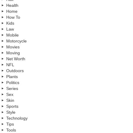
Health
Home
How To
Kids
Law
Mobile
Motorcycle
Movies
Moving
Net Worth
NFL
Outdoors
Plants
Politics
Series
Sex
Skin
Sports
Style
Technology
Tips
Tools