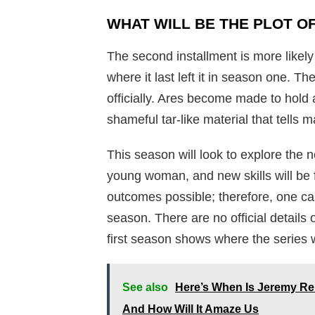
WHAT WILL BE THE PLOT O
The second installment is more likely 
where it last left it in season one. T
officially. Ares become made to hold 
shameful tar-like material that tells ma
This season will look to explore the
young woman, and new skills will be
outcomes possible; therefore, one ca
season. There are no official details
first season shows where the series 
See also
Here’s When Is Jeremy R
And How Will It Amaze Us