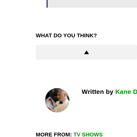
WHAT DO YOU THINK?
Written by
Kane 
MORE FROM:
TV SHOWS