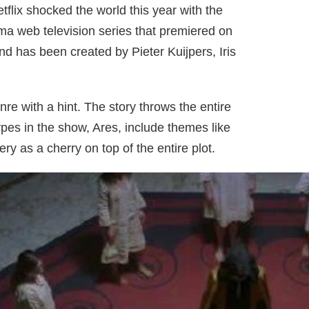
flix shocked the world this year with the
ma web television series that premiered on
nd has been created by Pieter Kuijpers, Iris
nre with a hint. The story throws the entire
ypes in the show, Ares, include themes like
ry as a cherry on top of the entire plot.