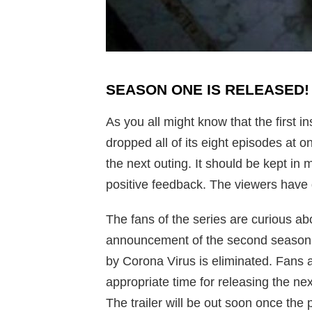
SEASON ONE IS RELEASED
As you all might know that the first 
dropped all of its eight episodes at 
the next outing. It should be kept in 
positive feedback. The viewers have g
The fans of the series are curious ab
announcement of the second season i
by Corona Virus is eliminated. Fans 
appropriate time for releasing the ne
The trailer will be out soon once the