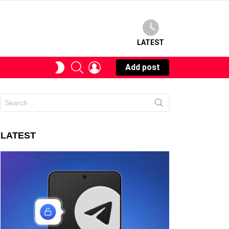
LATEST
SEARCH
LOGIN
SWITCH
Add post
SKIN
Search
for:
LATEST