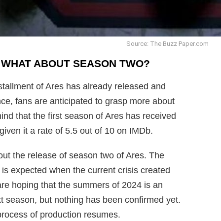
Source: The Buzz Paper.com
! WHAT ABOUT SEASON TWO?
installment of Ares has already released and
once, fans are anticipated to grasp more about
mind that the first season of Ares has received
iven it a rate of 5.5 out of 10 on IMDb.
out the release of season two of Ares. The
s expected when the current crisis created
are hoping that the summers of 2024 is an
xt season, but nothing has been confirmed yet.
 process of production resumes.