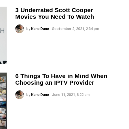
3 Underrated Scott Cooper
Movies You Need To Watch
by
Kane Dane
September 2, 2021, 2:34 pm
6 Things To Have in Mind When
Choosing an IPTV Provider
by
Kane Dane
June 11, 2021, 8:22 am