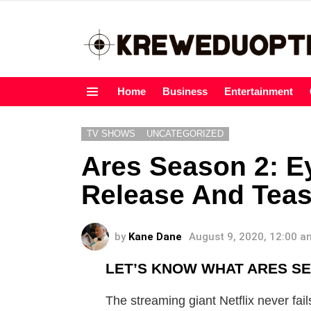
Home
Business
Entertainment
Menu
TV SHOWS
UNCATEGORIZED
Ares Season 2: E
Release And Teas
by
Kane Dane
August 9, 2020, 12:00 a
LET’S KNOW WHAT ARES SER
The streaming giant Netflix never fail