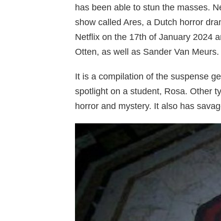
has been able to stun the masses. Net
show called Ares, a Dutch horror dra
Netflix on the 17th of January 2024 a
Otten, as well as Sander Van Meurs.
It is a compilation of the suspense ge
spotlight on a student, Rosa. Other t
horror and mystery. It also has savage