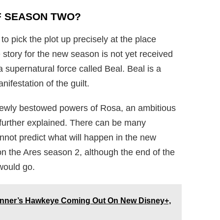
F SEASON TWO?
to pick the plot up precisely at the place
he story for the new season is not yet received
a supernatural force called Beal. Beal is a
nifestation of the guilt.
 newly bestowed powers of Rosa, an ambitious
 further explained. There can be many
nnot predict what will happen in the new
 on the Ares season 2, although the end of the
would go.
enner’s Hawkeye Coming Out On New Disney+,