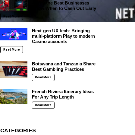
– Why the Best Businesses
Know When to Cash Out Early
Read More
Next-gen UX tech: Bringing
multi-platform Play to modern
Casino accounts
Read More
Botswana and Tanzania Share
Best Gambling Practices
Read More
French Riviera Itinerary Ideas
For Any Trip Length
Read More
CATEGORIES