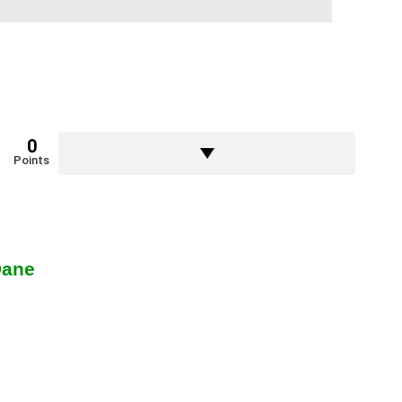
0
Points
Dane