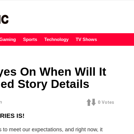
Gaming
Sports
Technology
TV Shows
yes On When Will It
ed Story Details
m
0
Votes
IES IS!
s to meet our expectations, and right now, it