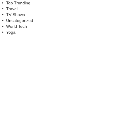
Top Trending
Travel
TV Shows
Uncategorized
World Tech
Yoga