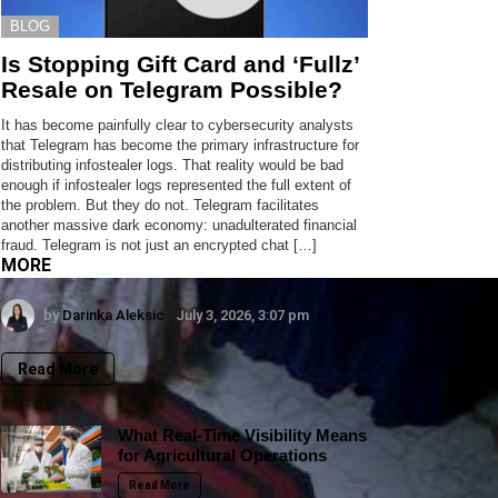
BLOG
Is Stopping Gift Card and ‘Fullz’
Resale on Telegram Possible?
It has become painfully clear to cybersecurity analysts
that Telegram has become the primary infrastructure for
distributing infostealer logs. That reality would be bad
enough if infostealer logs represented the full extent of
the problem. But they do not. Telegram facilitates
another massive dark economy: unadulterated financial
fraud. Telegram is not just an encrypted chat […]
MORE
by
Darinka Aleksic
July 3, 2026, 3:07 pm
Read More
What Real-Time Visibility Means
for Agricultural Operations
Read More