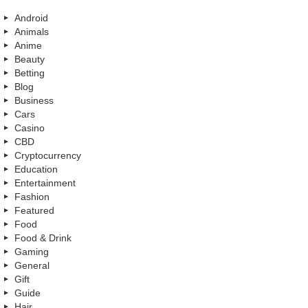
Android
Animals
Anime
Beauty
Betting
Blog
Business
Cars
Casino
CBD
Cryptocurrency
Education
Entertainment
Fashion
Featured
Food
Food & Drink
Gaming
General
Gift
Guide
Hair