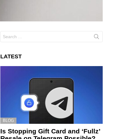
Search
for:
LATEST
BLOG
Is Stopping Gift Card and ‘Fullz’
Resale on Telegram Possible?