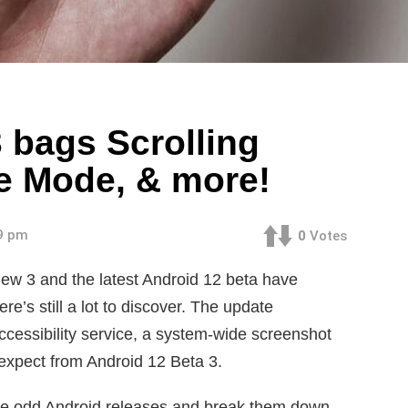
 bags Scrolling
e Mode, & more!
09 pm
0
Votes
ew 3 and the latest Android 12 beta have
re’s still a lot to discover. The update
essibility service, a system-wide screenshot
expect from Android 12 Beta 3.
take odd Android releases and break them down