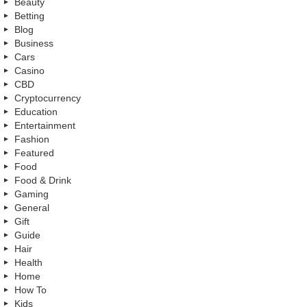
Beauty
Betting
Blog
Business
Cars
Casino
CBD
Cryptocurrency
Education
Entertainment
Fashion
Featured
Food
Food & Drink
Gaming
General
Gift
Guide
Hair
Health
Home
How To
Kids