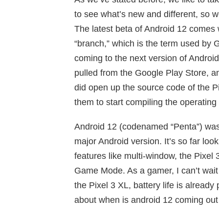
to see what’s new and different, so 
The latest beta of Android 12 comes 
“branch,” which is the term used by G
coming to the next version of Androi
pulled from the Google Play Store, a
did open up the source code of the Pi
them to start compiling the operating
Android 12 (codenamed “Penta”) was 
major Android version. It’s so far look
features like multi-window, the Pixe
Game Mode. As a gamer, I can’t wait to
the Pixel 3 XL, battery life is alrea
about when is android 12 coming out 