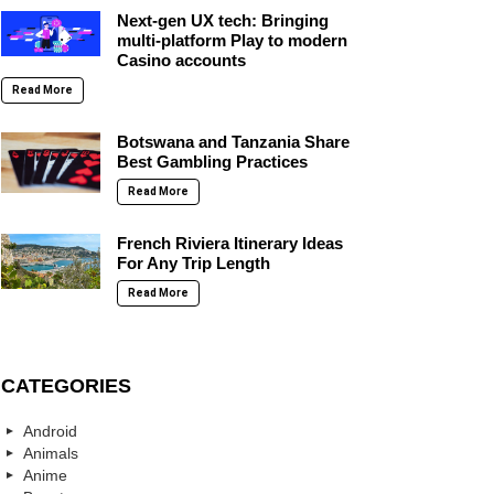
Next-gen UX tech: Bringing
multi-platform Play to modern
Casino accounts
Read More
Botswana and Tanzania Share
Best Gambling Practices
Read More
French Riviera Itinerary Ideas
For Any Trip Length
Read More
CATEGORIES
Android
Animals
Anime