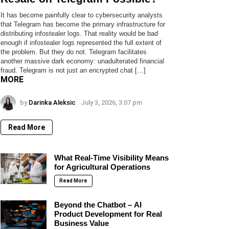
It has become painfully clear to cybersecurity analysts
that Telegram has become the primary infrastructure for
distributing infostealer logs. That reality would be bad
enough if infostealer logs represented the full extent of
the problem. But they do not. Telegram facilitates
another massive dark economy: unadulterated financial
fraud. Telegram is not just an encrypted chat […]
MORE
by
Darinka Aleksic
July 3, 2026, 3:07 pm
Read More
What Real-Time Visibility Means
for Agricultural Operations
Read More
Beyond the Chatbot – AI
Product Development for Real
Business Value