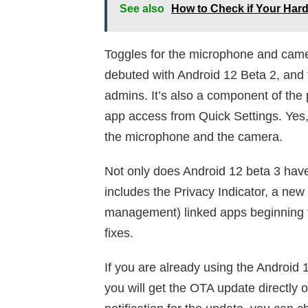
See also
How to Check if Your Har
Toggles for the microphone and cam
debuted with Android 12 Beta 2, and t
admins. It’s also a component of the p
app access from Quick Settings. Yes,
the microphone and the camera.
Not only does Android 12 beta 3 have
includes the Privacy Indicator, a n
management) linked apps beginning f
fixes.
If you are already using the Android
you will get the OTA update directly o