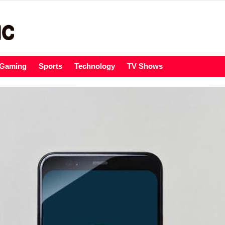
Gaming
Sports
Technology
TV Shows