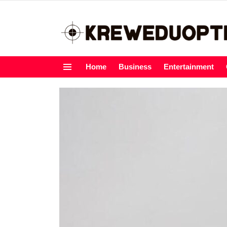
Home
Business
Entertainment
Menu