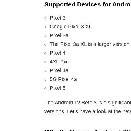
Supported Devices for Androi
Pixel 3
Google Pixel 3 XL
Pixel 3a
The Pixel 3a XL is a larger version 
Pixel 4
4XL Pixel
Pixel 4a
5G Pixel 4a
Pixel 5
The Android 12 Beta 3 is a significa
versions. Let’s have a look at the ne