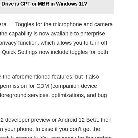
d Drive is GPT or MBR in Windows 11?
era — Toggles for the microphone and camera
he capability is now available to enterprise
rivacy function, which allows you to turn off
 Quick Settings now include toggles for both
 the aforementioned features, but it also
ew permission for CDM (companion device
oreground services, optimizations, and bug
 12 developer preview or Android 12 Beta, then
n your phone. In case if you don’t get the