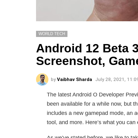
WORLD TECH
Android 12 Beta 3
Screenshot, Gam
by
Vaibhav Sharda
July 28, 2021, 11:
The latest Android O Developer Previ
been available for a while now, but the
includes a new gamepad mode, an acc
tool, and more. Here’s what you can 
As we’ve stated before, we like to 