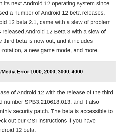
n its next Android 12 operating system since
sed a number of Android 12 beta releases.
oid 12 beta 2.1, came with a slew of problem
 released Android 12 Beta 3 with a slew of
hird beta is now out, and it includes
o-rotation, a new game mode, and more.
/Media Error 1000, 2000, 3000, 4000
ease of Android 12 with the release of the third
ild number SPB3.210618.013, and it also
thly security patch. The beta is accessible to
eck out our GSI instructions if you have
droid 12 beta.