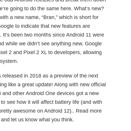
we’re going to do the same here. What’s new?
with a new name, “Bran,” which is short for
oogle to indicate that new features are
d. It’s been two months since Android 11 were
nd while we didn’t see anything new, Google
xel 2 and Pixel 2 XL to developers, allowing
 system.
released in 2018 as a preview of the next
ing like a great update! Along with new official
l 3 and other Android One devices got a new
 see how it will affect battery life (and with
dy pretty awesome on Android 12).. Read more
and let us know what you think.