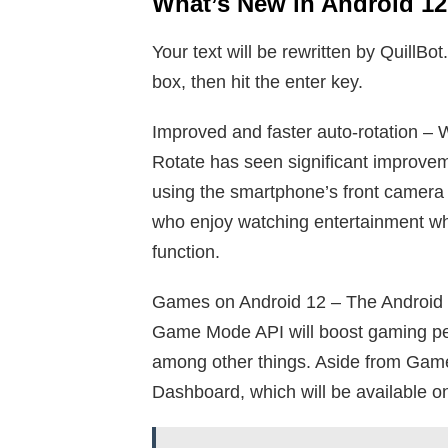
What’s New in Android 12
Your text will be rewritten by QuillBot
box, then hit the enter key.
Improved and faster auto-rotation – W
Rotate has seen significant improvem
using the smartphone’s front camera 
who enjoy watching entertainment whi
function.
Games on Android 12 – The Android 
Game Mode API will boost gaming perf
among other things. Aside from Gam
Dashboard, which will be available on