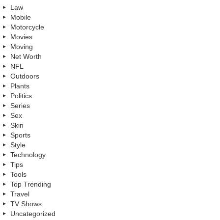
Law
Mobile
Motorcycle
Movies
Moving
Net Worth
NFL
Outdoors
Plants
Politics
Series
Sex
Skin
Sports
Style
Technology
Tips
Tools
Top Trending
Travel
TV Shows
Uncategorized