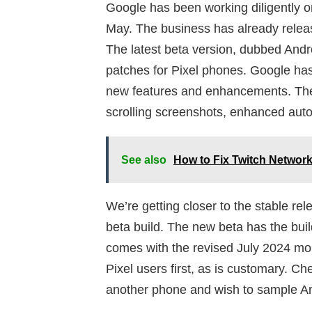
Google has been working diligently o
May. The business has already relea
The latest beta version, dubbed Andr
patches for Pixel phones. Google has
new features and enhancements. The t
scrolling screenshots, enhanced aut
See also
How to Fix Twitch Network
We’re getting closer to the stable rel
beta build. The new beta has the bu
comes with the revised July 2024 mon
Pixel users first, as is customary. Ch
another phone and wish to sample An