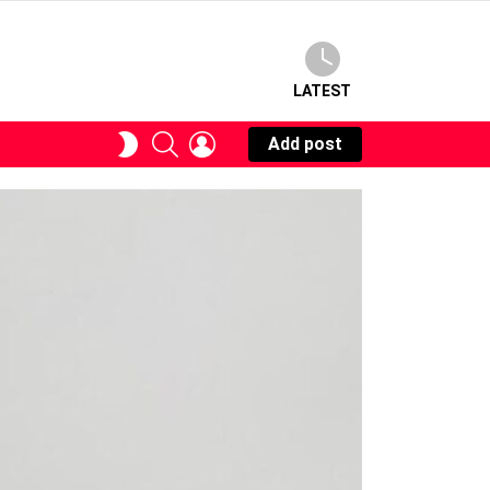
LATEST
SEARCH
LOGIN
SWITCH
Add post
SKIN