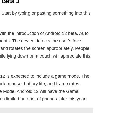
 Beta 3
. Start by typing or pasting something into this
ith the introduction of Android 12 beta, Auto
ents. The device detects the user’s face
and rotates the screen appropriately. People
le lying down on a couch will appreciate this
12 is expected to include a game mode. The
ormance, battery life, and frame rates,
e Mode, Android 12 will have the Game
 a limited number of phones later this year.