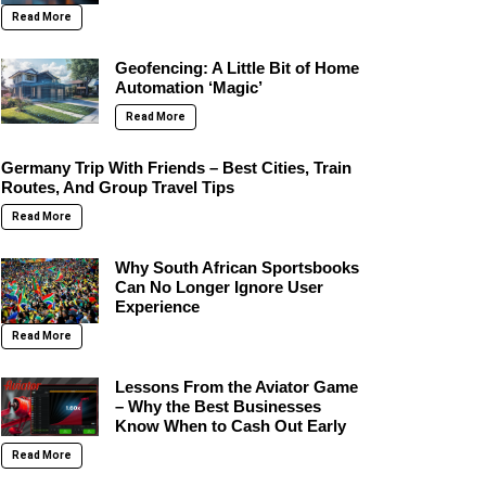
Read More
Geofencing: A Little Bit of Home
Automation ‘Magic’
Read More
Germany Trip With Friends – Best Cities, Train
Routes, And Group Travel Tips
Read More
Why South African Sportsbooks
Can No Longer Ignore User
Experience
Read More
Lessons From the Aviator Game
– Why the Best Businesses
Know When to Cash Out Early
Read More