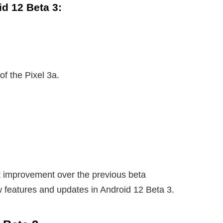
d 12 Beta 3:
of the Pixel 3a.
nt improvement over the previous beta
w features and updates in Android 12 Beta 3.