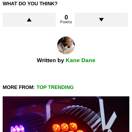
WHAT DO YOU THINK?
0
Points
Written by
Kane Dane
MORE FROM:
TOP TRENDING