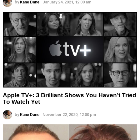
by
Kane Dane
January 24, 2021, 12:00 am
Apple TV+: 3 Brilliant Shows You Haven’t Tried
To Watch Yet
by
Kane Dane
November 22, 2020, 12:00 pm