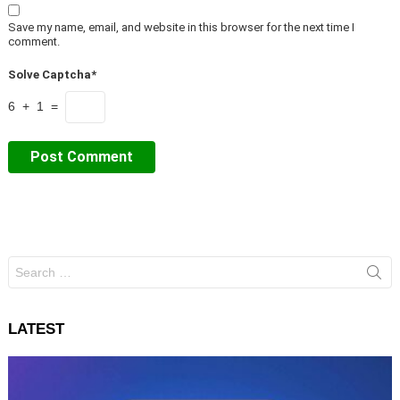
Save my name, email, and website in this browser for the next time I
comment.
Solve Captcha*
6 + 1 =
Search
for:
LATEST