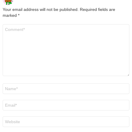
Your email address will not be published.
Required fields are
marked
*
Comment
*
Name
*
Email
*
Website