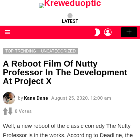
LATEST
LOGIN
SWITCH
SKIN
Menu
TOP TRENDING
UNCATEGORIZED
A Reboot Film Of Nutty
Professor In The Development
At Project X
by
Kane Dane
August 25, 2020, 12:00 am
0
Votes
Well, a
new reboot of the classic comedy The Nutty
Professor is in the works.
According to Deadline, the