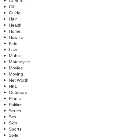
General
Gift
Guide
Hair
Health
Home
How To
Kids
Law
Mobile
Motorcycle
Movies
Moving
Net Worth
NFL
Outdoors
Plants
Politics
Series
Sex
Skin
Sports
Style