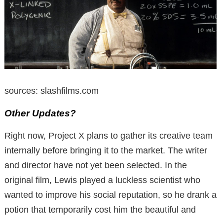
sources: slashfilms.com
Other Updates?
Right now, Project X plans to gather its creative team
internally before bringing it to the market.
The writer
and director have not yet been selected.
In the
original film, Lewis played a luckless scientist who
wanted to improve his
social reputation, so he drank a
potion that temporarily cost him the beautiful and