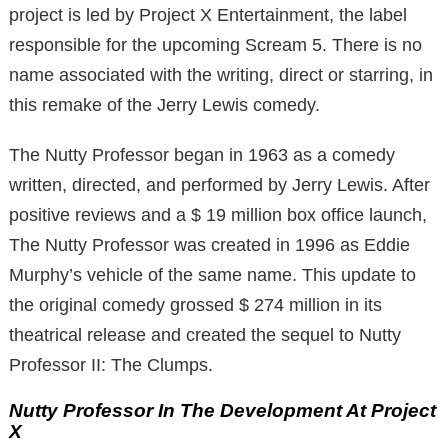
project is led by Project X Entertainment, the label
responsible for the upcoming Scream 5. There is no
name associated with the writing, direct or starring, in
this remake of the Jerry Lewis comedy.
The Nutty Professor began in 1963 as a comedy
written, directed, and performed by Jerry Lewis.
After
positive reviews and a $ 19 million box office launch,
The Nutty Professor was created in 1996 as Eddie
Murphy’s vehicle of the same name.
This update to
the original comedy grossed $ 274 million in its
theatrical release and created the sequel to Nutty
Professor II: The Clumps.
Nutty Professor In The Development At Project
X