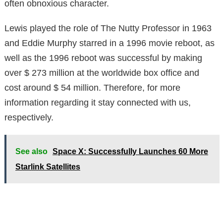
often obnoxious character.
Lewis played the role of The Nutty Professor in 1963
and Eddie
Murphy starred in a 1996 movie reboot, as
well as t
he 1996 reboot was successful by making
over $ 273 million at the worldwide box office and
cost around $ 54 million. Therefore, for more
information regarding it stay connected with us,
respectively.
See also
Space X: Successfully Launches 60 More
Starlink Satellites