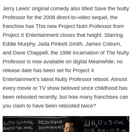
Jerry Lewis’ original comedy also titled Save the Nutty
Professor for the 2008 direct-to-video sequel, the
franchise has
This new Project Nutri Professor from
Project X Entertainment closes that height.
Starring
Eddie Murphy, Jada Pinkett-Smith, James Coburn,
and Dave Chappell, the 1996 incarnation of The Nutty
Professor is now available on digital
Meanwhile, no
release date has been set for Project X
Entertainment’s latest Nutty Professor reboot.
Almost
every movie or TV show beloved since childhood has
been rebooted recently, but how many franchises can
you claim to have been rebooted twice?