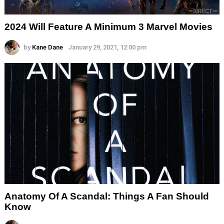
2024 Will Feature A Minimum 3 Marvel Movies
by
Kane Dane
January 29, 2021, 12:00 pm
Anatomy Of A Scandal: Things A Fan Should
Know