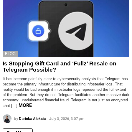
BLOG
Is Stopping Gift Card and ‘Fullz’ Resale on
Telegram Possible?
It has become painfully clear to cybersecurity analysts that Telegram has
become the primary infrastructure for distributing infostealer logs. That
reality would be bad enough if infostealer logs represented the full extent
of the problem. But they do not. Telegram facilitates another massive dark
economy: unadulterated financial fraud. Telegram is not just an encrypted
MORE
chat […]
by
Darinka Aleksic
July 3, 2026, 3:07 pm