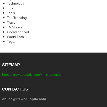
Technology
Tips
Tools
Top Trending
Travel
TV Shows
Uncategorized
World Tech
Yoga
SITEMAP
https://kreweduoptic.com/xmlsitemap.xml
CONTACT US
online@kreweduoptic.com