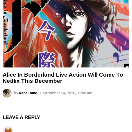
Alice In Borderland Live Action Will Come To
Netflix This December
by
Kane Dane
September 24, 2020, 12:00 am
LEAVE A REPLY