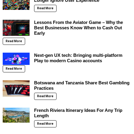
Longer Ignore User Experience
Read More
Lessons From the Aviator Game – Why the
Best Businesses Know When to Cash Out
Early
Read More
Next-gen UX tech: Bringing multi-platform
Play to modern Casino accounts
Read More
Botswana and Tanzania Share Best Gambling
Practices
Read More
French Riviera Itinerary Ideas For Any Trip
Length
Read More