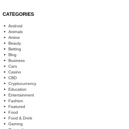
CATEGORIES
Android
Animals
Anime
Beauty
Betting
Blog
Business
Cars
Casino
CBD
Cryptocurrency
Education
Entertainment
Fashion
Featured
Food
Food & Drink
Gaming