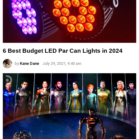
6 Best Budget LED Par Can Lights in 2024
by
Kane Dane
July 29, 2021, 9:40 am