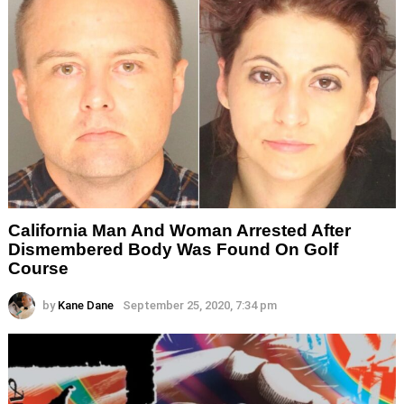
California Man And Woman Arrested After
Dismembered Body Was Found On Golf
Course
by
Kane Dane
September 25, 2020, 7:34 pm