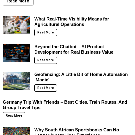
Read More
What Real-Time Visibility Means for
Agricultural Operations
Read More
Beyond the Chatbot – AI Product
Development for Real Business Value
Read More
Geofencing: A Little Bit of Home Automation
‘Magic’
Read More
Germany Trip With Friends – Best Cities, Train Routes, And
Group Travel Tips
Read More
Why South African Sportsbooks Can No