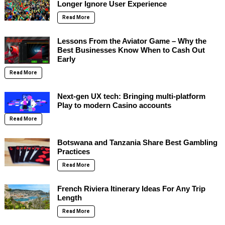
Longer Ignore User Experience
Read More
Lessons From the Aviator Game – Why the
Best Businesses Know When to Cash Out
Early
Read More
Next-gen UX tech: Bringing multi-platform
Play to modern Casino accounts
Read More
Botswana and Tanzania Share Best Gambling
Practices
Read More
French Riviera Itinerary Ideas For Any Trip
Length
Read More