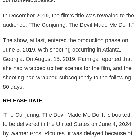
In December 2019, the film’s title was revealed to the
audience, “The Conjuring: The Devil Made Me Do It.”
The show, at last, entered the production phase on
June 3, 2019, with shooting occurring in Atlanta,
Georgia. On August 15, 2019, Farmiga reported that
she had wrapped up her scenes for the film, and the
shooting had wrapped subsequently to the following
80 days.
RELEASE DATE
‘The Conjuring: The Devil Made Me Do’ It is booked
to be delivered in the United States on June 4, 2024,
by Warner Bros. Pictures. It was delayed because of