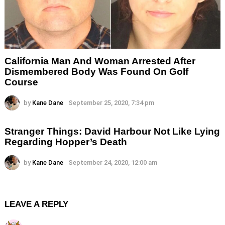
California Man And Woman Arrested After
Dismembered Body Was Found On Golf
Course
by
Kane Dane
September 25, 2020, 7:34 pm
Stranger Things: David Harbour Not Like Lying
Regarding Hopper’s Death
by
Kane Dane
September 24, 2020, 12:00 am
LEAVE A REPLY