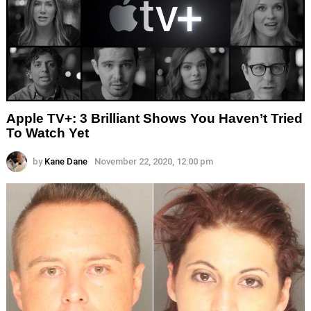
Apple TV+: 3 Brilliant Shows You Haven’t Tried
To Watch Yet
by
Kane Dane
November 22, 2020, 12:00 pm