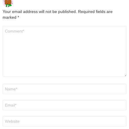
Your email address will not be published.
Required fields are
marked
*
Comment
*
Name
*
Email
*
Website