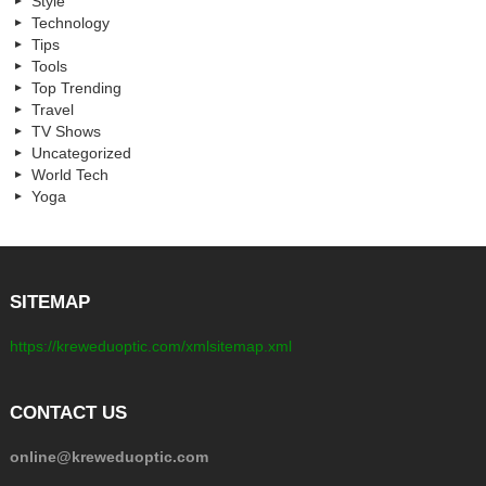
Style
Technology
Tips
Tools
Top Trending
Travel
TV Shows
Uncategorized
World Tech
Yoga
SITEMAP
https://kreweduoptic.com/xmlsitemap.xml
CONTACT US
online@kreweduoptic.com