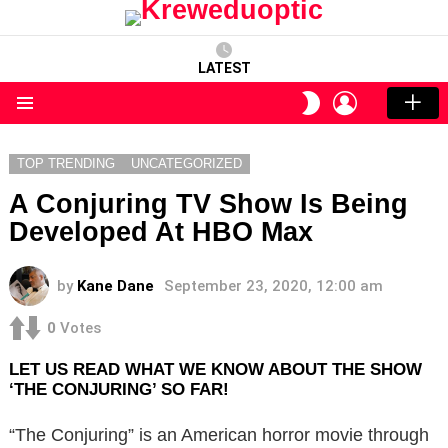
LATEST
LOGIN
SWITCH
SKIN
Menu
TOP TRENDING
UNCATEGORIZED
A Conjuring TV Show Is Being
Developed At HBO Max
by
Kane Dane
September 23, 2020, 12:00 am
0
Votes
LET US READ WHAT WE KNOW ABOUT THE SHOW
‘THE CONJURING’ SO FAR!
“The Conjuring” is an American horror movie through