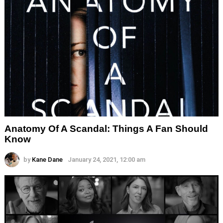
Anatomy Of A Scandal: Things A Fan Should
Know
by
Kane Dane
January 24, 2021, 12:00 am