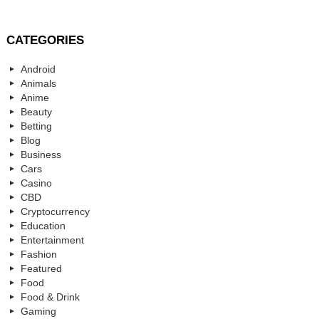
CATEGORIES
Android
Animals
Anime
Beauty
Betting
Blog
Business
Cars
Casino
CBD
Cryptocurrency
Education
Entertainment
Fashion
Featured
Food
Food & Drink
Gaming