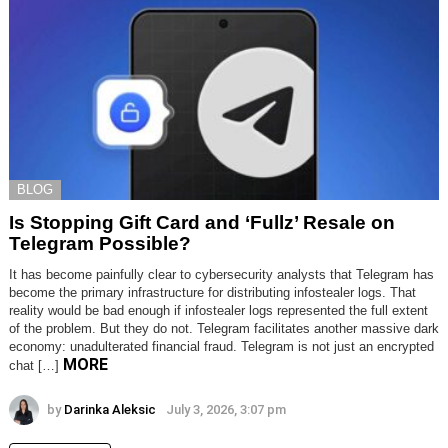
BLOG
Is Stopping Gift Card and ‘Fullz’ Resale on
Telegram Possible?
It has become painfully clear to cybersecurity analysts that Telegram has
become the primary infrastructure for distributing infostealer logs. That
reality would be bad enough if infostealer logs represented the full extent
of the problem. But they do not. Telegram facilitates another massive dark
economy: unadulterated financial fraud. Telegram is not just an encrypted
MORE
chat […]
by
Darinka Aleksic
July 3, 2026, 3:07 pm