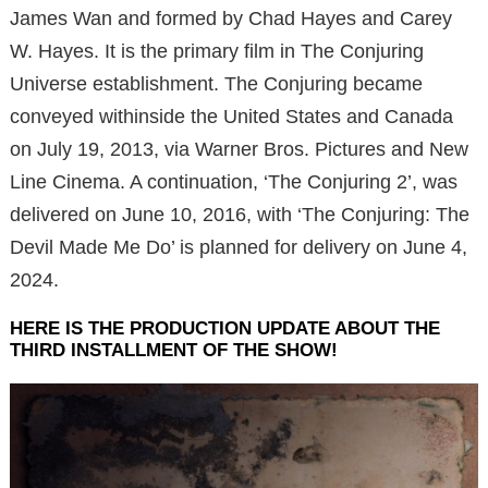
James Wan and formed by Chad Hayes and Carey
W. Hayes. It is the primary film in The Conjuring
Universe establishment. The Conjuring became
conveyed withinside the United States and Canada
on July 19, 2013, via Warner Bros. Pictures and New
Line Cinema. A continuation, ‘The Conjuring 2’, was
delivered on June 10, 2016, with ‘The Conjuring: The
Devil Made Me Do’ is planned for delivery on June 4,
2024.
HERE IS THE PRODUCTION UPDATE ABOUT THE
THIRD INSTALLMENT OF THE SHOW!