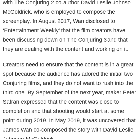
with The Conjuring 2 co-author David Leslie Johnso
McGoldrick, who is employed to compose the
screenplay. In August 2017, Wan disclosed to
‘Entertainment Weekly’ that the film creators have
been discussing down on The Conjuring 3 and that
they are dealing with the content and working on it.
Creators need to ensure that the content is in a great
spot because the audience has adored the initial two
Conjuring films, and they do not want to rush into the
third one. By September of the next year, maker Peter
Safran expressed that the content was close to
completion and that shooting would start at some
point during 2019. In May 2019, it was uncovered that
James Wan co-composed the story with David Leslie
Johnson-McGoldrick.