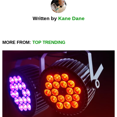
Written by
Kane Dane
MORE FROM:
TOP TRENDING