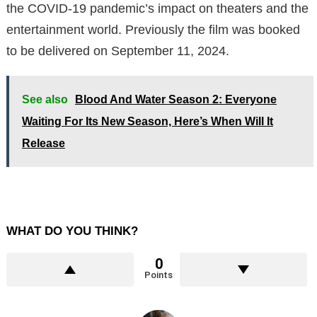
the COVID-19 pandemic’s impact on theaters and the
entertainment world. Previously the film was booked
to be delivered on September 11, 2024.
See also
Blood And Water Season 2: Everyone
Waiting For Its New Season, Here’s When Will It
Release
WHAT DO YOU THINK?
0
Points