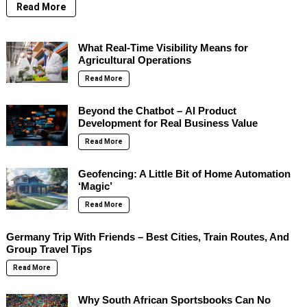
Read More
What Real-Time Visibility Means for
Agricultural Operations
Read More
Beyond the Chatbot – AI Product
Development for Real Business Value
Read More
Geofencing: A Little Bit of Home Automation
‘Magic’
Read More
Germany Trip With Friends – Best Cities, Train Routes, And
Group Travel Tips
Read More
Why South African Sportsbooks Can No