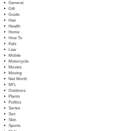
General
Gift
Guide
Hair
Health
Home
How To
Kids
Law
Mobile
Motorcycle
Movies
Moving
Net Worth
NFL
Outdoors
Plants
Politics
Series
Sex
Skin
Sports