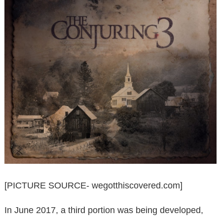
[PICTURE SOURCE- wegotthiscovered.com]
In June 2017, a third portion was being developed,