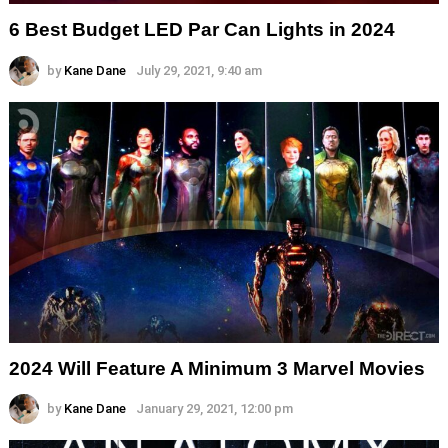
6 Best Budget LED Par Can Lights in 2024
by
Kane Dane
July 29, 2021, 9:40 am
2024 Will Feature A Minimum 3 Marvel Movies
by
Kane Dane
January 29, 2021, 12:00 pm