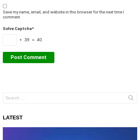
Save my name, email, and website in this browser for the next time I
comment.
Solve Captcha*
+ 39 = 40
Search
for:
LATEST