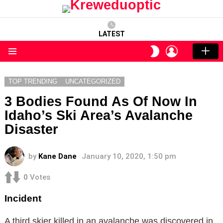
LATEST
LOGIN
SWITCH
SKIN
Menu
TOP TRENDING
UNCATEGORIZED
3 Bodies Found As Of Now In
Idaho’s Ski Area’s Avalanche
Disaster
by
Kane Dane
January 10, 2020, 1:50 pm
0
Votes
Incident
A third skier killed in an avalanche was discovered in