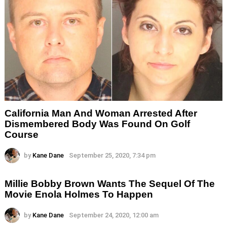
California Man And Woman Arrested After
Dismembered Body Was Found On Golf
Course
by
Kane Dane
September 25, 2020, 7:34 pm
Millie Bobby Brown Wants The Sequel Of The
Movie Enola Holmes To Happen
by
Kane Dane
September 24, 2020, 12:00 am