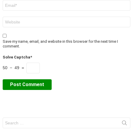
Email
*
Website
Save my name, email, and website in this browser for the next time I
comment.
Solve Captcha*
50 − 49 =
Search
for: