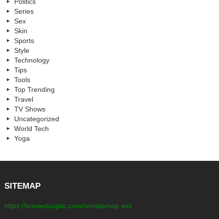
Politics
Series
Sex
Skin
Sports
Style
Technology
Tips
Tools
Top Trending
Travel
TV Shows
Uncategorized
World Tech
Yoga
SITEMAP
https://kreweduoptic.com/xmlsitemap.xml