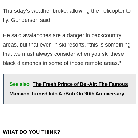
Thursday’s weather broke, allowing the helicopter to
fly, Gunderson said.
He said avalanches are a danger in backcountry
areas, but that even in ski resorts, “this is something
that we must always consider when you ski these
black diamonds in some of those remote areas.”
See also
The Fresh Prince of Bel-Air: The Famous
Mansion Turned Into AirBnb On 30th Anniversary
WHAT DO YOU THINK?