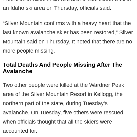
an Idaho ski area on Thursday, officials said.
“Silver Mountain confirms with a heavy heart that the
last known avalanche skier has been restored,” Silver
Mountain said on Thursday. It noted that there are no
more people missing.
Total Deaths And People Missing After The
Avalanche
Two other people were killed at the Wardner Peak
area of the Silver Mountain Resort in Kellogg, the
northern part of the state, during Tuesday’s
avalanche. On Tuesday, five others were rescued
when officials thought that all the skiers were
accounted for.