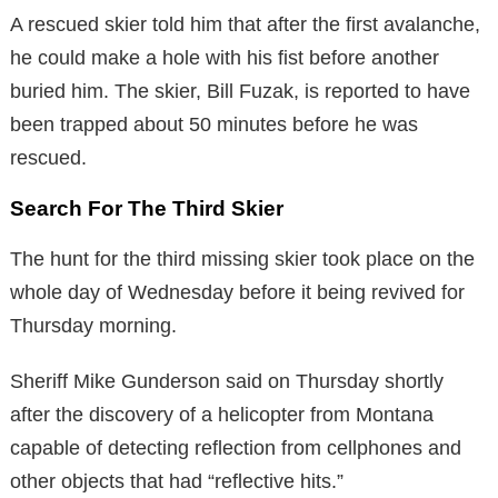
A rescued skier told him that after the first avalanche,
he could make a hole with his fist before another
buried him. The skier, Bill Fuzak, is reported to have
been trapped about 50 minutes before he was
rescued.
Search For The Third Skier
The hunt for the third missing skier took place on the
whole day of Wednesday before it being revived for
Thursday morning.
Sheriff Mike Gunderson said on Thursday shortly
after the discovery of a helicopter from Montana
capable of detecting reflection from cellphones and
other objects that had “reflective hits.”