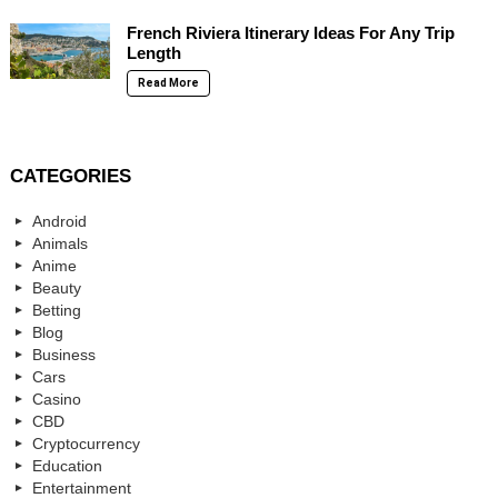
French Riviera Itinerary Ideas For Any Trip
Length
Read More
CATEGORIES
Android
Animals
Anime
Beauty
Betting
Blog
Business
Cars
Casino
CBD
Cryptocurrency
Education
Entertainment