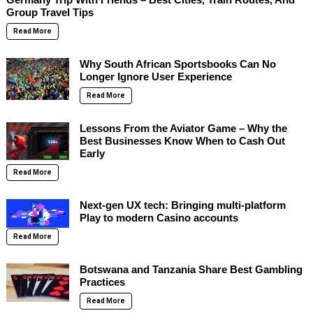
Group Travel Tips
Read More
Why South African Sportsbooks Can No
Longer Ignore User Experience
Read More
Lessons From the Aviator Game – Why the
Best Businesses Know When to Cash Out
Early
Read More
Next-gen UX tech: Bringing multi-platform
Play to modern Casino accounts
Read More
Botswana and Tanzania Share Best Gambling
Practices
Read More