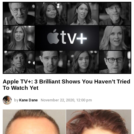
Apple TV+: 3 Brilliant Shows You Haven’t Tried
To Watch Yet
by
Kane Dane
November 22, 2020, 12:00 pm