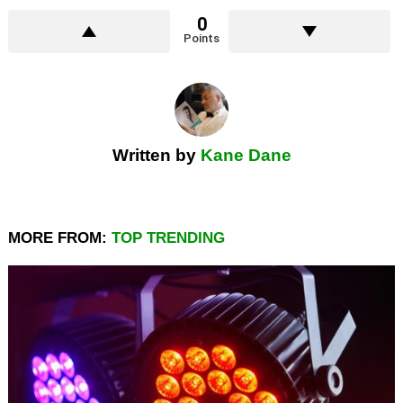
0
Points
Written by
Kane Dane
MORE FROM:
TOP TRENDING