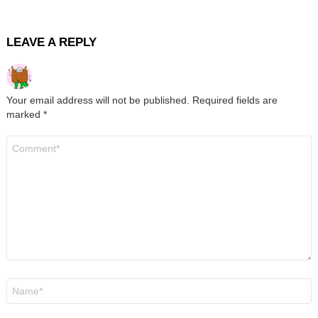
LEAVE A REPLY
Your email address will not be published.
Required fields are
marked
*
Comment
*
Name
*