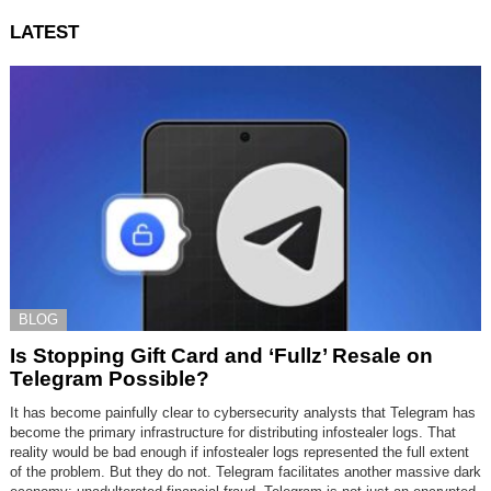
LATEST
BLOG
Is Stopping Gift Card and ‘Fullz’ Resale on
Telegram Possible?
It has become painfully clear to cybersecurity analysts that Telegram has
become the primary infrastructure for distributing infostealer logs. That
reality would be bad enough if infostealer logs represented the full extent
of the problem. But they do not. Telegram facilitates another massive dark