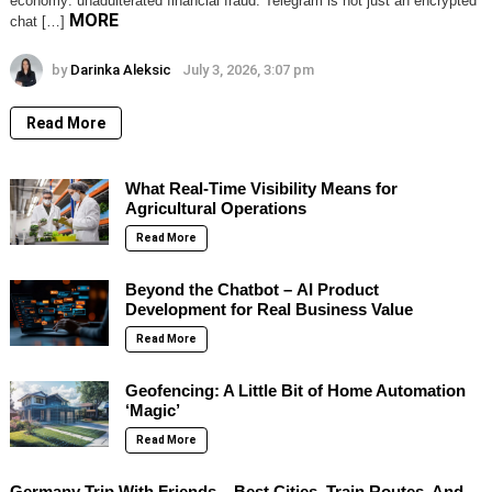
economy: unadulterated financial fraud. Telegram is not just an encrypted
MORE
chat […]
by
Darinka Aleksic
July 3, 2026, 3:07 pm
Read More
What Real-Time Visibility Means for
Agricultural Operations
Read More
Beyond the Chatbot – AI Product
Development for Real Business Value
Read More
Geofencing: A Little Bit of Home Automation
‘Magic’
Read More
Germany Trip With Friends – Best Cities, Train Routes, And