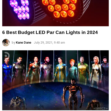
6 Best Budget LED Par Can Lights in 2024
by
Kane Dane
July 29, 2021, 9:40 am