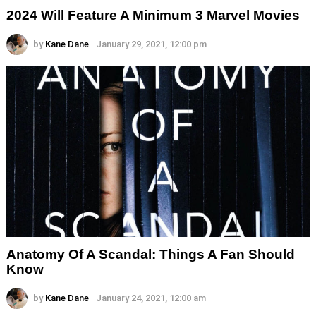
2024 Will Feature A Minimum 3 Marvel Movies
by
Kane Dane
January 29, 2021, 12:00 pm
Anatomy Of A Scandal: Things A Fan Should
Know
by
Kane Dane
January 24, 2021, 12:00 am