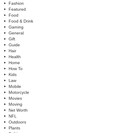
Fashion
Featured
Food
Food & Drink
Gaming
General
Gift
Guide
Hair
Health
Home
How To
Kids
Law
Mobile
Motorcycle
Movies
Moving
Net Worth
NFL
Outdoors
Plants