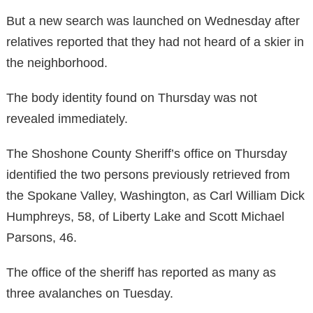
But a new search was launched on Wednesday after
relatives reported that they had not heard of a skier in
the neighborhood.
The body identity found on Thursday was not
revealed immediately.
The Shoshone County Sheriff’s office on Thursday
identified the two persons previously retrieved from
the Spokane Valley, Washington, as Carl William Dick
Humphreys, 58, of Liberty Lake and Scott Michael
Parsons, 46.
The office of the sheriff has reported as many as
three avalanches on Tuesday.