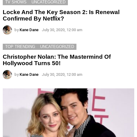
TV SHOWS
UNCATEGORIZED
Locke And The Key Season 2: Is Renewal
Confirmed By Netflix?
by
Kane Dane
July 30, 2020, 12:00 am
TOP TRENDING
UNCATEGORIZED
Christopher Nolan: The Mastermind Of
Hollywood Turns 50!
by
Kane Dane
July 30, 2020, 12:00 am