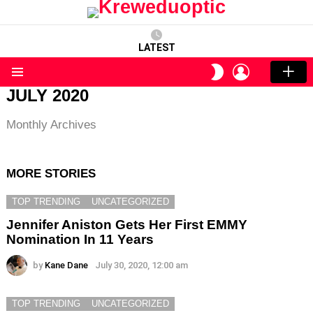
LATEST
LOGIN
SWITCH
SKIN
Menu
JULY 2020
Monthly Archives
MORE STORIES
TOP TRENDING
UNCATEGORIZED
Jennifer Aniston Gets Her First EMMY
Nomination In 11 Years
by
Kane Dane
July 30, 2020, 12:00 am
TOP TRENDING
UNCATEGORIZED