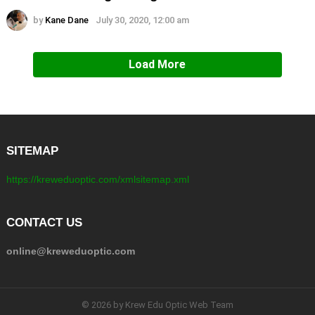
by
Kane Dane
July 30, 2020, 12:00 am
Load More
SITEMAP
https://kreweduoptic.com/xmlsitemap.xml
CONTACT US
online@kreweduoptic.com
© 2026 by Krew Edu Optic Web Team