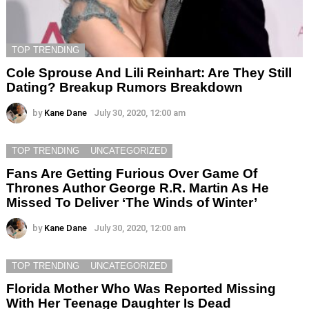
TOP TRENDING
Cole Sprouse And Lili Reinhart: Are They Still
Dating? Breakup Rumors Breakdown
by
Kane Dane
July 30, 2020, 12:00 am
TOP TRENDING
UNCATEGORIZED
Fans Are Getting Furious Over Game Of
Thrones Author George R.R. Martin As He
Missed To Deliver ‘The Winds of Winter’
by
Kane Dane
July 30, 2020, 12:00 am
TOP TRENDING
UNCATEGORIZED
Florida Mother Who Was Reported Missing
With Her Teenage Daughter Is Dead