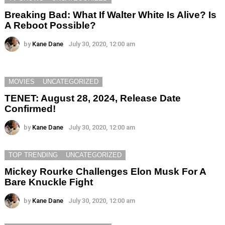
Breaking Bad: What If Walter White Is Alive? Is
A Reboot Possible?
by
Kane Dane
July 30, 2020, 12:00 am
MOVIES
UNCATEGORIZED
TENET: August 28, 2024, Release Date
Confirmed!
by
Kane Dane
July 30, 2020, 12:00 am
TOP TRENDING
UNCATEGORIZED
Mickey Rourke Challenges Elon Musk For A
Bare Knuckle Fight
by
Kane Dane
July 30, 2020, 12:00 am