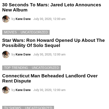
30 Seconds To Mars: Jared Leto Announces
New Album
by
Kane Dane
July 30, 2020, 12:00 am
MOVIES
UNCATEGORIZED
Star Wars: Ron Howard Opened Up About The
Possibility Of Solo Sequel
by
Kane Dane
July 30, 2020, 12:00 am
TOP TRENDING
UNCATEGORIZED
Connecticut Man Beheaded Landlord Over
Rent Dispute
by
Kane Dane
July 30, 2020, 12:00 am
TV SHOWS
UNCATEGORIZED