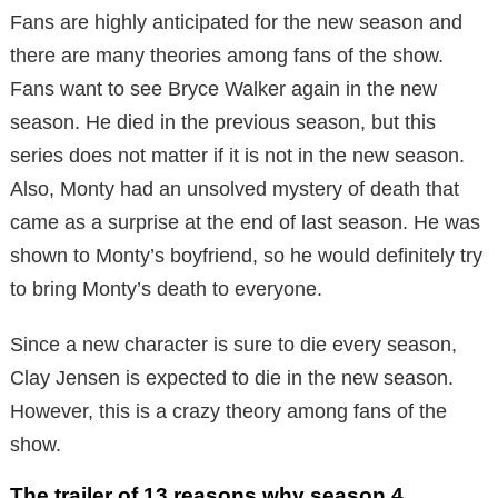
Fans are highly anticipated for the new season and
there are many theories among fans of the show.
Fans want to see Bryce Walker again in the new
season. He died in the previous season, but this
series does not matter if it is not in the new season.
Also, Monty had an unsolved mystery of death that
came as a surprise at the end of last season. He was
shown to Monty’s boyfriend, so he would definitely try
to bring Monty’s death to everyone.
Since a new character is sure to die every season,
Clay Jensen is expected to die in the new season.
However, this is a crazy theory among fans of the
show.
The trailer of 13 reasons why season 4