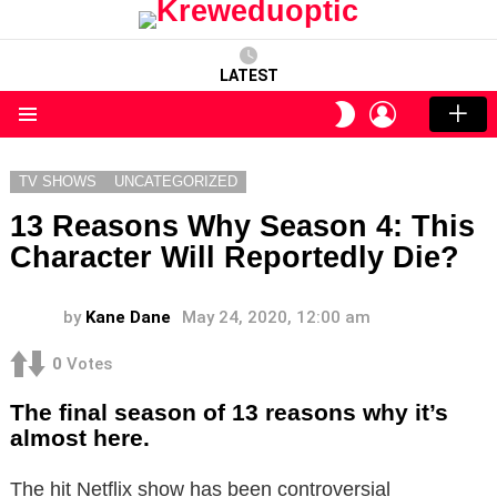
LATEST
LOGIN
SWITCH
SKIN
Menu
TV SHOWS
UNCATEGORIZED
13 Reasons Why Season 4: This
Character Will Reportedly Die?
by
Kane Dane
May 24, 2020, 12:00 am
0
Votes
The final season of 13 reasons why it’s
almost here.
The hit Netflix show has been controversial