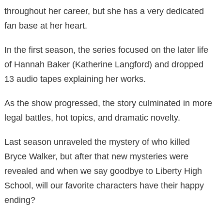
throughout her career, but she has a very dedicated
fan base at her heart.
In the first season, the series focused on the later life
of Hannah Baker (Katherine Langford) and dropped
13 audio tapes explaining her works.
As the show progressed, the story culminated in more
legal battles, hot topics, and dramatic novelty.
Last season unraveled the mystery of who killed
Bryce Walker, but after that new mysteries were
revealed and when we say goodbye to Liberty High
School, will our favorite characters have their happy
ending?