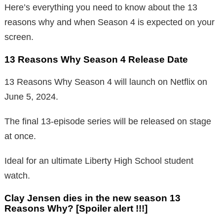
Here’s everything you need to know about the 13
reasons why and when Season 4 is expected on your
screen.
13 Reasons Why Season 4 Release Date
13 Reasons Why Season 4 will launch on Netflix on
June 5, 2024.
The final 13-episode series will be released on stage
at once.
Ideal for an ultimate Liberty High School student
watch.
Clay Jensen dies in the new season 13
Reasons Why? [Spoiler alert !!!]