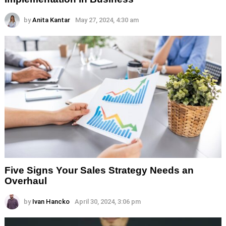
by
Anita Kantar
May 27, 2024, 4:30 am
Five Signs Your Sales Strategy Needs an
Overhaul
by
Ivan Hancko
April 30, 2024, 3:06 pm