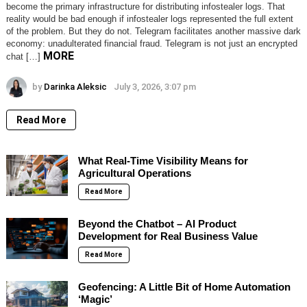
become the primary infrastructure for distributing infostealer logs. That
reality would be bad enough if infostealer logs represented the full extent
of the problem. But they do not. Telegram facilitates another massive dark
economy: unadulterated financial fraud. Telegram is not just an encrypted
MORE
chat […]
by
Darinka Aleksic
July 3, 2026, 3:07 pm
Read More
What Real-Time Visibility Means for
Agricultural Operations
Read More
Beyond the Chatbot – AI Product
Development for Real Business Value
Read More
Geofencing: A Little Bit of Home Automation
‘Magic’