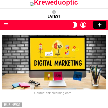
LATEST
LOGIN
SWITCH
SKIN
Menu
Source: shinelearning.com
BUSINESS