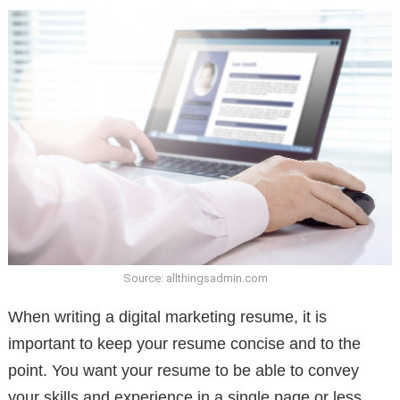
Source: allthingsadmin.com
When writing a digital marketing resume, it is
important to keep your resume concise and to the
point. You want your resume to be able to convey
your skills and experience in a single page or less.