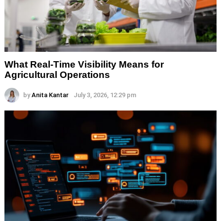
What Real-Time Visibility Means for
Agricultural Operations
by
Anita Kantar
July 3, 2026, 12:29 pm