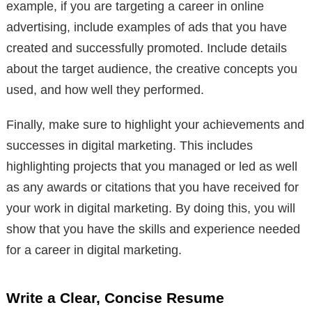
example, if you are targeting a career in online
advertising, include examples of ads that you have
created and successfully promoted. Include details
about the target audience, the creative concepts you
used, and how well they performed.
Finally, make sure to highlight your achievements and
successes in digital marketing. This includes
highlighting projects that you managed or led as well
as any awards or citations that you have received for
your work in digital marketing. By doing this, you will
show that you have the skills and experience needed
for a career in digital marketing.
Write a Clear, Concise Resume