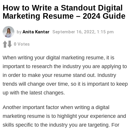
How to Write a Standout Digital
Marketing Resume – 2024 Guide
by
Anita Kantar
September 16, 2022, 1:15 pm
0
Votes
When writing your digital marketing resume, it is
important to research the industry you are applying to
in order to make your resume stand out. Industry
trends will change over time, so it is important to keep
up with the latest changes.
Another important factor when writing a digital
marketing resume is to highlight your experience and
skills specific to the industry you are targeting. For