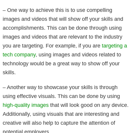
– One way to achieve this is to use compelling
images and videos that will show off your skills and
accomplishments. This can be done through using
images and videos that are relevant to the industry
you are targeting. For example, if you are
targeting a
tech company
, using images and videos related to
technology would be a great way to show off your
skills.
– Another way to showcase your skills is through
using effective visuals. This can be done by using
high-quality images
that will look good on any device.
Additionally, using visuals that are interesting and
creative will also help to capture the attention of
potential employers.