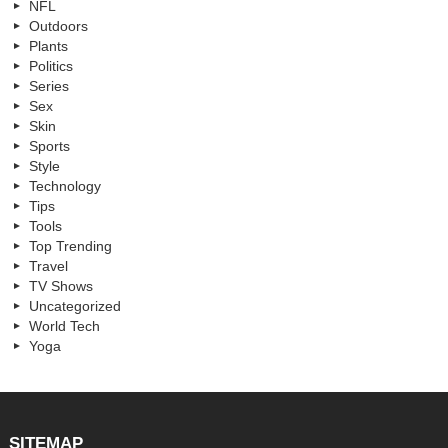
NFL
Outdoors
Plants
Politics
Series
Sex
Skin
Sports
Style
Technology
Tips
Tools
Top Trending
Travel
TV Shows
Uncategorized
World Tech
Yoga
SITEMAP