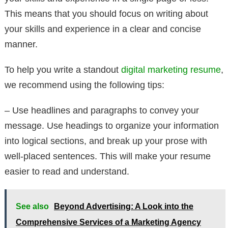
This means that you should focus on writing about
your skills and experience in a clear and concise
manner.
To help you write a standout
digital marketing resume
,
we recommend using the following tips:
– Use headlines and paragraphs to convey your
message. Use headings to organize your information
into logical sections, and break up your prose with
well-placed sentences. This will make your resume
easier to read and understand.
See also
Beyond Advertising: A Look into the
Comprehensive Services of a Marketing Agency