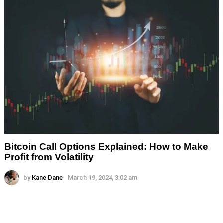
Bitcoin Call Options Explained: How to Make
Profit from Volatility
by
Kane Dane
March 19, 2024, 3:02 am