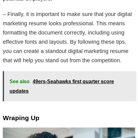
– Finally, it is important to make sure that your digital
marketing resume looks professional. This means
formatting the document correctly, including using
effective fonts and layouts. By following these tips,
you can create a standout digital marketing resume
that will help you stand out from the competition.
See also
49ers-Seahawks first quarter score
updates
Wraping Up