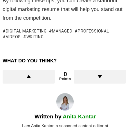
By following these tips, you can create a standout
digital marketing resume that will help you stand out
from the competition.
DIGITAL MARKETING
MANAGED
PROFESSIONAL
VIDEOS
WRITING
WHAT DO YOU THINK?
0
Points
Written by
Anita Kantar
I am Anita Kantar, a seasoned content editor at