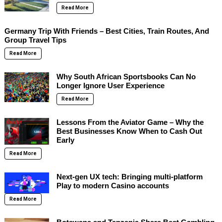
Read More
Germany Trip With Friends – Best Cities, Train Routes, And
Group Travel Tips
Read More
Why South African Sportsbooks Can No
Longer Ignore User Experience
Read More
Lessons From the Aviator Game – Why the
Best Businesses Know When to Cash Out
Early
Read More
Next-gen UX tech: Bringing multi-platform
Play to modern Casino accounts
Read More