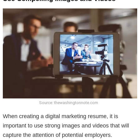
Source: thewashingtonnote.com
When creating a digital marketing resume, it is
important to use strong images and videos that will
capture the attention of potential employers.