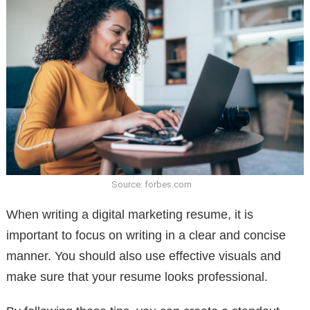
Source: forbes.com
When writing a digital marketing resume, it is
important to focus on writing in a clear and concise
manner. You should also use effective visuals and
make sure that your resume looks professional.