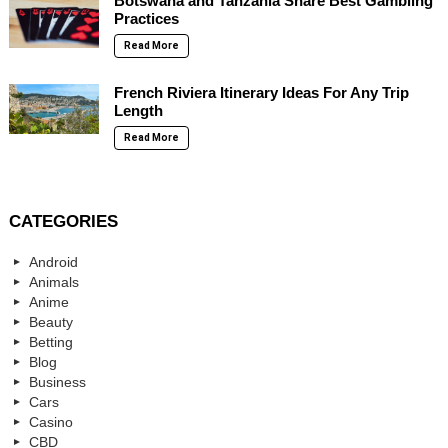
Botswana and Tanzania Share Best Gambling
Practices
Read More
French Riviera Itinerary Ideas For Any Trip
Length
Read More
CATEGORIES
Android
Animals
Anime
Beauty
Betting
Blog
Business
Cars
Casino
CBD