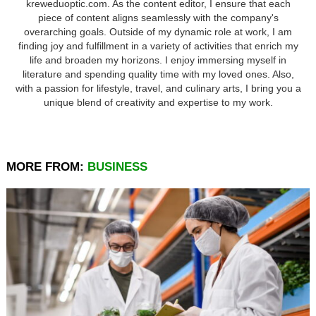
kreweduoptic.com. As the content editor, I ensure that each
piece of content aligns seamlessly with the company's
overarching goals. Outside of my dynamic role at work, I am
finding joy and fulfillment in a variety of activities that enrich my
life and broaden my horizons. I enjoy immersing myself in
literature and spending quality time with my loved ones. Also,
with a passion for lifestyle, travel, and culinary arts, I bring you a
unique blend of creativity and expertise to my work.
MORE FROM:
BUSINESS