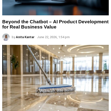
Beyond the Chatbot – AI Product Development
for Real Business Value
by
Anita Kantar
June 22, 2026, 1:54 pm