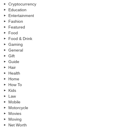
Cryptocurrency
Education
Entertainment
Fashion
Featured
Food
Food & Drink
Gaming
General
Gift
Guide
Hair
Health
Home
How To
Kids
Law
Mobile
Motorcycle
Movies
Moving
Net Worth