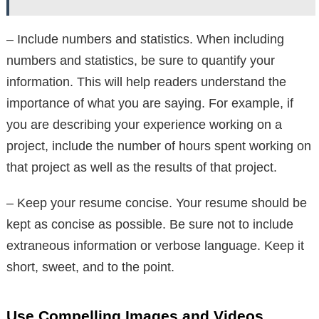
– Include numbers and statistics. When including
numbers and statistics, be sure to quantify your
information. This will help readers understand the
importance of what you are saying. For example, if
you are describing your experience working on a
project, include the number of hours spent working on
that project as well as the results of that project.
– Keep your resume concise. Your resume should be
kept as concise as possible. Be sure not to include
extraneous information or verbose language. Keep it
short, sweet, and to the point.
Use Compelling Images and Videos