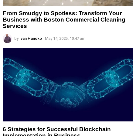
From Smudgy to Spotless: Transform Your
Business with Boston Commercial Cleaning
Services
by
Ivan Hancko
May 14, 2025, 10:47 am
6 Strategies for Successful Blockchain
Implementation in Business