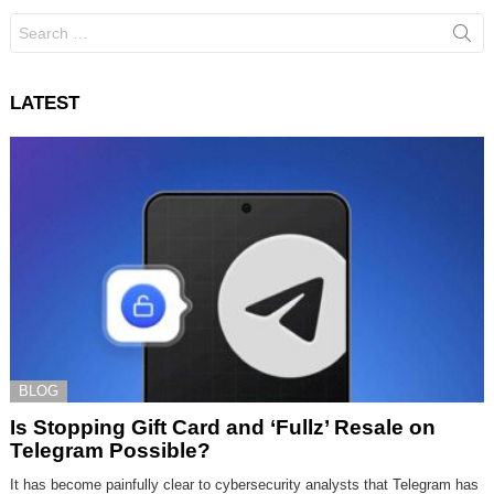
Search
for:
LATEST
BLOG
Is Stopping Gift Card and ‘Fullz’ Resale on
Telegram Possible?
It has become painfully clear to cybersecurity analysts that Telegram has