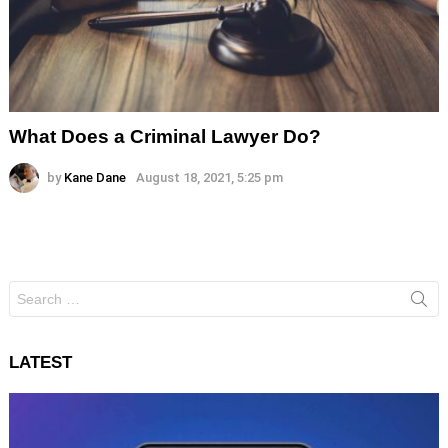
What Does a Criminal Lawyer Do?
by
Kane Dane
August 18, 2021, 5:25 pm
Search
for:
LATEST