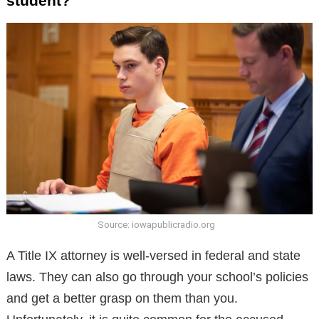
student?
Source: iowapublicradio.org
A Title IX attorney is well-versed in federal and state
laws. They can also go through your school’s policies
and get a better grasp on them than you.