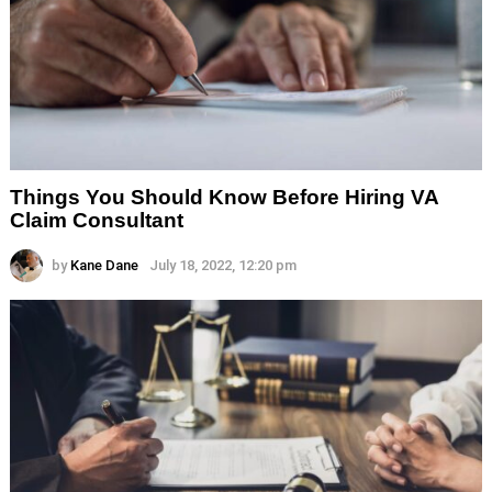
Things You Should Know Before Hiring VA
Claim Consultant
by
Kane Dane
July 18, 2022, 12:20 pm