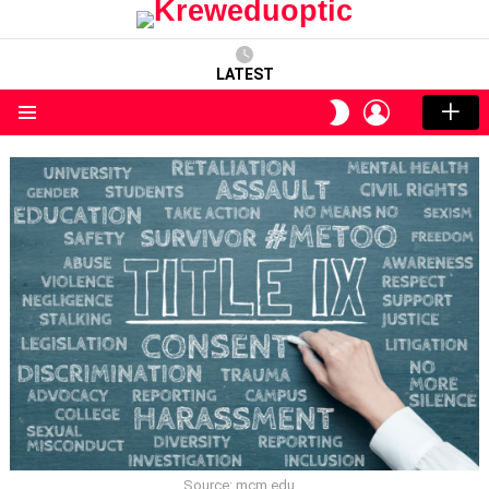
LATEST
LOGIN
SWITCH
SKIN
Menu
Source: mcm.edu