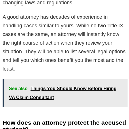
changing laws and regulations.
A good attorney has decades of experience in
handling cases similar to yours. While no two Title IX
cases are the same, an attorney will instantly know
the right course of action when they review your
situation. They will be able to list several legal options
and tell you which ones benefit you the most and the
least.
See also
Things You Should Know Before Hiring
VA Claim Consultant
How does an attorney protect the accused