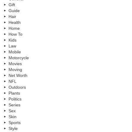
Gift
Guide
Hair
Health
Home
How To
Kids
Law
Mobile
Motorcycle
Movies
Moving
Net Worth
NFL
Outdoors
Plants
Politics
Series
Sex
Skin
Sports
Style