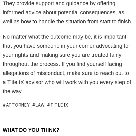
They provide support and guidance by offering
informed advice about potential consequences, as
well as how to handle the situation from start to finish.
No matter what the outcome may be, it is important
that you have someone in your corner advocating for
your rights and making sure you are treated fairly
throughout the process. If you find yourself facing
allegations of misconduct, make sure to reach out to
a Title IX advisor who will work with you every step of
the way.
ATTORNEY
LAW
TITLE IX
WHAT DO YOU THINK?