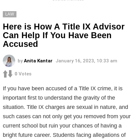
LAW
Here is How A Title IX Advisor
Can Help If You Have Been
Accused
by
Anita Kantar
January 16, 2023, 10:33 am
0
Votes
If you have been accused of a Title IX crime, it is
important first to understand the gravity of the
situation. Title IX charges are sexual in nature, and
such cases can not only get you removed from your
current school but ruin your chances of having a
bright future career. Students facing allegations of