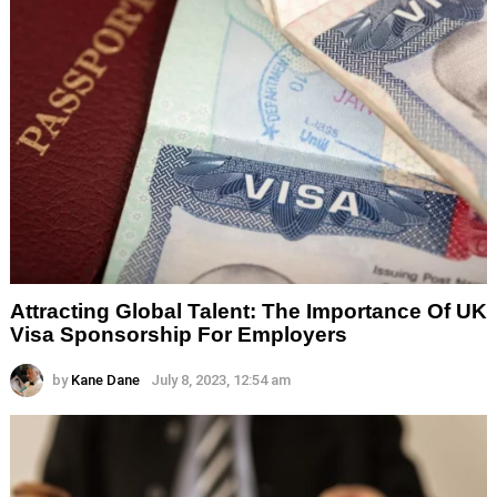
Attracting Global Talent: The Importance Of UK
Visa Sponsorship For Employers
by
Kane Dane
July 8, 2023, 12:54 am