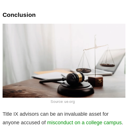
Conclusion
Source: ue.org
Title IX advisors can be an invaluable asset for
anyone accused of
misconduct on a college campus
.