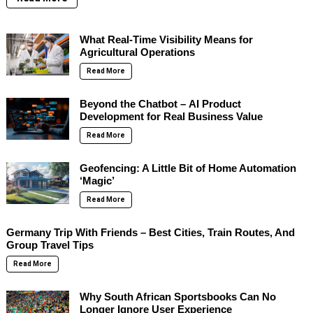
What Real-Time Visibility Means for
Agricultural Operations
Read More
Beyond the Chatbot – AI Product
Development for Real Business Value
Read More
Geofencing: A Little Bit of Home Automation
‘Magic’
Read More
Germany Trip With Friends – Best Cities, Train Routes, And
Group Travel Tips
Read More
Why South African Sportsbooks Can No
Longer Ignore User Experience