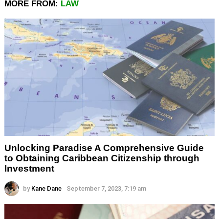
MORE FROM:
LAW
Unlocking Paradise A Comprehensive Guide
to Obtaining Caribbean Citizenship through
Investment
by
Kane Dane
September 7, 2023, 7:19 am