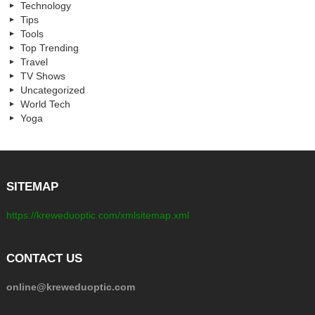
Technology
Tips
Tools
Top Trending
Travel
TV Shows
Uncategorized
World Tech
Yoga
SITEMAP
https://kreweduoptic.com/xmlsitemap.xml
CONTACT US
online@kreweduoptic.com