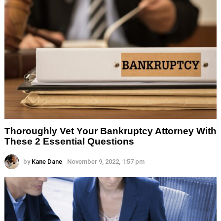
Thoroughly Vet Your Bankruptcy Attorney With
These 2 Essential Questions
by
Kane Dane
November 9, 2022, 1:57 pm