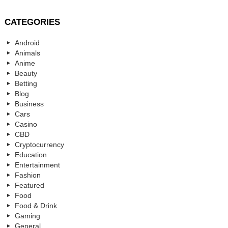
CATEGORIES
Android
Animals
Anime
Beauty
Betting
Blog
Business
Cars
Casino
CBD
Cryptocurrency
Education
Entertainment
Fashion
Featured
Food
Food & Drink
Gaming
General