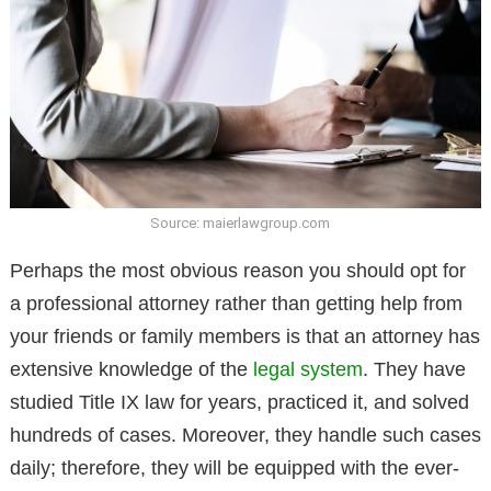
Source: maierlawgroup.com
Perhaps the most obvious reason you should opt for
a professional attorney rather than getting help from
your friends or family members is that an attorney has
extensive knowledge of the
legal system
. They have
studied Title IX law for years, practiced it, and solved
hundreds of cases. Moreover, they handle such cases
daily; therefore, they will be equipped with the ever-