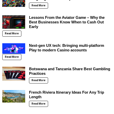
Read More
Lessons From the Aviator Game – Why the
Best Businesses Know When to Cash Out
Early
Read More
Next-gen UX tech: Bringing multi-platform
Play to modern Casino accounts
Read More
Botswana and Tanzania Share Best Gambling
Practices
Read More
French Riviera Itinerary Ideas For Any Trip
Length
Read More