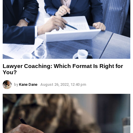
Lawyer Coaching: Which Format Is Right for
You?
by
Kane Dane
August 26, 2022, 12:40 pm