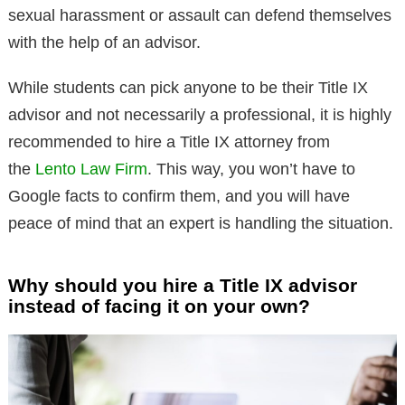
sexual harassment or assault can defend themselves
with the help of an advisor.
While students can pick anyone to be their Title IX
advisor and not necessarily a professional, it is highly
recommended to hire a Title IX attorney from
the
Lento Law Firm
. This way, you won’t have to
Google facts to confirm them, and you will have
peace of mind that an expert is handling the situation.
Why should you hire a Title IX advisor
instead of facing it on your own?