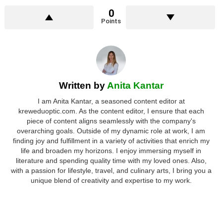
0
Points
Written by
Anita Kantar
I am Anita Kantar, a seasoned content editor at
kreweduoptic.com. As the content editor, I ensure that each
piece of content aligns seamlessly with the company's
overarching goals. Outside of my dynamic role at work, I am
finding joy and fulfillment in a variety of activities that enrich my
life and broaden my horizons. I enjoy immersing myself in
literature and spending quality time with my loved ones. Also,
with a passion for lifestyle, travel, and culinary arts, I bring you a
unique blend of creativity and expertise to my work.