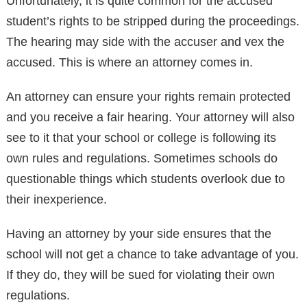
Unfortunately, it is quite common for the accused
student’s rights to be stripped during the proceedings.
The hearing may side with the accuser and vex the
accused. This is where an attorney comes in.
An attorney can ensure your rights remain protected
and you receive a fair hearing. Your attorney will also
see to it that your school or college is following its
own rules and regulations. Sometimes schools do
questionable things which students overlook due to
their inexperience.
Having an attorney by your side ensures that the
school will not get a chance to take advantage of you.
If they do, they will be sued for violating their own
regulations.