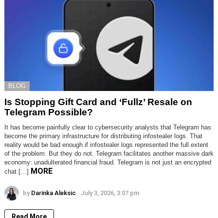
BLOG
Is Stopping Gift Card and ‘Fullz’ Resale on
Telegram Possible?
It has become painfully clear to cybersecurity analysts that Telegram has
become the primary infrastructure for distributing infostealer logs. That
reality would be bad enough if infostealer logs represented the full extent
of the problem. But they do not. Telegram facilitates another massive dark
economy: unadulterated financial fraud. Telegram is not just an encrypted
MORE
chat […]
by
Darinka Aleksic
July 3, 2026, 3:07 pm
Read More