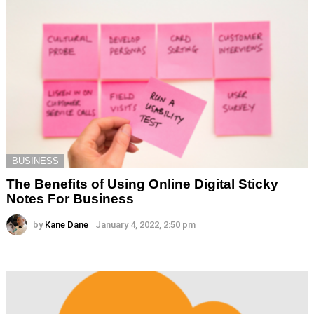
BUSINESS
The Benefits of Using Online Digital Sticky
Notes For Business
by
Kane Dane
January 4, 2022, 2:50 pm