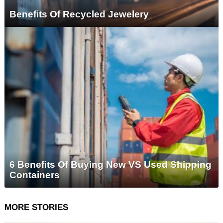
Benefits Of Recycled Jewelery
6 Benefits Of Buying New VS Used Shipping
Containers
MORE STORIES