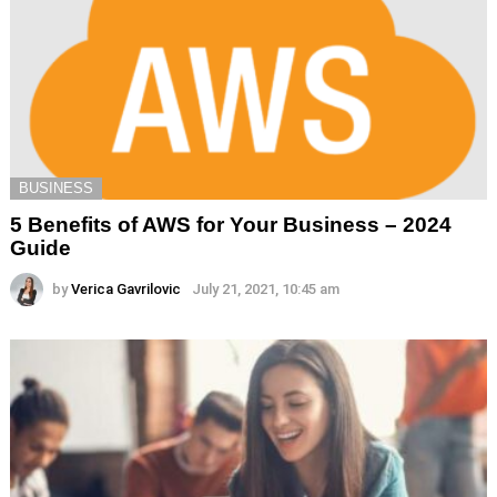
BUSINESS
5 Benefits of AWS for Your Business – 2024
Guide
by
Verica Gavrilovic
July 21, 2021, 10:45 am