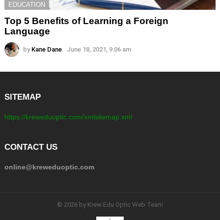
EDUCATION
Top 5 Benefits of Learning a Foreign
Language
by
Kane Dane
June 18, 2021, 9:06 am
SITEMAP
https://kreweduoptic.com/xmlsitemap.xml
CONTACT US
online@kreweduoptic.com
© 2026 by Krew Edu Optic Web Team