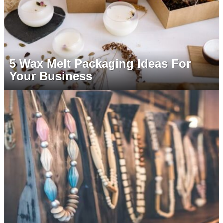
5 Wax Melt Packaging Ideas For
Your Business