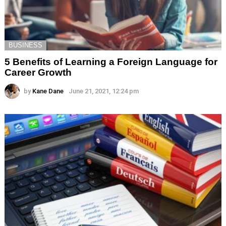
BUSINESS
5 Benefits of Learning a Foreign Language for
Career Growth
by
Kane Dane
June 21, 2021, 12:24 pm