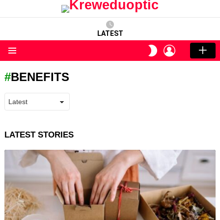
LATEST
LOGIN
SWITCH
SKIN
Menu
BENEFITS
LATEST STORIES