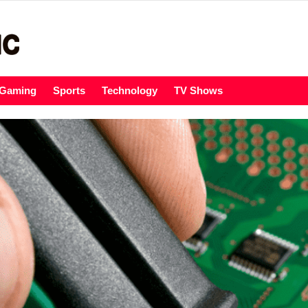
Gaming
Sports
Technology
TV Shows