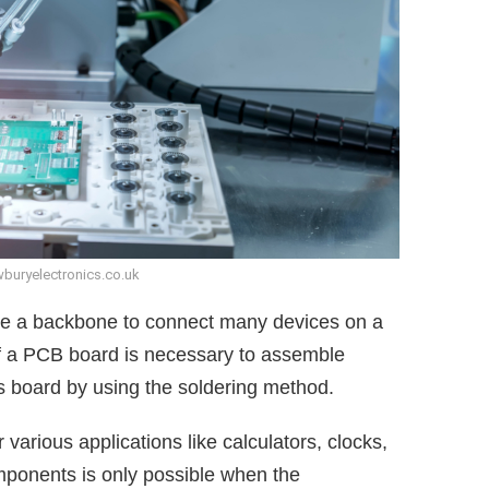
buryelectronics.co.uk
ke a backbone to connect many devices on a
of a PCB board is necessary to assemble
s board by using the soldering method.
arious applications like calculators, clocks,
mponents is only possible when the