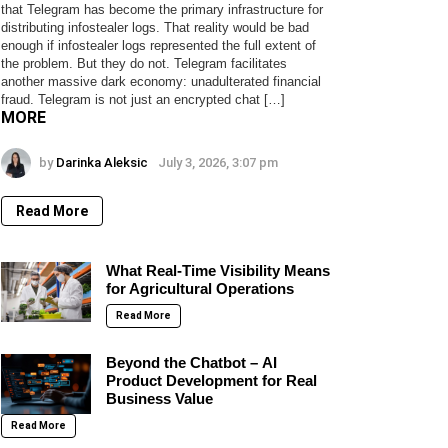
that Telegram has become the primary infrastructure for
distributing infostealer logs. That reality would be bad
enough if infostealer logs represented the full extent of
the problem. But they do not. Telegram facilitates
another massive dark economy: unadulterated financial
fraud. Telegram is not just an encrypted chat […]
MORE
by
Darinka Aleksic
July 3, 2026, 3:07 pm
Read More
What Real-Time Visibility Means
for Agricultural Operations
Read More
Beyond the Chatbot – AI
Product Development for Real
Business Value
Read More