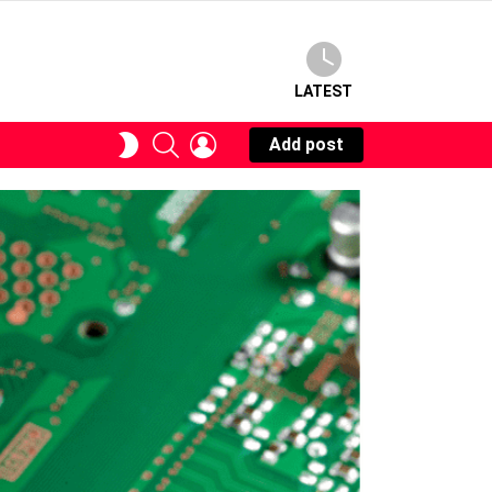
LATEST
SEARCH
LOGIN
SWITCH
Add post
SKIN