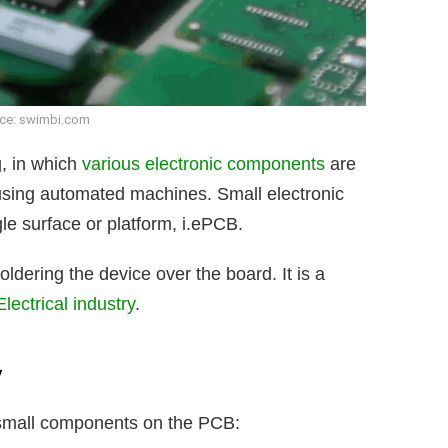
ce: swimbi.com
g, in which
various electronic components
are
sing automated machines. Small electronic
e surface or platform, i.ePCB.
dering the device over the board. It is a
Electrical industry
.
y
g small components on the PCB: