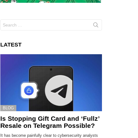
Search
for:
LATEST
BLOG
Is Stopping Gift Card and ‘Fullz’
Resale on Telegram Possible?
It has become painfully clear to cybersecurity analysts