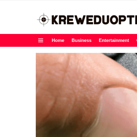
Home
Business
Entertainment
Menu