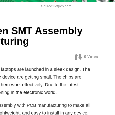
Source: uetpcb.com
een SMT Assembly
turing
0
Votes
aptops are launched in a sleek design. The
e device are getting small. The chips are
them work effectively. Due to the latest
ng in the electronic world.
sembly with PCB manufacturing to make all
ghtweight, and easy to install in any device.