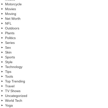
Motorcycle
Movies
Moving
Net Worth
NFL
Outdoors
Plants
Politics
Series
Sex
Skin
Sports
Style
Technology
Tips
Tools
Top Trending
Travel
TV Shows
Uncategorized
World Tech
Yoga