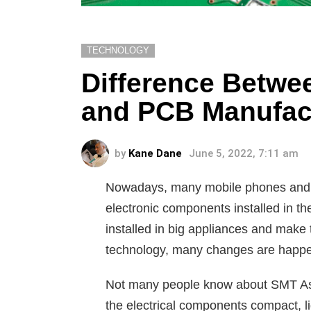
TECHNOLOGY
Difference Betw
and PCB Manufac
by
Kane Dane
June 5, 2022, 7:11 am
Nowadays, many mobile phones and l
electronic components installed in th
installed in big appliances and make 
technology, many changes are happeni
Not many people know about SMT As
the electrical components compact, li