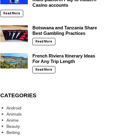
Casino accounts
Read More
Botswana and Tanzania Share
Best Gambling Practices
Read More
French Riviera Itinerary Ideas
For Any Trip Length
Read More
CATEGORIES
Android
Animals
Anime
Beauty
Betting