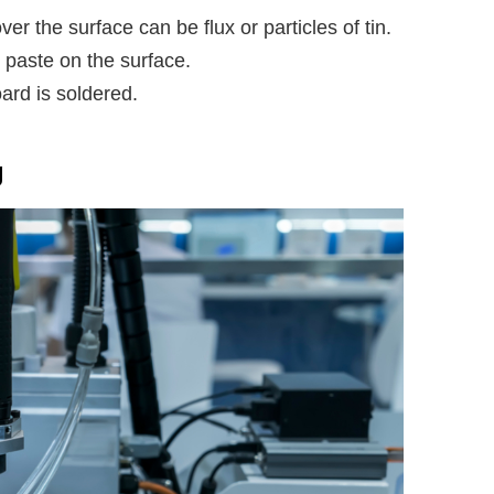
ver the surface can be flux or particles of tin.
paste on the surface.
ard is soldered.
g