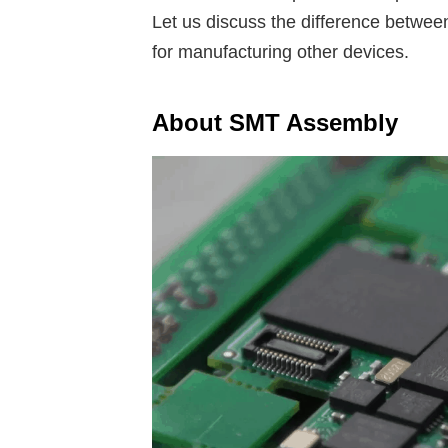
Let us discuss the difference between
for manufacturing other devices.
About SMT Assembly