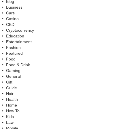
Blog
Business
Cars
Casino
CBD
Cryptocurrency
Education
Entertainment
Fashion
Featured
Food
Food & Drink
Gaming
General
Gift
Guide
Hair
Health
Home
How To
Kids
Law
Mobile