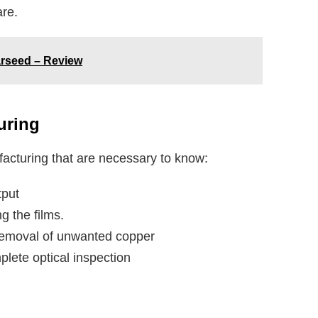
are.
tarseed – Review
uring
acturing that are necessary to know:
tput
ng the films.
d removal of unwanted copper
plete optical inspection