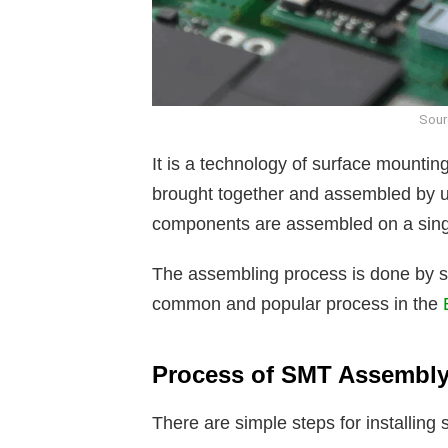
Sour
It is a technology of surface mountin
brought together and assembled by u
components are assembled on a singl
The assembling process is done by sol
common and popular process in the
Process of SMT Assembl
There are simple steps for installin