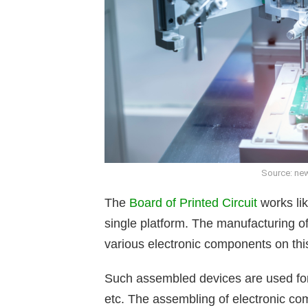
Source: new
The
Board of Printed Circuit
works li
single platform. The manufacturing 
various electronic components on thi
Such assembled devices are used for v
etc. The assembling of electronic co