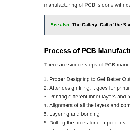
manufacturing of PCB is done with c
See also
The Gallery: Call of the S
Process of PCB Manufact
There are simple steps of PCB manuf
Proper Designing to Get Better Ou
After design filing, it goes for printi
Printing different inner layers an
Alignment of all the layers and com
Layering and bonding
Drilling the holes for components