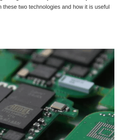
 these two technologies and how it is useful