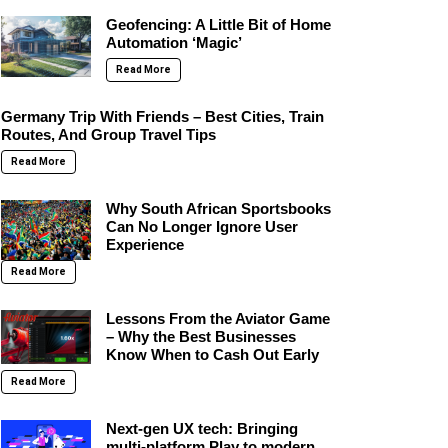
Geofencing: A Little Bit of Home
Automation ‘Magic’
Read More
Germany Trip With Friends – Best Cities, Train
Routes, And Group Travel Tips
Read More
Why South African Sportsbooks
Can No Longer Ignore User
Experience
Read More
Lessons From the Aviator Game
– Why the Best Businesses
Know When to Cash Out Early
Read More
Next-gen UX tech: Bringing
multi-platform Play to modern