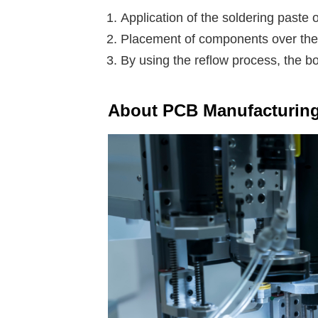
Application of the soldering paste o
Placement of components over the 
By using the reflow process, the bo
About PCB Manufacturin