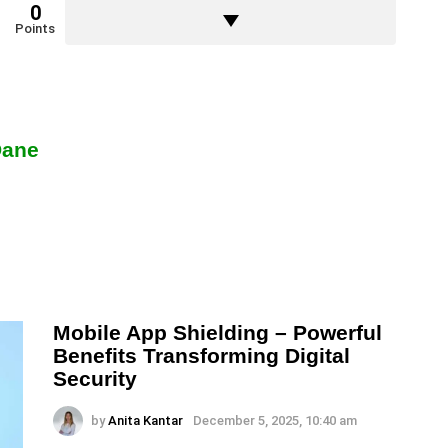
0
Points
Dane
Mobile App Shielding – Powerful
Benefits Transforming Digital
Security
by
Anita Kantar
December 5, 2025, 10:40 am