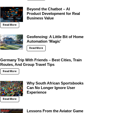
Beyond the Chatbot – AI
Product Development for Real
Business Value
Read More
Geofencing: A Little Bit of Home
Automation ‘Magic’
Read More
Germany Trip With Friends – Best Cities, Train
Routes, And Group Travel Tips
Read More
Why South African Sportsbooks
Can No Longer Ignore User
Experience
Read More
Lessons From the Aviator Game