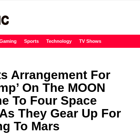
Gaming
Sports
Technology
TV Shows
ts Arrangement For
amp’ On The MOON
me To Four Space
 As They Gear Up For
ng To Mars