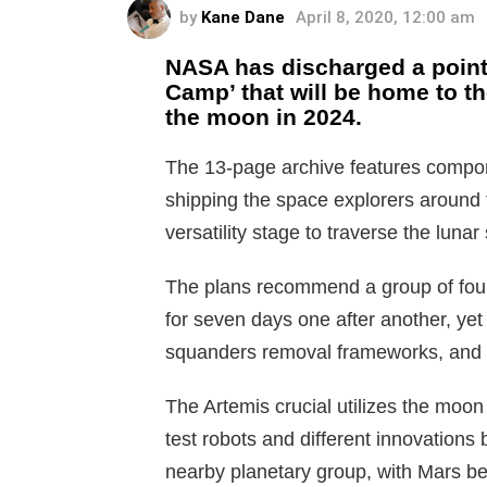
by
Kane Dane
April 8, 2020, 12:00 am
NASA has discharged a point 
Camp’ that will be home to t
the moon in 2024.
The 13-page archive features componen
shipping the space explorers around t
versatility stage to traverse the lunar
The plans recommend a group of four
for seven days one after another, yet 
squanders removal frameworks, and ra
The Artemis crucial utilizes the moon 
test robots and different innovations 
nearby planetary group, with Mars bei