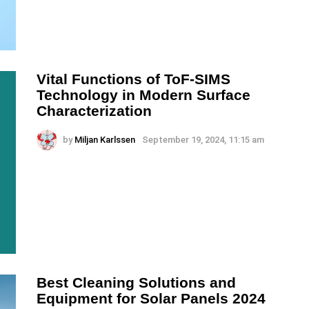
Vital Functions of ToF-SIMS
Technology in Modern Surface
Characterization
by
Miljan Karlssen
September 19, 2024, 11:15 am
Best Cleaning Solutions and
Equipment for Solar Panels 2024