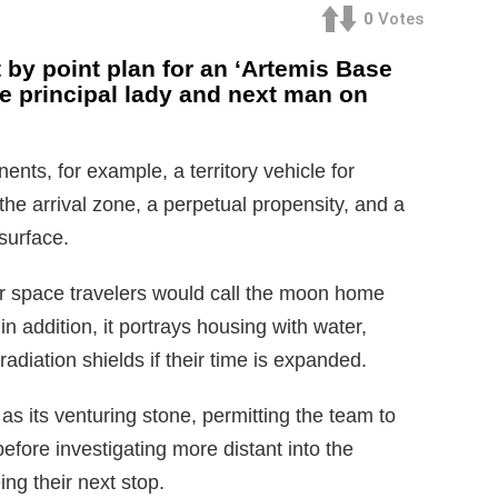
0
Votes
by point plan for an ‘Artemis Base
he principal lady and next man on
ts, for example, a territory vehicle for
he arrival zone, a perpetual propensity, and a
 surface.
 space travelers would call the moon home
in addition, it portrays housing with water,
diation shields if their time is expanded.
as its venturing stone, permitting the team to
before investigating more distant into the
ng their next stop.