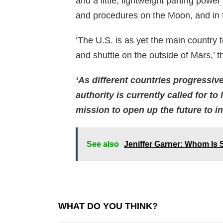
and a little, lightweight parting pow
and procedures on the Moon, and in t
‘The U.S. is as yet the main country 
and shuttle on the outside of Mars,’ t
‘As different countries progressiv
authority is currently called for t
mission to open up the future to 
See also
Jeniffer Garner: Whom Is 
WHAT DO YOU THINK?