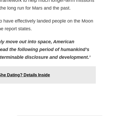
er framework to help much longer-term missions
he long run for Mars and the past.
to have effectively landed people on the Moon
he report states.
ely move out into space, American
o lead the following period of humankind’s
interminable disclosure and development.’
She Dating? Details Inside