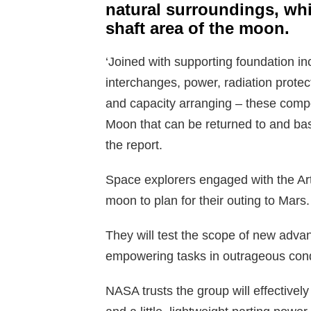
natural surroundings, whi
shaft area of the moon.
‘Joined with supporting foundation in
interchanges, power, radiation protec
and capacity arranging – these compo
Moon that can be returned to and b
the report.
Space explorers engaged with the Artem
moon to plan for their outing to Mars.
They will test the scope of new adva
empowering tasks in outrageous condi
NASA trusts the group will effective