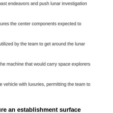
 past endeavors and push lunar investigation
tures the center components expected to
utilized by the team to get around the lunar
 the machine that would carry space explorers
vehicle with luxuries, permitting the team to
ure an establishment surface