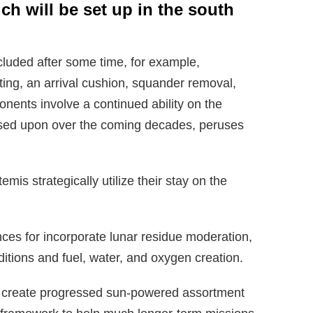
ch will be set up in the south
cluded after some time, for example,
ting, an arrival cushion, squander removal,
nents involve a continued ability on the
ased upon over the coming decades, peruses
is strategically utilize their stay on the
nces for incorporate lunar residue moderation,
tions and fuel, water, and oxygen creation.
ly create progressed sun-powered assortment