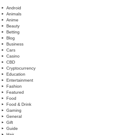
Android
Animals
Anime
Beauty
Betting
Blog
Business
Cars
Casino
CBD
Cryptocurrency
Education
Entertainment
Fashion
Featured
Food
Food & Drink
Gaming
General
Gift
Guide
Hair