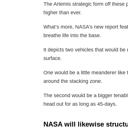
The Artemis strategic form off these
higher than ever.
What’s more, NASA’s new report fea
breathe life into the base.
It depicts two vehicles that would be 
surface.
One would be a little meanderer like
around the stacking zone.
The second would be a bigger tenable 
head out for as long as 45-days.
NASA will likewise struct