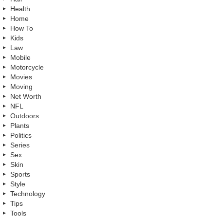
Health
Home
How To
Kids
Law
Mobile
Motorcycle
Movies
Moving
Net Worth
NFL
Outdoors
Plants
Politics
Series
Sex
Skin
Sports
Style
Technology
Tips
Tools