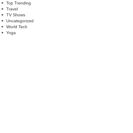
Top Trending
Travel
TV Shows
Uncategorized
World Tech
Yoga