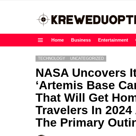
Home
Business
Entertainment
Menu
TECHNOLOGY
UNCATEGORIZED
NASA Uncovers I
‘Artemis Base C
That Will Get Ho
Travelers In 2024
The Primary Outi