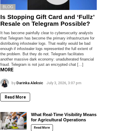
BLOG
Is Stopping Gift Card and ‘Fullz’
Resale on Telegram Possible?
It has become painfully clear to cybersecurity analysts
that Telegram has become the primary infrastructure for
distributing infostealer logs. That reality would be bad
enough if infostealer logs represented the full extent of
the problem. But they do not. Telegram facilitates
another massive dark economy: unadulterated financial
fraud. Telegram is not just an encrypted chat […]
MORE
by
Darinka Aleksic
July 3, 2026, 3:07 pm
Read More
What Real-Time Visibility Means
for Agricultural Operations
Read More