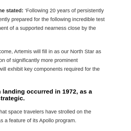
e stated:
‘Following 20 years of persistently
rently prepared for the following incredible test
ent of a supported nearness close by the
ome, Artemis will fill in as our North Star as
on of significantly more prominent
ill exhibit key components required for the
 landing occurred in 1972, as a
trategic.
hat space travelers have strolled on the
a feature of its Apollo program.