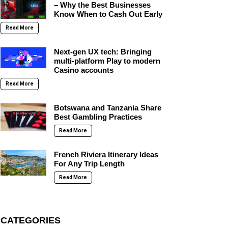
– Why the Best Businesses
Know When to Cash Out Early
Read More
Next-gen UX tech: Bringing
multi-platform Play to modern
Casino accounts
Read More
Botswana and Tanzania Share
Best Gambling Practices
Read More
French Riviera Itinerary Ideas
For Any Trip Length
Read More
CATEGORIES