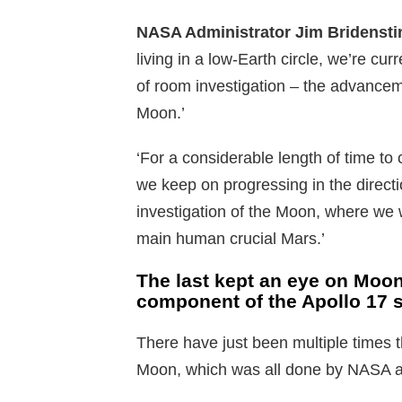
NASA Administrator Jim Bridenstin
living in a low-Earth circle, we’re cur
of room investigation – the advancem
Moon.’
‘For a considerable length of time to c
we keep on progressing in the directi
investigation of the Moon, where we w
main human crucial Mars.’
The last kept an eye on Moon
component of the Apollo 17 s
There have just been multiple times t
Moon, which was all done by NASA as 