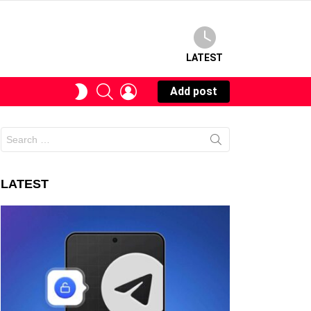
LATEST
SEARCH
LOGIN
SWITCH
Add post
SKIN
Search
for:
LATEST