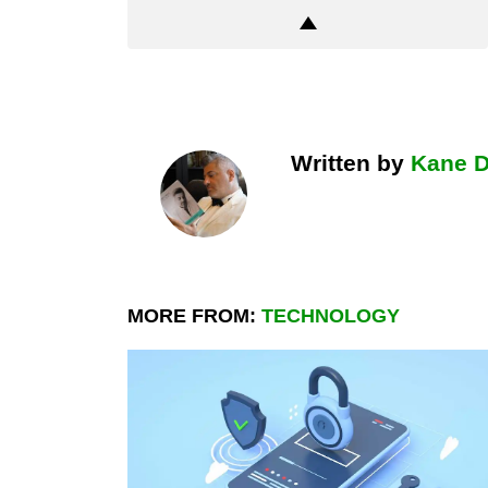
Written by
Kane 
MORE FROM:
TECHNOLOGY