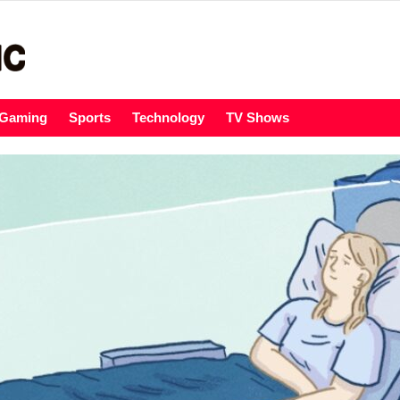
Gaming
Sports
Technology
TV Shows