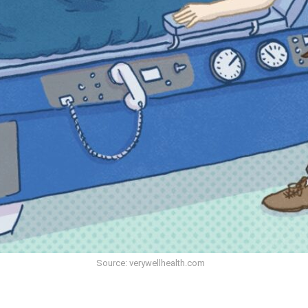
Source: verywellhealth.com