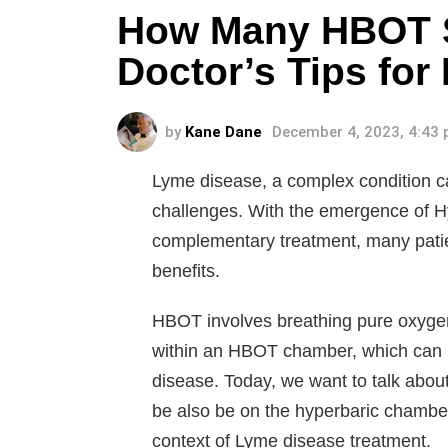
How Many HBOT S
Doctor’s Tips for
by
Kane Dane
December 4, 2023, 4:43
Lyme disease, a complex condition ca
challenges. With the emergence of 
complementary treatment, many patien
benefits.
HBOT involves breathing pure oxygen 
within an HBOT chamber, which can b
disease. Today, we want to talk about 
be also be on the hyperbaric chamber
context of Lyme disease treatment.