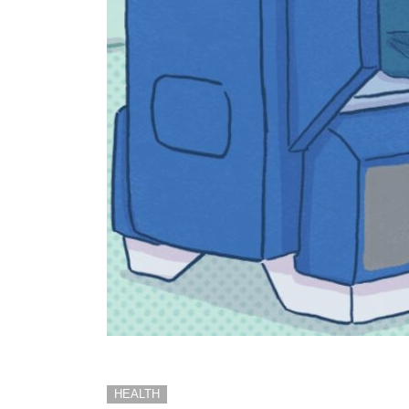
HEALTH