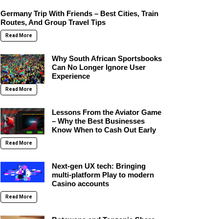
Germany Trip With Friends – Best Cities, Train
Routes, And Group Travel Tips
Read More
Why South African Sportsbooks
Can No Longer Ignore User
Experience
Read More
Lessons From the Aviator Game
– Why the Best Businesses
Know When to Cash Out Early
Read More
Next-gen UX tech: Bringing
multi-platform Play to modern
Casino accounts
Read More