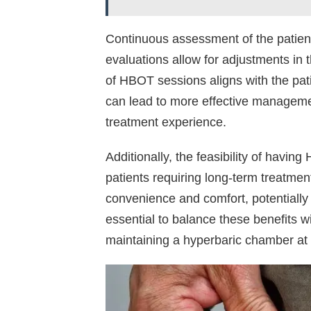
Continuous assessment of the patient
evaluations allow for adjustments in 
of HBOT sessions aligns with the pat
can lead to more effective manageme
treatment experience.
Additionally, the feasibility of havi
patients requiring long-term treat
convenience and comfort, potentially
essential to balance these benefits wit
maintaining a hyperbaric chamber at