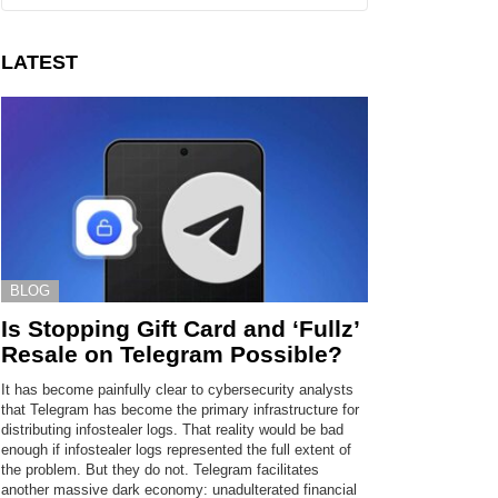
LATEST
BLOG
Is Stopping Gift Card and ‘Fullz’
Resale on Telegram Possible?
It has become painfully clear to cybersecurity analysts
that Telegram has become the primary infrastructure for
distributing infostealer logs. That reality would be bad
enough if infostealer logs represented the full extent of
the problem. But they do not. Telegram facilitates
another massive dark economy: unadulterated financial