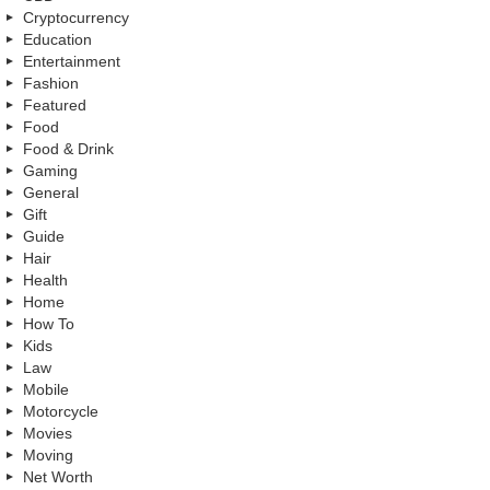
Cryptocurrency
Education
Entertainment
Fashion
Featured
Food
Food & Drink
Gaming
General
Gift
Guide
Hair
Health
Home
How To
Kids
Law
Mobile
Motorcycle
Movies
Moving
Net Worth