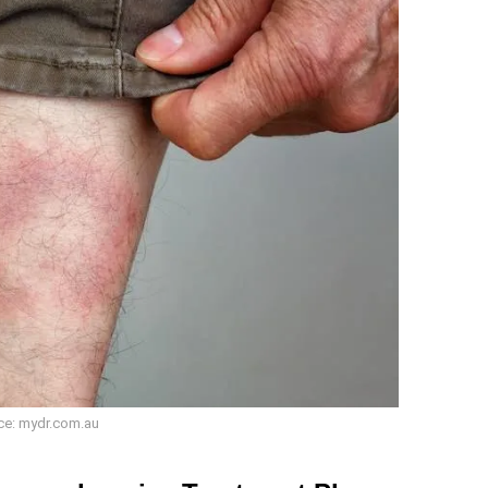
ce: mydr.com.au