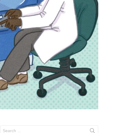
Search
for: