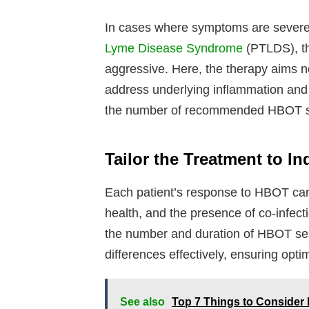
In cases where symptoms are severe
Lyme Disease Syndrome
(PTLDS), t
aggressive. Here, the therapy aims no
address underlying inflammation and 
the number of recommended HBOT s
Tailor the Treatment to I
Each patient’s response to HBOT can v
health, and the presence of co-infec
the number and duration of HBOT ses
differences effectively, ensuring opt
See also
Top 7 Things to Consider