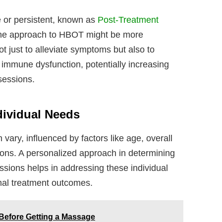
 or persistent, known as
Post-Treatment
he approach to HBOT might be more
t just to alleviate symptoms but also to
immune dysfunction, potentially increasing
essions.
ndividual Needs
ary, influenced by factors like age, overall
tions. A personalized approach in determining
sions helps in addressing these individual
imal treatment outcomes.
 Before Getting a Massage