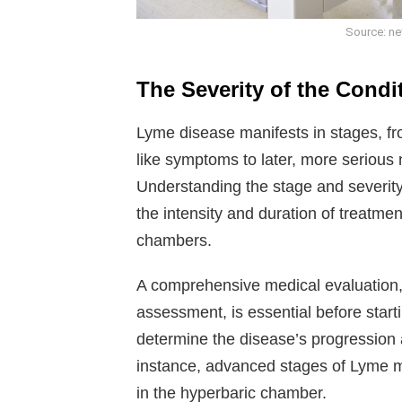
Source: ne
The Severity of the Condi
Lyme disease manifests in stages, fr
like symptoms to later, more serious 
Understanding the stage and severity 
the intensity and duration of treatmen
chambers.
A comprehensive medical evaluation,
assessment, is essential before star
determine the disease’s progression 
instance, advanced stages of Lyme m
in the hyperbaric chamber.