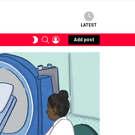
LATEST
SEARCH
LOGIN
SWITCH
Add post
SKIN