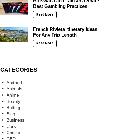
Botswana and Tanzania Share
Best Gambling Practices
Read More
French Riviera Itinerary Ideas
For Any Trip Length
Read More
CATEGORIES
Android
Animals
Anime
Beauty
Betting
Blog
Business
Cars
Casino
CBD