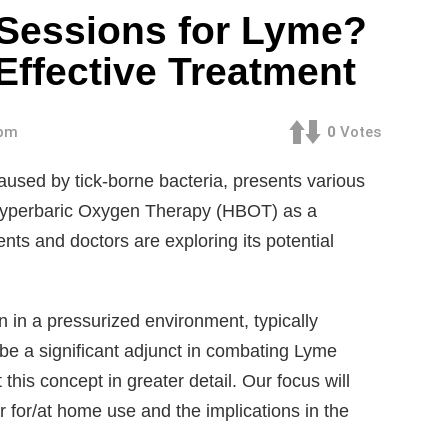
essions for Lyme?
 Effective Treatment
 pm
0
Votes
used by tick-borne bacteria, presents various
Hyperbaric Oxygen Therapy (HBOT) as a
ts and doctors are exploring its potential
in a pressurized environment, typically
e a significant adjunct in combating Lyme
this concept in greater detail. Our focus will
 for/at home use and the implications in the