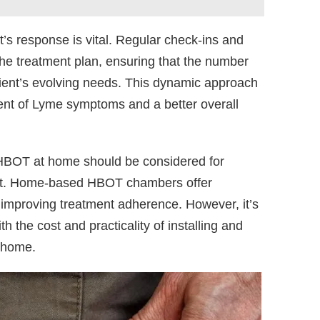
’s response is vital. Regular check-ins and
the treatment plan, ensuring that the number
ient’s evolving needs. This dynamic approach
nt of Lyme symptoms and a better overall
ng HBOT at home should be considered for
ment. Home-based HBOT chambers offer
 improving treatment adherence. However, it’s
h the cost and practicality of installing and
 home.