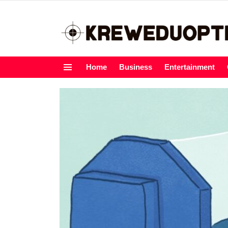
Home
Business
Entertainment
Menu