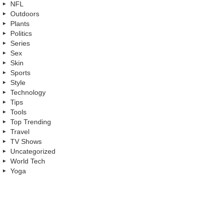
NFL
Outdoors
Plants
Politics
Series
Sex
Skin
Sports
Style
Technology
Tips
Tools
Top Trending
Travel
TV Shows
Uncategorized
World Tech
Yoga