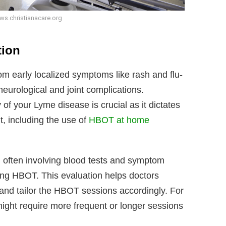
ws.christianacare.org
tion
om early localized symptoms like rash and flu-
neurological and joint complications.
of your Lyme disease is crucial as it dictates
t, including the use of
HBOT at home
 often involving blood tests and symptom
ting HBOT. This evaluation helps doctors
and tailor the HBOT sessions accordingly. For
ight require more frequent or longer sessions