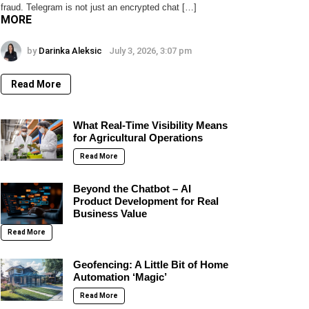
fraud. Telegram is not just an encrypted chat […]
MORE
by
Darinka Aleksic
July 3, 2026, 3:07 pm
Read More
What Real-Time Visibility Means
for Agricultural Operations
Read More
Beyond the Chatbot – AI
Product Development for Real
Business Value
Read More
Geofencing: A Little Bit of Home
Automation ‘Magic’
Read More