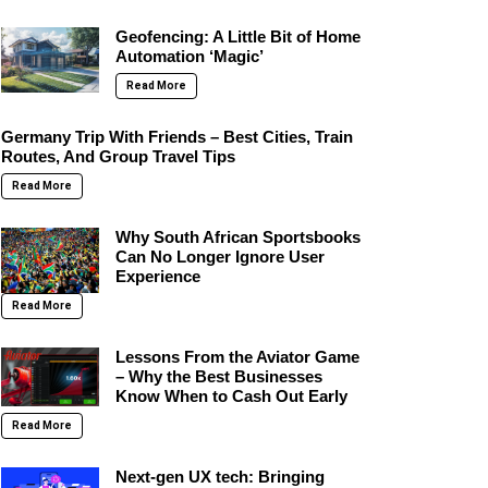
Geofencing: A Little Bit of Home
Automation ‘Magic’
Read More
Germany Trip With Friends – Best Cities, Train
Routes, And Group Travel Tips
Read More
Why South African Sportsbooks
Can No Longer Ignore User
Experience
Read More
Lessons From the Aviator Game
– Why the Best Businesses
Know When to Cash Out Early
Read More
Next-gen UX tech: Bringing