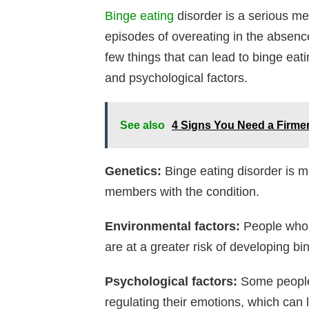
Binge eating
disorder is a serious men
episodes of overeating in the absenc
few things that can lead to binge eati
and psychological factors.
See also
4 Signs You Need a Firmer
Genetics:
Binge eating disorder is 
members with the condition.
Environmental factors:
People who 
are at a greater risk of developing bi
Psychological factors:
Some people 
regulating their emotions, which can 