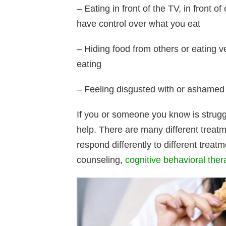
– Eating in front of the TV, in front o
have control over what you eat
– Hiding food from others or eating v
eating
– Feeling disgusted with or ashamed 
If you or someone you know is struggl
help. There are many different treatm
respond differently to different trea
counseling,
cognitive behavioral ther