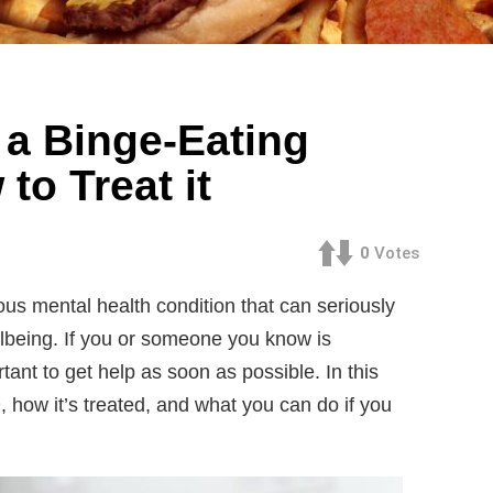
 a Binge-Eating
to Treat it
0
Votes
ous mental health condition that can seriously
lbeing. If you or someone you know is
rtant to get help as soon as possible. In this
D, how it’s treated, and what you can do if you