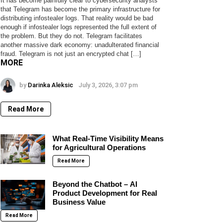
It has become painfully clear to cybersecurity analysts
that Telegram has become the primary infrastructure for
distributing infostealer logs. That reality would be bad
enough if infostealer logs represented the full extent of
the problem. But they do not. Telegram facilitates
another massive dark economy: unadulterated financial
fraud. Telegram is not just an encrypted chat […]
MORE
by
Darinka Aleksic
July 3, 2026, 3:07 pm
Read More
What Real-Time Visibility Means
for Agricultural Operations
Read More
Beyond the Chatbot – AI
Product Development for Real
Business Value
Read More