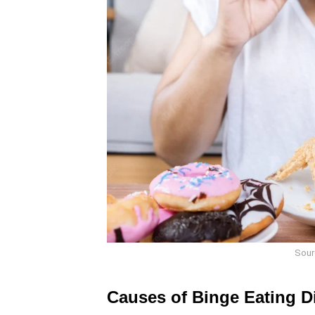
Sour
Causes of Binge Eating D