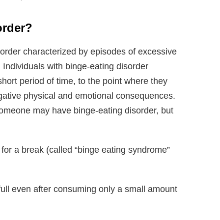
order?
sorder characterized by episodes of excessive
. Individuals with binge-eating disorder
ort period of time, to the point where they
egative physical and emotional consequences.
someone may have binge-eating disorder, but
 for a break (called “binge eating syndrome”
 full even after consuming only a small amount