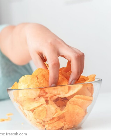
ce: freepik.com