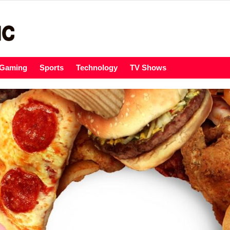
Gaming
Sports
Technology
TV Shows