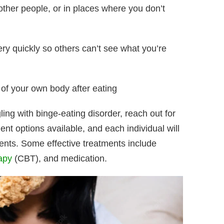
f other people, or in places where you don’t
ery quickly so others can’t see what you’re
of your own body after eating
ing with binge-eating disorder, reach out for
ent options available, and each individual will
tments. Some effective treatments include
apy
(CBT), and medication.