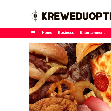
Home
Business
Entertainment
Menu