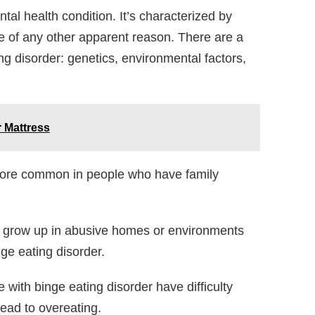
tal health condition. It’s characterized by
e of any other apparent reason. There are a
ng disorder: genetics, environmental factors,
 Mattress
more common in people who have family
grow up in abusive homes or environments
nge eating disorder.
with binge eating disorder have difficulty
lead to overeating.