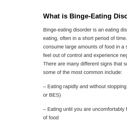
What is Binge-Eating Dis
Binge-eating disorder is an eating di
eating, often in a short period of time
consume large amounts of food in a sh
feel out of control and experience n
There are many different signs that 
some of the most common include:
– Eating rapidly and without stopping
or BES)
– Eating until you are uncomfortably
of food