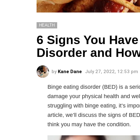
HEALTH
6 Signs You Have
Disorder and How 
by
Kane Dane
July 27, 2022, 12:53 pm
Binge eating disorder (BED) is a seri
damage your physical health and wel
struggling with binge eating, it’s impo
article, we’ll discuss the signs of BE
think you may have the condition.