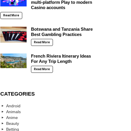
multi-platform Play to modern
Casino accounts
Read More
Botswana and Tanzania Share
Best Gambling Practices
Read More
French Riviera Itinerary Ideas
For Any Trip Length
Read More
CATEGORIES
Android
Animals
Anime
Beauty
Betting