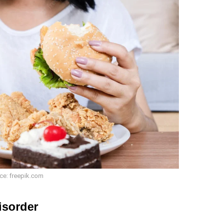
ce: freepik.com
isorder