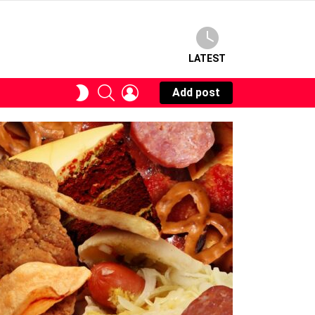
LATEST
SEARCH
LOGIN
SWITCH
Add post
SKIN