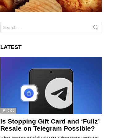
Search
for:
LATEST
BLOG
Is Stopping Gift Card and ‘Fullz’
Resale on Telegram Possible?