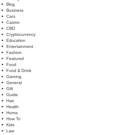
Blog
Business
Cars
Casino
CBD
Cryptocurrency
Education
Entertainment
Fashion
Featured
Food
Food & Drink
Gaming
General
Gift
Guide
Hair
Health
Home
How To
Kids
Law