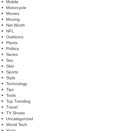
Mobile
Motorcycle
Movies
Moving
Net Worth
NFL
Outdoors
Plants
Politics
Series
Sex
Skin
Sports
Style
Technology
Tips
Tools
Top Trending
Travel
TV Shows
Uncategorized
World Tech
Yoga