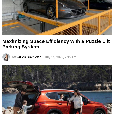
Maximizing Space Efficiency with a Puzzle Lift
Parking System
by
Verica Gavrilovic
July 14, 2025, 9:35 am