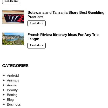
Read More
Botswana and Tanzania Share Best Gambling
Practices
Read More
French Riviera Itinerary Ideas For Any Trip
Length
Read More
CATEGORIES
Android
Animals
Anime
Beauty
Betting
Blog
Business