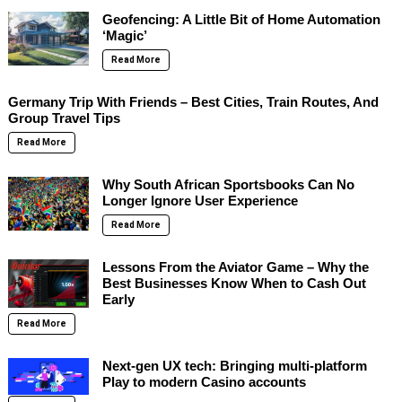
Geofencing: A Little Bit of Home Automation
‘Magic’
Read More
Germany Trip With Friends – Best Cities, Train Routes, And
Group Travel Tips
Read More
Why South African Sportsbooks Can No
Longer Ignore User Experience
Read More
Lessons From the Aviator Game – Why the
Best Businesses Know When to Cash Out
Early
Read More
Next-gen UX tech: Bringing multi-platform
Play to modern Casino accounts