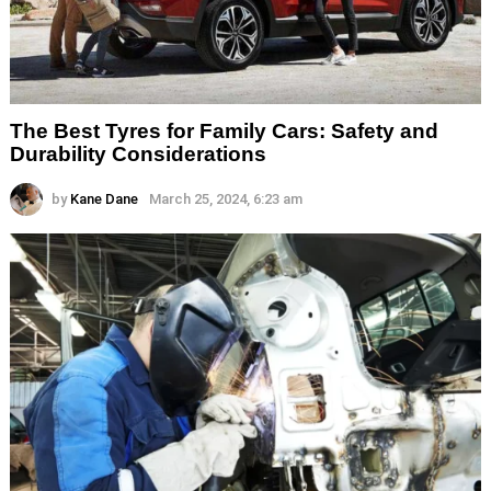
The Best Tyres for Family Cars: Safety and
Durability Considerations
by
Kane Dane
March 25, 2024, 6:23 am