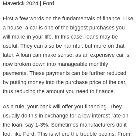
Maverick 2024 | Ford
First a few words on the fundamentals of finance. Like
a house, a car is one of the biggest purchases you
will make in your life. In this case, loans may be
useful. They can also be harmful, but more on that
later. A loan can make sense, as an expensive car is
now broken down into manageable monthly
payments. These payments can be further reduced
by putting money into the purchase price of the car,
thus reducing the amount you need to finance.
As a rule, your bank will offer you financing. They
usually do this in exchange for a low interest rate on
the loan, say 1-3%. Sometimes manufacturers do it
too, like Ford. This is where the trouble begins. From