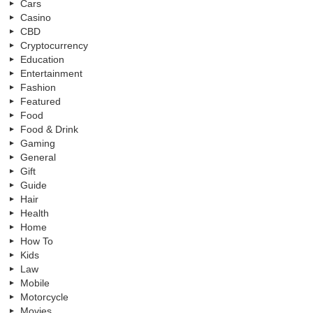
Cars
Casino
CBD
Cryptocurrency
Education
Entertainment
Fashion
Featured
Food
Food & Drink
Gaming
General
Gift
Guide
Hair
Health
Home
How To
Kids
Law
Mobile
Motorcycle
Movies