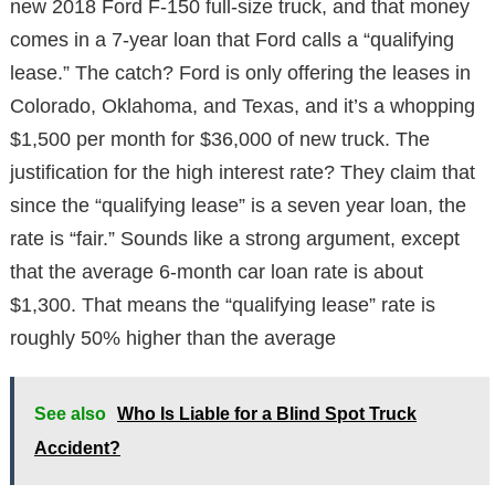
new 2018 Ford F-150 full-size truck, and that money
comes in a 7-year loan that Ford calls a “qualifying
lease.” The catch? Ford is only offering the leases in
Colorado, Oklahoma, and Texas, and it’s a whopping
$1,500 per month for $36,000 of new truck. The
justification for the high interest rate? They claim that
since the “qualifying lease” is a seven year loan, the
rate is “fair.” Sounds like a strong argument, except
that the average 6-month car loan rate is about
$1,300. That means the “qualifying lease” rate is
roughly 50% higher than the average
See also
Who Is Liable for a Blind Spot Truck
Accident?