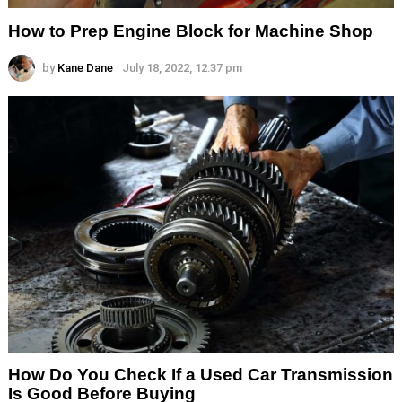
How to Prep Engine Block for Machine Shop
by
Kane Dane
July 18, 2022, 12:37 pm
How Do You Check If a Used Car Transmission
Is Good Before Buying