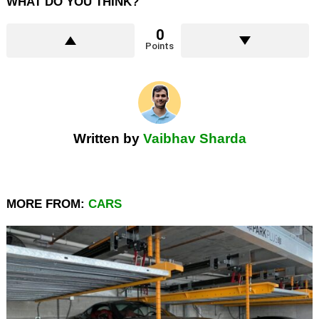
WHAT DO YOU THINK?
0
Points
Written by
Vaibhav Sharda
MORE FROM:
CARS