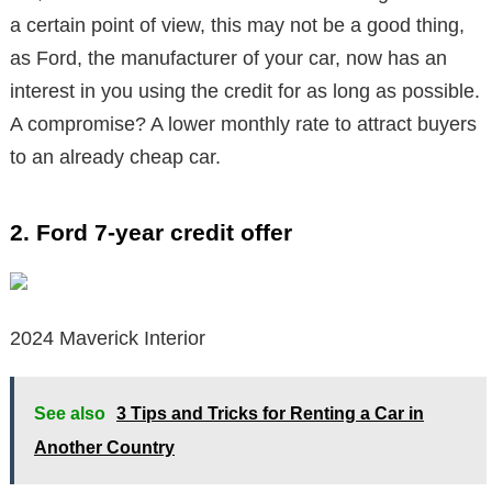
a certain point of view, this may not be a good thing,
as Ford, the manufacturer of your car, now has an
interest in you using the credit for as long as possible.
A compromise? A lower monthly rate to attract buyers
to an already cheap car.
2. Ford 7-year credit offer
2024 Maverick Interior
See also
3 Tips and Tricks for Renting a Car in
Another Country