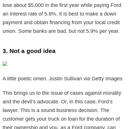
lose about $5,000 in the first year while paying Ford
an interest rate of 5.9%. It is best to make a down
payment and obtain financing from your local credit
union. Some banks are bad, but not 5.9% per year.
3. Not a good idea
A little poetic omen. Justin Sullivan via Getty Images
This brings us to the issue of cases against morality
and the devil’s advocate. Or, in this case, Ford’s
lawyer. This is a sound business decision. The
customer gets your truck on loan for the duration of
their ownership and you, as a Ford company, can