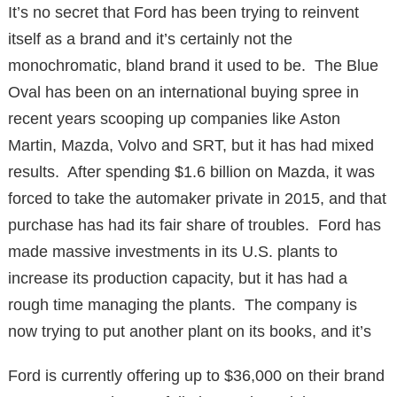
It’s no secret that Ford has been trying to reinvent
itself as a brand and it’s certainly not the
monochromatic, bland brand it used to be. The Blue
Oval has been on an international buying spree in
recent years scooping up companies like Aston
Martin, Mazda, Volvo and SRT, but it has had mixed
results. After spending $1.6 billion on Mazda, it was
forced to take the automaker private in 2015, and that
purchase has had its fair share of troubles. Ford has
made massive investments in its U.S. plants to
increase its production capacity, but it has had a
rough time managing the plants. The company is
now trying to put another plant on its books, and it’s
Ford is currently offering up to $36,000 on their brand