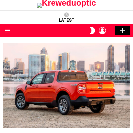
LATEST
LOGIN
SWITCH
SKIN
Menu