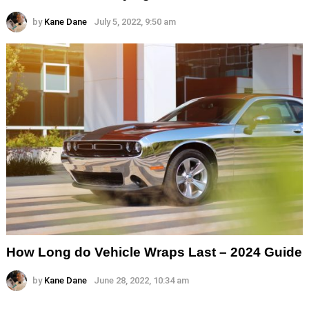
by
Kane Dane
July 5, 2022, 9:50 am
How Long do Vehicle Wraps Last – 2024 Guide
by
Kane Dane
June 28, 2022, 10:34 am