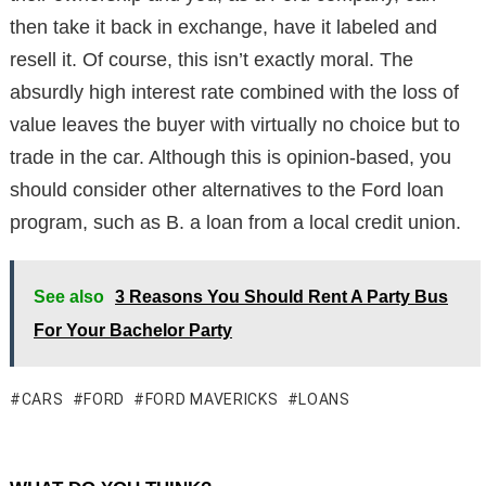
then take it back in exchange, have it labeled and
resell it. Of course, this isn’t exactly moral. The
absurdly high interest rate combined with the loss of
value leaves the buyer with virtually no choice but to
trade in the car. Although this is opinion-based, you
should consider other alternatives to the Ford loan
program, such as B. a loan from a local credit union.
See also
3 Reasons You Should Rent A Party Bus
For Your Bachelor Party
CARS
FORD
FORD MAVERICKS
LOANS