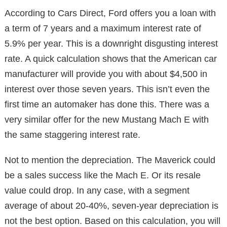
According to Cars Direct, Ford offers you a loan with
a term of 7 years and a maximum interest rate of
5.9% per year. This is a downright disgusting interest
rate. A quick calculation shows that the American car
manufacturer will provide you with about $4,500 in
interest over those seven years. This isn’t even the
first time an automaker has done this. There was a
very similar offer for the new Mustang Mach E with
the same staggering interest rate.
Not to mention the depreciation. The Maverick could
be a sales success like the Mach E. Or its resale
value could drop. In any case, with a segment
average of about 20-40%, seven-year depreciation is
not the best option. Based on this calculation, you will