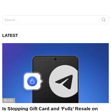
Search
for:
LATEST
BLOG
Is Stopping Gift Card and ‘Fullz’ Resale on