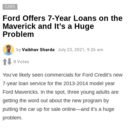
CARS
Ford Offers 7-Year Loans on the
Maverick and It’s a Huge
Problem
by
Vaibhav Sharda
July 23, 2021, 9:26 am
0
Votes
You’ve likely seen commercials for Ford Credit’s new
7-year loan service for the 2013-2014 model year
Ford Mavericks. In the spot, three young adults are
getting the word out about the new program by
putting the car up for sale online—and it’s a huge
problem.