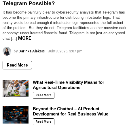
Telegram Possible?
It has become painfully clear to cybersecurity analysts that Telegram has
become the primary infrastructure for distributing infostealer logs. That
reality would be bad enough if infostealer logs represented the full extent
of the problem. But they do not. Telegram facilitates another massive dark
economy: unadulterated financial fraud. Telegram is not just an encrypted
MORE
chat […]
by
Darinka Aleksic
July 3, 2026, 3:07 pm
Read More
What Real-Time Visibility Means for
Agricultural Operations
Read More
Beyond the Chatbot – AI Product
Development for Real Business Value
Read More