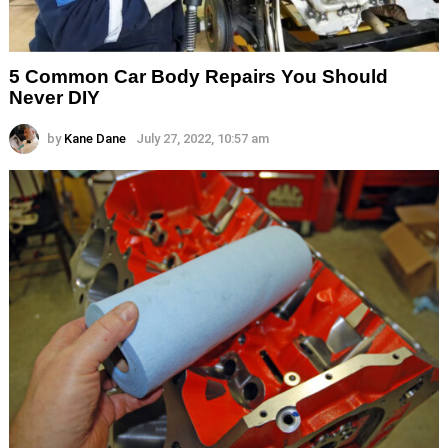
5 Common Car Body Repairs You Should
Never DIY
by
Kane Dane
July 27, 2022, 10:57 am