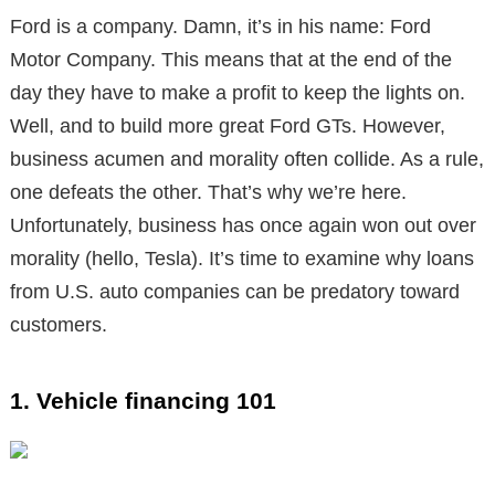
Ford is a company. Damn, it’s in his name: Ford
Motor Company. This means that at the end of the
day they have to make a profit to keep the lights on.
Well, and to build more great Ford GTs. However,
business acumen and morality often collide. As a rule,
one defeats the other. That’s why we’re here.
Unfortunately, business has once again won out over
morality (hello, Tesla). It’s time to examine why loans
from U.S. auto companies can be predatory toward
customers.
1. Vehicle financing 101