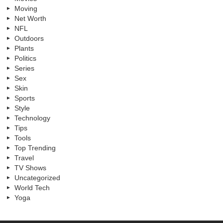
Moving
Net Worth
NFL
Outdoors
Plants
Politics
Series
Sex
Skin
Sports
Style
Technology
Tips
Tools
Top Trending
Travel
TV Shows
Uncategorized
World Tech
Yoga