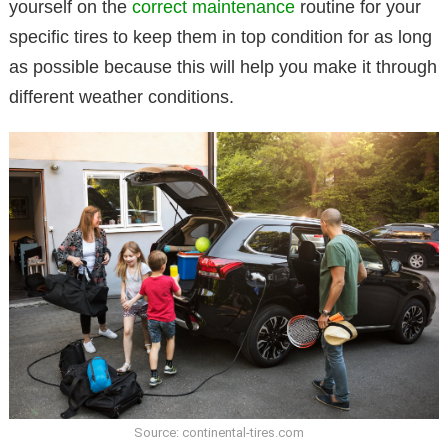
yourself on the
correct maintenance
routine for your
specific tires to keep them in top condition for as long
as possible because this will help you make it through
different weather conditions.
Source: continental-tires.com