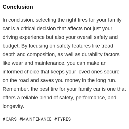
Conclusion
In conclusion, selecting the right tires for your family
car is a critical decision that affects not just your
driving experience but also your overall safety and
budget. By focusing on safety features like tread
depth and composition, as well as durability factors
like wear and maintenance, you can make an
informed choice that keeps your loved ones secure
on the road and saves you money in the long run.
Remember, the best tire for your family car is one that
offers a reliable blend of safety, performance, and
longevity.
CARS
MAINTENANCE
TYRES