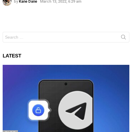
by
Kane Dane
March 13, 2022, 6:29 am
Search
for:
LATEST