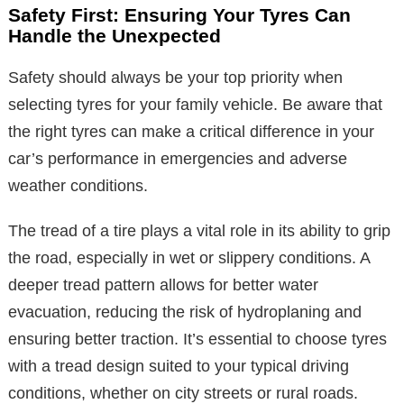
Safety First: Ensuring Your Tyres Can
Handle the Unexpected
Safety should always be your top priority when
selecting tyres for your family vehicle. Be aware that
the right tyres can make a critical difference in your
car’s performance in emergencies and adverse
weather conditions.
The tread of a tire plays a vital role in its ability to grip
the road, especially in wet or slippery conditions. A
deeper tread pattern allows for better water
evacuation, reducing the risk of hydroplaning and
ensuring better traction. It’s essential to choose tyres
with a tread design suited to your typical driving
conditions, whether on city streets or rural roads.