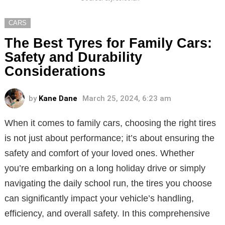
CARS
The Best Tyres for Family Cars:
Safety and Durability
Considerations
by
Kane Dane
March 25, 2024, 6:23 am
When it comes to family cars, choosing the right tires
is not just about performance; it’s about ensuring the
safety and comfort of your loved ones. Whether
you’re embarking on a long holiday drive or simply
navigating the daily school run, the tires you choose
can significantly impact your vehicle’s handling,
efficiency, and overall safety. In this comprehensive