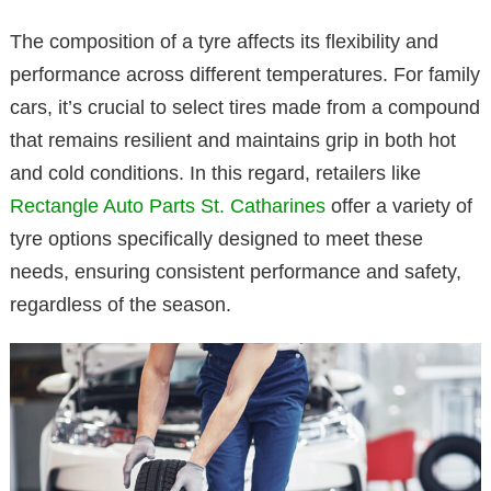
The composition of a tyre affects its flexibility and
performance across different temperatures. For family
cars, it’s crucial to select tires made from a compound
that remains resilient and maintains grip in both hot
and cold conditions. In this regard, retailers like
Rectangle Auto Parts St. Catharines
offer a variety of
tyre options specifically designed to meet these
needs, ensuring consistent performance and safety,
regardless of the season.