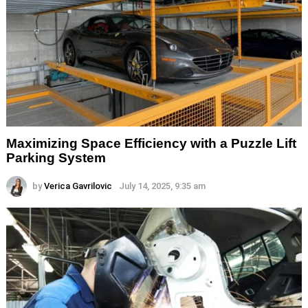
Maximizing Space Efficiency with a Puzzle Lift
Parking System
by
Verica Gavrilovic
July 14, 2025, 9:35 am