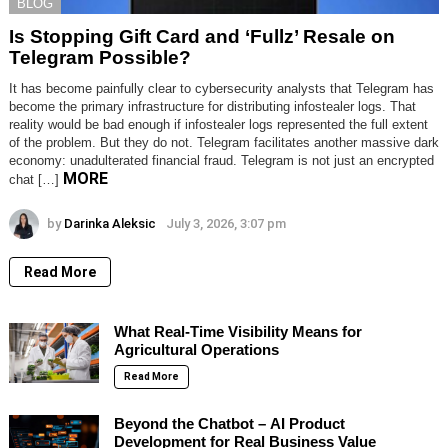
BLOG
Is Stopping Gift Card and ‘Fullz’ Resale on
Telegram Possible?
It has become painfully clear to cybersecurity analysts that Telegram has
become the primary infrastructure for distributing infostealer logs. That
reality would be bad enough if infostealer logs represented the full extent
of the problem. But they do not. Telegram facilitates another massive dark
economy: unadulterated financial fraud. Telegram is not just an encrypted
MORE
chat […]
by
Darinka Aleksic
July 3, 2026, 3:07 pm
Read More
What Real-Time Visibility Means for
Agricultural Operations
Read More
Beyond the Chatbot – AI Product
Development for Real Business Value