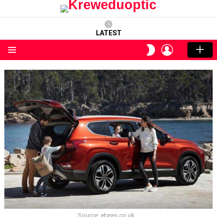
LATEST
LOGIN
SWITCH
SKIN
Menu
Source: etyres.co.uk