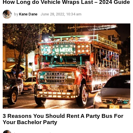
How Long do Vehicle Wraps Last – 2024 Guide
by
Kane Dane
June 28, 2022, 10:34 am
3 Reasons You Should Rent A Party Bus For
Your Bachelor Party