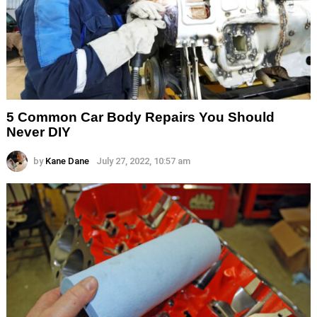
5 Common Car Body Repairs You Should
Never DIY
by
Kane Dane
July 27, 2022, 10:57 am