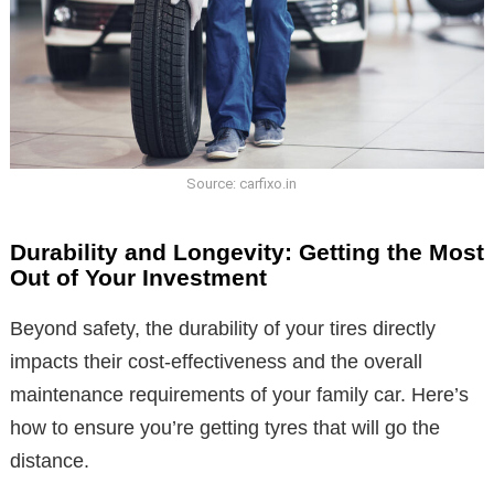
Source: carfixo.in
Durability and Longevity: Getting the Most
Out of Your Investment
Beyond safety, the durability of your tires directly
impacts their cost-effectiveness and the overall
maintenance requirements of your family car. Here’s
how to ensure you’re getting tyres that will go the
distance.