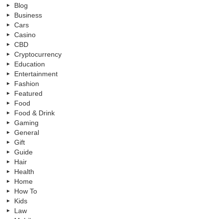
Blog
Business
Cars
Casino
CBD
Cryptocurrency
Education
Entertainment
Fashion
Featured
Food
Food & Drink
Gaming
General
Gift
Guide
Hair
Health
Home
How To
Kids
Law