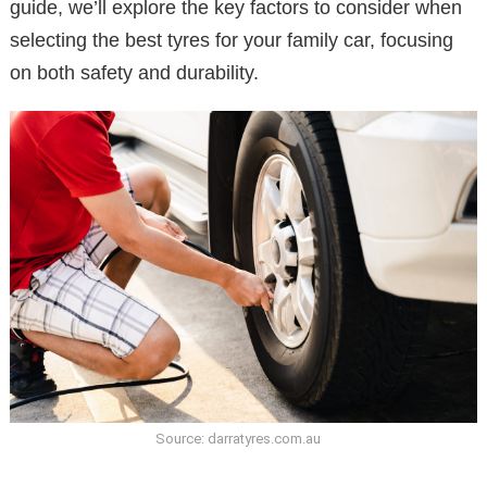
guide, we’ll explore the key factors to consider when
selecting the best tyres for your family car, focusing
on both safety and durability.
Source: darratyres.com.au