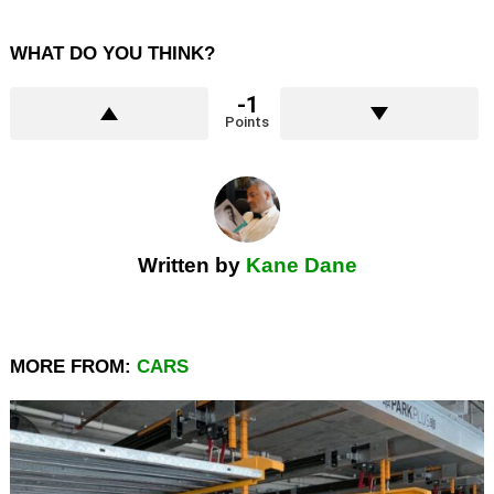
WHAT DO YOU THINK?
-1
Points
Written by
Kane Dane
MORE FROM:
CARS