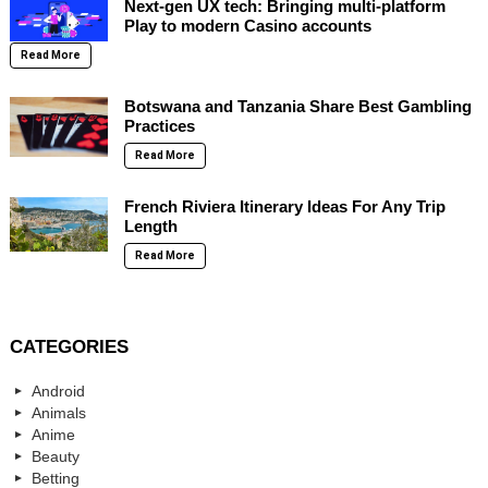
Next-gen UX tech: Bringing multi-platform
Play to modern Casino accounts
Read More
Botswana and Tanzania Share Best Gambling
Practices
Read More
French Riviera Itinerary Ideas For Any Trip
Length
Read More
CATEGORIES
Android
Animals
Anime
Beauty
Betting