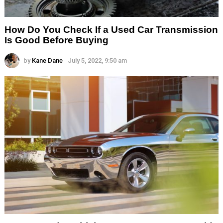
How Do You Check If a Used Car Transmission
Is Good Before Buying
by
Kane Dane
July 5, 2022, 9:50 am