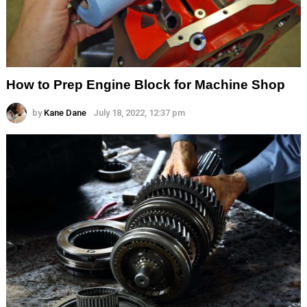
How to Prep Engine Block for Machine Shop
by
Kane Dane
July 18, 2022, 12:37 pm