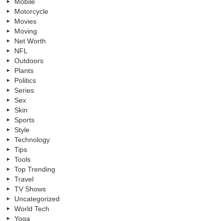
Mobile
Motorcycle
Movies
Moving
Net Worth
NFL
Outdoors
Plants
Politics
Series
Sex
Skin
Sports
Style
Technology
Tips
Tools
Top Trending
Travel
TV Shows
Uncategorized
World Tech
Yoga