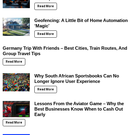
Read More
Geofencing: A Little Bit of Home Automation
‘Magic’
Read More
Germany Trip With Friends – Best Cities, Train Routes, And
Group Travel Tips
Read More
Why South African Sportsbooks Can No
Longer Ignore User Experience
Read More
Lessons From the Aviator Game – Why the
Best Businesses Know When to Cash Out
Early
Read More