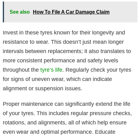
See also
How To File A Car Damage Claim
Invest in these tyres known for their longevity and
resistance to wear. This doesn’t just mean longer
intervals between replacements; it also translates to
more consistent performance and safety levels
throughout the
tyre’s life
. Regularly check your tyres
for signs of uneven wear, which can indicate
alignment or suspension issues.
Proper maintenance can significantly extend the life
of your tyres. This includes regular pressure checks,
rotations, and alignments, all of which help ensure
even wear and optimal performance. Educate