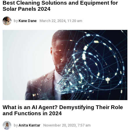
Best Cleaning Solutions and Equipment for
Solar Panels 2024
by
Kane Dane
March 22, 2024, 11:20 am
What is an AI Agent? Demystifying Their Role
and Functions in 2024
by
Anita Kantar
November 20, 2023, 7:57 am