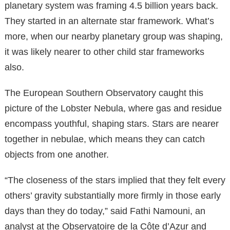
planetary system was framing 4.5 billion years back.
They started in an alternate star framework. What’s
more, when our nearby planetary group was shaping,
it was likely nearer to other child star frameworks
also.
The European Southern Observatory caught this
picture of the Lobster Nebula, where gas and residue
encompass youthful, shaping stars. Stars are nearer
together in nebulae, which means they can catch
objects from one another.
“The closeness of the stars implied that they felt every
others’ gravity substantially more firmly in those early
days than they do today,” said Fathi Namouni, an
analyst at the Observatoire de la Côte d’Azur and