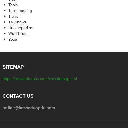
Tools
Top Trending
Travel
TV Shows
Uncategorized
World Tech
Yoga
SITEMAP
https://kreweduoptic.com/xmlsitemap.xml
CONTACT US
online@kreweduoptic.com