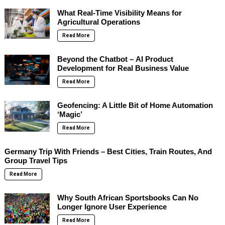
What Real-Time Visibility Means for
Agricultural Operations
Read More
Beyond the Chatbot – AI Product
Development for Real Business Value
Read More
Geofencing: A Little Bit of Home Automation
‘Magic’
Read More
Germany Trip With Friends – Best Cities, Train Routes, And
Group Travel Tips
Read More
Why South African Sportsbooks Can No
Longer Ignore User Experience
Read More