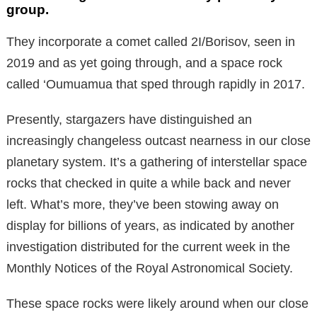
group.
They incorporate a comet called 2I/Borisov, seen in
2019 and as yet going through, and a space rock
called ‘Oumuamua that sped through rapidly in 2017.
Presently, stargazers have distinguished an
increasingly changeless outcast nearness in our close
planetary system. It’s a gathering of interstellar space
rocks that checked in quite a while back and never
left. What’s more, they’ve been stowing away on
display for billions of years, as indicated by another
investigation distributed for the current week in the
Monthly Notices of the Royal Astronomical Society.
These space rocks were likely around when our close