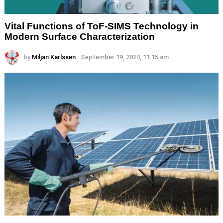
Vital Functions of ToF-SIMS Technology in
Modern Surface Characterization
by
Miljan Karlssen
September 19, 2024, 11:15 am