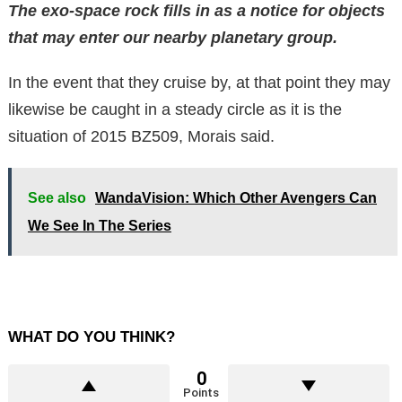
The exo-space rock fills in as a notice for objects
that may enter our nearby planetary group.
In the event that they cruise by, at that point they may
likewise be caught in a steady circle as it is the
situation of 2015 BZ509, Morais said.
See also
WandaVision: Which Other Avengers Can
We See In The Series
WHAT DO YOU THINK?
0
Points