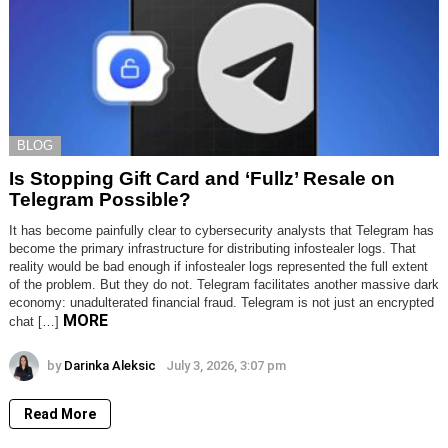
BLOG
Is Stopping Gift Card and ‘Fullz’ Resale on
Telegram Possible?
It has become painfully clear to cybersecurity analysts that Telegram has
become the primary infrastructure for distributing infostealer logs. That
reality would be bad enough if infostealer logs represented the full extent
of the problem. But they do not. Telegram facilitates another massive dark
economy: unadulterated financial fraud. Telegram is not just an encrypted
MORE
chat […]
by
Darinka Aleksic
July 3, 2026, 3:07 pm
Read More