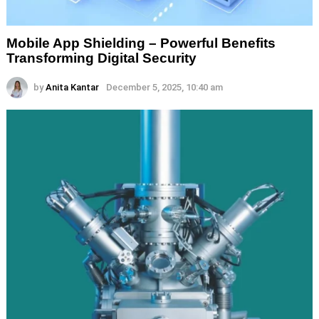
Mobile App Shielding – Powerful Benefits
Transforming Digital Security
by
Anita Kantar
December 5, 2025, 10:40 am