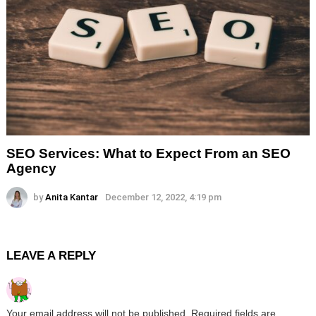
SEO Services: What to Expect From an SEO
Agency
by
Anita Kantar
December 12, 2022, 4:19 pm
LEAVE A REPLY
Your email address will not be published.
Required fields are