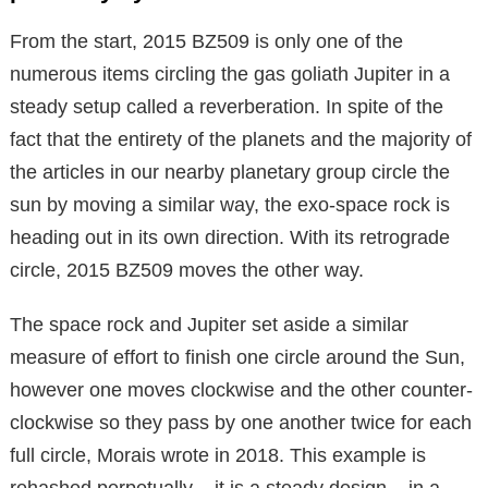
From the start, 2015 BZ509 is only one of the
numerous items circling the gas goliath Jupiter in a
steady setup called a reverberation. In spite of the
fact that the entirety of the planets and the majority of
the articles in our nearby planetary group circle the
sun by moving a similar way, the exo-space rock is
heading out in its own direction. With its retrograde
circle, 2015 BZ509 moves the other way.
The space rock and Jupiter set aside a similar
measure of effort to finish one circle around the Sun,
however one moves clockwise and the other counter-
clockwise so they pass by one another twice for each
full circle, Morais wrote in 2018. This example is
rehashed perpetually – it is a steady design – in a