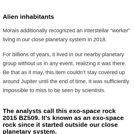
Alien inhabitants
Morais additionally recognized an interstellar “worker”
living in our close planetary system in 2018.
For billions of years, it lived in our nearby planetary
group without us in any event, realizing it was there.
Be that as it may, this item couldn’t stay covered up
around Jupiter until the end of time. It was sufficiently
impossible to miss to be seen by scientists.
The analysts call this exo-space rock
2015 BZ509. It’s known as an exo-space
rock since it started outside our close
planetary system.