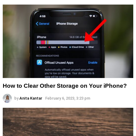
How to Clear Other Storage on Your iPhone?
by
Anita Kantar
February 6, 2023, 3:23 pm