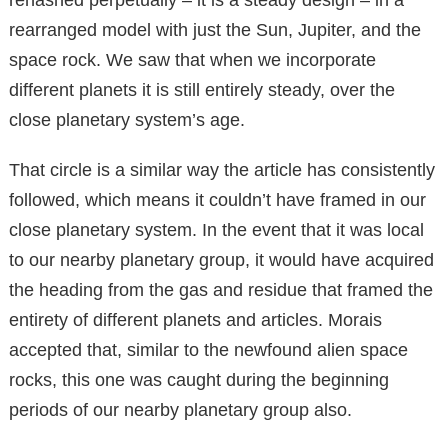
rearranged model with just the Sun, Jupiter, and the
space rock. We saw that when we incorporate
different planets it is still entirely steady, over the
close planetary system’s age.
That circle is a similar way the article has consistently
followed, which means it couldn’t have framed in our
close planetary system. In the event that it was local
to our nearby planetary group, it would have acquired
the heading from the gas and residue that framed the
entirety of different planets and articles. Morais
accepted that, similar to the newfound alien space
rocks, this one was caught during the beginning
periods of our nearby planetary group also.