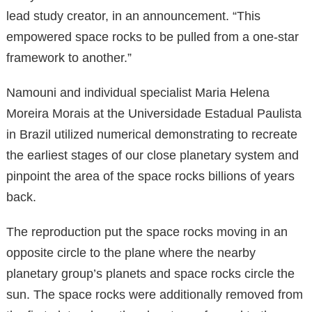
lead study creator, in an announcement. “This
empowered space rocks to be pulled from a one-star
framework to another.”
Namouni and individual specialist Maria Helena
Moreira Morais at the Universidade Estadual Paulista
in Brazil utilized numerical demonstrating to recreate
the earliest stages of our close planetary system and
pinpoint the area of the space rocks billions of years
back.
The reproduction put the space rocks moving in an
opposite circle to the plane where the nearby
planetary group’s planets and space rocks circle the
sun. The space rocks were additionally removed from