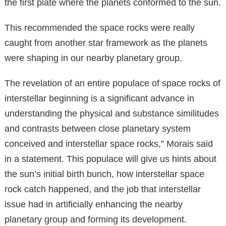
the first plate where the planets conformed to the sun.
This recommended the space rocks were really
caught from another star framework as the planets
were shaping in our nearby planetary group.
The revelation of an entire populace of space rocks of
interstellar beginning is a significant advance in
understanding the physical and substance similitudes
and contrasts between close planetary system
conceived and interstellar space rocks,” Morais said
in a statement. This populace will give us hints about
the sun’s initial birth bunch, how interstellar space
rock catch happened, and the job that interstellar
issue had in artificially enhancing the nearby
planetary group and forming its development.