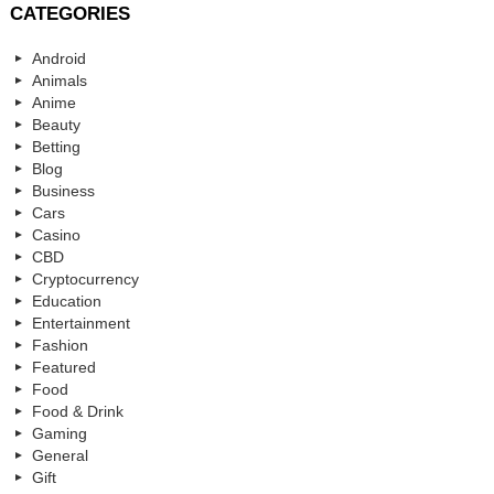
CATEGORIES
Android
Animals
Anime
Beauty
Betting
Blog
Business
Cars
Casino
CBD
Cryptocurrency
Education
Entertainment
Fashion
Featured
Food
Food & Drink
Gaming
General
Gift