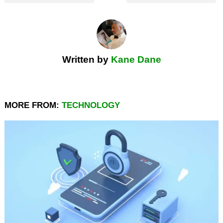
Written by
Kane Dane
MORE FROM:
TECHNOLOGY