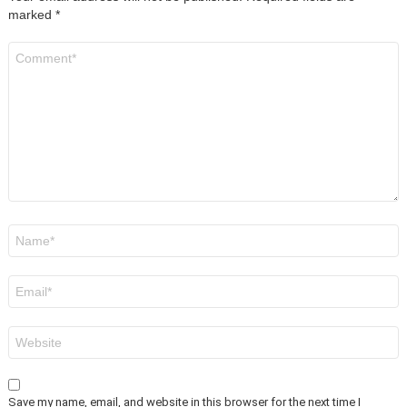
marked
*
Comment
*
Name
*
Email
*
Website
Save my name, email, and website in this browser for the next time I