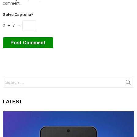
comment.
Solve Captcha*
2 + 7 =
Search
for:
LATEST