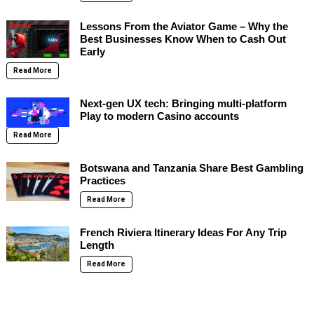
Lessons From the Aviator Game – Why the
Best Businesses Know When to Cash Out
Early
Read More
Next-gen UX tech: Bringing multi-platform
Play to modern Casino accounts
Read More
Botswana and Tanzania Share Best Gambling
Practices
Read More
French Riviera Itinerary Ideas For Any Trip
Length
Read More