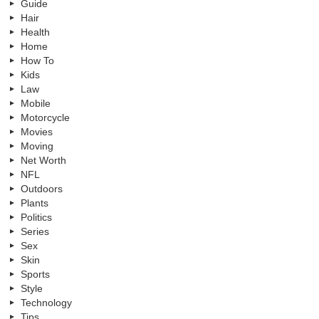
Guide
Hair
Health
Home
How To
Kids
Law
Mobile
Motorcycle
Movies
Moving
Net Worth
NFL
Outdoors
Plants
Politics
Series
Sex
Skin
Sports
Style
Technology
Tips