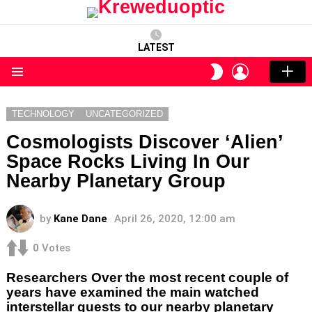
LATEST
LOGIN
SWITCH
SKIN
Menu
TECHNOLOGY
UNCATEGORIZED
Cosmologists Discover ‘Alien’
Space Rocks Living In Our
Nearby Planetary Group
by
Kane Dane
April 26, 2020, 12:00 am
0
Votes
Researchers Over the most recent couple of
years have examined the main watched
interstellar guests to our nearby planetary