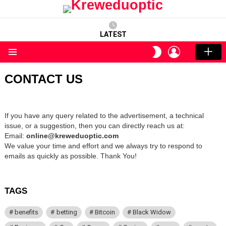
LATEST
LOGIN
SWITCH
SKIN
Menu
CONTACT US
If you have any query related to the advertisement, a technical
issue, or a suggestion, then you can directly reach us at:
Email:
online@kreweduoptic.com
We value your time and effort and we always try to respond to
emails as quickly as possible. Thank You!
TAGS
benefits
betting
Bitcoin
Black Widow