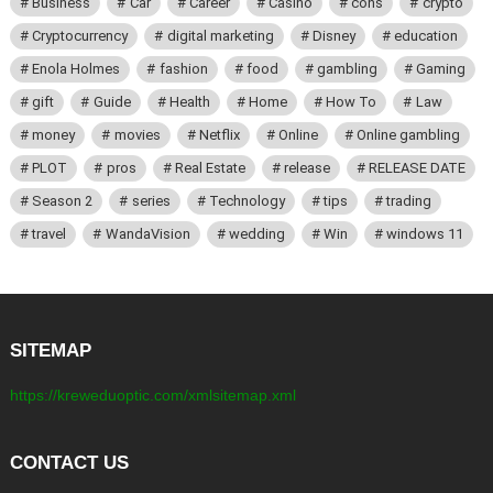
Business
Car
Career
Casino
cons
crypto
Cryptocurrency
digital marketing
Disney
education
Enola Holmes
fashion
food
gambling
Gaming
gift
Guide
Health
Home
How To
Law
money
movies
Netflix
Online
Online gambling
PLOT
pros
Real Estate
release
RELEASE DATE
Season 2
series
Technology
tips
trading
travel
WandaVision
wedding
Win
windows 11
SITEMAP
https://kreweduoptic.com/xmlsitemap.xml
CONTACT US