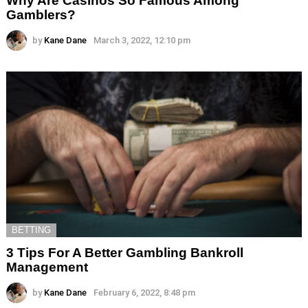
Why Are Casinos So Famous Among
Gamblers?
by
Kane Dane
March 3, 2022, 12:10 pm
BETTING
3 Tips For A Better Gambling Bankroll
Management
by
Kane Dane
February 6, 2022, 8:48 pm