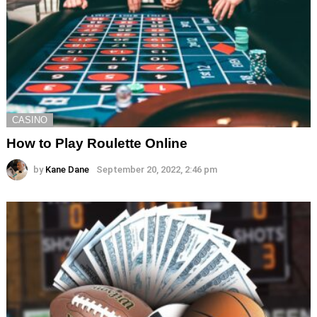
CASINO
How to Play Roulette Online
by
Kane Dane
September 20, 2022, 2:46 pm