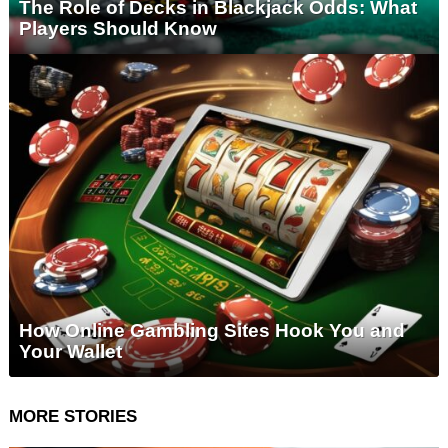
The Role of Decks in Blackjack Odds: What
Players Should Know
How Online Gambling Sites Hook You and
Your Wallet
MORE STORIES