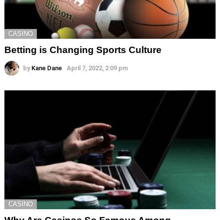
CASINO
Betting is Changing Sports Culture
by
Kane Dane
April 7, 2022, 2:09 pm
CASINO