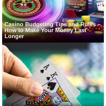
Casino Budgeting Tips and Rules –
How to Make Your Money Last
Longer