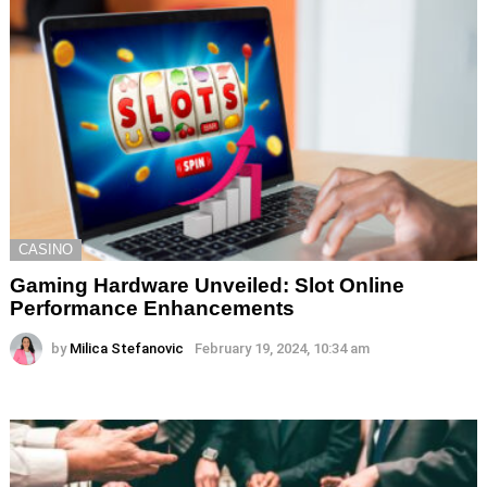
CASINO
Gaming Hardware Unveiled: Slot Online
Performance Enhancements
by
Milica Stefanovic
February 19, 2024, 10:34 am