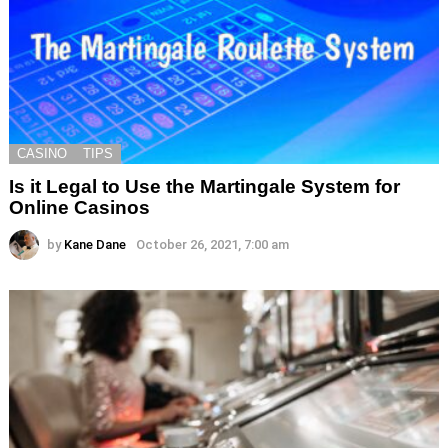
CASINO
TIPS
Is it Legal to Use the Martingale System for
Online Casinos
by
Kane Dane
October 26, 2021, 7:00 am