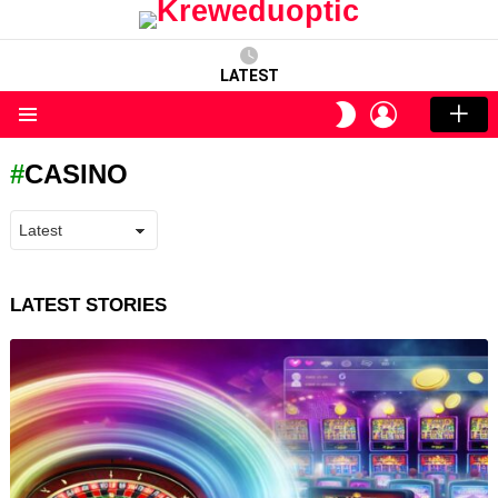
LATEST
LOGIN
SWITCH
SKIN
Menu
CASINO
LATEST STORIES