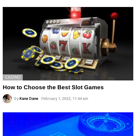
CASINO
How to Choose the Best Slot Games
by
Kane Dane
February 1, 2022, 11:44 am