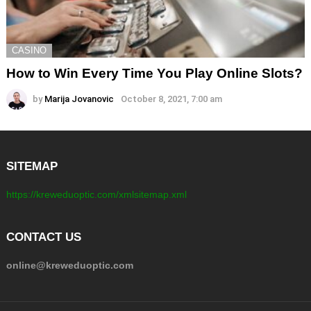
CASINO
How to Win Every Time You Play Online Slots?
by
Marija Jovanovic
October 8, 2021, 7:00 am
SITEMAP
https://kreweduoptic.com/xmlsitemap.xml
CONTACT US
online@kreweduoptic.com