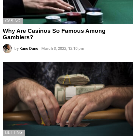
CASINO
Why Are Casinos So Famous Among
Gamblers?
by
Kane Dane
March 3, 2022, 12:10 pm
BETTING