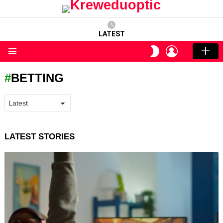
LATEST
LOGIN
SWITCH
SKIN
Menu
BETTING
LATEST STORIES