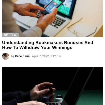
BETTING
Understanding Bookmakers Bonuses And
How To Withdraw Your Winnings
by
Kane Dane
April 7, 2022, 1:12 pm