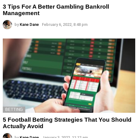
3 Tips For A Better Gambling Bankroll
Management
by
Kane Dane
February 6, 2022, 8:48 pm
BETTING
5 Football Betting Strategies That You Should
Actually Avoid
by
Kane Dane
January 3, 2022, 11:12 am