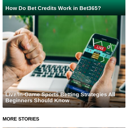
How Do Bet Credits Work in Bet365?
Live/In-Game Sports Betting Strategies All
Beginners Should Know
MORE STORIES