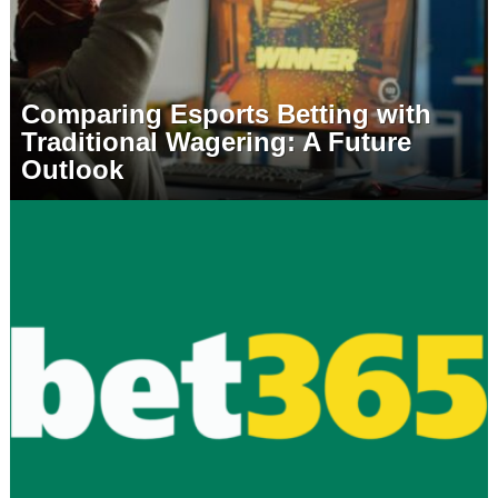
Comparing Esports Betting with
Traditional Wagering: A Future
Outlook