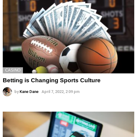
CASINO
Betting is Changing Sports Culture
by
Kane Dane
April 7, 2022, 2:09 pm