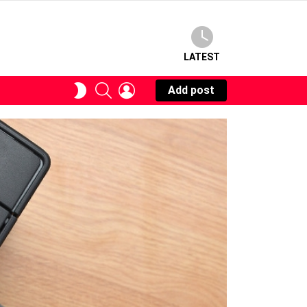
LATEST
SEARCH
LOGIN
SWITCH
Add post
SKIN