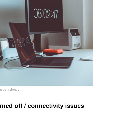
urce: velog.io
rned off / connectivity issues