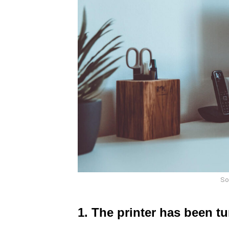
So
1. The printer has been tu