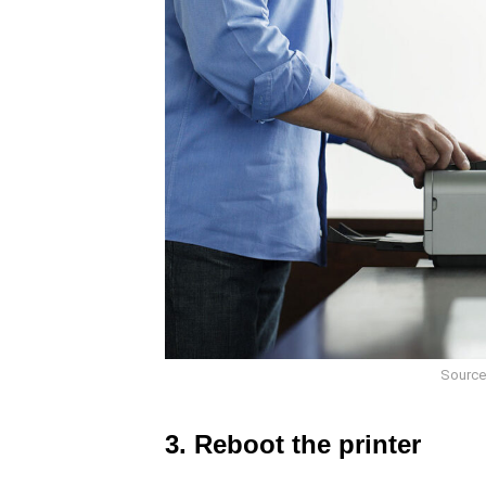
Source
3. Reboot the printer