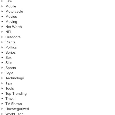
Law
Mobile
Motorcycle
Movies
Moving
Net Worth
NFL
Outdoors
Plants
Politics
Series
Sex
Skin
Sports
Style
Technology
Tips
Tools
Top Trending
Travel
TV Shows
Uncategorized
World Tech