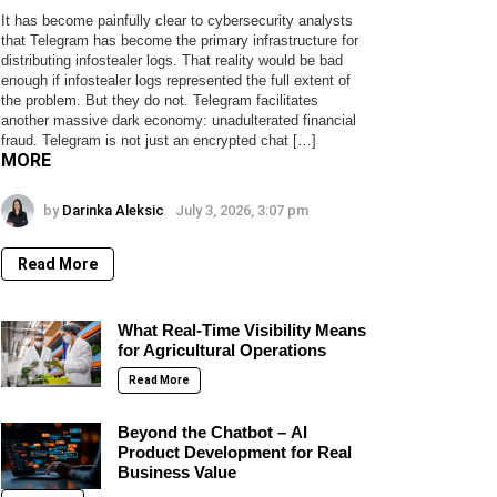
It has become painfully clear to cybersecurity analysts
that Telegram has become the primary infrastructure for
distributing infostealer logs. That reality would be bad
enough if infostealer logs represented the full extent of
the problem. But they do not. Telegram facilitates
another massive dark economy: unadulterated financial
fraud. Telegram is not just an encrypted chat […]
MORE
by
Darinka Aleksic
July 3, 2026, 3:07 pm
Read More
What Real-Time Visibility Means
for Agricultural Operations
Read More
Beyond the Chatbot – AI
Product Development for Real
Business Value