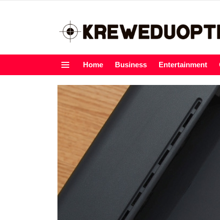
Home
Business
Entertainment
Menu