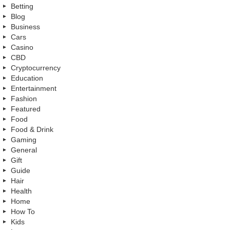
Betting
Blog
Business
Cars
Casino
CBD
Cryptocurrency
Education
Entertainment
Fashion
Featured
Food
Food & Drink
Gaming
General
Gift
Guide
Hair
Health
Home
How To
Kids