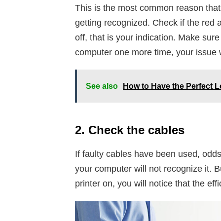
This is the most common reason that c
getting recognized. Check if the red an
off, that is your indication. Make sure
computer one more time, your issue w
See also
How to Have the Perfect L
2. Check the cables
If faulty cables have been used, odds
your computer will not recognize it.
printer on, you will notice that the e