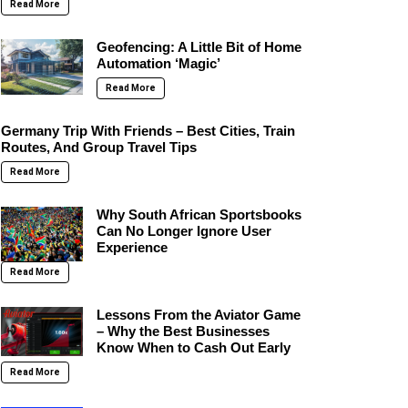
Read More
Geofencing: A Little Bit of Home
Automation ‘Magic’
Read More
Germany Trip With Friends – Best Cities, Train
Routes, And Group Travel Tips
Read More
Why South African Sportsbooks
Can No Longer Ignore User
Experience
Read More
Lessons From the Aviator Game
– Why the Best Businesses
Know When to Cash Out Early
Read More