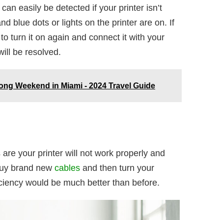
an easily be detected if your printer isn’t
d blue dots or lights on the printer are on. If
 to turn it on again and connect it with your
ill be resolved.
ong Weekend in Miami - 2024 Travel Guide
 are your printer will not work properly and
 Buy brand new
cables
and then turn your
fficiency would be much better than before.