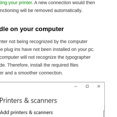
ing your printer
. A new connection would then
nctioning will be removed automatically.
andle on your computer
inter not being recognized by the computer
he plug ins have not been installed on your pc.
 computer will not recognize the typographer
 Therefore, install the required files
tter and a smoother connection.