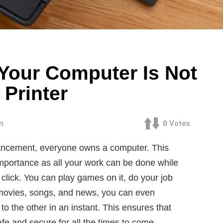
f Your Computer Is Not
Printer
m
0
Votes
dvancement, everyone owns a computer. This
mportance as all your work can be done while
 click. You can play games on it, do your job
h movies, songs, and news, you can even
to the other in an instant. This ensures that
afe and secure for all the times to come.