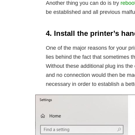
Another thing you can do is try
reboot
be established and all previous malfu
4. Install the printer’s h
One of the major reasons for your pr
lies behind the fact that sometimes t
Without these additional plug ins the
and no connection would then be made.
necessary in order to establish a be