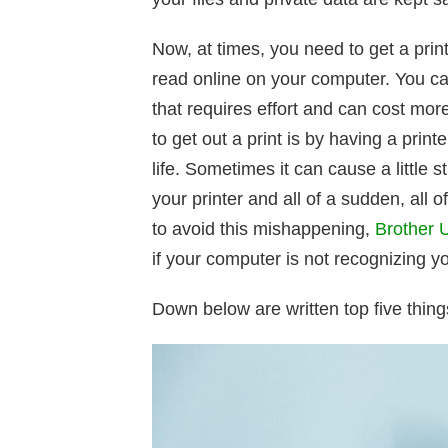
Now, at times, you need to get a pri
read online on your computer. You can
that requires effort and can cost mor
to get out a print is by having a pri
life. Sometimes it can cause a little s
your printer and all of a sudden, all 
to avoid this mishappening,
Brother Ut
if your computer is not recognizing y
Down below are written top five things