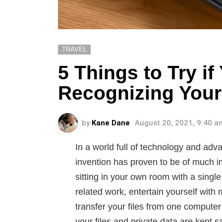
TRAVEL
5 Things to Try i
Recognizing Your 
by
Kane Dane
August 20, 2021, 9:40 a
In a world full of technology and a
invention has proven to be of much i
sitting in your own room with a single
related work, entertain yourself wit
transfer your files from one computer 
your files and private data are kept s