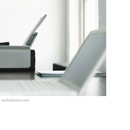
: techadvisor.com