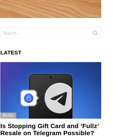
Search
for:
LATEST
BLOG
Is Stopping Gift Card and ‘Fullz’
Resale on Telegram Possible?