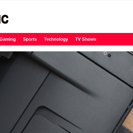
Gaming
Sports
Technology
TV Shows