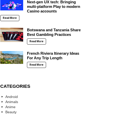
Next-gen UX tech: Bringing
multi-platform Play to modern
Casino accounts
Read More
Botswana and Tanzania Share
Best Gambling Practices
Read More
French Riviera Itinerary Ideas
For Any Trip Length
Read More
CATEGORIES
Android
Animals
Anime
Beauty