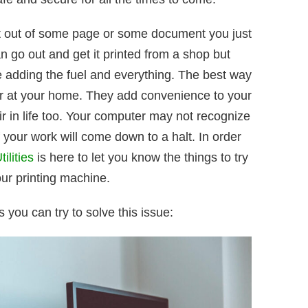
nt out of some page or some document you just
 go out and get it printed from a shop but
e adding the fuel and everything. The best way
nter at your home. They add convenience to your
tir in life too. Your computer may not recognize
of your work will come down to a halt. In order
ilities
is here to let you know the things to try
our printing machine.
 you can try to solve this issue: