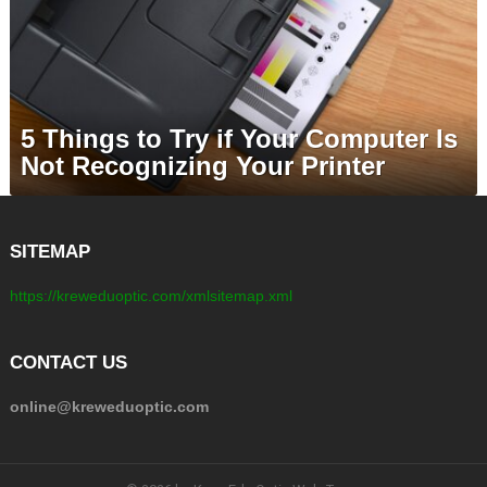
5 Things to Try if Your Computer Is
Not Recognizing Your Printer
SITEMAP
https://kreweduoptic.com/xmlsitemap.xml
CONTACT US
online@kreweduoptic.com