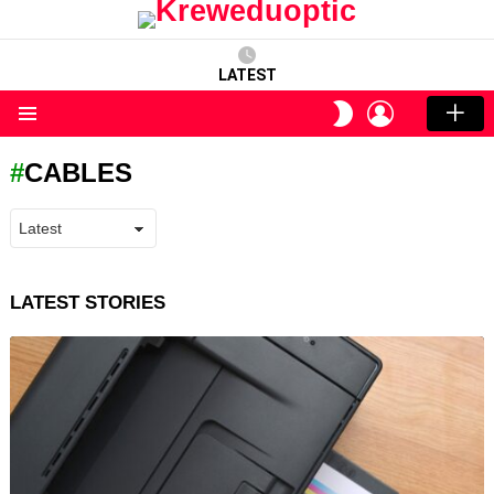
LATEST
LOGIN
SWITCH
SKIN
Menu
CABLES
LATEST STORIES